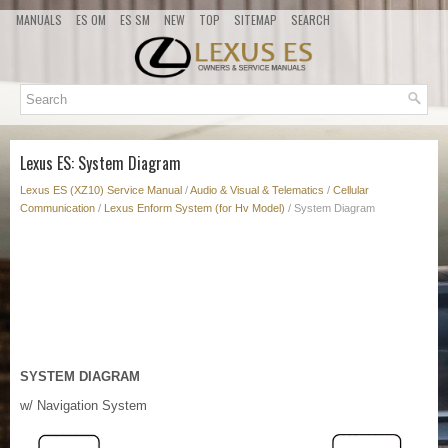
MANUALS
ES OM
ES SM
NEW
TOP
SITEMAP
SEARCH
Lexus ES: System Diagram
Lexus ES (XZ10) Service Manual
/
Audio & Visual & Telematics
/
Cellular
Communication
/
Lexus Enform System (for Hv Model)
/ System Diagram
SYSTEM DIAGRAM
w/ Navigation System