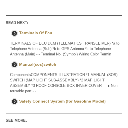
READ NEXT:
Terminals Of Ecu
TERMINALS OF ECU DCM (TELEMATICS TRANSCEIVER) *a to
Telephone Antenna (Sub) *b to GPS Antenna *c to Telephone
Antenna (Main) - - Terminal No. (Symbol) Wiring Color Termin
Manual(sos)switch
ComponentsCOMPONENTS ILLUSTRATION *1 MANUAL (SOS)
SWITCH (MAP LIGHT SUB-ASSEMBLY) *2 MAP LIGHT
ASSEMBLY *3 ROOF CONSOLE BOX INNER COVER - - ● Non-
reusable part - -
Safety Connect System (for Gasoline Model)
SEE MORE: