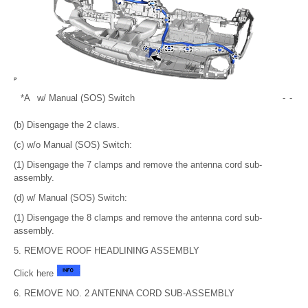
*A
w/ Manual (SOS) Switch
-
-
(b) Disengage the 2 claws.
(c) w/o Manual (SOS) Switch:
(1) Disengage the 7 clamps and remove the antenna cord sub-
assembly.
(d) w/ Manual (SOS) Switch:
(1) Disengage the 8 clamps and remove the antenna cord sub-
assembly.
5. REMOVE ROOF HEADLINING ASSEMBLY
Click here
6. REMOVE NO. 2 ANTENNA CORD SUB-ASSEMBLY