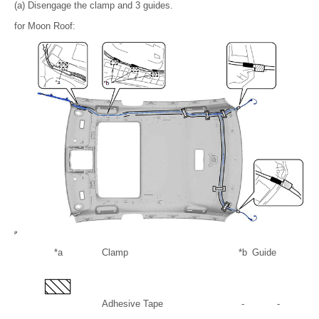
(a) Disengage the clamp and 3 guides.
for Moon Roof:
*a
Clamp
*b
Guide
Adhesive Tape
-
-