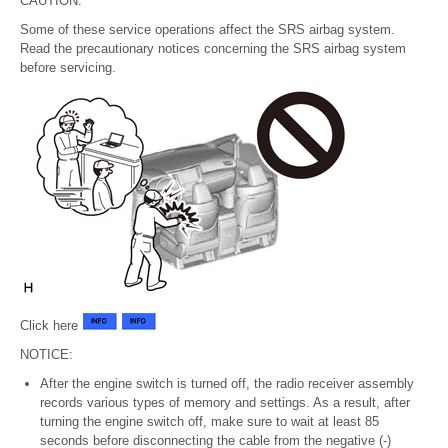
CAUTION:
Some of these service operations affect the SRS airbag system.
Read the precautionary notices concerning the SRS airbag system
before servicing.
Click here
NOTICE:
After the engine switch is turned off, the radio receiver assembly
records various types of memory and settings. As a result, after
turning the engine switch off, make sure to wait at least 85
seconds before disconnecting the cable from the negative (-)