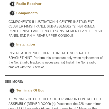
Radio Receiver
Components
COMPONENTS ILLUSTRATION *1 CENTER INSTRUMENT
CLUSTER FINISH PANEL SUB-ASSEMBLY *2 INSTRUMENT
PANEL FINISH PANEL END LH *3 INSTRUMENT PANEL FINISH
PANEL END RH *4 REAR UPPER CONSOLE
Installation
INSTALLATION PROCEDURE 1. INSTALL NO. 2 RADIO
BRACKET HINT: Perform this procedure only when replacement of
the No. 2 radio bracket is necessary. (a) Install the No. 2 radio
bracket with the 3 screws.
SEE MORE:
Terminals Of Ecu
TERMINALS OF ECU CHECK OUTER MIRROR CONTROL ECU
ASSEMBLY (DRIVER DOOR) (a) Disconnect the J28 outer mirror
control ECU assembly (driver door) connector. (b) Measure the