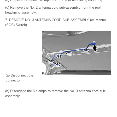
(c) Remove the No. 2 antenna cord sub-assembly from the roof
headlining assembly.
7. REMOVE NO. 3 ANTENNA CORD SUB-ASSEMBLY (w/ Manual
(SOS) Switch)
(a) Disconnect the
connector.
(b) Disengage the 5 clamps to remove the No. 3 antenna cord sub-
assembly.