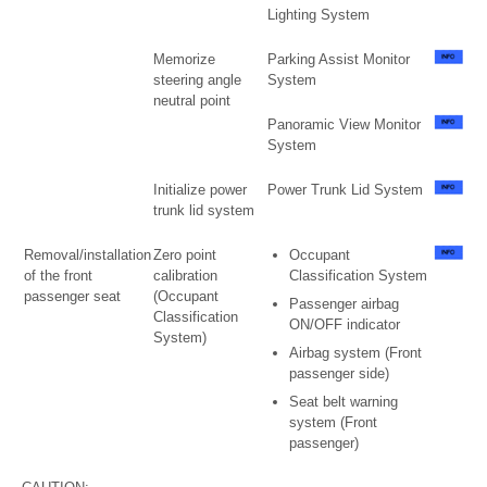
Lighting System
Memorize
Parking Assist Monitor
steering angle
System
neutral point
Panoramic View Monitor
System
Initialize power
Power Trunk Lid System
trunk lid system
Removal/installation
Zero point
Occupant
of the front
calibration
Classification System
passenger seat
(Occupant
Passenger airbag
Classification
ON/OFF indicator
System)
Airbag system (Front
passenger side)
Seat belt warning
system (Front
passenger)