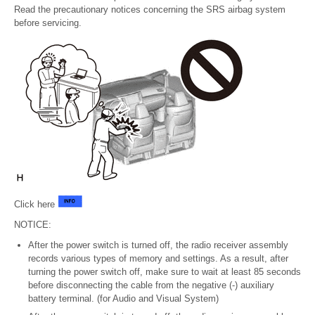
Read the precautionary notices concerning the SRS airbag system
before servicing.
Click here
NOTICE:
After the power switch is turned off, the radio receiver assembly
records various types of memory and settings. As a result, after
turning the power switch off, make sure to wait at least 85 seconds
before disconnecting the cable from the negative (-) auxiliary
battery terminal. (for Audio and Visual System)