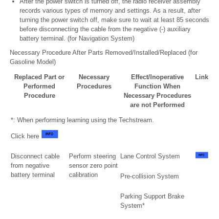
After the power switch is turned off, the radio receiver assembly
records various types of memory and settings. As a result, after
turning the power switch off, make sure to wait at least 85 seconds
before disconnecting the cable from the negative (-) auxiliary
battery terminal. (for Navigation System)
Necessary Procedure After Parts Removed/Installed/Replaced (for
Gasoline Model)
Replaced Part or
Necessary
Effect/Inoperative
Link
Performed
Procedures
Function When
Procedure
Necessary Procedures
are not Performed
*: When performing learning using the Techstream.
Click here
Disconnect cable
Perform steering
Lane Control System
from negative
sensor zero point
battery terminal
calibration
Pre-collision System
Parking Support Brake
System*