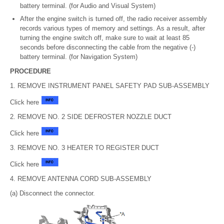
battery terminal. (for Audio and Visual System)
After the engine switch is turned off, the radio receiver assembly
records various types of memory and settings. As a result, after
turning the engine switch off, make sure to wait at least 85
seconds before disconnecting the cable from the negative (-)
battery terminal. (for Navigation System)
PROCEDURE
1. REMOVE INSTRUMENT PANEL SAFETY PAD SUB-ASSEMBLY
Click here
2. REMOVE NO. 2 SIDE DEFROSTER NOZZLE DUCT
Click here
3. REMOVE NO. 3 HEATER TO REGISTER DUCT
Click here
4. REMOVE ANTENNA CORD SUB-ASSEMBLY
(a) Disconnect the connector.