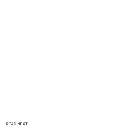
READ NEXT: