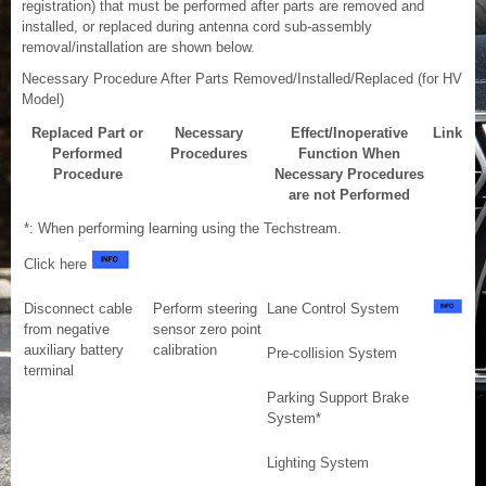
registration) that must be performed after parts are removed and
installed, or replaced during antenna cord sub-assembly
removal/installation are shown below.
Necessary Procedure After Parts Removed/Installed/Replaced (for HV
Model)
Replaced Part or
Necessary
Effect/Inoperative
Link
Performed
Procedures
Function When
Procedure
Necessary Procedures
are not Performed
*: When performing learning using the Techstream.
Click here
Disconnect cable
Perform steering
Lane Control System
from negative
sensor zero point
auxiliary battery
calibration
Pre-collision System
terminal
Parking Support Brake
System*
Lighting System