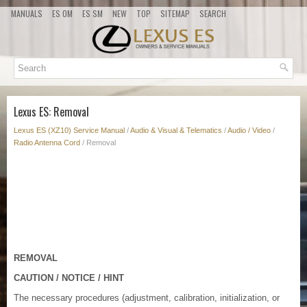
MANUALS
ES OM
ES SM
NEW
TOP
SITEMAP
SEARCH
Lexus ES: Removal
Lexus ES (XZ10) Service Manual
/
Audio & Visual & Telematics
/
Audio / Video
/
Radio Antenna Cord
/ Removal
REMOVAL
CAUTION / NOTICE / HINT
The necessary procedures (adjustment, calibration, initialization, or