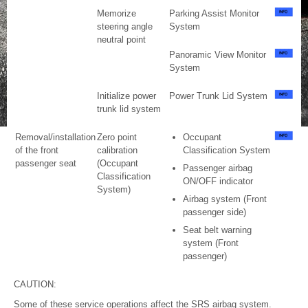
Memorize
Parking Assist Monitor
steering angle
System
neutral point
Panoramic View Monitor
System
Initialize power
Power Trunk Lid System
trunk lid system
Removal/installation
Zero point
Occupant
of the front
calibration
Classification System
passenger seat
(Occupant
Passenger airbag
Classification
ON/OFF indicator
System)
Airbag system (Front
passenger side)
Seat belt warning
system (Front
passenger)
CAUTION:
Some of these service operations affect the SRS airbag system.