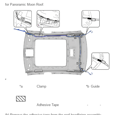
for Panoramic Moon Roof:
*a
Clamp
*b
Guide
Adhesive Tape
-
-
(b) Remove the adhesive tape from the roof headlining assembly.