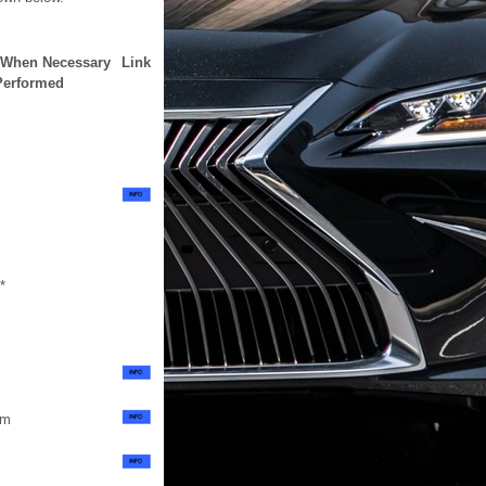
n When Necessary
Link
Performed
*
em