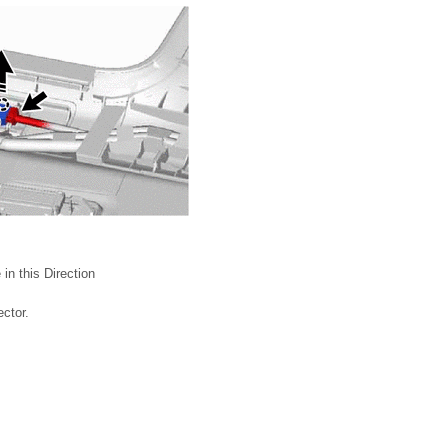
in this Direction
ctor.