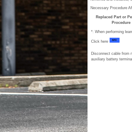
Necessary Procedure Af
Replaced Part or P
Procedure
*: When performing lear
Click here
Disconnect cable from 
auxiliary battery termina