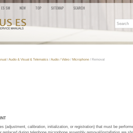
ES SM
NEW
TOP
SITEMAP
SEARCH
nual
/
Audio & Visual & Telematics
/
Audio / Video
/
Microphone
/ Removal
INT
(adjustment, calibration, initialization, or registration) that must be performe
or replaced during telephone microphone assembly removal/installation are sh