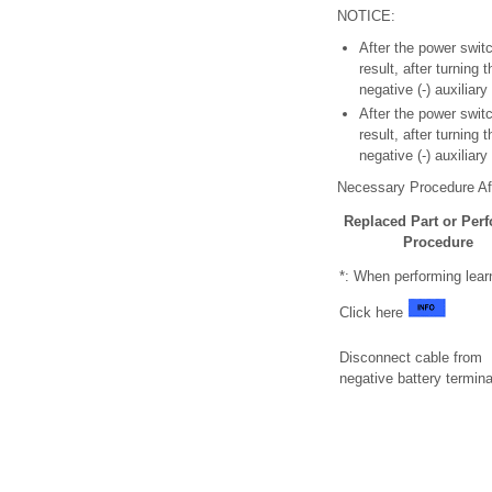
NOTICE:
After the power swit
result, after turning
negative (-) auxiliar
After the power swit
result, after turning
negative (-) auxiliar
Necessary Procedure Aft
Replaced Part or Per
Procedure
*: When performing lear
Click here
Disconnect cable from
negative battery termina