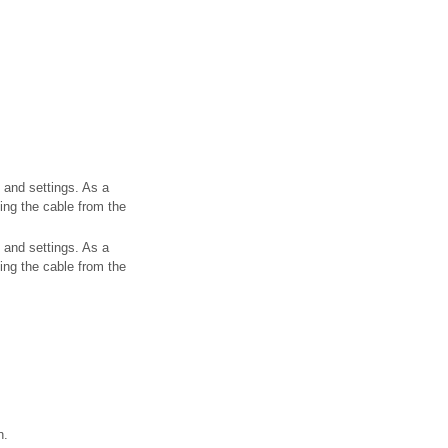
 and settings. As a
ting the cable from the
 and settings. As a
ting the cable from the
n.