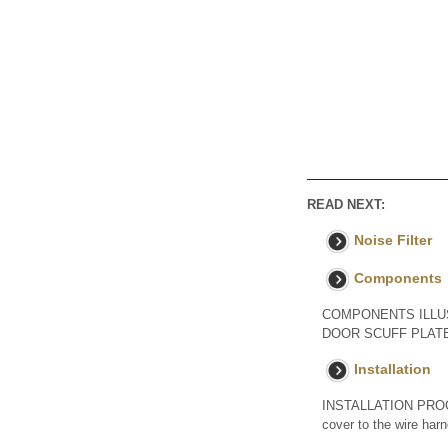
READ NEXT:
Noise Filter
Components
COMPONENTS ILLUST
DOOR SCUFF PLATE
Installation
INSTALLATION PROCE
cover to the wire har