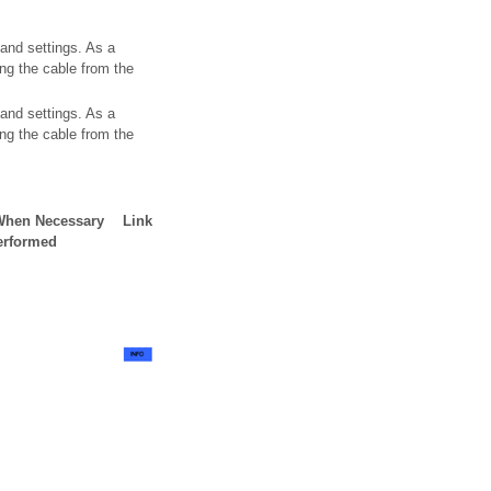
 and settings. As a
ing the cable from the
 and settings. As a
ing the cable from the
 When Necessary
Link
erformed