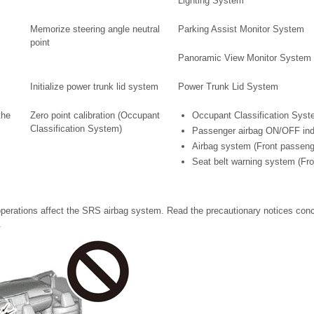
Lighting System
Memorize steering angle neutral
Parking Assist Monitor System
point
Panoramic View Monitor System
Initialize power trunk lid system
Power Trunk Lid System
the
Zero point calibration (Occupant
Occupant Classification Sys
Classification System)
Passenger airbag ON/OFF ind
Airbag system (Front passeng
Seat belt warning system (Fr
perations affect the SRS airbag system. Read the precautionary notices con
.