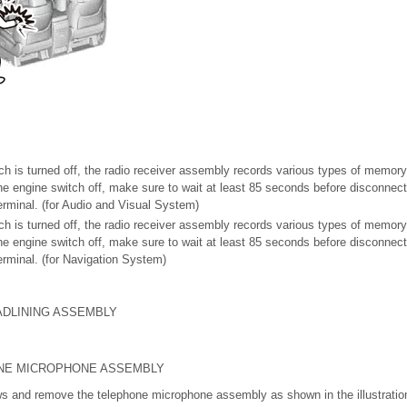
tch is turned off, the radio receiver assembly records various types of memory
 the engine switch off, make sure to wait at least 85 seconds before disconnec
terminal. (for Audio and Visual System)
tch is turned off, the radio receiver assembly records various types of memory
 the engine switch off, make sure to wait at least 85 seconds before disconnec
terminal. (for Navigation System)
ADLINING ASSEMBLY
NE MICROPHONE ASSEMBLY
ws and remove the telephone microphone assembly as shown in the illustratio