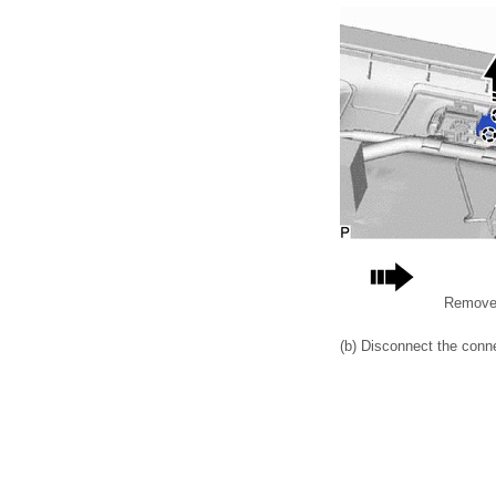
Remove 
(b) Disconnect the conne