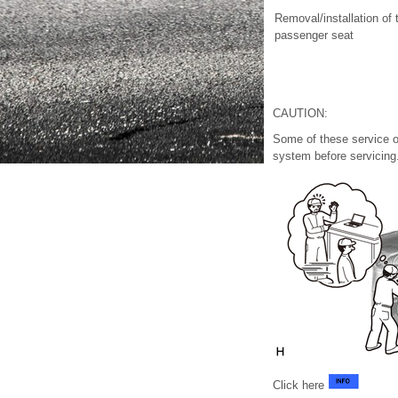
Removal/installation of 
passenger seat
CAUTION:
Some of these service o
system before servicing
Click here