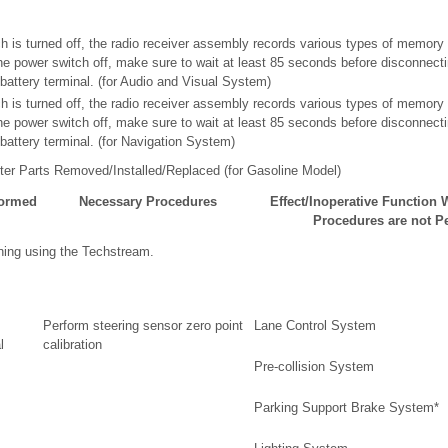
ch is turned off, the radio receiver assembly records various types of memory
 the power switch off, make sure to wait at least 85 seconds before disconnect
y battery terminal. (for Audio and Visual System)
ch is turned off, the radio receiver assembly records various types of memory
 the power switch off, make sure to wait at least 85 seconds before disconnect
y battery terminal. (for Navigation System)
er Parts Removed/Installed/Replaced (for Gasoline Model)
formed
Necessary Procedures
Effect/Inoperative Function
Procedures are not P
ning using the Techstream.
Perform steering sensor zero point
Lane Control System
l
calibration
Pre-collision System
Parking Support Brake System*