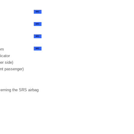
tem
icator
er side)
ont passenger)
cerning the SRS airbag