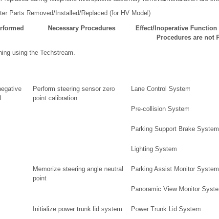
ter Parts Removed/Installed/Replaced (for HV Model)
erformed
Necessary Procedures
Effect/Inoperative Functio
Procedures are not 
ning using the Techstream.
negative
Perform steering sensor zero
Lane Control System
l
point calibration
Pre-collision System
Parking Support Brake System
Lighting System
Memorize steering angle neutral
Parking Assist Monitor System
point
Panoramic View Monitor Syst
Initialize power trunk lid system
Power Trunk Lid System