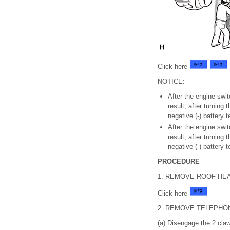
Click here
NOTICE:
After the engine swi
result, after turning
negative (-) battery 
After the engine swi
result, after turning
negative (-) battery 
PROCEDURE
1. REMOVE ROOF HE
Click here
2. REMOVE TELEPHO
(a) Disengage the 2 cla