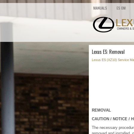
MANUALS
ES OM
Lexus ES: Removal
Lexus ES (XZ10) Service Ma
REMOVAL
CAUTION / NOTICE / H
The necessary procedures 
removed and installed, 