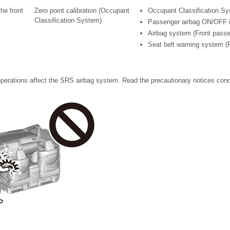
the front
Zero point calibration (Occupant
Occupant Classification S
Classification System)
Passenger airbag ON/OFF i
Airbag system (Front passe
Seat belt warning system (
perations affect the SRS airbag system. Read the precautionary notices con
.