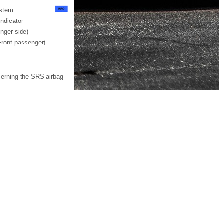
ystem
ndicator
nger side)
Front passenger)
cerning the SRS airbag