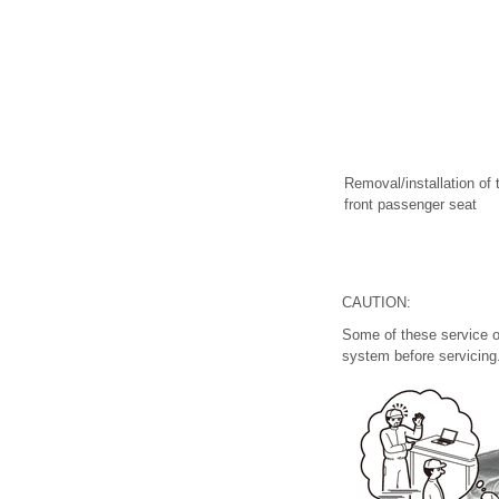
Removal/installation of 
front passenger seat
CAUTION:
Some of these service o
system before servicing