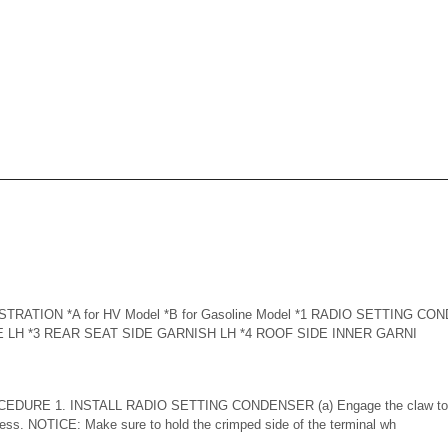
RATION *A for HV Model *B for Gasoline Model *1 RADIO SETTING C
 LH *3 REAR SEAT SIDE GARNISH LH *4 ROOF SIDE INNER GARNI
DURE 1. INSTALL RADIO SETTING CONDENSER (a) Engage the claw to ins
ness. NOTICE: Make sure to hold the crimped side of the terminal wh