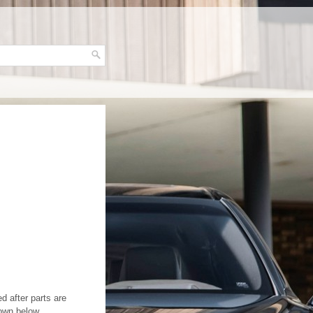
d after parts are
own below.