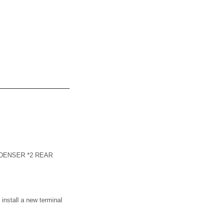
ONDENSER *2 REAR
tall a new terminal