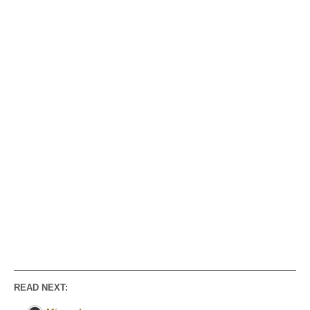
READ NEXT: