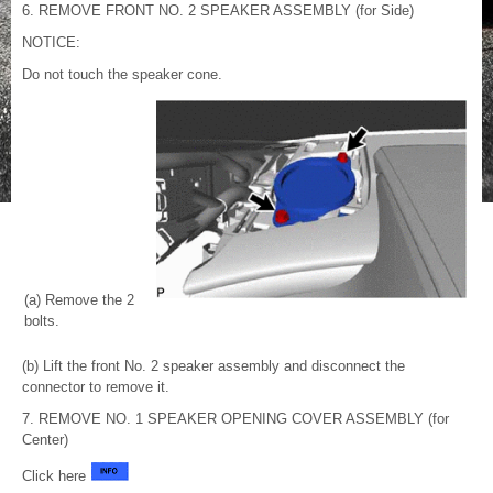
6. REMOVE FRONT NO. 2 SPEAKER ASSEMBLY (for Side)
NOTICE:
Do not touch the speaker cone.
(a) Remove the 2
bolts.
(b) Lift the front No. 2 speaker assembly and disconnect the
connector to remove it.
7. REMOVE NO. 1 SPEAKER OPENING COVER ASSEMBLY (for
Center)
Click here