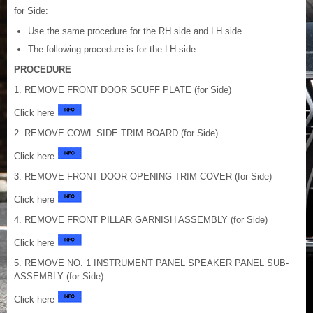
for Side:
Use the same procedure for the RH side and LH side.
The following procedure is for the LH side.
PROCEDURE
1. REMOVE FRONT DOOR SCUFF PLATE (for Side)
Click here
2. REMOVE COWL SIDE TRIM BOARD (for Side)
Click here
3. REMOVE FRONT DOOR OPENING TRIM COVER (for Side)
Click here
4. REMOVE FRONT PILLAR GARNISH ASSEMBLY (for Side)
Click here
5. REMOVE NO. 1 INSTRUMENT PANEL SPEAKER PANEL SUB-
ASSEMBLY (for Side)
Click here