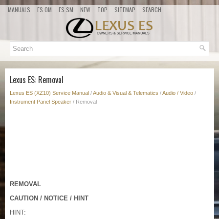
MANUALS
ES OM
ES SM
NEW
TOP
SITEMAP
SEARCH
Lexus ES: Removal
Lexus ES (XZ10) Service Manual
/
Audio & Visual & Telematics
/
Audio / Video
/
Instrument Panel Speaker
/ Removal
REMOVAL
CAUTION / NOTICE / HINT
HINT: