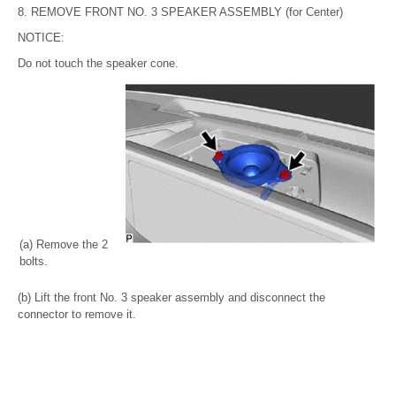
8. REMOVE FRONT NO. 3 SPEAKER ASSEMBLY (for Center)
NOTICE:
Do not touch the speaker cone.
(a) Remove the 2
bolts.
(b) Lift the front No. 3 speaker assembly and disconnect the
connector to remove it.