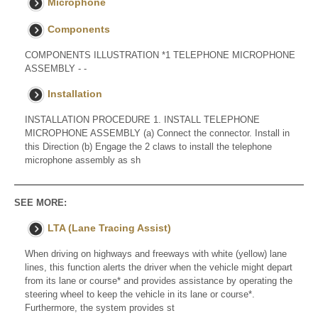
Microphone
Components
COMPONENTS ILLUSTRATION *1 TELEPHONE MICROPHONE
ASSEMBLY - -
Installation
INSTALLATION PROCEDURE 1. INSTALL TELEPHONE
MICROPHONE ASSEMBLY (a) Connect the connector. Install in
this Direction (b) Engage the 2 claws to install the telephone
microphone assembly as sh
SEE MORE:
LTA (Lane Tracing Assist)
When driving on highways and freeways with white (yellow) lane
lines, this function alerts the driver when the vehicle might depart
from its lane or course* and provides assistance by operating the
steering wheel to keep the vehicle in its lane or course*.
Furthermore, the system provides st