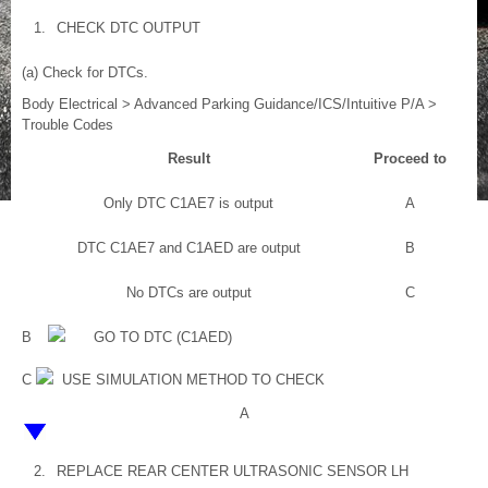
1.
CHECK DTC OUTPUT
(a) Check for DTCs.
Body Electrical > Advanced Parking Guidance/ICS/Intuitive P/A >
Trouble Codes
Result
Proceed to
Only DTC C1AE7 is output
A
DTC C1AE7 and C1AED are output
B
No DTCs are output
C
B
GO TO DTC (C1AED)
C
USE SIMULATION METHOD TO CHECK
A
2.
REPLACE REAR CENTER ULTRASONIC SENSOR LH