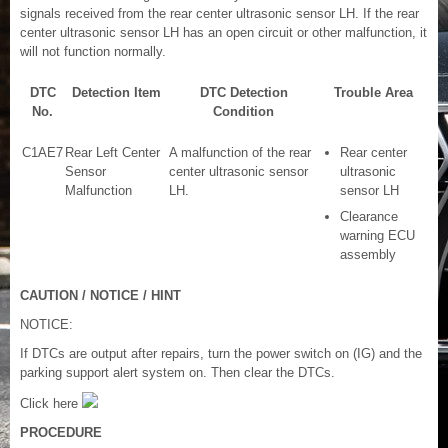
signals received from the rear center ultrasonic sensor LH. If the rear
center ultrasonic sensor LH has an open circuit or other malfunction, it
will not function normally.
DTC
Detection Item
DTC Detection
Trouble Area
No.
Condition
C1AE7
Rear Left Center
A malfunction of the rear
Rear center
Sensor
center ultrasonic sensor
ultrasonic
Malfunction
LH.
sensor LH
Clearance
warning ECU
assembly
CAUTION / NOTICE / HINT
NOTICE:
If DTCs are output after repairs, turn the power switch on (IG) and the
parking support alert system on. Then clear the DTCs.
Click here
PROCEDURE