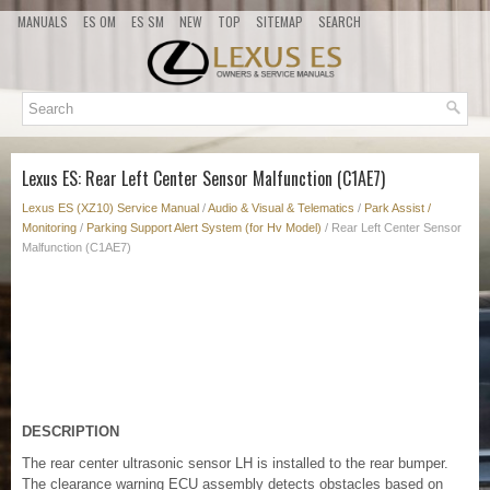
MANUALS
ES OM
ES SM
NEW
TOP
SITEMAP
SEARCH
Lexus ES: Rear Left Center Sensor Malfunction (C1AE7)
Lexus ES (XZ10) Service Manual
/
Audio & Visual & Telematics
/
Park Assist /
Monitoring
/
Parking Support Alert System (for Hv Model)
/ Rear Left Center Sensor
Malfunction (C1AE7)
DESCRIPTION
The rear center ultrasonic sensor LH is installed to the rear bumper.
The clearance warning ECU assembly detects obstacles based on