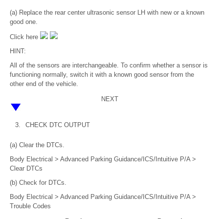
(a) Replace the rear center ultrasonic sensor LH with new or a known
good one.
Click here
HINT:
All of the sensors are interchangeable. To confirm whether a sensor is
functioning normally, switch it with a known good sensor from the
other end of the vehicle.
NEXT
3.
CHECK DTC OUTPUT
(a) Clear the DTCs.
Body Electrical > Advanced Parking Guidance/ICS/Intuitive P/A >
Clear DTCs
(b) Check for DTCs.
Body Electrical > Advanced Parking Guidance/ICS/Intuitive P/A >
Trouble Codes