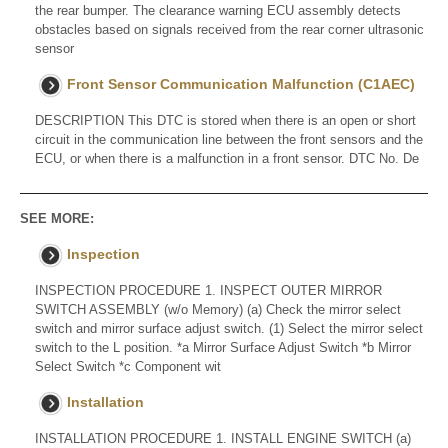
the rear bumper. The clearance warning ECU assembly detects
obstacles based on signals received from the rear corner ultrasonic
sensor
Front Sensor Communication Malfunction (C1AEC)
DESCRIPTION This DTC is stored when there is an open or short
circuit in the communication line between the front sensors and the
ECU, or when there is a malfunction in a front sensor. DTC No. De
SEE MORE:
Inspection
INSPECTION PROCEDURE 1. INSPECT OUTER MIRROR
SWITCH ASSEMBLY (w/o Memory) (a) Check the mirror select
switch and mirror surface adjust switch. (1) Select the mirror select
switch to the L position. *a Mirror Surface Adjust Switch *b Mirror
Select Switch *c Component wit
Installation
INSTALLATION PROCEDURE 1. INSTALL ENGINE SWITCH (a)