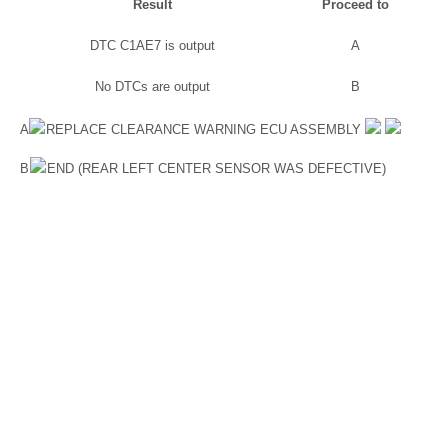
Result
Proceed to
DTC C1AE7 is output
A
No DTCs are output
B
A
REPLACE CLEARANCE WARNING ECU ASSEMBLY
B
END (REAR LEFT CENTER SENSOR WAS DEFECTIVE)