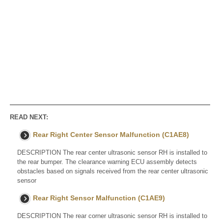
READ NEXT:
Rear Right Center Sensor Malfunction (C1AE8)
DESCRIPTION The rear center ultrasonic sensor RH is installed to
the rear bumper. The clearance warning ECU assembly detects
obstacles based on signals received from the rear center ultrasonic
sensor
Rear Right Sensor Malfunction (C1AE9)
DESCRIPTION The rear corner ultrasonic sensor RH is installed to