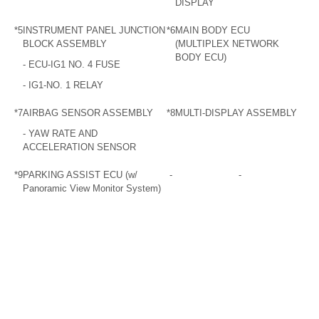
DISPLAY
*5
INSTRUMENT PANEL JUNCTION
*6
MAIN BODY ECU
BLOCK ASSEMBLY
(MULTIPLEX NETWORK
BODY ECU)
- ECU-IG1 NO. 4 FUSE
- IG1-NO. 1 RELAY
*7
AIRBAG SENSOR ASSEMBLY
*8
MULTI-DISPLAY ASSEMBLY
- YAW RATE AND
ACCELERATION SENSOR
*9
PARKING ASSIST ECU (w/
-
-
Panoramic View Monitor System)