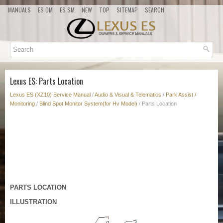
MANUALS
ES OM
ES SM
NEW
TOP
SITEMAP
SEARCH
Lexus ES: Parts Location
Lexus ES (XZ10) Service Manual
/
Audio & Visual & Telematics
/
Park Assist /
Monitoring
/
Blind Spot Monitor System(for Hv Model)
/ Parts Location
PARTS LOCATION
ILLUSTRATION