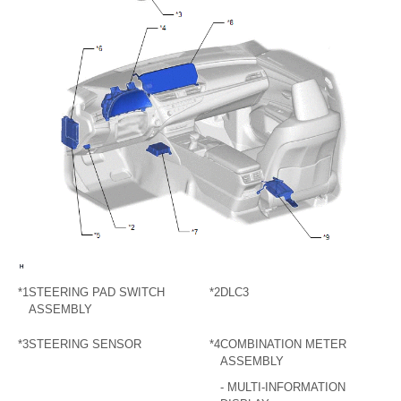
*1
STEERING PAD SWITCH
*2
DLC3
ASSEMBLY
*3
STEERING SENSOR
*4
COMBINATION METER
ASSEMBLY
- MULTI-INFORMATION