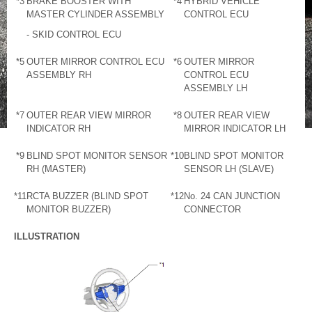
*3
BRAKE BOOSTER WITH
*4
HYBRID VEHICLE
MASTER CYLINDER ASSEMBLY
CONTROL ECU
- SKID CONTROL ECU
*5
OUTER MIRROR CONTROL ECU
*6
OUTER MIRROR
ASSEMBLY RH
CONTROL ECU
ASSEMBLY LH
*7
OUTER REAR VIEW MIRROR
*8
OUTER REAR VIEW
INDICATOR RH
MIRROR INDICATOR LH
*9
BLIND SPOT MONITOR SENSOR
*10
BLIND SPOT MONITOR
RH (MASTER)
SENSOR LH (SLAVE)
*11
RCTA BUZZER (BLIND SPOT
*12
No. 24 CAN JUNCTION
MONITOR BUZZER)
CONNECTOR
ILLUSTRATION