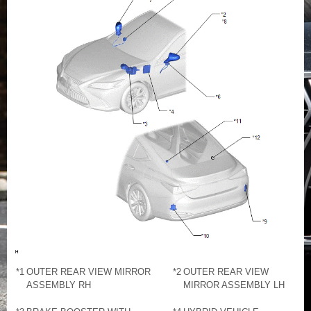
*1
OUTER REAR VIEW MIRROR
*2
OUTER REAR VIEW
ASSEMBLY RH
MIRROR ASSEMBLY LH