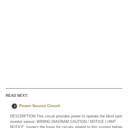
READ NEXT:
Power Source Circuit
DESCRIPTION This circuit provides power to operate the blind spot
monitor sensor. WIRING DIAGRAM CAUTION / NOTICE / HINT
NOTICE: Inspect the fuses for circuits related to this system before