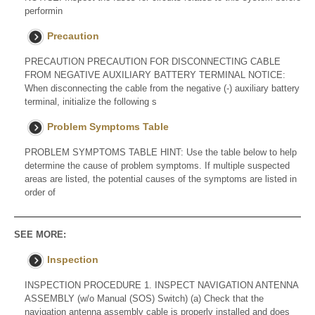
performin
Precaution
PRECAUTION PRECAUTION FOR DISCONNECTING CABLE
FROM NEGATIVE AUXILIARY BATTERY TERMINAL NOTICE:
When disconnecting the cable from the negative (-) auxiliary battery
terminal, initialize the following s
Problem Symptoms Table
PROBLEM SYMPTOMS TABLE HINT: Use the table below to help
determine the cause of problem symptoms. If multiple suspected
areas are listed, the potential causes of the symptoms are listed in
order of
SEE MORE:
Inspection
INSPECTION PROCEDURE 1. INSPECT NAVIGATION ANTENNA
ASSEMBLY (w/o Manual (SOS) Switch) (a) Check that the
navigation antenna assembly cable is properly installed and does