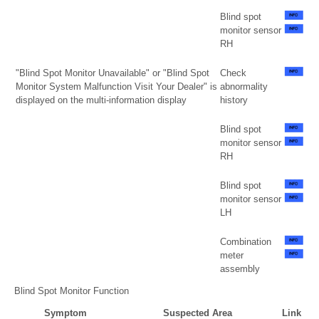
Blind spot
monitor sensor
RH
"Blind Spot Monitor Unavailable" or "Blind Spot
Check
Monitor System Malfunction Visit Your Dealer" is
abnormality
displayed on the multi-information display
history
Blind spot
monitor sensor
RH
Blind spot
monitor sensor
LH
Combination
meter
assembly
Blind Spot Monitor Function
Symptom
Suspected Area
Link