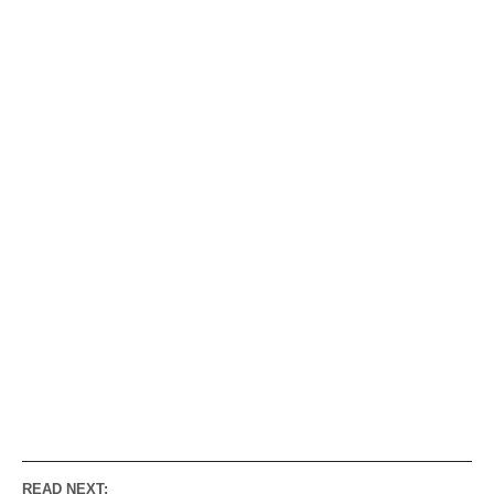
READ NEXT: