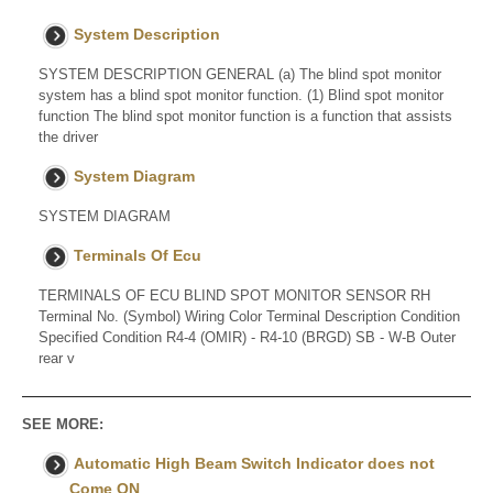
System Description
SYSTEM DESCRIPTION GENERAL (a) The blind spot monitor
system has a blind spot monitor function. (1) Blind spot monitor
function The blind spot monitor function is a function that assists
the driver
System Diagram
SYSTEM DIAGRAM
Terminals Of Ecu
TERMINALS OF ECU BLIND SPOT MONITOR SENSOR RH
Terminal No. (Symbol) Wiring Color Terminal Description Condition
Specified Condition R4-4 (OMIR) - R4-10 (BRGD) SB - W-B Outer
rear v
SEE MORE:
Automatic High Beam Switch Indicator does not
Come ON