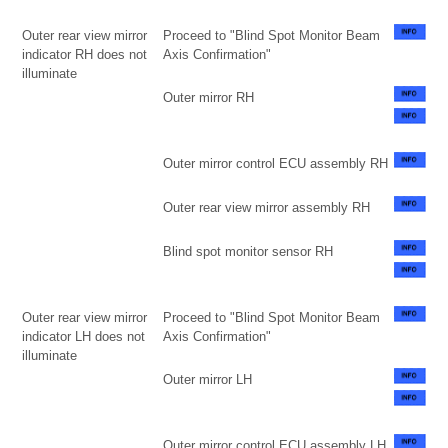
Outer rear view mirror
Proceed to "Blind Spot Monitor Beam
indicator RH does not
Axis Confirmation"
illuminate
Outer mirror RH
Outer mirror control ECU assembly RH
Outer rear view mirror assembly RH
Blind spot monitor sensor RH
Outer rear view mirror
Proceed to "Blind Spot Monitor Beam
indicator LH does not
Axis Confirmation"
illuminate
Outer mirror LH
Outer mirror control ECU assembly LH