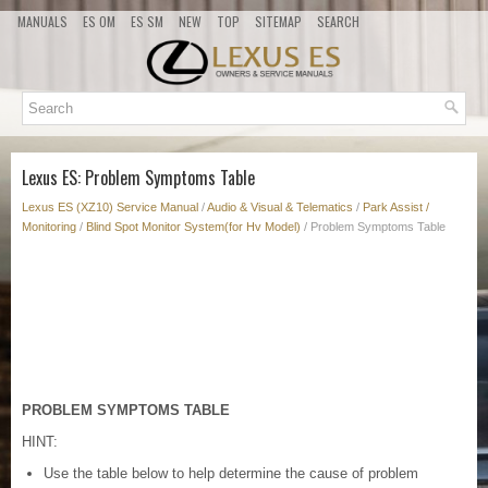
MANUALS
ES OM
ES SM
NEW
TOP
SITEMAP
SEARCH
Lexus ES: Problem Symptoms Table
Lexus ES (XZ10) Service Manual
/
Audio & Visual & Telematics
/
Park Assist /
Monitoring
/
Blind Spot Monitor System(for Hv Model)
/ Problem Symptoms Table
PROBLEM SYMPTOMS TABLE
HINT:
Use the table below to help determine the cause of problem