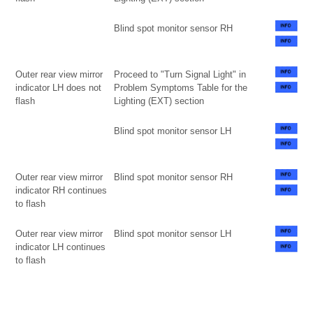
Blind spot monitor sensor RH
Outer rear view mirror
Proceed to "Turn Signal Light" in
indicator LH does not
Problem Symptoms Table for the
flash
Lighting (EXT) section
Blind spot monitor sensor LH
Outer rear view mirror
Blind spot monitor sensor RH
indicator RH continues
to flash
Outer rear view mirror
Blind spot monitor sensor LH
indicator LH continues
to flash