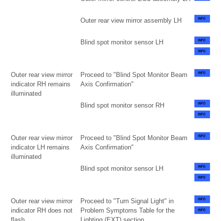
Outer rear view mirror assembly LH
Blind spot monitor sensor LH
Outer rear view mirror
Proceed to "Blind Spot Monitor Beam
indicator RH remains
Axis Confirmation"
illuminated
Blind spot monitor sensor RH
Outer rear view mirror
Proceed to "Blind Spot Monitor Beam
indicator LH remains
Axis Confirmation"
illuminated
Blind spot monitor sensor LH
Outer rear view mirror
Proceed to "Turn Signal Light" in
indicator RH does not
Problem Symptoms Table for the
flash
Lighting (EXT) section