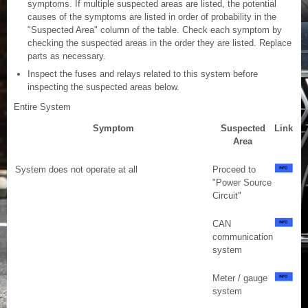
symptoms. If multiple suspected areas are listed, the potential
causes of the symptoms are listed in order of probability in the
"Suspected Area" column of the table. Check each symptom by
checking the suspected areas in the order they are listed. Replace
parts as necessary.
Inspect the fuses and relays related to this system before
inspecting the suspected areas below.
Entire System
Symptom
Suspected
Link
Area
System does not operate at all
Proceed to
"Power Source
Circuit"
CAN
communication
system
Meter / gauge
system