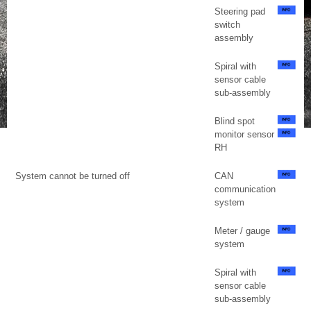
Steering pad
switch
assembly
Spiral with
sensor cable
sub-assembly
Blind spot
monitor sensor
RH
System cannot be turned off
CAN
communication
system
Meter / gauge
system
Spiral with
sensor cable
sub-assembly