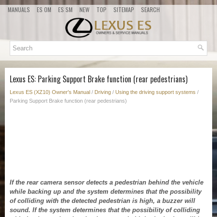
MANUALS
ES OM
ES SM
NEW
TOP
SITEMAP
SEARCH
Lexus ES: Parking Support Brake function (rear pedestrians)
Lexus ES (XZ10) Owner's Manual
/
Driving
/
Using the driving support systems
/
Parking Support Brake function (rear pedestrians)
If the rear camera sensor detects a pedestrian behind the vehicle
while backing up and the system determines that the possibility
of colliding with the detected pedestrian is high, a buzzer will
sound. If the system determines that the possibility of colliding