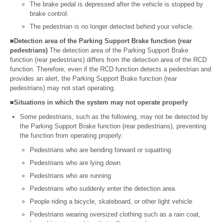
The brake pedal is depressed after the vehicle is stopped by
brake control.
The pedestrian is no longer detected behind your vehicle.
■Detection area of the Parking Support Brake function (rear
pedestrians)
The detection area of the Parking Support Brake
function (rear pedestrians) differs from the detection area of the RCD
function. Therefore, even if the RCD function detects a pedestrian and
provides an alert, the Parking Support Brake function (rear
pedestrians) may not start operating.
■Situations in which the system may not operate properly
Some pedestrians, such as the following, may not be detected by
the Parking Support Brake function (rear pedestrians), preventing
the function from operating properly:
Pedestrians who are bending forward or squatting
Pedestrians who are lying down
Pedestrians who are running
Pedestrians who suddenly enter the detection area
People riding a bicycle, skateboard, or other light vehicle
Pedestrians wearing oversized clothing such as a rain coat,