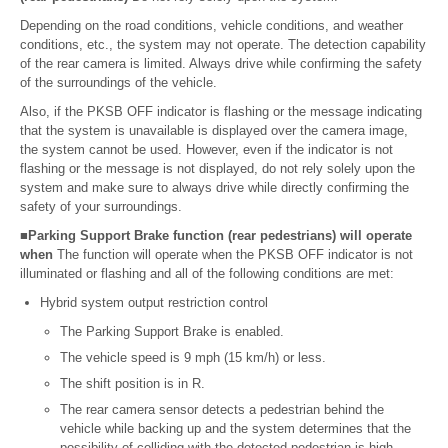
Depending on the road conditions, vehicle conditions, and weather
conditions, etc., the system may not operate. The detection capability
of the rear camera is limited. Always drive while confirming the safety
of the surroundings of the vehicle.
Also, if the PKSB OFF indicator is flashing or the message indicating
that the system is unavailable is displayed over the camera image,
the system cannot be used. However, even if the indicator is not
flashing or the message is not displayed, do not rely solely upon the
system and make sure to always drive while directly confirming the
safety of your surroundings.
■Parking Support Brake function (rear pedestrians) will operate
when
The function will operate when the PKSB OFF indicator is not
illuminated or flashing and all of the following conditions are met:
Hybrid system output restriction control
The Parking Support Brake is enabled.
The vehicle speed is 9 mph (15 km/h) or less.
The shift position is in R.
The rear camera sensor detects a pedestrian behind the
vehicle while backing up and the system determines that the
possibility of colliding with the detected pedestrian is high.