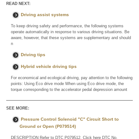
READ NEXT:
Driving assist systems
To keep driving safety and performance, the following systems
operate automatically in response to various driving situations. Be
aware, however, that these systems are supplementary and should
n
Driving tips
Hybrid vehicle driving tips
For economical and ecological driving, pay attention to the following
points: Using Eco drive mode When using Eco drive mode, the
torque corresponding to the accelerator pedal depression amount
SEE MORE:
Pressure Control Solenoid "C" Circuit Short to
Ground or Open (P079514)
DESCRIPTION Refer to DTC P079512. Click here DTC No.