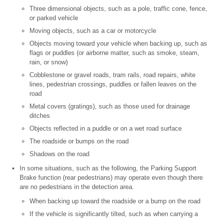
Three dimensional objects, such as a pole, traffic cone, fence,
or parked vehicle
Moving objects, such as a car or motorcycle
Objects moving toward your vehicle when backing up, such as
flags or puddles (or airborne matter, such as smoke, steam,
rain, or snow)
Cobblestone or gravel roads, tram rails, road repairs, white
lines, pedestrian crossings, puddles or fallen leaves on the
road
Metal covers (gratings), such as those used for drainage
ditches
Objects reflected in a puddle or on a wet road surface
The roadside or bumps on the road
Shadows on the road
In some situations, such as the following, the Parking Support
Brake function (rear pedestrians) may operate even though there
are no pedestrians in the detection area.
When backing up toward the roadside or a bump on the road
If the vehicle is significantly tilted, such as when carrying a