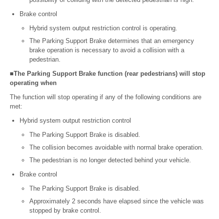
Brake control
Hybrid system output restriction control is operating.
The Parking Support Brake determines that an emergency
brake operation is necessary to avoid a collision with a
pedestrian.
■The Parking Support Brake function (rear pedestrians) will stop
operating when
The function will stop operating if any of the following conditions are
met:
Hybrid system output restriction control
The Parking Support Brake is disabled.
The collision becomes avoidable with normal brake operation.
The pedestrian is no longer detected behind your vehicle.
Brake control
The Parking Support Brake is disabled.
Approximately 2 seconds have elapsed since the vehicle was
stopped by brake control.