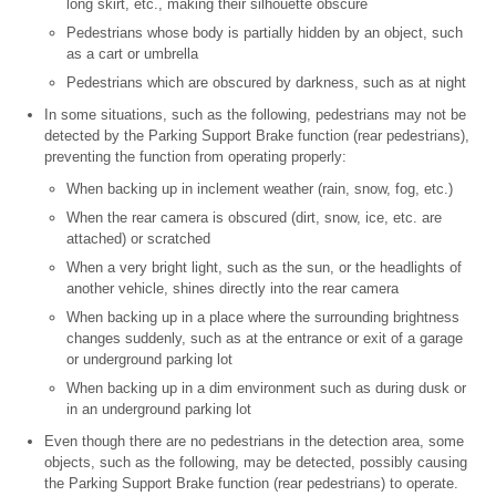
long skirt, etc., making their silhouette obscure
Pedestrians whose body is partially hidden by an object, such
as a cart or umbrella
Pedestrians which are obscured by darkness, such as at night
In some situations, such as the following, pedestrians may not be
detected by the Parking Support Brake function (rear pedestrians),
preventing the function from operating properly:
When backing up in inclement weather (rain, snow, fog, etc.)
When the rear camera is obscured (dirt, snow, ice, etc. are
attached) or scratched
When a very bright light, such as the sun, or the headlights of
another vehicle, shines directly into the rear camera
When backing up in a place where the surrounding brightness
changes suddenly, such as at the entrance or exit of a garage
or underground parking lot
When backing up in a dim environment such as during dusk or
in an underground parking lot
Even though there are no pedestrians in the detection area, some
objects, such as the following, may be detected, possibly causing
the Parking Support Brake function (rear pedestrians) to operate.