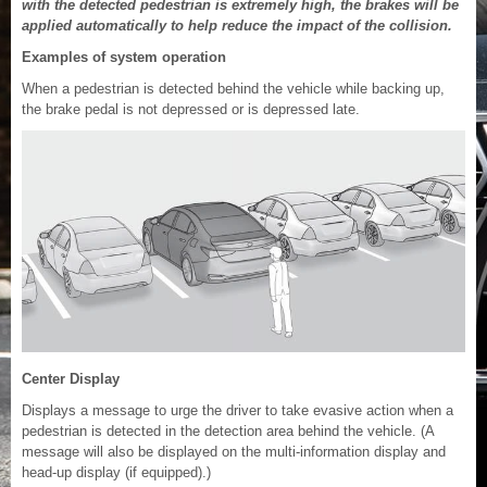
with the detected pedestrian is extremely high, the brakes will be
applied automatically to help reduce the impact of the collision.
Examples of system operation
When a pedestrian is detected behind the vehicle while backing up,
the brake pedal is not depressed or is depressed late.
Center Display
Displays a message to urge the driver to take evasive action when a
pedestrian is detected in the detection area behind the vehicle. (A
message will also be displayed on the multi-information display and
head-up display (if equipped).)