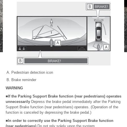
Pedestrian detection icon
Brake reminder
WARNING
■If the Parking Support Brake function (rear pedestrians) operates
unnecessarily
Depress the brake pedal immediately after the Parking
Support Brake function (rear pedestrians) operates. (Operation of the
function is canceled by depressing the brake pedal.)
■In order to correctly use the Parking Support Brake function
(rear pedestrians)
Do not rely solely upon the system.