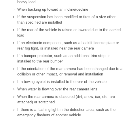
heavy load
When backing up toward an incline/decline
If the suspension has been modified or tires of a size other
than specified are installed
If the rear of the vehicle is raised or lowered due to the carried
load
If an electronic component, such as a backlit license plate or
rear fog light, is installed near the rear camera
If a bumper protector, such as an additional trim strip, is
installed to the rear bumper
If the orientation of the rear camera has been changed due to a
collision or other impact, or removal and installation
If a towing eyelet is installed to the rear of the vehicle
When water is flowing over the rear camera lens
When the rear camera is obscured (dirt, snow, ice, etc. are
attached) or scratched
If there is a flashing light in the detection area, such as the
emergency flashers of another vehicle