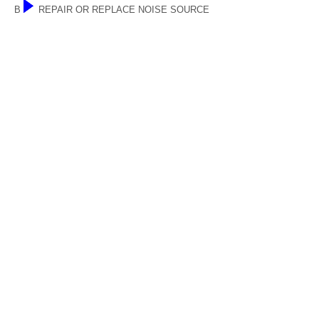
B
REPAIR OR REPLACE NOISE SOURCE