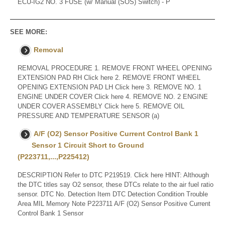
ECU-IG2 NO. 3 FUSE (w/ Manual (SOS) Switch) - P
SEE MORE:
Removal
REMOVAL PROCEDURE 1. REMOVE FRONT WHEEL OPENING
EXTENSION PAD RH Click here 2. REMOVE FRONT WHEEL
OPENING EXTENSION PAD LH Click here 3. REMOVE NO. 1
ENGINE UNDER COVER Click here 4. REMOVE NO. 2 ENGINE
UNDER COVER ASSEMBLY Click here 5. REMOVE OIL
PRESSURE AND TEMPERATURE SENSOR (a)
A/F (O2) Sensor Positive Current Control Bank 1
Sensor 1 Circuit Short to Ground
(P223711,...,P225412)
DESCRIPTION Refer to DTC P219519. Click here HINT: Although
the DTC titles say O2 sensor, these DTCs relate to the air fuel ratio
sensor. DTC No. Detection Item DTC Detection Condition Trouble
Area MIL Memory Note P223711 A/F (O2) Sensor Positive Current
Control Bank 1 Sensor