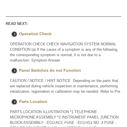
READ NEXT:
Operation Check
OPERATION CHECK CHECK NAVIGATION SYSTEM NORMAL
CONDITION (a) If the cause of a symptom is any of the following,
the corresponding symptom is normal; it is not due to a
malfunction. Symptom Answer
Panel Switches do not Function
CAUTION / NOTICE / HINT NOTICE: Depending on the parts that
are replaced during vehicle inspection or maintenance, performing
initialization, registration or calibration may be needed. Refer to Pre
Parts Location
PARTS LOCATION ILLUSTRATION *1 TELEPHONE
MICROPHONE ASSEMBLY *2 INSTRUMENT PANEL JUNCTION
BLOCK ASSEMBLY - ECU-ACC FUSE - ECU-IG1 NO. 4 FUSE -