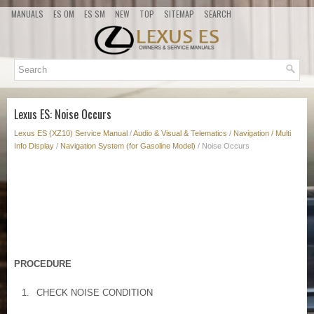
MANUALS
ES OM
ES SM
NEW
TOP
SITEMAP
SEARCH
Lexus ES: Noise Occurs
Lexus ES (XZ10) Service Manual
/
Audio & Visual & Telematics
/
Navigation / Multi
Info Display
/
Navigation System (for Gasoline Model)
/ Noise Occurs
PROCEDURE
1.
CHECK NOISE CONDITION