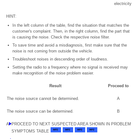
electricity
HINT:
In the left column of the table, find the situation that matches the
customer's complaint. Then, in the right column, find the part that
is causing the noise. Check the respective noise filter.
To save time and avoid a misdiagnosis, first make sure that the
noise is not coming from outside the vehicle.
Troubleshoot noises in descending order of loudness.
Setting the radio to a frequency where no signal is received may
make recognition of the noise problem easier.
Result
Proceed to
The noise source cannot be determined.
A
The noise source can be determined.
B
A
PROCEED TO NEXT SUSPECTED AREA SHOWN IN PROBLEM
SYMPTOMS TABLE