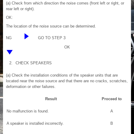
(a) Check from which direction the noise comes (front left or right, or
rear left or right).
OK:
The location of the noise source can be determined.
NG
GO TO STEP 3
OK
2.
CHECK SPEAKERS
(a) Check the installation conditions of the speaker units that are
located near the noise source and that there are no cracks, scratches,
deformation or other failures.
Result
Proceed to
No malfunction is found.
A
A speaker is installed incorrectly.
B