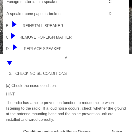
Foreign matter is in a speaker.
C
A speaker cone paper is broken.
D
B
REINSTALL SPEAKER
C
REMOVE FOREIGN MATTER
D
REPLACE SPEAKER
A
3.
CHECK NOISE CONDITIONS
(a) Check the noise condition.
HINT:
The radio has a noise prevention function to reduce noise when
listening to the radio. If a loud noise occurs, check whether the ground
at the antenna mounting base and the noise prevention unit are
installed and wired correctly.
Condition under which Noise Occurs
Noise