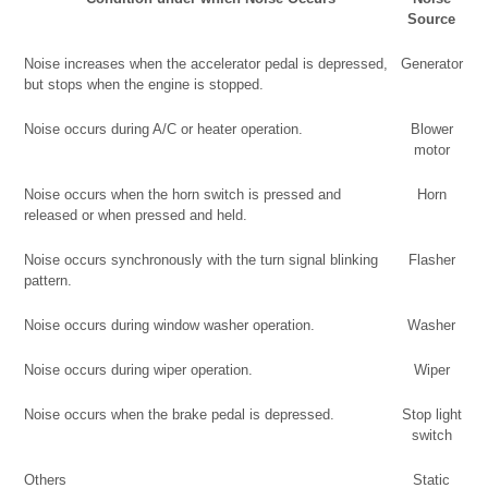
Source
Noise increases when the accelerator pedal is depressed,
Generator
but stops when the engine is stopped.
Noise occurs during A/C or heater operation.
Blower
motor
Noise occurs when the horn switch is pressed and
Horn
released or when pressed and held.
Noise occurs synchronously with the turn signal blinking
Flasher
pattern.
Noise occurs during window washer operation.
Washer
Noise occurs during wiper operation.
Wiper
Noise occurs when the brake pedal is depressed.
Stop light
switch
Others
Static