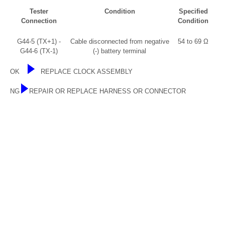
Tester
Condition
Specified
Connection
Condition
G44-5 (TX+1) -
Cable disconnected from negative
54 to 69 Ω
G44-6 (TX-1)
(-) battery terminal
OK
REPLACE CLOCK ASSEMBLY
NG
REPAIR OR REPLACE HARNESS OR CONNECTOR