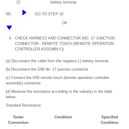
13
battery terminal
NG
GO TO STEP 10
OK
4.
CHECK HARNESS AND CONNECTOR (NO. 17 JUNCTION
CONNECTOR - REMOTE TOUCH (REMOTE OPERATION
CONTROLLER ASSEMBLY))
(a) Disconnect the cable from the negative (-) battery terminal.
(b) Disconnect the G96 No. 17 junction connector.
(c) Connect the G56 remote touch (remote operation controller
assembly) connector.
(d) Measure the resistance according to the value(s) in the table
below.
Standard Resistance:
Tester
Condition
Specified
Connection
Condition