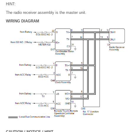
HINT:
The radio receiver assembly is the master unit.
WIRING DIAGRAM
CAUTION / NOTICE / HINT