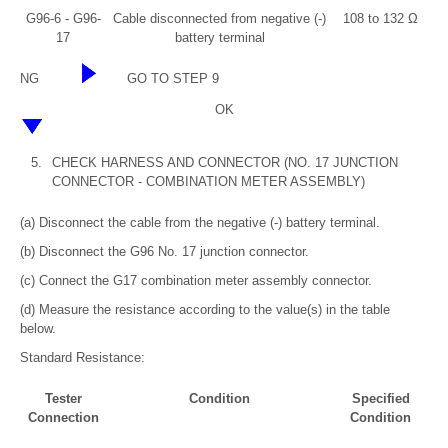
G96-6 - G96-
Cable disconnected from negative (-)
108 to 132 Ω
17
battery terminal
NG
GO TO STEP 9
OK
5.
CHECK HARNESS AND CONNECTOR (NO. 17 JUNCTION
CONNECTOR - COMBINATION METER ASSEMBLY)
(a) Disconnect the cable from the negative (-) battery terminal.
(b) Disconnect the G96 No. 17 junction connector.
(c) Connect the G17 combination meter assembly connector.
(d) Measure the resistance according to the value(s) in the table
below.
Standard Resistance:
Tester
Condition
Specified
Connection
Condition