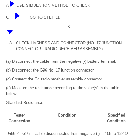
A
USE SIMULATION METHOD TO CHECK
C
GO TO STEP 11
B
3.
CHECK HARNESS AND CONNECTOR (NO. 17 JUNCTION
CONNECTOR - RADIO RECEIVER ASSEMBLY)
(a) Disconnect the cable from the negative (-) battery terminal.
(b) Disconnect the G96 No. 17 junction connector.
(c) Connect the G4 radio receiver assembly connector.
(d) Measure the resistance according to the value(s) in the table
below.
Standard Resistance:
Tester
Condition
Specified
Connection
Condition
G96-2 - G96-
Cable disconnected from negative (-)
108 to 132 Ω