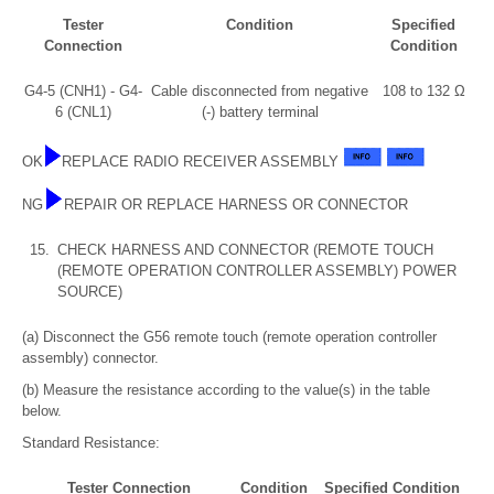
Tester
Condition
Specified
Connection
Condition
G4-5 (CNH1) - G4-
Cable disconnected from negative
108 to 132 Ω
6 (CNL1)
(-) battery terminal
OK
REPLACE RADIO RECEIVER ASSEMBLY
NG
REPAIR OR REPLACE HARNESS OR CONNECTOR
15.
CHECK HARNESS AND CONNECTOR (REMOTE TOUCH
(REMOTE OPERATION CONTROLLER ASSEMBLY) POWER
SOURCE)
(a) Disconnect the G56 remote touch (remote operation controller
assembly) connector.
(b) Measure the resistance according to the value(s) in the table
below.
Standard Resistance:
Tester Connection
Condition
Specified Condition