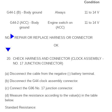
Condition
G44-1 (B) - Body ground
Always
11 to 14 V
G44-2 (ACC) - Body
Engine switch on
11 to 14 V
ground
(ACC)
NG
REPAIR OR REPLACE HARNESS OR CONNECTOR
OK
20.
CHECK HARNESS AND CONNECTOR (CLOCK ASSEMBLY -
NO. 17 JUNCTION CONNECTOR)
(a) Disconnect the cable from the negative (-) battery terminal.
(b) Disconnect the G44 clock assembly connector.
(c) Connect the G96 No. 17 junction connector.
(d) Measure the resistance according to the value(s) in the table
below.
Standard Resistance: