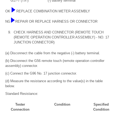
G17-7 (TX-)
(-) battery terminal
OK
REPLACE COMBINATION METER ASSEMBLY
NG
REPAIR OR REPLACE HARNESS OR CONNECTOR
9.
CHECK HARNESS AND CONNECTOR (REMOTE TOUCH
(REMOTE OPERATION CONTROLLER ASSEMBLY) - NO. 17
JUNCTION CONNECTOR)
(a) Disconnect the cable from the negative (-) battery terminal.
(b) Disconnect the G56 remote touch (remote operation controller
assembly) connector.
(c) Connect the G96 No. 17 junction connector.
(d) Measure the resistance according to the value(s) in the table
below.
Standard Resistance:
Tester
Condition
Specified
Connection
Condition