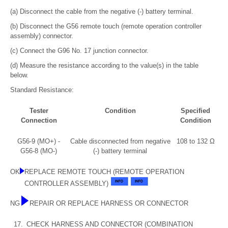
(a) Disconnect the cable from the negative (-) battery terminal.
(b) Disconnect the G56 remote touch (remote operation controller
assembly) connector.
(c) Connect the G96 No. 17 junction connector.
(d) Measure the resistance according to the value(s) in the table
below.
Standard Resistance:
Tester
Condition
Specified
Connection
Condition
G56-9 (MO+) -
Cable disconnected from negative
108 to 132 Ω
G56-8 (MO-)
(-) battery terminal
OK
REPLACE REMOTE TOUCH (REMOTE OPERATION
CONTROLLER ASSEMBLY)
NG
REPAIR OR REPLACE HARNESS OR CONNECTOR
17.
CHECK HARNESS AND CONNECTOR (COMBINATION