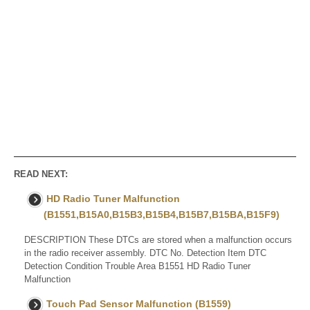
READ NEXT:
HD Radio Tuner Malfunction
(B1551,B15A0,B15B3,B15B4,B15B7,B15BA,B15F9)
DESCRIPTION These DTCs are stored when a malfunction occurs
in the radio receiver assembly. DTC No. Detection Item DTC
Detection Condition Trouble Area B1551 HD Radio Tuner
Malfunction
Touch Pad Sensor Malfunction (B1559)