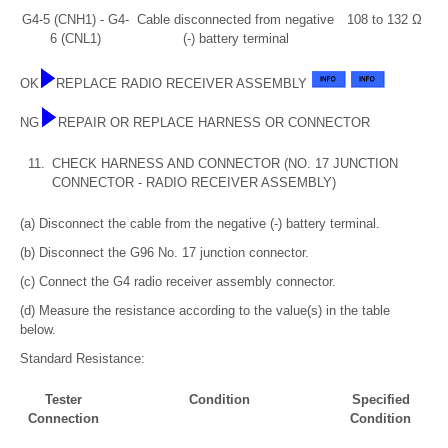
G4-5 (CNH1) - G4-
Cable disconnected from negative
108 to 132 Ω
6 (CNL1)
(-) battery terminal
OK
REPLACE RADIO RECEIVER ASSEMBLY
NG
REPAIR OR REPLACE HARNESS OR CONNECTOR
11.
CHECK HARNESS AND CONNECTOR (NO. 17 JUNCTION
CONNECTOR - RADIO RECEIVER ASSEMBLY)
(a) Disconnect the cable from the negative (-) battery terminal.
(b) Disconnect the G96 No. 17 junction connector.
(c) Connect the G4 radio receiver assembly connector.
(d) Measure the resistance according to the value(s) in the table
below.
Standard Resistance:
Tester
Condition
Specified
Connection
Condition