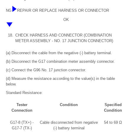
NG
REPAIR OR REPLACE HARNESS OR CONNECTOR
OK
18.
CHECK HARNESS AND CONNECTOR (COMBINATION
METER ASSEMBLY - NO. 17 JUNCTION CONNECTOR)
(a) Disconnect the cable from the negative (-) battery terminal.
(b) Disconnect the G17 combination meter assembly connector.
(c) Connect the G96 No. 17 junction connector.
(d) Measure the resistance according to the value(s) in the table
below.
Standard Resistance:
Tester
Condition
Specified
Connection
Condition
G17-8 (TX+) -
Cable disconnected from negative
54 to 69 Ω
G17-7 (TX-)
(-) battery terminal