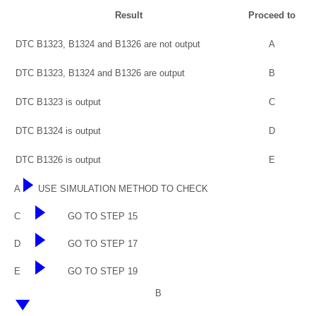
Result
Proceed to
DTC B1323, B1324 and B1326 are not output
A
DTC B1323, B1324 and B1326 are output
B
DTC B1323 is output
C
DTC B1324 is output
D
DTC B1326 is output
E
A
USE SIMULATION METHOD TO CHECK
C
GO TO STEP 15
D
GO TO STEP 17
E
GO TO STEP 19
B