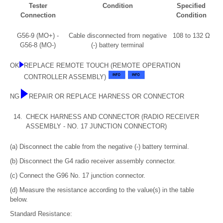
Tester
Condition
Specified
Connection
Condition
G56-9 (MO+) -
Cable disconnected from negative
108 to 132 Ω
G56-8 (MO-)
(-) battery terminal
OK
REPLACE REMOTE TOUCH (REMOTE OPERATION
CONTROLLER ASSEMBLY)
NG
REPAIR OR REPLACE HARNESS OR CONNECTOR
14.
CHECK HARNESS AND CONNECTOR (RADIO RECEIVER
ASSEMBLY - NO. 17 JUNCTION CONNECTOR)
(a) Disconnect the cable from the negative (-) battery terminal.
(b) Disconnect the G4 radio receiver assembly connector.
(c) Connect the G96 No. 17 junction connector.
(d) Measure the resistance according to the value(s) in the table
below.
Standard Resistance: