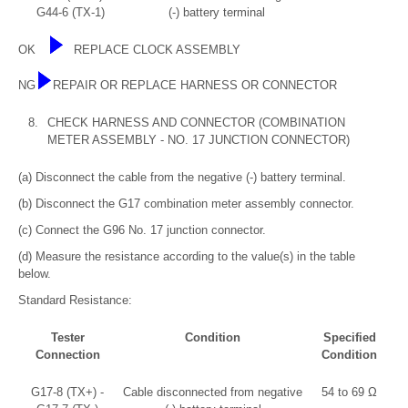
G44-6 (TX-1)
(-) battery terminal
OK
REPLACE CLOCK ASSEMBLY
NG
REPAIR OR REPLACE HARNESS OR CONNECTOR
8.
CHECK HARNESS AND CONNECTOR (COMBINATION
METER ASSEMBLY - NO. 17 JUNCTION CONNECTOR)
(a) Disconnect the cable from the negative (-) battery terminal.
(b) Disconnect the G17 combination meter assembly connector.
(c) Connect the G96 No. 17 junction connector.
(d) Measure the resistance according to the value(s) in the table
below.
Standard Resistance:
Tester
Condition
Specified
Connection
Condition
G17-8 (TX+) -
Cable disconnected from negative
54 to 69 Ω