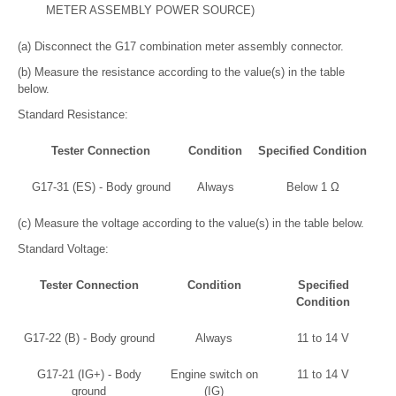
METER ASSEMBLY POWER SOURCE)
(a) Disconnect the G17 combination meter assembly connector.
(b) Measure the resistance according to the value(s) in the table
below.
Standard Resistance:
Tester Connection
Condition
Specified Condition
G17-31 (ES) - Body ground
Always
Below 1 Ω
(c) Measure the voltage according to the value(s) in the table below.
Standard Voltage:
Tester Connection
Condition
Specified
Condition
G17-22 (B) - Body ground
Always
11 to 14 V
G17-21 (IG+) - Body
Engine switch on
11 to 14 V
ground
(IG)