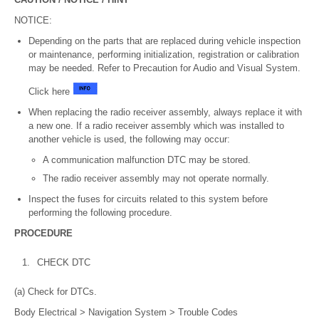
NOTICE:
Depending on the parts that are replaced during vehicle inspection
or maintenance, performing initialization, registration or calibration
may be needed. Refer to Precaution for Audio and Visual System.
Click here
When replacing the radio receiver assembly, always replace it with
a new one. If a radio receiver assembly which was installed to
another vehicle is used, the following may occur:
A communication malfunction DTC may be stored.
The radio receiver assembly may not operate normally.
Inspect the fuses for circuits related to this system before
performing the following procedure.
PROCEDURE
1.
CHECK DTC
(a) Check for DTCs.
Body Electrical > Navigation System > Trouble Codes