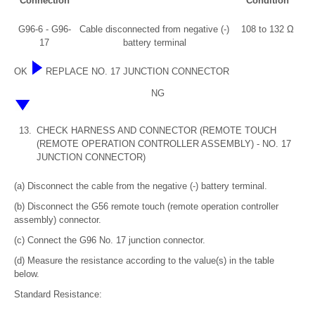
Connection
Condition
G96-6 - G96-
Cable disconnected from negative (-)
108 to 132 Ω
17
battery terminal
OK
REPLACE NO. 17 JUNCTION CONNECTOR
NG
13.
CHECK HARNESS AND CONNECTOR (REMOTE TOUCH
(REMOTE OPERATION CONTROLLER ASSEMBLY) - NO. 17
JUNCTION CONNECTOR)
(a) Disconnect the cable from the negative (-) battery terminal.
(b) Disconnect the G56 remote touch (remote operation controller
assembly) connector.
(c) Connect the G96 No. 17 junction connector.
(d) Measure the resistance according to the value(s) in the table
below.
Standard Resistance: