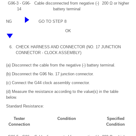
G96-3 - G96-
Cable disconnected from negative (-)
200 Ω or higher
14
battery terminal
NG
GO TO STEP 8
OK
6.
CHECK HARNESS AND CONNECTOR (NO. 17 JUNCTION
CONNECTOR - CLOCK ASSEMBLY)
(a) Disconnect the cable from the negative (-) battery terminal.
(b) Disconnect the G96 No. 17 junction connector.
(c) Connect the G44 clock assembly connector.
(d) Measure the resistance according to the value(s) in the table
below.
Standard Resistance:
Tester
Condition
Specified
Connection
Condition