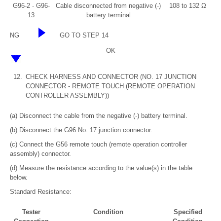
G96-2 - G96-
Cable disconnected from negative (-)
108 to 132 Ω
13
battery terminal
NG
GO TO STEP 14
OK
12.
CHECK HARNESS AND CONNECTOR (NO. 17 JUNCTION
CONNECTOR - REMOTE TOUCH (REMOTE OPERATION
CONTROLLER ASSEMBLY))
(a) Disconnect the cable from the negative (-) battery terminal.
(b) Disconnect the G96 No. 17 junction connector.
(c) Connect the G56 remote touch (remote operation controller
assembly) connector.
(d) Measure the resistance according to the value(s) in the table
below.
Standard Resistance:
Tester
Condition
Specified