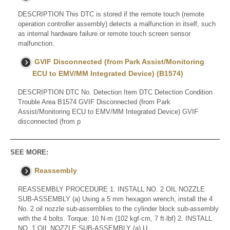
DESCRIPTION This DTC is stored if the remote touch (remote
operation controller assembly) detects a malfunction in itself, such
as internal hardware failure or remote touch screen sensor
malfunction.
GVIF Disconnected (from Park Assist/Monitoring
ECU to EMV/MM Integrated Device) (B1574)
DESCRIPTION DTC No. Detection Item DTC Detection Condition
Trouble Area B1574 GVIF Disconnected (from Park
Assist/Monitoring ECU to EMV/MM Integrated Device) GVIF
disconnected (from p
SEE MORE:
Reassembly
REASSEMBLY PROCEDURE 1. INSTALL NO. 2 OIL NOZZLE
SUB-ASSEMBLY (a) Using a 5 mm hexagon wrench, install the 4
No. 2 oil nozzle sub-assemblies to the cylinder block sub-assembly
with the 4 bolts. Torque: 10 N·m {102 kgf·cm, 7 ft·lbf} 2. INSTALL
NO. 1 OIL NOZZLE SUB-ASSEMBLY (a) U