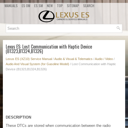
MANUALS
ES OM
ES SM
NEW
TOP
SITEMAP
SEARCH
Lexus ES: Lost Communication with Haptic Device
(B1323,B1324,B1326)
Lexus ES (XZ10) Service Manual
/
Audio & Visual & Telematics
/
Audio / Video
/
Audio And Visual System (for Gasoline Model)
/ Lost Communication with Haptic
Device (B1323,B1324,B1326)
DESCRIPTION
These DTCs are stored when communication between the radio