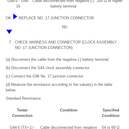
G96-5 - G96-
Cable disconnected from negative (-)
200 Ω or higher
16
battery terminal
OK
REPLACE NO. 17 JUNCTION CONNECTOR
NG
7.
CHECK HARNESS AND CONNECTOR (CLOCK ASSEMBLY -
NO. 17 JUNCTION CONNECTOR)
(a) Disconnect the cable from the negative (-) battery terminal.
(b) Disconnect the G44 clock assembly connector.
(c) Connect the G96 No. 17 junction connector.
(d) Measure the resistance according to the value(s) in the table
below.
Standard Resistance:
Tester
Condition
Specified
Connection
Condition
G44-5 (TX+1) -
Cable disconnected from negative
54 to 69 Ω