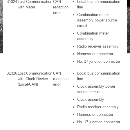
B1324
Lost Communication
CAN
Local bus communication
with Meter
reception
line
error
Combination meter
assembly power source
circuit
Combination meter
assembly
Radio receiver assembly
Harness or connector
No. 17 junction connector
B1326
Lost Communication
CAN
Local bus communication
with Clock Device
reception
line
(Local-CAN)
error
Clock assembly power
source circuit
Clock assembly
Radio receiver assembly
Harness or connector
No. 17 junction connector