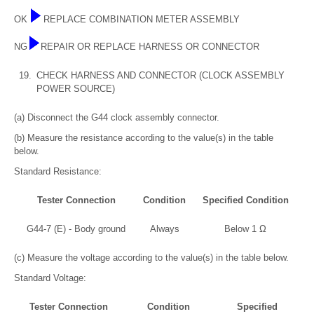
OK
REPLACE COMBINATION METER ASSEMBLY
NG
REPAIR OR REPLACE HARNESS OR CONNECTOR
19.
CHECK HARNESS AND CONNECTOR (CLOCK ASSEMBLY
POWER SOURCE)
(a) Disconnect the G44 clock assembly connector.
(b) Measure the resistance according to the value(s) in the table
below.
Standard Resistance:
Tester Connection
Condition
Specified Condition
G44-7 (E) - Body ground
Always
Below 1 Ω
(c) Measure the voltage according to the value(s) in the table below.
Standard Voltage:
Tester Connection
Condition
Specified