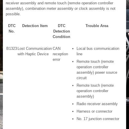
receiver assembly and remote touch (remote operation controller
assembly), combination meter assembly or clock assembly is not
possible.
DTC
Detection Item
DTC
Trouble Area
No.
Detection
Condition
B1323
Lost Communication
CAN
Local bus communication
with Haptic Device
reception
line
error
Remote touch (remote
operation controller
assembly) power source
circuit
Remote touch (remote
operation controller
assembly)
Radio receiver assembly
Harness or connector
No. 17 junction connector