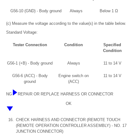
G56-10 (GND) - Body ground
Always
Below 1 Ω
(c) Measure the voltage according to the value(s) in the table below.
Standard Voltage:
Tester Connection
Condition
Specified
Condition
G56-1 (+B) - Body ground
Always
11 to 14 V
G56-6 (ACC) - Body
Engine switch on
11 to 14 V
ground
(ACC)
NG
REPAIR OR REPLACE HARNESS OR CONNECTOR
OK
16.
CHECK HARNESS AND CONNECTOR (REMOTE TOUCH
(REMOTE OPERATION CONTROLLER ASSEMBLY) - NO. 17
JUNCTION CONNECTOR)