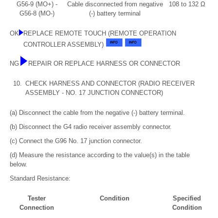
G56-9 (MO+) -
Cable disconnected from negative
108 to 132 Ω
G56-8 (MO-)
(-) battery terminal
OK
REPLACE REMOTE TOUCH (REMOTE OPERATION
CONTROLLER ASSEMBLY)
NG
REPAIR OR REPLACE HARNESS OR CONNECTOR
10.
CHECK HARNESS AND CONNECTOR (RADIO RECEIVER
ASSEMBLY - NO. 17 JUNCTION CONNECTOR)
(a) Disconnect the cable from the negative (-) battery terminal.
(b) Disconnect the G4 radio receiver assembly connector.
(c) Connect the G96 No. 17 junction connector.
(d) Measure the resistance according to the value(s) in the table
below.
Standard Resistance:
Tester
Condition
Specified
Connection
Condition