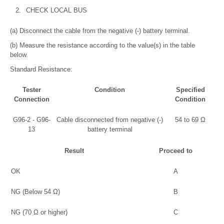
2.
CHECK LOCAL BUS
(a) Disconnect the cable from the negative (-) battery terminal.
(b) Measure the resistance according to the value(s) in the table
below.
Standard Resistance:
Tester
Condition
Specified
Connection
Condition
G96-2 - G96-
Cable disconnected from negative (-)
54 to 69 Ω
13
battery terminal
Result
Proceed to
OK
A
NG (Below 54 Ω)
B
NG (70 Ω or higher)
C