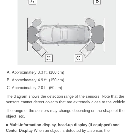
Approximately 3.3 ft. (100 cm)
Approximately 4.9 ft. (150 cm)
Approximately 2.0 ft. (60 cm)
The diagram shows the detection range of the sensors. Note that the
sensors cannot detect objects that are extremely close to the vehicle.
The range of the sensors may change depending on the shape of the
object, etc.
■ Multi-information display, head-up display (if equipped) and
Center Display
When an object is detected by a sensor, the