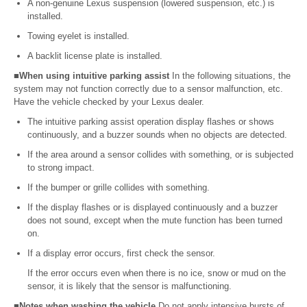
A non-genuine Lexus suspension (lowered suspension, etc.) is
installed.
Towing eyelet is installed.
A backlit license plate is installed.
■When using intuitive parking assist
In the following situations, the
system may not function correctly due to a sensor malfunction, etc.
Have the vehicle checked by your Lexus dealer.
The intuitive parking assist operation display flashes or shows
continuously, and a buzzer sounds when no objects are detected.
If the area around a sensor collides with something, or is subjected
to strong impact.
If the bumper or grille collides with something.
If the display flashes or is displayed continuously and a buzzer
does not sound, except when the mute function has been turned
on.
If a display error occurs, first check the sensor.
If the error occurs even when there is no ice, snow or mud on the
sensor, it is likely that the sensor is malfunctioning.
■Notes when washing the vehicle
Do not apply intensive bursts of