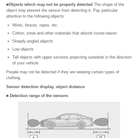
■Objects which may not be properly detected
The shape of the
object may prevent the sensor from detecting it. Pay particular
attention to the following objects:
Wires, fences, ropes, etc.
Cotton, snow and other materials that absorb sound waves
Sharply-angled objects
Low objects
Tall objects with upper sections projecting outwards in the direction
of your vehicle
People may not be detected if they are wearing certain types of
clothing.
Sensor detection display, object distance
■ Detection range of the sensors