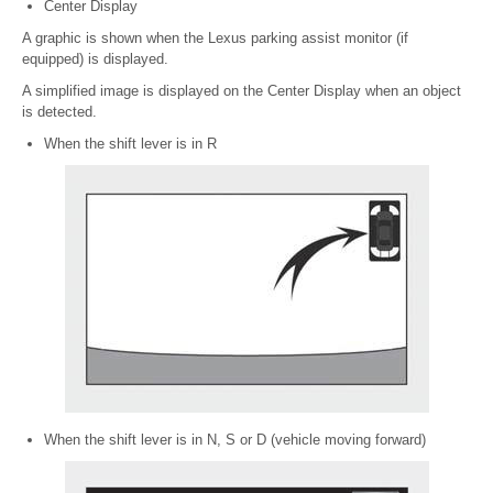
Center Display
A graphic is shown when the Lexus parking assist monitor (if
equipped) is displayed.
A simplified image is displayed on the Center Display when an object
is detected.
When the shift lever is in R
When the shift lever is in N, S or D (vehicle moving forward)