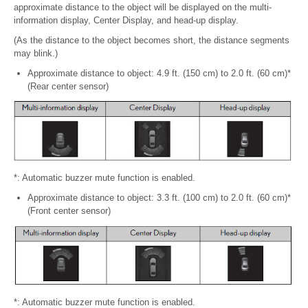
approximate distance to the object will be displayed on the multi-
information display, Center Display, and head-up display.
(As the distance to the object becomes short, the distance segments
may blink.)
Approximate distance to object: 4.9 ft. (150 cm) to 2.0 ft. (60 cm)*
(Rear center sensor)
*: Automatic buzzer mute function is enabled.
Approximate distance to object: 3.3 ft. (100 cm) to 2.0 ft. (60 cm)*
(Front center sensor)
*: Automatic buzzer mute function is enabled.