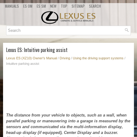
MANUALS
ES OM
ES SM
NEW
TOP
SITEMAP
SEARCH
Lexus ES: Intuitive parking assist
Lexus ES (XZ10) Owner's Manual
/
Driving
/
Using the driving support systems
/
Intuitive parking assist
The distance from your vehicle to objects, such as a wall, when
parallel parking or maneuvering into a garage is measured by the
sensors and communicated via the multi-information display,
head-up display (if equipped), Center Display and a buzzer.