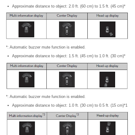
Approximate distance to object: 2.0 ft. (60 cm) to 1.5 ft. (45 cm)*
*: Automatic buzzer mute function is enabled.
Approximate distance to object: 1.5 ft. (45 cm) to 1.0 ft. (30 cm)*
*: Automatic buzzer mute function is enabled.
Approximate distance to object: 1.0 ft. (30 cm) to 0.5 ft. (15 cm)*1