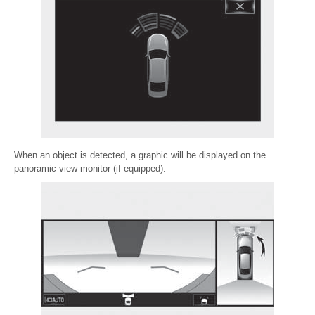
When an object is detected, a graphic will be displayed on the
panoramic view monitor (if equipped).