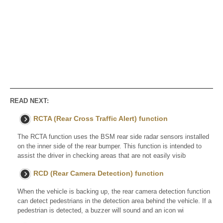
READ NEXT:
RCTA (Rear Cross Traffic Alert) function
The RCTA function uses the BSM rear side radar sensors installed
on the inner side of the rear bumper. This function is intended to
assist the driver in checking areas that are not easily visib
RCD (Rear Camera Detection) function
When the vehicle is backing up, the rear camera detection function
can detect pedestrians in the detection area behind the vehicle. If a
pedestrian is detected, a buzzer will sound and an icon wi