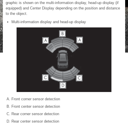
graphic is shown on the multi-information display, head-up display (if
equipped) and Center Display depending on the position and distance
to the object.
Multi-information display and head-up display
Front corner sensor detection
Front center sensor detection
Rear corner sensor detection
Rear center sensor detection