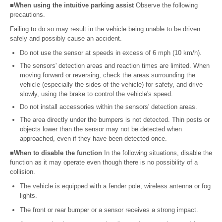
■When using the intuitive parking assist
Observe the following
precautions.
Failing to do so may result in the vehicle being unable to be driven
safely and possibly cause an accident.
Do not use the sensor at speeds in excess of 6 mph (10 km/h).
The sensors' detection areas and reaction times are limited. When
moving forward or reversing, check the areas surrounding the
vehicle (especially the sides of the vehicle) for safety, and drive
slowly, using the brake to control the vehicle's speed.
Do not install accessories within the sensors' detection areas.
The area directly under the bumpers is not detected. Thin posts or
objects lower than the sensor may not be detected when
approached, even if they have been detected once.
■When to disable the function
In the following situations, disable the
function as it may operate even though there is no possibility of a
collision.
The vehicle is equipped with a fender pole, wireless antenna or fog
lights.
The front or rear bumper or a sensor receives a strong impact.