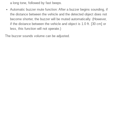
a long tone, followed by fast beeps.
Automatic buzzer mute function: After a buzzer begins sounding, if
the distance between the vehicle and the detected object does not
become shorter, the buzzer will be muted automatically. (However,
if the distance between the vehicle and object is 1.0 ft. [30 cm] or
less, this function will not operate.)
The buzzer sounds volume can be adjusted.