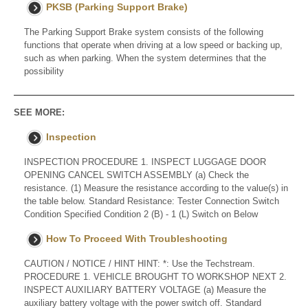
PKSB (Parking Support Brake)
The Parking Support Brake system consists of the following
functions that operate when driving at a low speed or backing up,
such as when parking. When the system determines that the
possibility
SEE MORE:
Inspection
INSPECTION PROCEDURE 1. INSPECT LUGGAGE DOOR
OPENING CANCEL SWITCH ASSEMBLY (a) Check the
resistance. (1) Measure the resistance according to the value(s) in
the table below. Standard Resistance: Tester Connection Switch
Condition Specified Condition 2 (B) - 1 (L) Switch on Below
How To Proceed With Troubleshooting
CAUTION / NOTICE / HINT HINT: *: Use the Techstream.
PROCEDURE 1. VEHICLE BROUGHT TO WORKSHOP NEXT 2.
INSPECT AUXILIARY BATTERY VOLTAGE (a) Measure the
auxiliary battery voltage with the power switch off. Standard