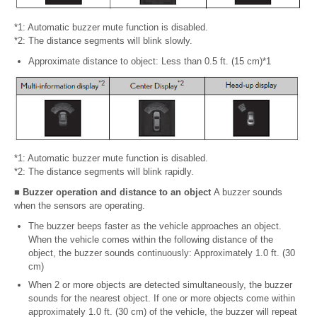
*1: Automatic buzzer mute function is disabled.
*2: The distance segments will blink slowly.
Approximate distance to object: Less than 0.5 ft. (15 cm)*1
*1: Automatic buzzer mute function is disabled.
*2: The distance segments will blink rapidly.
■ Buzzer operation and distance to an object
A buzzer sounds
when the sensors are operating.
The buzzer beeps faster as the vehicle approaches an object.
When the vehicle comes within the following distance of the
object, the buzzer sounds continuously: Approximately 1.0 ft. (30
cm)
When 2 or more objects are detected simultaneously, the buzzer
sounds for the nearest object. If one or more objects come within
approximately 1.0 ft. (30 cm) of the vehicle, the buzzer will repeat