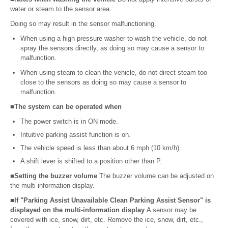
water or steam to the sensor area.
Doing so may result in the sensor malfunctioning.
When using a high pressure washer to wash the vehicle, do not
spray the sensors directly, as doing so may cause a sensor to
malfunction.
When using steam to clean the vehicle, do not direct steam too
close to the sensors as doing so may cause a sensor to
malfunction.
■The system can be operated when
The power switch is in ON mode.
Intuitive parking assist function is on.
The vehicle speed is less than about 6 mph (10 km/h).
A shift lever is shifted to a position other than P.
■Setting the buzzer volume
The buzzer volume can be adjusted on
the multi-information display.
■If "Parking Assist Unavailable Clean Parking Assist Sensor" is
displayed on the multi-information display
A sensor may be
covered with ice, snow, dirt, etc. Remove the ice, snow, dirt, etc.,