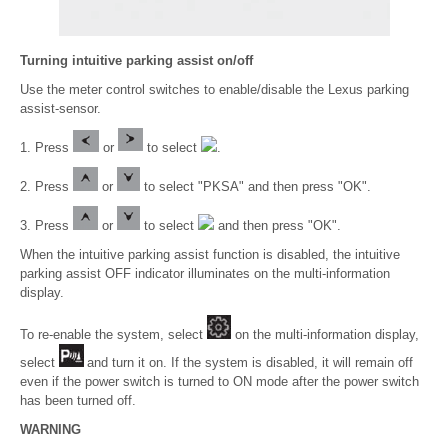
Turning intuitive parking assist on/off
Use the meter control switches to enable/disable the Lexus parking
assist-sensor.
1. Press
or
to select
.
2. Press
or
to select "PKSA" and then press "OK".
3. Press
or
to select
and then press "OK".
When the intuitive parking assist function is disabled, the intuitive
parking assist OFF indicator illuminates on the multi-information
display.
To re-enable the system, select
on the multi-information display,
select
and turn it on. If the system is disabled, it will remain off
even if the power switch is turned to ON mode after the power switch
has been turned off.
WARNING