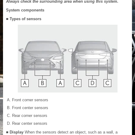
Always check the surrounding area when using this system.
System components
■ Types of sensors
Front corner sensors
Front center sensors
Rear corner sensors
Rear center sensors
■ Display
When the sensors detect an object, such as a wall, a