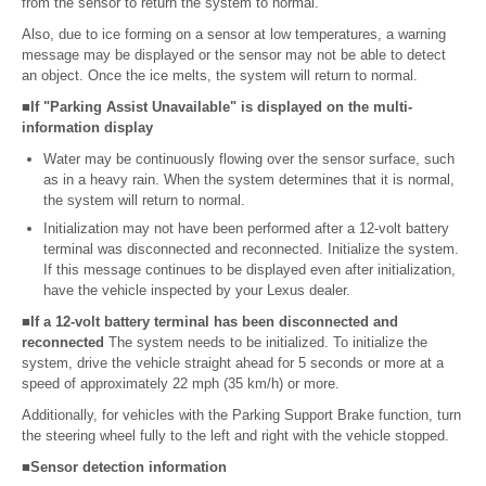
from the sensor to return the system to normal.
Also, due to ice forming on a sensor at low temperatures, a warning
message may be displayed or the sensor may not be able to detect
an object. Once the ice melts, the system will return to normal.
■If "Parking Assist Unavailable" is displayed on the multi-
information display
Water may be continuously flowing over the sensor surface, such
as in a heavy rain. When the system determines that it is normal,
the system will return to normal.
Initialization may not have been performed after a 12-volt battery
terminal was disconnected and reconnected. Initialize the system.
If this message continues to be displayed even after initialization,
have the vehicle inspected by your Lexus dealer.
■If a 12-volt battery terminal has been disconnected and
reconnected
The system needs to be initialized. To initialize the
system, drive the vehicle straight ahead for 5 seconds or more at a
speed of approximately 22 mph (35 km/h) or more.
Additionally, for vehicles with the Parking Support Brake function, turn
the steering wheel fully to the left and right with the vehicle stopped.
■Sensor detection information