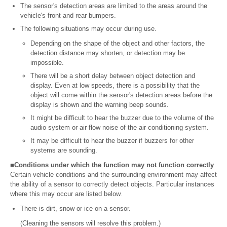
The sensor's detection areas are limited to the areas around the
vehicle's front and rear bumpers.
The following situations may occur during use.
Depending on the shape of the object and other factors, the
detection distance may shorten, or detection may be
impossible.
There will be a short delay between object detection and
display. Even at low speeds, there is a possibility that the
object will come within the sensor's detection areas before the
display is shown and the warning beep sounds.
It might be difficult to hear the buzzer due to the volume of the
audio system or air flow noise of the air conditioning system.
It may be difficult to hear the buzzer if buzzers for other
systems are sounding.
■Conditions under which the function may not function correctly
Certain vehicle conditions and the surrounding environment may affect
the ability of a sensor to correctly detect objects. Particular instances
where this may occur are listed below.
There is dirt, snow or ice on a sensor.
(Cleaning the sensors will resolve this problem.)