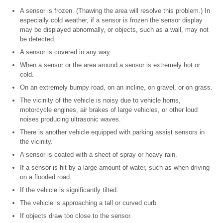
A sensor is frozen. (Thawing the area will resolve this problem.) In
especially cold weather, if a sensor is frozen the sensor display
may be displayed abnormally, or objects, such as a wall, may not
be detected.
A sensor is covered in any way.
When a sensor or the area around a sensor is extremely hot or
cold.
On an extremely bumpy road, on an incline, on gravel, or on grass.
The vicinity of the vehicle is noisy due to vehicle horns,
motorcycle engines, air brakes of large vehicles, or other loud
noises producing ultrasonic waves.
There is another vehicle equipped with parking assist sensors in
the vicinity.
A sensor is coated with a sheet of spray or heavy rain.
If a sensor is hit by a large amount of water, such as when driving
on a flooded road.
If the vehicle is significantly tilted.
The vehicle is approaching a tall or curved curb.
If objects draw too close to the sensor.