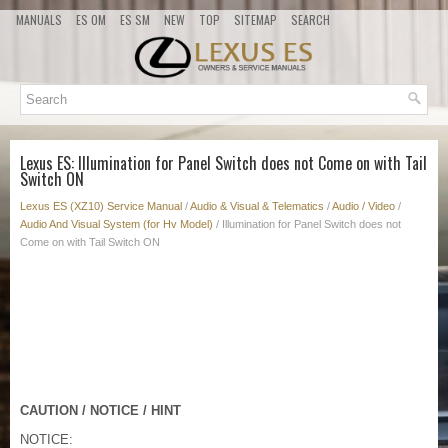
MANUALS
ES OM
ES SM
NEW
TOP
SITEMAP
SEARCH
Lexus ES: Illumination for Panel Switch does not Come on with Tail
Switch ON
Lexus ES (XZ10) Service Manual
/
Audio & Visual & Telematics
/
Audio / Video
/
Audio And Visual System (for Hv Model)
/ Illumination for Panel Switch does not
Come on with Tail Switch ON
CAUTION / NOTICE / HINT
NOTICE: