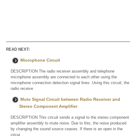
READ NEXT:
Microphone Circuit
DESCRIPTION The radio receiver assembly and telephone
microphone assembly are connected to each other using the
microphone connection detection signal lines. Using this circuit, the
radio receive
Mute Signal Circuit between Radio Receiver and
Stereo Component Amplifier
DESCRIPTION This circuit sends a signal to the stereo component
amplifier assembly to mute noise. Due to this, the noise produced
by changing the sound source ceases. If there is an open in the
circui