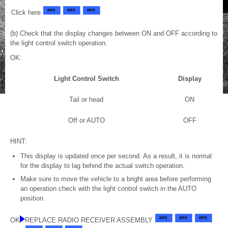
Click here
(b) Check that the display changes between ON and OFF according to
the light control switch operation.
OK:
Light Control Switch
Display
Tail or head
ON
Off or AUTO
OFF
HINT:
This display is updated once per second. As a result, it is normal
for the display to lag behind the actual switch operation.
Make sure to move the vehicle to a bright area before performing
an operation check with the light control switch in the AUTO
position.
OK
REPLACE RADIO RECEIVER ASSEMBLY