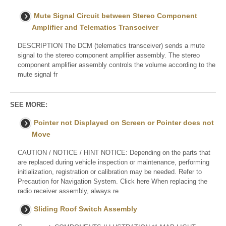
Mute Signal Circuit between Stereo Component
Amplifier and Telematics Transceiver
DESCRIPTION The DCM (telematics transceiver) sends a mute
signal to the stereo component amplifier assembly. The stereo
component amplifier assembly controls the volume according to the
mute signal fr
SEE MORE:
Pointer not Displayed on Screen or Pointer does not
Move
CAUTION / NOTICE / HINT NOTICE: Depending on the parts that
are replaced during vehicle inspection or maintenance, performing
initialization, registration or calibration may be needed. Refer to
Precaution for Navigation System. Click here When replacing the
radio receiver assembly, always re
Sliding Roof Switch Assembly