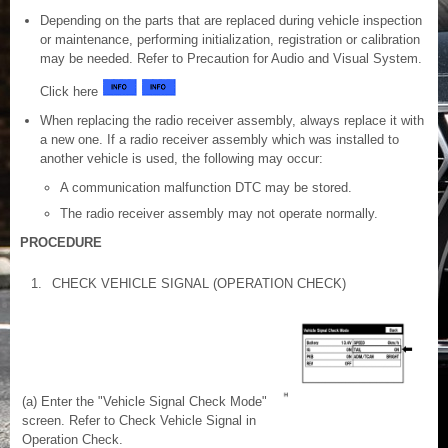
Depending on the parts that are replaced during vehicle inspection
or maintenance, performing initialization, registration or calibration
may be needed. Refer to Precaution for Audio and Visual System.
Click here
When replacing the radio receiver assembly, always replace it with
a new one. If a radio receiver assembly which was installed to
another vehicle is used, the following may occur:
A communication malfunction DTC may be stored.
The radio receiver assembly may not operate normally.
PROCEDURE
1.
CHECK VEHICLE SIGNAL (OPERATION CHECK)
(a) Enter the "Vehicle Signal Check Mode"
screen. Refer to Check Vehicle Signal in
Operation Check.