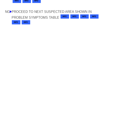
NG
PROCEED TO NEXT SUSPECTED AREA SHOWN IN
PROBLEM SYMPTOMS TABLE