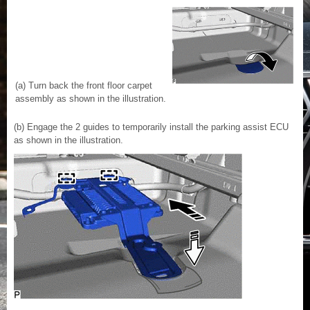
(a) Turn back the front floor carpet
assembly as shown in the illustration.
(b) Engage the 2 guides to temporarily install the parking assist ECU
as shown in the illustration.