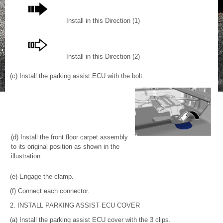
Install in this Direction (1)
Install in this Direction (2)
(c) Install the parking assist ECU with the bolt.
(d) Install the front floor carpet assembly
to its original position as shown in the
illustration.
(e) Engage the clamp.
(f) Connect each connector.
2. INSTALL PARKING ASSIST ECU COVER
(a) Install the parking assist ECU cover with the 3 clips.