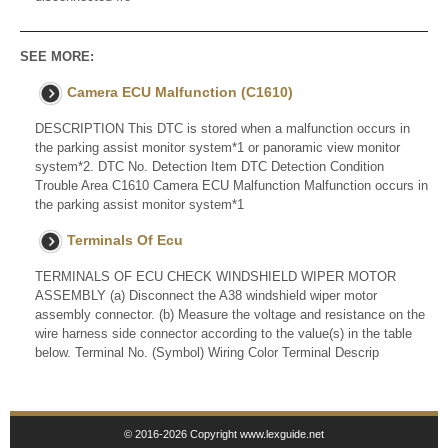
SEE MORE:
Camera ECU Malfunction (C1610)
DESCRIPTION This DTC is stored when a malfunction occurs in
the parking assist monitor system*1 or panoramic view monitor
system*2. DTC No. Detection Item DTC Detection Condition
Trouble Area C1610 Camera ECU Malfunction Malfunction occurs in
the parking assist monitor system*1
Terminals Of Ecu
TERMINALS OF ECU CHECK WINDSHIELD WIPER MOTOR
ASSEMBLY (a) Disconnect the A38 windshield wiper motor
assembly connector. (b) Measure the voltage and resistance on the
wire harness side connector according to the value(s) in the table
below. Terminal No. (Symbol) Wiring Color Terminal Descrip
© 2016-2026 Copyright www.lexguide.net