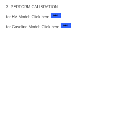
3. PERFORM CALIBRATION
for HV Model: Click here
for Gasoline Model: Click here