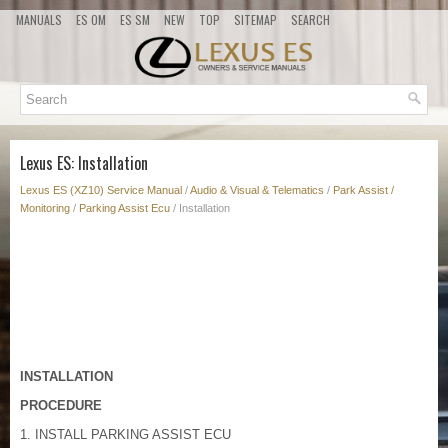
MANUALS
ES OM
ES SM
NEW
TOP
SITEMAP
SEARCH
Lexus ES: Installation
Lexus ES (XZ10) Service Manual
/
Audio & Visual & Telematics
/
Park Assist /
Monitoring
/
Parking Assist Ecu
/ Installation
INSTALLATION
PROCEDURE
1. INSTALL PARKING ASSIST ECU