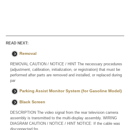
READ NEXT:
Removal
REMOVAL CAUTION / NOTICE / HINT The necessary procedures
(adjustment, calibration, initialization, or registration) that must be
performed after parts are removed and installed, or replaced during
par
Parking Assist Monitor System (for Gasoline Model)
Black Screen
DESCRIPTION The video signal from the rear television camera
assembly is transmitted to the multi-display assembly. WIRING
DIAGRAM CAUTION / NOTICE / HINT NOTICE: If the cable was
disconnected fro