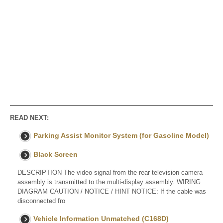
READ NEXT:
Parking Assist Monitor System (for Gasoline Model)
Black Screen
DESCRIPTION The video signal from the rear television camera
assembly is transmitted to the multi-display assembly. WIRING
DIAGRAM CAUTION / NOTICE / HINT NOTICE: If the cable was
disconnected fro
Vehicle Information Unmatched (C168D)