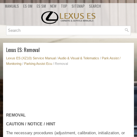
MANUALS
ES OM
ES SM
NEW
TOP
SITEMAP
SEARCH
Lexus ES: Removal
Lexus ES (XZ10) Service Manual
/
Audio & Visual & Telematics
/
Park Assist /
Monitoring
/
Parking Assist Ecu
/ Removal
REMOVAL
CAUTION / NOTICE / HINT
The necessary procedures (adjustment, calibration, initialization, or