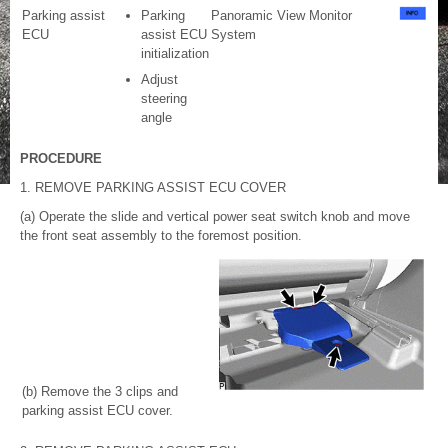
Parking assist
Parking
Panoramic View Monitor
ECU
assist ECU
System
initialization
Adjust
steering
angle
PROCEDURE
1. REMOVE PARKING ASSIST ECU COVER
(a) Operate the slide and vertical power seat switch knob and move
the front seat assembly to the foremost position.
(b) Remove the 3 clips and
parking assist ECU cover.