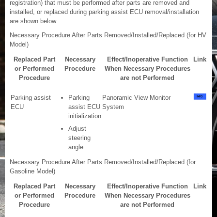
registration) that must be performed after parts are removed and
installed, or replaced during parking assist ECU removal/installation
are shown below.
Necessary Procedure After Parts Removed/Installed/Replaced (for HV
Model)
Replaced Part
Necessary
Effect/Inoperative Function
Link
or Performed
Procedure
When Necessary Procedures
Procedure
are not Performed
Parking assist
Parking
Panoramic View Monitor
ECU
assist ECU
System
initialization
Adjust
steering
angle
Necessary Procedure After Parts Removed/Installed/Replaced (for
Gasoline Model)
Replaced Part
Necessary
Effect/Inoperative Function
Link
or Performed
Procedure
When Necessary Procedures
Procedure
are not Performed