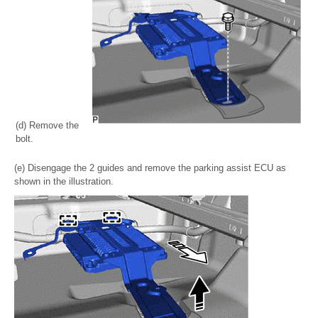
(d) Remove the
bolt.
(e) Disengage the 2 guides and remove the parking assist ECU as
shown in the illustration.