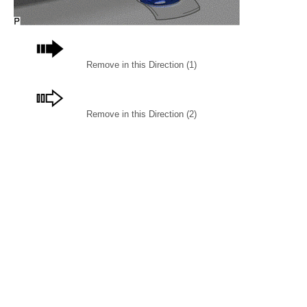
Remove in this Direction (1)
Remove in this Direction (2)