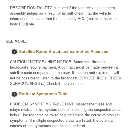
DESCRIPTION This DTC is stored if the rear television camera
assembly judges as a result of its self check that the vehicle
information received from the main body ECU (multiplex network
body ECU) via
SEE MORE:
Satellite Radio Broadcast cannot be Received
CAUTION / NOTICE / HINT NOTICE: Some satellite radio
broadcasts require payment. A contract must be made between a
satellite radio company and the user. If the contract expires, it will
not be possible to listen to the broadcast. PROCEDURE 1. CHECK
SURROUNDINGS (a) Check if the vehicle is i
Problem Symptoms Table
PROBLEM SYMPTOMS TABLE HINT: Inspect the fuses and
relays related to this system before inspecting the suspected areas
below. Use the table below to help determine the cause of problem
symptoms. If multiple suspected areas are listed, the potential
causes of the symptoms are listed in order of