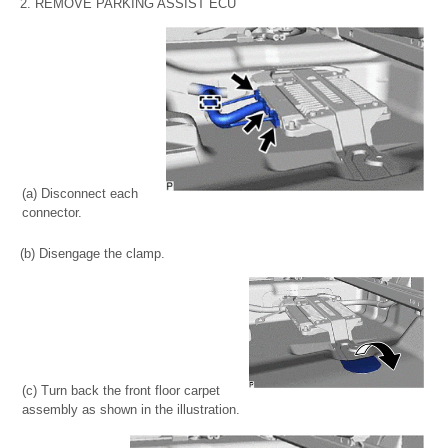
2. REMOVE PARKING ASSIST ECU
(a) Disconnect each
connector.
(b) Disengage the clamp.
(c) Turn back the front floor carpet
assembly as shown in the illustration.