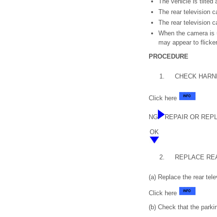
The vehicle is tilted 
The rear television 
The rear television c
When the camera is us
may appear to flicker
PROCEDURE
1.
CHECK HARNE
Click here
NG
REPAIR OR REP
OK
2.
REPLACE RE
(a) Replace the rear te
Click here
(b) Check that the parki