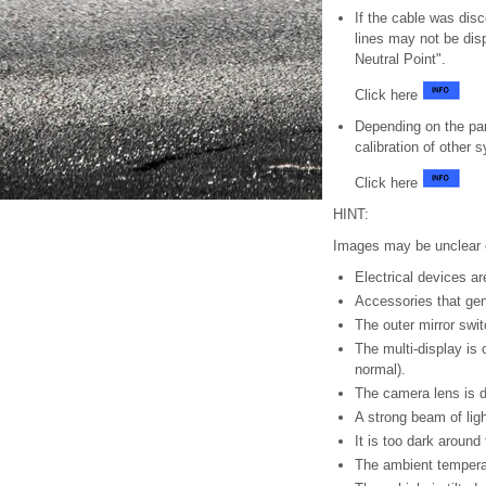
If the cable was disc
lines may not be dis
Neutral Point".
Click here
Depending on the par
calibration of other
Click here
HINT:
Images may be unclear e
Electrical devices a
Accessories that gen
The outer mirror swi
The multi-display is 
normal).
The camera lens is d
A strong beam of lig
It is too dark around 
The ambient temperat