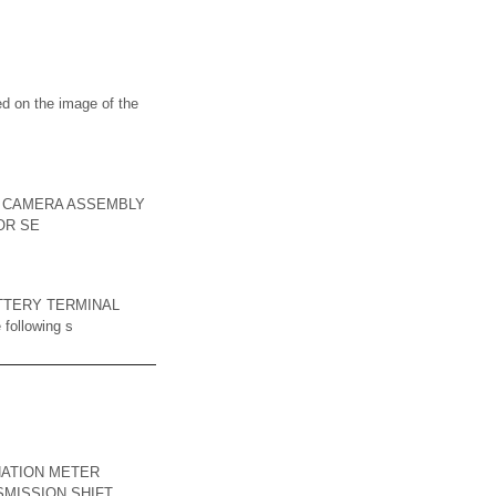
on the image of the
ON CAMERA ASSEMBLY
TOR SE
TTERY TERMINAL
 following s
NATION METER
SMISSION SHIFT