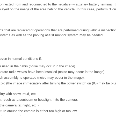
onnected from and reconnected to the negative (-) auxiliary battery terminal,
played on the image of the area behind the vehicle. In this case, perform "Cor
ts that are replaced or operations that are performed during vehicle inspecti
 systems as well as the parking assist monitor system may be needed.
ven in normal conditions if:
re used in the cabin (noise may occur in the image).
erate radio waves have been installed (noise may occur in the image).
tch assembly is operated (noise may occur in the image).
cold (the image immediately after turning the power switch on (IG) may be blur
irty with snow, mud, etc.
ht, such as a sunbeam or headlight, hits the camera.
the camera (at night, etc.).
ure around the camera is either too high or too low.