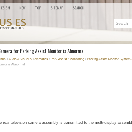
ES SM
NEW
TOP
SITEMAP
SEARCH
Camera for Parking Assist Monitor is Abnormal
nual
/
Audio & Visual & Telematics
/
Park Assist / Monitoring
/
Parking Assist Monitor System 
nitor is Abnormal
e rear television camera assembly is transmitted to the multi-display assembl