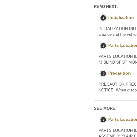
READ NEXT:
Initialization
INITIALIZATION INIT
area behind the vehicl
Parts Locatio
PARTS LOCATION I
*3 BLIND SPOT MON
Precaution
PRECAUTION PREC
NOTICE: When disconnec
SEE MORE:
Parts Locatio
PARTS LOCATION I
ASSEMBLY *3 AIR 