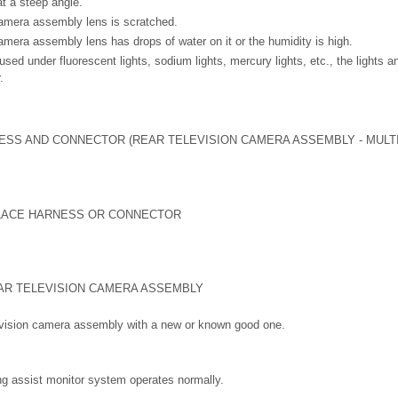
at a steep angle.
camera assembly lens is scratched.
amera assembly lens has drops of water on it or the humidity is high.
ed under fluorescent lights, sodium lights, mercury lights, etc., the lights a
.
SS AND CONNECTOR (REAR TELEVISION CAMERA ASSEMBLY - MULTI
LACE HARNESS OR CONNECTOR
AR TELEVISION CAMERA ASSEMBLY
levision camera assembly with a new or known good one.
ng assist monitor system operates normally.