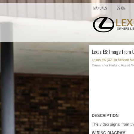
MANUALS
ES OM
Lexus ES: Image from 
Lexus ES (XZ10) Service Ma
Camera for Parking Assist Mo
DESCRIPTION
The video signal from th
WIRING DIAGRAM