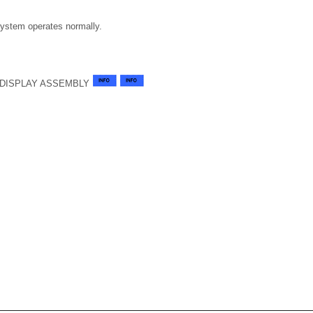
system operates normally.
-DISPLAY ASSEMBLY