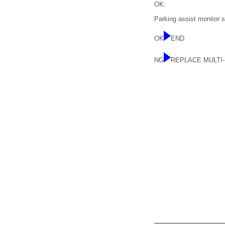
OK:
Parking assist monitor 
OK
END
NG
REPLACE MULTI