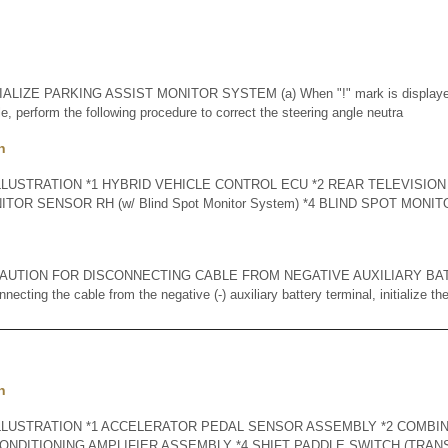
IALIZE PARKING ASSIST MONITOR SYSTEM (a) When "!" mark is displayed 
e, perform the following procedure to correct the steering angle neutra
n
LLUSTRATION *1 HYBRID VEHICLE CONTROL ECU *2 REAR TELEVISI
ITOR SENSOR RH (w/ Blind Spot Monitor System) *4 BLIND SPOT MONI
AUTION FOR DISCONNECTING CABLE FROM NEGATIVE AUXILIARY BA
ting the cable from the negative (-) auxiliary battery terminal, initialize the
n
LLUSTRATION *1 ACCELERATOR PEDAL SENSOR ASSEMBLY *2 COMBI
CONDITIONING AMPLIFIER ASSEMBLY *4 SHIFT PADDLE SWITCH (TRAN