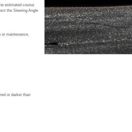
 the estimated course
rect the Steering Angle
on or maintenance,
red or darker than