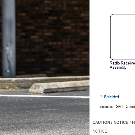
CAUTION / NOTICE / H
NOTICE: