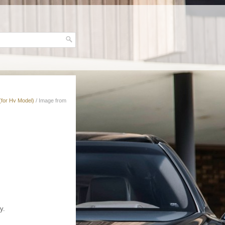
(for Hv Model)
/ Image from
y.