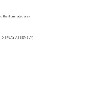
nd the illuminated area
-DISPLAY ASSEMBLY)