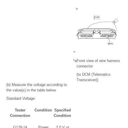
*a
Front view of wire harness
connector
(to DCM (Telematics
Transceiver))
(b) Measure the voltage according to
the value(s) in the table below.
Standard Voltage:
Tester
Condition
Specified
Connection
Condition
G128-14
Power
2.0 V or