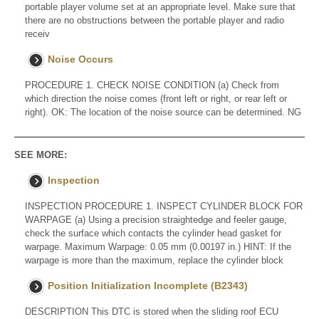
portable player volume set at an appropriate level. Make sure that
there are no obstructions between the portable player and radio
receiv
Noise Occurs
PROCEDURE 1. CHECK NOISE CONDITION (a) Check from
which direction the noise comes (front left or right, or rear left or
right). OK: The location of the noise source can be determined. NG
SEE MORE:
Inspection
INSPECTION PROCEDURE 1. INSPECT CYLINDER BLOCK FOR
WARPAGE (a) Using a precision straightedge and feeler gauge,
check the surface which contacts the cylinder head gasket for
warpage. Maximum Warpage: 0.05 mm (0.00197 in.) HINT: If the
warpage is more than the maximum, replace the cylinder block
Position Initialization Incomplete (B2343)
DESCRIPTION This DTC is stored when the sliding roof ECU