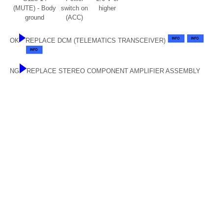
(MUTE) - Body
switch on
higher
ground
(ACC)
OK
REPLACE DCM (TELEMATICS TRANSCEIVER)
NG
REPLACE STEREO COMPONENT AMPLIFIER ASSEMBLY