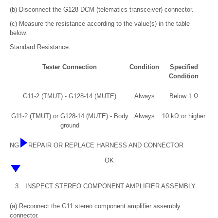
(b) Disconnect the G128 DCM (telematics transceiver) connector.
(c) Measure the resistance according to the value(s) in the table
below.
Standard Resistance:
Tester Connection
Condition
Specified
Condition
G11-2 (TMUT) - G128-14 (MUTE)
Always
Below 1 Ω
G11-2 (TMUT) or G128-14 (MUTE) - Body
Always
10 kΩ or higher
ground
NG
REPAIR OR REPLACE HARNESS AND CONNECTOR
OK
3.
INSPECT STEREO COMPONENT AMPLIFIER ASSEMBLY
(a) Reconnect the G11 stereo component amplifier assembly
connector.