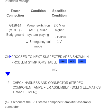
Standard Voltage:
Tester
Condition
Specified
Connection
Condition
G128-14
Power switch on
2.0 V or
(MUTE) -
(ACC), audio
higher
Body ground
system playing
→ Below
→ Emergency call
1 V
mode
OK
PROCEED TO NEXT SUSPECTED AREA SHOWN IN
PROBLEM SYMPTOMS TABLE
NG
2.
CHECK HARNESS AND CONNECTOR (STEREO
COMPONENT AMPLIFIER ASSEMBLY - DCM (TELEMATICS
TRANSCEIVER))
(a) Disconnect the G11 stereo component amplifier assembly
connector.