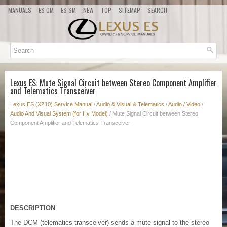
MANUALS
ES OM
ES SM
NEW
TOP
SITEMAP
SEARCH
Lexus ES: Mute Signal Circuit between Stereo Component Amplifier
and Telematics Transceiver
Lexus ES (XZ10) Service Manual
/
Audio & Visual & Telematics
/
Audio / Video
/
Audio And Visual System (for Hv Model)
/ Mute Signal Circuit between Stereo
Component Amplifier and Telematics Transceiver
DESCRIPTION
The DCM (telematics transceiver) sends a mute signal to the stereo