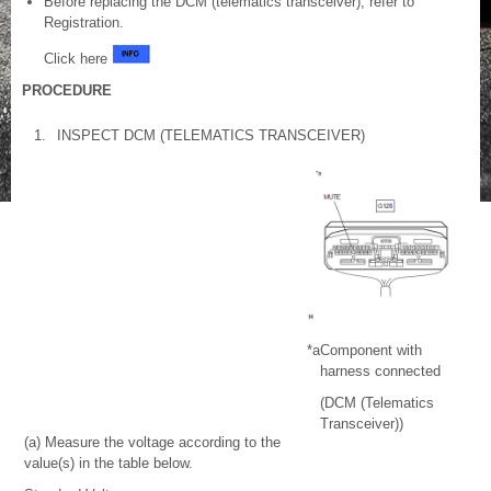
Before replacing the DCM (telematics transceiver), refer to
Registration.
Click here
PROCEDURE
1.
INSPECT DCM (TELEMATICS TRANSCEIVER)
*a
Component with
harness connected
(DCM (Telematics
Transceiver))
(a) Measure the voltage according to the
value(s) in the table below.