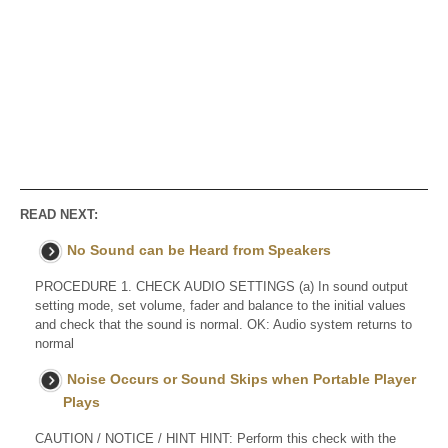
READ NEXT:
No Sound can be Heard from Speakers
PROCEDURE 1. CHECK AUDIO SETTINGS (a) In sound output
setting mode, set volume, fader and balance to the initial values
and check that the sound is normal. OK: Audio system returns to
normal
Noise Occurs or Sound Skips when Portable Player
Plays
CAUTION / NOTICE / HINT HINT: Perform this check with the