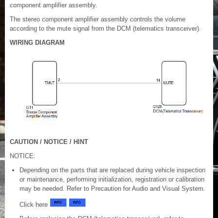
component amplifier assembly.
The stereo component amplifier assembly controls the volume
according to the mute signal from the DCM (telematics transceiver).
WIRING DIAGRAM
CAUTION / NOTICE / HINT
NOTICE:
Depending on the parts that are replaced during vehicle inspection
or maintenance, performing initialization, registration or calibration
may be needed. Refer to Precaution for Audio and Visual System.
Click here