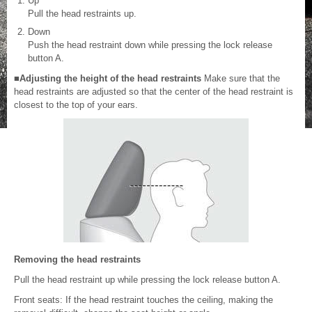
Up
Pull the head restraints up.
Down
Push the head restraint down while pressing the lock release
button A.
■Adjusting the height of the head restraints
Make sure that the
head restraints are adjusted so that the center of the head restraint is
closest to the top of your ears.
Removing the head restraints
Pull the head restraint up while pressing the lock release button A.
Front seats: If the head restraint touches the ceiling, making the