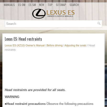
MANUALS
ES OM
ES SM
NEW
TOP
SITEMAP
SEARCH
Lexus ES: Head restraints
Lexus ES (XZ10) Owner's Manual
/
Before driving
/
Adjusting the seats
/ Head
restraints
Head restraints are provided for all seats.
WARNING
■Head restraint precautions
Observe the following precautions