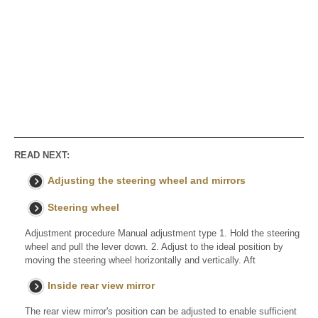
READ NEXT:
Adjusting the steering wheel and mirrors
Steering wheel
Adjustment procedure Manual adjustment type 1. Hold the steering
wheel and pull the lever down. 2. Adjust to the ideal position by
moving the steering wheel horizontally and vertically. Aft
Inside rear view mirror
The rear view mirror's position can be adjusted to enable sufficient