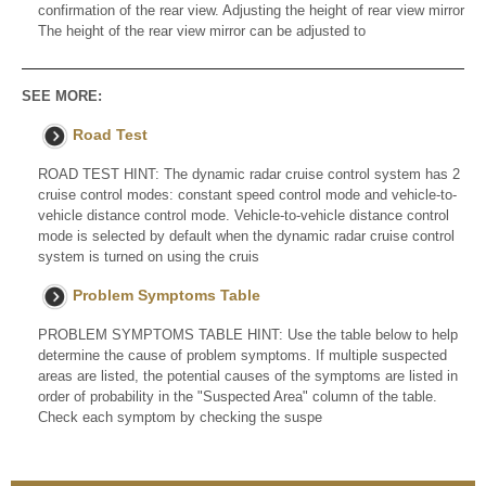
confirmation of the rear view. Adjusting the height of rear view mirror
The height of the rear view mirror can be adjusted to
SEE MORE:
Road Test
ROAD TEST HINT: The dynamic radar cruise control system has 2
cruise control modes: constant speed control mode and vehicle-to-
vehicle distance control mode. Vehicle-to-vehicle distance control
mode is selected by default when the dynamic radar cruise control
system is turned on using the cruis
Problem Symptoms Table
PROBLEM SYMPTOMS TABLE HINT: Use the table below to help
determine the cause of problem symptoms. If multiple suspected
areas are listed, the potential causes of the symptoms are listed in
order of probability in the "Suspected Area" column of the table.
Check each symptom by checking the suspe