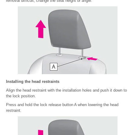
removal difficult, change the seat height or angle.
Installing the head restraints
Align the head restraint with the installation holes and push it down to
the lock position.
Press and hold the lock release button A when lowering the head
restraint.