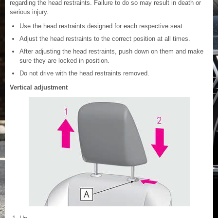
regarding the head restraints. Failure to do so may result in death or
serious injury.
Use the head restraints designed for each respective seat.
Adjust the head restraints to the correct position at all times.
After adjusting the head restraints, push down on them and make
sure they are locked in position.
Do not drive with the head restraints removed.
Vertical adjustment