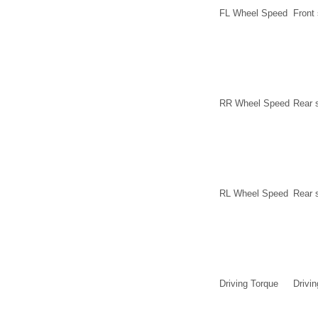
FL Wheel Speed
Front
RR Wheel Speed
Rear 
RL Wheel Speed
Rear 
Driving Torque
Drivin