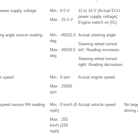
ower supply voltage
Min.: 0.0 V
11 to 14 V (Actual ECU
power supply voltage):
Max.: 25.5 V
Engine switch on (IG)
ing angle sensor reading
Min.: -49152.0
Actual steering angle
deg
Steering wheel turned
Max.: 49150.5
left: Reading increases
deg
Steering wheel turned
right: Reading decreases
e speed
Min.: 0 rpm
Actual engine speed
Max.: 25500
rpm
 speed sensor RH reading
Min.: 0 km/h (0
Actual vehicle speed
No larg
mph)
driving
Max.: 255
km/h (159
mph)