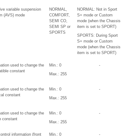
ive variable suspension
NORMAL,
NORMAL: Not in Sport
m (AVS) mode
COMFORT,
S+ mode or Custom
SEMI CO,
mode (when the Chassis
SEMI SP or
item is set to SPORT)
SPORTS
SPORTS: During Sport
S+ mode or Custom
mode (when the Chassis
item is set to SPORT)
mation used to change the
Min.: 0
-
tible constant
Max.: 255
mation used to change the
Min.: 0
-
cal constant
Max.: 255
mation used to change the
Min.: 0
-
n constant
Max.: 255
ntrol information (front
Min.: 0
-