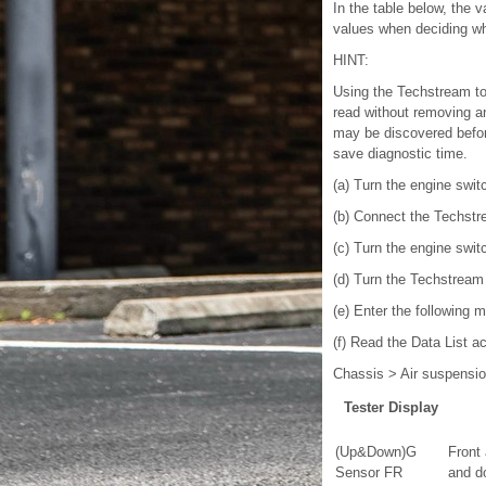
In the table below, the 
values when deciding whe
HINT:
Using the Techstream to 
read without removing an
may be discovered before
save diagnostic time.
(a) Turn the engine switc
(b) Connect the Techstr
(c) Turn the engine swit
(d) Turn the Techstream
(e) Enter the following 
(f) Read the Data List a
Chassis > Air suspensio
Tester Display
(Up&Down)G
Front
Sensor FR
and d