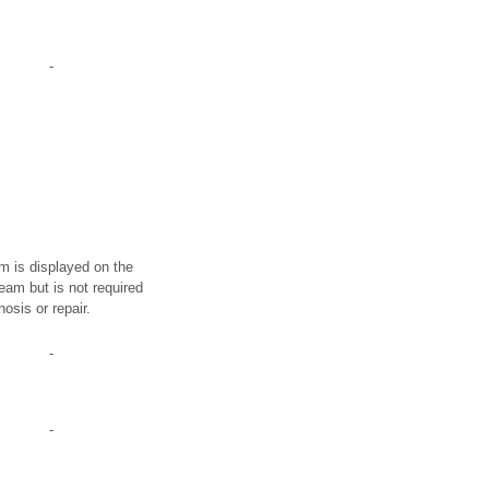
-
em is displayed on the
eam but is not required
nosis or repair.
-
-