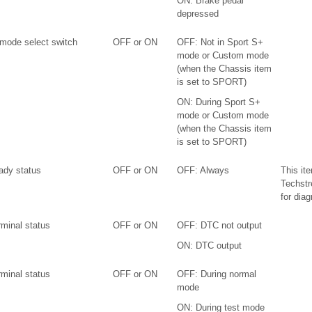
ON: Brake pedal
depressed
 mode select switch
OFF or ON
OFF: Not in Sport S+
mode or Custom mode
(when the Chassis item
is set to SPORT)
ON: During Sport S+
mode or Custom mode
(when the Chassis item
is set to SPORT)
ady status
OFF or ON
OFF: Always
This it
Techstr
for diag
rminal status
OFF or ON
OFF: DTC not output
ON: DTC output
rminal status
OFF or ON
OFF: During normal
mode
ON: During test mode