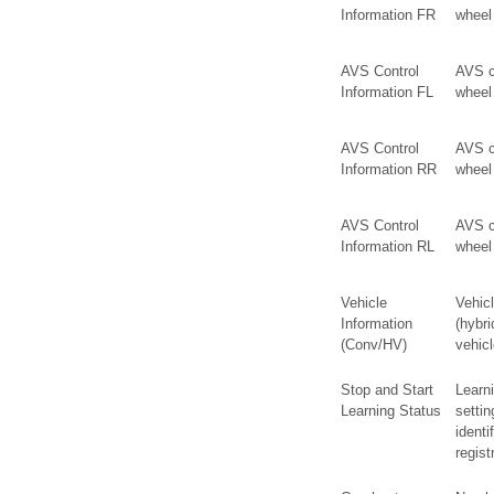
Information FR
wheel
AVS Control
AVS co
Information FL
wheel
AVS Control
AVS co
Information RR
wheel
AVS Control
AVS co
Information RL
wheel
Vehicle
Vehicl
Information
(hybri
(Conv/HV)
vehicl
Stop and Start
Learni
Learning Status
settin
identi
regist