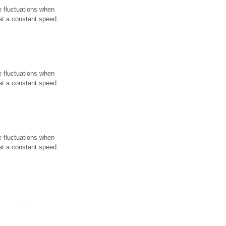
e fluctuations when
 at a constant speed.
e fluctuations when
 at a constant speed.
e fluctuations when
 at a constant speed.
-