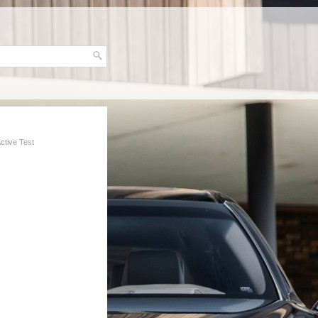
Active Test