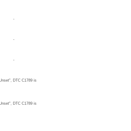
-
-
-
Unset", DTC C1789 is
Unset", DTC C1789 is