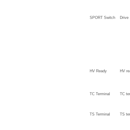
SPORT Switch
Drive
HV Ready
HV re
TC Terminal
TC te
TS Terminal
TS te