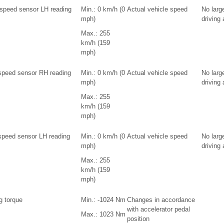
 speed sensor LH reading
Min.: 0 km/h (0
Actual vehicle speed
No larg
mph)
driving
Max.: 255
km/h (159
mph)
speed sensor RH reading
Min.: 0 km/h (0
Actual vehicle speed
No larg
mph)
driving
Max.: 255
km/h (159
mph)
speed sensor LH reading
Min.: 0 km/h (0
Actual vehicle speed
No larg
mph)
driving
Max.: 255
km/h (159
mph)
g torque
Min.: -1024 Nm
Changes in accordance
with accelerator pedal
Max.: 1023 Nm
position