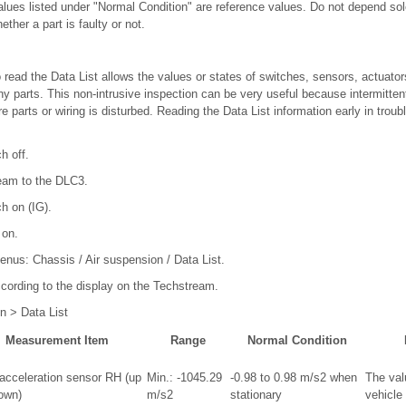
values listed under "Normal Condition" are reference values. Do not depend so
ther a part is faulty or not.
read the Data List allows the values or states of switches, sensors, actuator
y parts. This non-intrusive inspection can be very useful because intermittent
 parts or wiring is disturbed. Reading the Data List information early in troub
h off.
eam to the DLC3.
ch on (IG).
 on.
menus: Chassis / Air suspension / Data List.
ccording to the display on the Techstream.
n > Data List
Measurement Item
Range
Normal Condition
 acceleration sensor RH (up
Min.: -1045.29
-0.98 to 0.98 m/s2 when
The val
own)
m/s2
stationary
vehicle