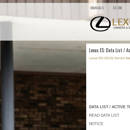
MANUALS
ES OM
Lexus ES: Data List / A
Lexus ES (XZ10) Service Ma
DATA LIST / ACTIVE 
READ DATA LIST
NOTICE: