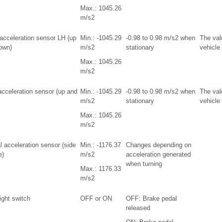
Max.: 1045.26
m/s2
 acceleration sensor LH (up
Min.: -1045.29
-0.98 to 0.98 m/s2 when
The val
own)
m/s2
stationary
vehicle
Max.: 1045.26
m/s2
acceleration sensor (up and
Min.: -1045.29
-0.98 to 0.98 m/s2 when
The val
m/s2
stationary
vehicle 
Max.: 1045.26
m/s2
l acceleration sensor (side
Min.: -1176.37
Changes depending on
e)
m/s2
acceleration generated
when turning
Max.: 1176.33
m/s2
ight switch
OFF or ON
OFF: Brake pedal
released