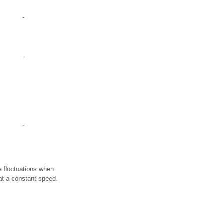
-
-
-
e fluctuations when
 at a constant speed.