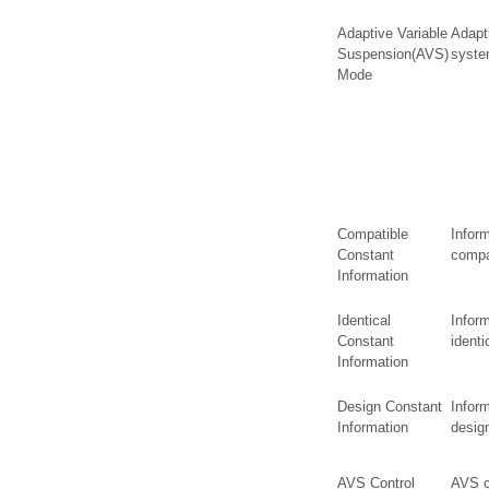
Adaptive Variable
Adapt
Suspension(AVS)
syste
Mode
Compatible
Infor
Constant
compa
Information
Identical
Infor
Constant
identi
Information
Design Constant
Infor
Information
desig
AVS Control
AVS co