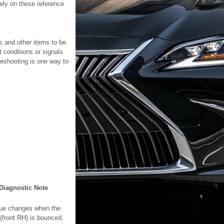
lely on these reference
s and other items to be
 conditions or signals
leshooting is one way to
Diagnostic Note
ue changes when the
 (front RH) is bounced.