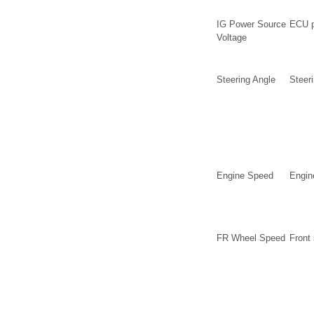
IG Power Source
ECU p
Voltage
Steering Angle
Steer
Engine Speed
Engin
FR Wheel Speed
Front