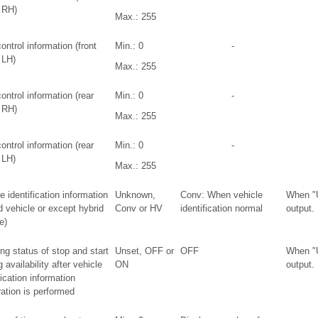
 RH)
Max.: 255
ntrol information (front
Min.: 0
-
 LH)
Max.: 255
ntrol information (rear
Min.: 0
-
 RH)
Max.: 255
ntrol information (rear
Min.: 0
-
 LH)
Max.: 255
e identification information
Unknown,
Conv: When vehicle
When "
d vehicle or except hybrid
Conv or HV
identification normal
output.
e)
ng status of stop and start
Unset, OFF or
OFF
When "
g availability after vehicle
ON
output.
fication information
ration is performed