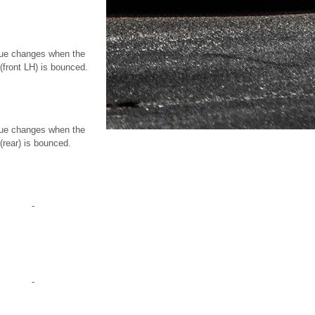
ue changes when the
 (front LH) is bounced.
ue changes when the
(rear) is bounced.
-
-