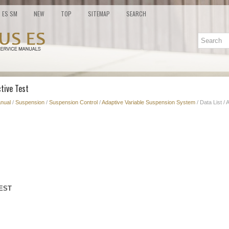
ES SM
NEW
TOP
SITEMAP
SEARCH
ctive Test
nual
/
Suspension
/
Suspension Control
/
Adaptive Variable Suspension System
/ Data List / 
TEST