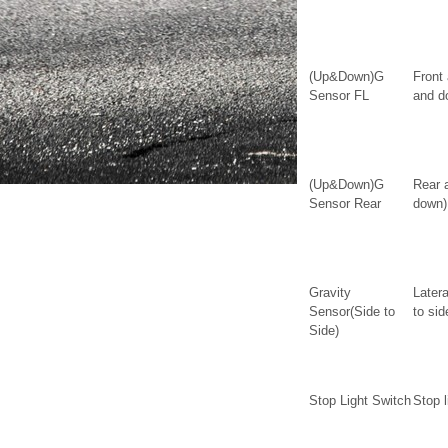
(Up&Down)G
Front
Sensor FL
and d
(Up&Down)G
Rear 
Sensor Rear
down)
Gravity
Latera
Sensor(Side to
to sid
Side)
Stop Light Switch
Stop l