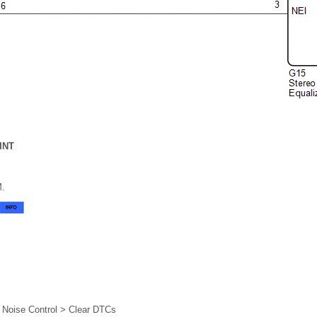
INT
M.
e Noise Control > Clear DTCs