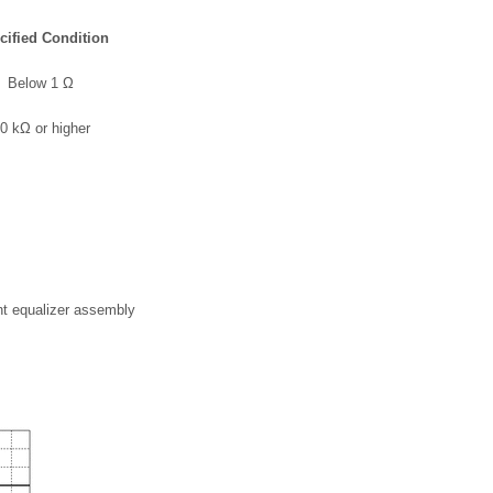
cified Condition
Below 1 Ω
0 kΩ or higher
nt equalizer assembly