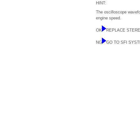
HINT:
The oscilloscope wavefor
engine speed.
OK
REPLACE STER
NG
GO TO SFI SYS