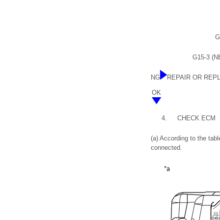
G
G15-3 (NE
NG
REPAIR OR REP
OK
4.
CHECK ECM
(a) According to the ta
connected.