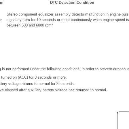
em
DTC Detection Condition
Stereo component equalizer assembly detects malfunction in engine puls
r
signal system for 10 seconds or more continuously when engine speed is
between 500 and 6000 rpm*
g is not performed under the following conditions, in order to prevent erroneou
s turned on (ACC) for 3 seconds or more.
attery voltage returns to normal for 3 seconds.
e elapsed after auxiliary battery voltage has returned to normal.