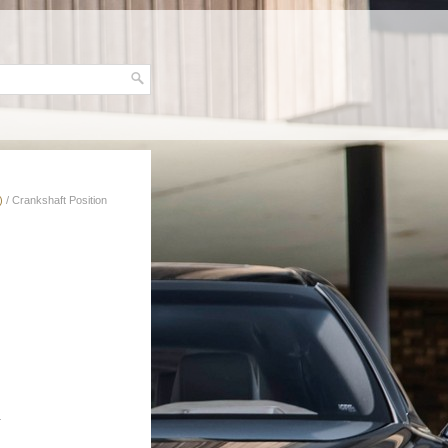
)
/ Crankshaft Position
.