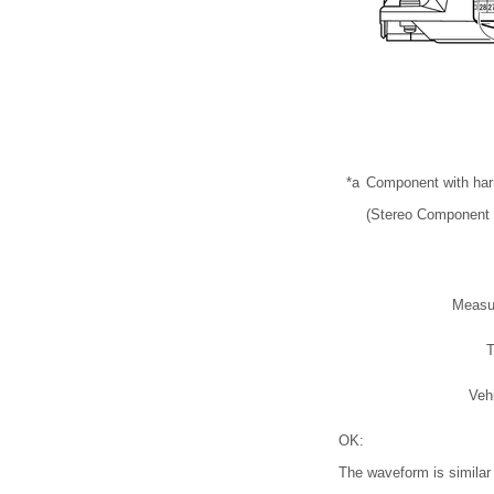
*a
Component with ha
(Stereo Component 
Measu
T
Veh
OK:
The waveform is similar t