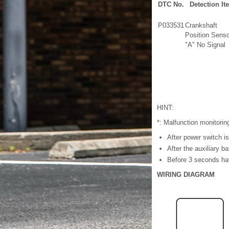
DTC No.
Detection It
P033531
Crankshaft
Position Senso
"A" No Signal
HINT:
*: Malfunction monitorin
After power switch i
After the auxiliary b
Before 3 seconds hav
WIRING DIAGRAM