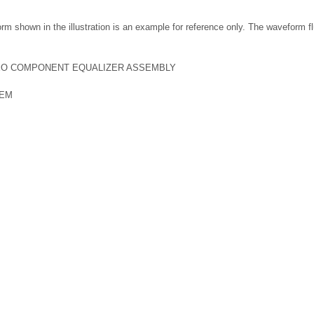
m shown in the illustration is an example for reference only. The waveform f
EO COMPONENT EQUALIZER ASSEMBLY
TEM