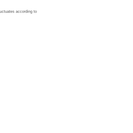
luctuates according to