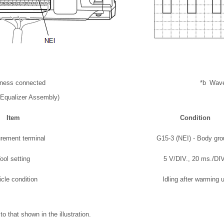
rness connected
*b
Wav
Equalizer Assembly)
Item
Condition
rement terminal
G15-3 (NEI) - Body gr
ool setting
5 V/DIV., 20 ms./DIV
icle condition
Idling after warming 
o that shown in the illustration.