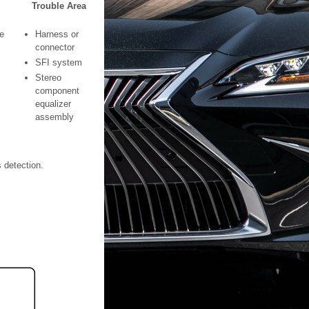
Trouble Area
e
Harness or
connector
SFI system
Stereo
component
equalizer
assembly
s detection.