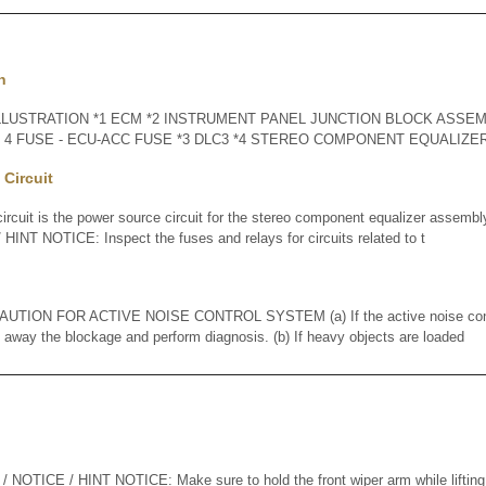
n
LLUSTRATION *1 ECM *2 INSTRUMENT PANEL JUNCTION BLOCK ASSEMB
O. 4 FUSE - ECU-ACC FUSE *3 DLC3 *4 STEREO COMPONENT EQUALIZ
Circuit
cuit is the power source circuit for the stereo component equalizer asse
INT NOTICE: Inspect the fuses and relays for circuits related to t
ION FOR ACTIVE NOISE CONTROL SYSTEM (a) If the active noise contr
n away the blockage and perform diagnosis. (b) If heavy objects are loaded
ICE / HINT NOTICE: Make sure to hold the front wiper arm while lifting it, 