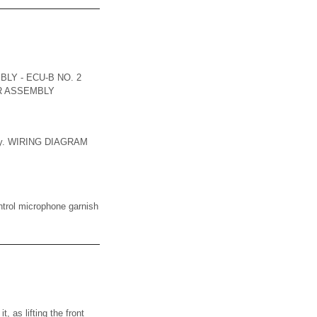
LY - ECU-B NO. 2
ER ASSEMBLY
mbly. WIRING DIAGRAM
ol microphone garnish
as lifting the front