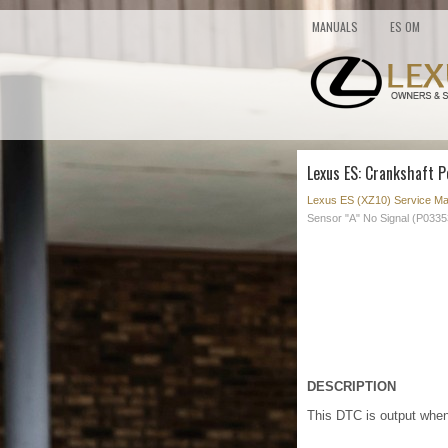
MANUALS
ES OM
Lexus ES: Crankshaft P
Lexus ES (XZ10) Service Ma
Sensor "A" No Signal (P0335
DESCRIPTION
This DTC is output when