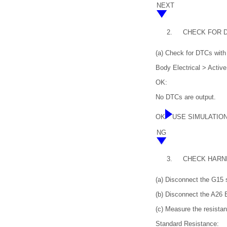
NEXT
2.
CHECK FOR 
(a) Check for DTCs with 
Body Electrical > Activ
OK:
No DTCs are output.
OK
USE SIMULATIO
NG
3.
CHECK HARN
(a) Disconnect the G15 
(b) Disconnect the A26
(c) Measure the resistan
Standard Resistance: