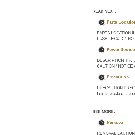
READ NEXT:
Parts Locatio
PARTS LOCATION I
FUSE - ECU-IG1 N
Power Source 
DESCRIPTION This cir
CAUTION / NOTICE / H
Precaution
PRECAUTION PRECAUT
hole is blocked, clea
SEE MORE:
Removal
REMOVAL CAUTION / NOT