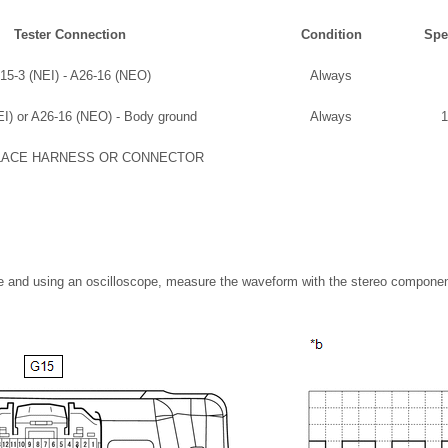
Tester Connection
Condition
Spe
15-3 (NEI) - A26-16 (NEO)
Always
I) or A26-16 (NEO) - Body ground
Always
1
LACE HARNESS OR CONNECTOR
ble and using an oscilloscope, measure the waveform with the stereo compone