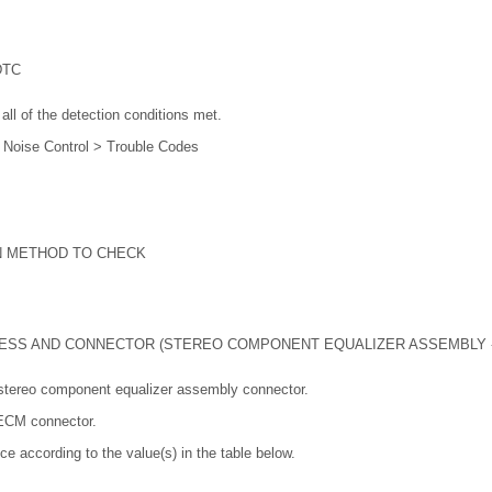
DTC
all of the detection conditions met.
e Noise Control > Trouble Codes
N METHOD TO CHECK
ESS AND CONNECTOR (STEREO COMPONENT EQUALIZER ASSEMBLY -
stereo component equalizer assembly connector.
 ECM connector.
ce according to the value(s) in the table below.