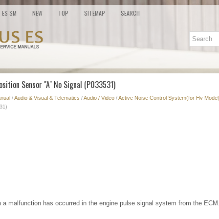
ES SM
NEW
TOP
SITEMAP
SEARCH
osition Sensor "A" No Signal (P033531)
nual
/
Audio & Visual & Telematics
/
Audio / Video
/
Active Noise Control System(for Hv Model
31)
 a malfunction has occurred in the engine pulse signal system from the ECM