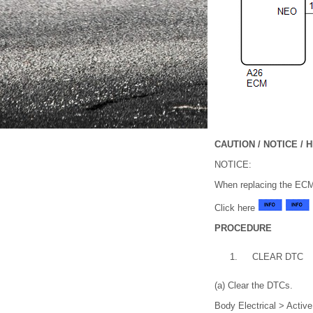
CAUTION / NOTICE / H
NOTICE:
When replacing the EC
Click here
PROCEDURE
1.
CLEAR DTC
(a) Clear the DTCs.
Body Electrical > Activ