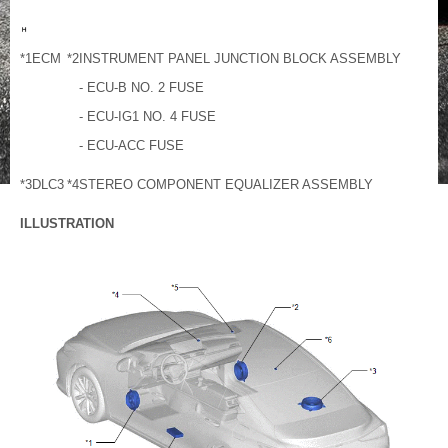
*1
ECM
*2
INSTRUMENT PANEL JUNCTION BLOCK ASSEMBLY
- ECU-B NO. 2 FUSE
- ECU-IG1 NO. 4 FUSE
- ECU-ACC FUSE
*3
DLC3
*4
STEREO COMPONENT EQUALIZER ASSEMBLY
ILLUSTRATION