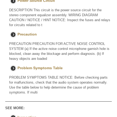
Power Source Circuit
DESCRIPTION This circuit is the power source circuit for the
stereo component equalizer assembly. WIRING DIAGRAM
CAUTION / NOTICE / HINT NOTICE: Inspect the fuses and relays
for circuits related to t
Precaution
PRECAUTION PRECAUTION FOR ACTIVE NOISE CONTROL
SYSTEM (a) If the active noise control microphone garnish hole is
blocked, clean away the blockage and perform diagnosis. (b) If
heavy objects are loaded
Problem Symptoms Table
PROBLEM SYMPTOMS TABLE NOTICE: Before checking parts
for malfunctions, check that the audio system operates normally.
Use the table below to help determine the cause of problem
symptoms. If multi
SEE MORE: