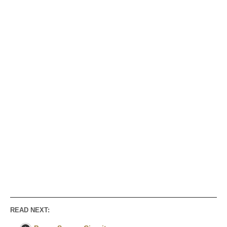
READ NEXT: