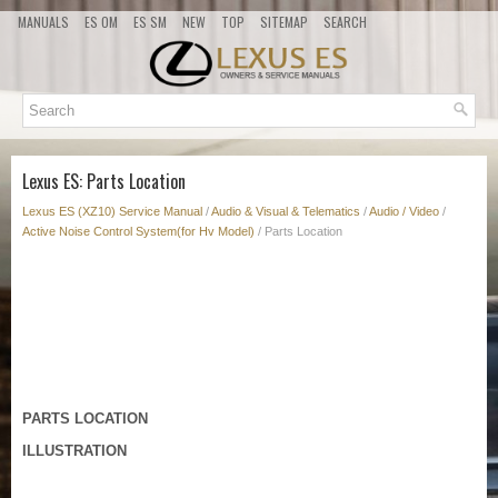
MANUALS
ES OM
ES SM
NEW
TOP
SITEMAP
SEARCH
Lexus ES: Parts Location
Lexus ES (XZ10) Service Manual
/
Audio & Visual & Telematics
/
Audio / Video
/
Active Noise Control System(for Hv Model)
/ Parts Location
PARTS LOCATION
ILLUSTRATION