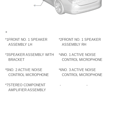
*1
FRONT NO. 1 SPEAKER
*2
FRONT NO. 1 SPEAKER
ASSEMBLY LH
ASSEMBLY RH
*3
SPEAKER ASSEMBLY WITH
*4
NO. 1 ACTIVE NOISE
BRACKET
CONTROL MICROPHONE
*5
NO. 2 ACTIVE NOISE
*6
NO. 3 ACTIVE NOISE
CONTROL MICROPHONE
CONTROL MICROPHONE
*7
STEREO COMPONENT
-
-
AMPLIFIER ASSEMBLY