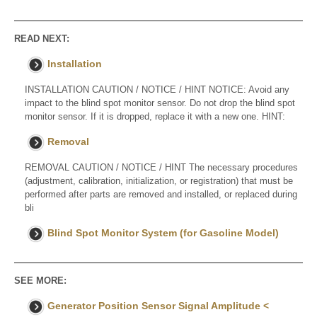
READ NEXT:
Installation
INSTALLATION CAUTION / NOTICE / HINT NOTICE: Avoid any
impact to the blind spot monitor sensor. Do not drop the blind spot
monitor sensor. If it is dropped, replace it with a new one. HINT:
Removal
REMOVAL CAUTION / NOTICE / HINT The necessary procedures
(adjustment, calibration, initialization, or registration) that must be
performed after parts are removed and installed, or replaced during
bli
Blind Spot Monitor System (for Gasoline Model)
SEE MORE:
Generator Position Sensor Signal Amplitude <