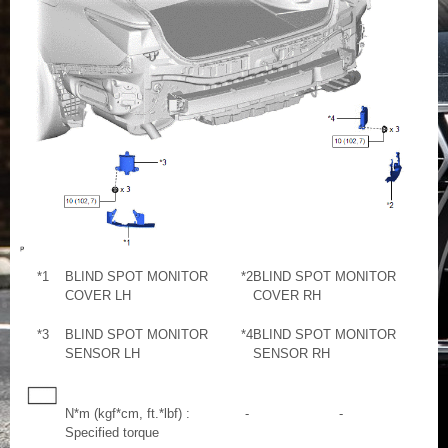
*1
BLIND SPOT MONITOR
*2
BLIND SPOT MONITOR
COVER LH
COVER RH
*3
BLIND SPOT MONITOR
*4
BLIND SPOT MONITOR
SENSOR LH
SENSOR RH
N*m (kgf*cm, ft.*lbf) :
-
-
Specified torque