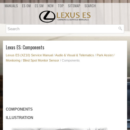
MANUALS
ES OM
ES SM
NEW
TOP
SITEMAP
SEARCH
Lexus ES: Components
Lexus ES (XZ10) Service Manual
/
Audio & Visual & Telematics
/
Park Assist /
Monitoring
/
Blind Spot Monitor Sensor
/ Components
COMPONENTS
ILLUSTRATION