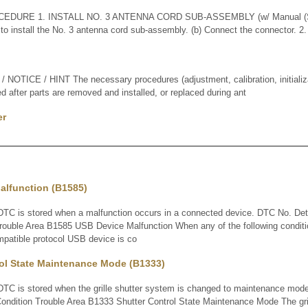
EDURE 1. INSTALL NO. 3 ANTENNA CORD SUB-ASSEMBLY (w/ Manual (SO
o install the No. 3 antenna cord sub-assembly. (b) Connect the connector. 
TICE / HINT The necessary procedures (adjustment, calibration, initializati
d after parts are removed and installed, or replaced during ant
er
alfunction (B1585)
C is stored when a malfunction occurs in a connected device. DTC No. De
Trouble Area B1585 USB Device Malfunction When any of the following condit
mpatible protocol USB device is co
rol State Maintenance Mode (B1333)
 is stored when the grille shutter system is changed to maintenance mod
ondition Trouble Area B1333 Shutter Control State Maintenance Mode The gril