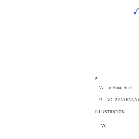
*A
for Moon Roof
*1
NO. 2 ANTENNA
ILLUSTRATION