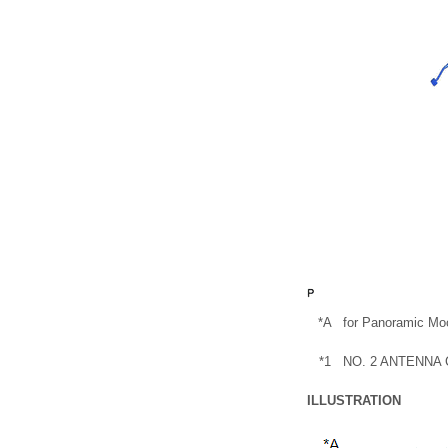
*A
for Panoramic Mo
*1
NO. 2 ANTENNA
ILLUSTRATION