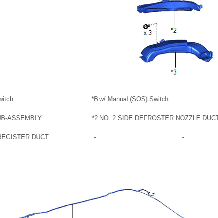
witch
*B
w/ Manual (SOS) Switch
UB-ASSEMBLY
*2
NO. 2 SIDE DEFROSTER NOZZLE DUC
 REGISTER DUCT
-
-