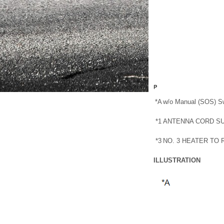
*A
w/o Manual (SOS) S
*1
ANTENNA CORD S
*3
NO. 3 HEATER TO
ILLUSTRATION