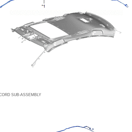
 CORD SUB-ASSEMBLY