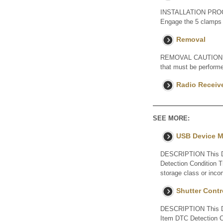
INSTALLATION PROC
Engage the 5 clamps t
Removal
REMOVAL CAUTION / NO
that must be performe
Radio Receiv
SEE MORE:
USB Device M
DESCRIPTION This DT
Detection Condition 
storage class or inco
Shutter Cont
DESCRIPTION This DTC
Item DTC Detection C