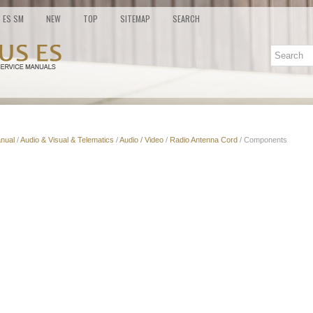
ES SM
NEW
TOP
SITEMAP
SEARCH
nual
/
Audio & Visual & Telematics
/
Audio / Video
/
Radio Antenna Cord
/ Components