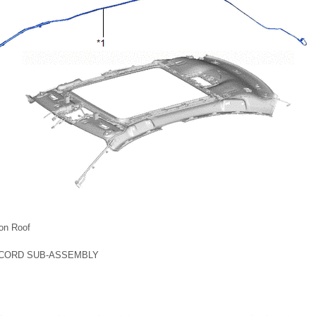
on Roof
 CORD SUB-ASSEMBLY