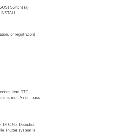
S) Switch) (a)
2. INSTALL
on, or registration)
tection Item DTC
ions is met: A non mass-
e. DTC No. Detection
le shutter system is