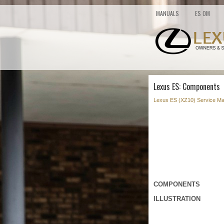
MANUALS
ES OM
Lexus ES: Components
Lexus ES (XZ10) Service Ma
COMPONENTS
ILLUSTRATION