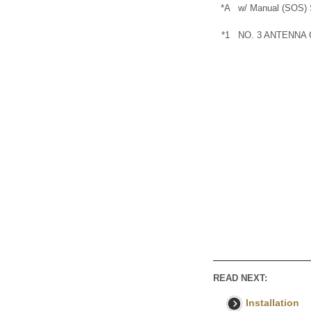
*A
w/ Manual (SOS) 
*1
NO. 3 ANTENNA
READ NEXT:
Installation