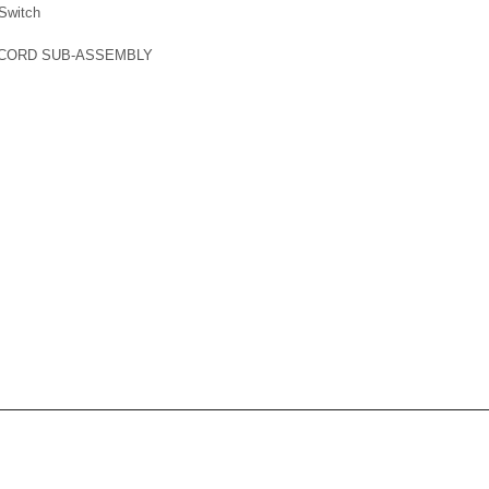
Switch
 CORD SUB-ASSEMBLY