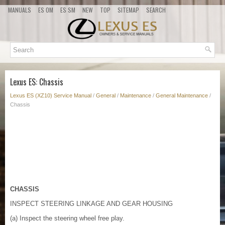
MANUALS
ES OM
ES SM
NEW
TOP
SITEMAP
SEARCH
Lexus ES: Chassis
Lexus ES (XZ10) Service Manual
/
General
/
Maintenance
/
General Maintenance
/
Chassis
CHASSIS
INSPECT STEERING LINKAGE AND GEAR HOUSING
(a) Inspect the steering wheel free play.