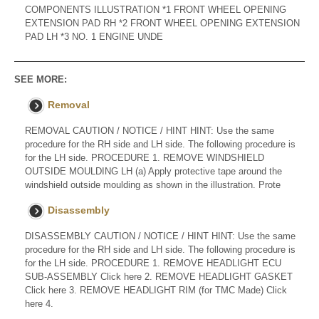
COMPONENTS ILLUSTRATION *1 FRONT WHEEL OPENING
EXTENSION PAD RH *2 FRONT WHEEL OPENING EXTENSION
PAD LH *3 NO. 1 ENGINE UNDE
SEE MORE:
Removal
REMOVAL CAUTION / NOTICE / HINT HINT: Use the same
procedure for the RH side and LH side. The following procedure is
for the LH side. PROCEDURE 1. REMOVE WINDSHIELD
OUTSIDE MOULDING LH (a) Apply protective tape around the
windshield outside moulding as shown in the illustration. Prote
Disassembly
DISASSEMBLY CAUTION / NOTICE / HINT HINT: Use the same
procedure for the RH side and LH side. The following procedure is
for the LH side. PROCEDURE 1. REMOVE HEADLIGHT ECU
SUB-ASSEMBLY Click here 2. REMOVE HEADLIGHT GASKET
Click here 3. REMOVE HEADLIGHT RIM (for TMC Made) Click
here 4.