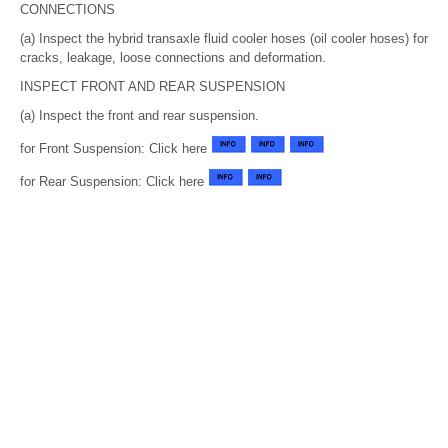
CONNECTIONS
(a) Inspect the hybrid transaxle fluid cooler hoses (oil cooler hoses) for
cracks, leakage, loose connections and deformation.
INSPECT FRONT AND REAR SUSPENSION
(a) Inspect the front and rear suspension.
for Front Suspension: Click here
for Rear Suspension: Click here