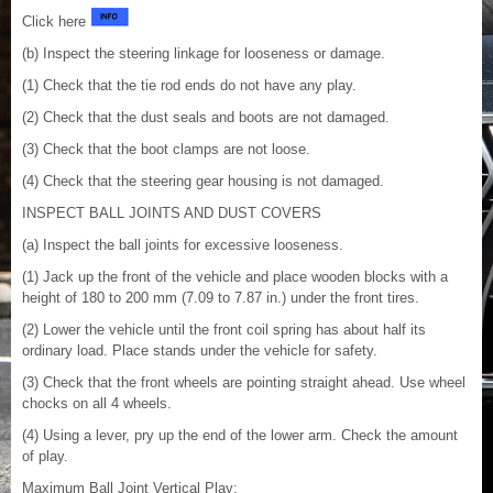
Click here
(b) Inspect the steering linkage for looseness or damage.
(1) Check that the tie rod ends do not have any play.
(2) Check that the dust seals and boots are not damaged.
(3) Check that the boot clamps are not loose.
(4) Check that the steering gear housing is not damaged.
INSPECT BALL JOINTS AND DUST COVERS
(a) Inspect the ball joints for excessive looseness.
(1) Jack up the front of the vehicle and place wooden blocks with a
height of 180 to 200 mm (7.09 to 7.87 in.) under the front tires.
(2) Lower the vehicle until the front coil spring has about half its
ordinary load. Place stands under the vehicle for safety.
(3) Check that the front wheels are pointing straight ahead. Use wheel
chocks on all 4 wheels.
(4) Using a lever, pry up the end of the lower arm. Check the amount
of play.
Maximum Ball Joint Vertical Play: