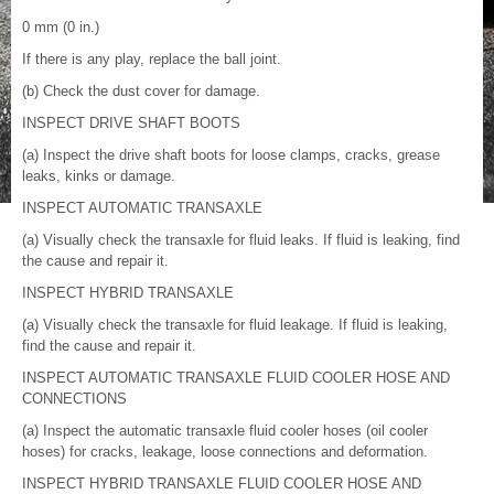
0 mm (0 in.)
If there is any play, replace the ball joint.
(b) Check the dust cover for damage.
INSPECT DRIVE SHAFT BOOTS
(a) Inspect the drive shaft boots for loose clamps, cracks, grease
leaks, kinks or damage.
INSPECT AUTOMATIC TRANSAXLE
(a) Visually check the transaxle for fluid leaks. If fluid is leaking, find
the cause and repair it.
INSPECT HYBRID TRANSAXLE
(a) Visually check the transaxle for fluid leakage. If fluid is leaking,
find the cause and repair it.
INSPECT AUTOMATIC TRANSAXLE FLUID COOLER HOSE AND
CONNECTIONS
(a) Inspect the automatic transaxle fluid cooler hoses (oil cooler
hoses) for cracks, leakage, loose connections and deformation.
INSPECT HYBRID TRANSAXLE FLUID COOLER HOSE AND