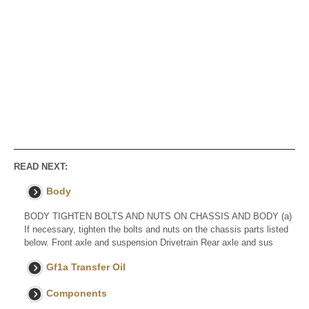
READ NEXT:
Body
BODY TIGHTEN BOLTS AND NUTS ON CHASSIS AND BODY (a)
If necessary, tighten the bolts and nuts on the chassis parts listed
below. Front axle and suspension Drivetrain Rear axle and sus
Gf1a Transfer Oil
Components