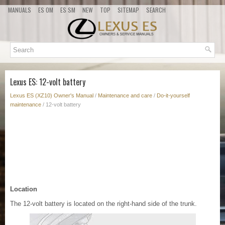
MANUALS
ES OM
ES SM
NEW
TOP
SITEMAP
SEARCH
Lexus ES: 12-volt battery
Lexus ES (XZ10) Owner's Manual
/
Maintenance and care
/
Do-it-yourself
maintenance
/ 12-volt battery
Location
The 12-volt battery is located on the right-hand side of the trunk.