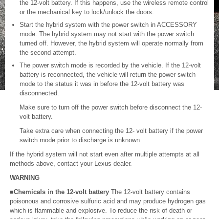
the 12-volt battery. If this happens, use the wireless remote control
or the mechanical key to lock/unlock the doors.
Start the hybrid system with the power switch in ACCESSORY
mode. The hybrid system may not start with the power switch
turned off. However, the hybrid system will operate normally from
the second attempt.
The power switch mode is recorded by the vehicle. If the 12-volt
battery is reconnected, the vehicle will return the power switch
mode to the status it was in before the 12-volt battery was
disconnected.
Make sure to turn off the power switch before disconnect the 12-
volt battery.
Take extra care when connecting the 12- volt battery if the power
switch mode prior to discharge is unknown.
If the hybrid system will not start even after multiple attempts at all
methods above, contact your Lexus dealer.
WARNING
■Chemicals in the 12-volt battery
The 12-volt battery contains
poisonous and corrosive sulfuric acid and may produce hydrogen gas
which is flammable and explosive. To reduce the risk of death or