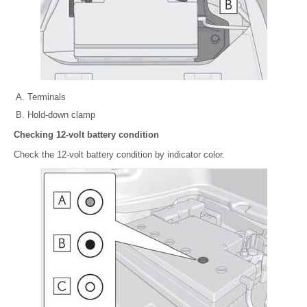
Terminals
Hold-down clamp
Checking 12-volt battery condition
Check the 12-volt battery condition by indicator color.