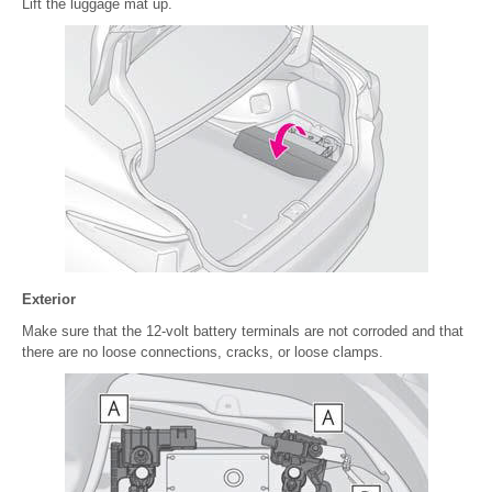
Lift the luggage mat up.
Exterior
Make sure that the 12-volt battery terminals are not corroded and that
there are no loose connections, cracks, or loose clamps.