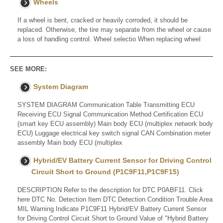
Wheels
If a wheel is bent, cracked or heavily corroded, it should be
replaced. Otherwise, the tire may separate from the wheel or cause
a loss of handling control. Wheel selectio When replacing wheel
SEE MORE:
System Diagram
SYSTEM DIAGRAM Communication Table Transmitting ECU
Receiving ECU Signal Communication Method Certification ECU
(smart key ECU assembly) Main body ECU (multiplex network body
ECU) Luggage electrical key switch signal CAN Combination meter
assembly Main body ECU (multiplex
Hybrid/EV Battery Current Sensor for Driving Control
Circuit Short to Ground (P1C9F11,P1C9F15)
DESCRIPTION Refer to the description for DTC P0ABF11. Click
here DTC No. Detection Item DTC Detection Condition Trouble Area
MIL Warning Indicate P1C9F11 Hybrid/EV Battery Current Sensor
for Driving Control Circuit Short to Ground Value of "Hybrid Battery