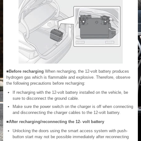
■Before recharging
When recharging, the 12-volt battery produces
hydrogen gas which is flammable and explosive. Therefore, observe
the following precautions before recharging:
If recharging with the 12-volt battery installed on the vehicle, be
sure to disconnect the ground cable.
Make sure the power switch on the charger is off when connecting
and disconnecting the charger cables to the 12-volt battery.
■After recharging/reconnecting the 12- volt battery
Unlocking the doors using the smart access system with push-
button start may not be possible immediately after reconnecting