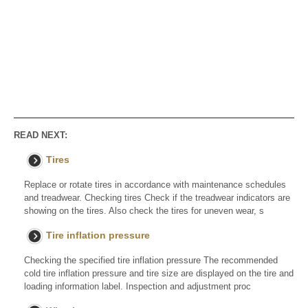
READ NEXT:
Tires
Replace or rotate tires in accordance with maintenance schedules
and treadwear. Checking tires Check if the treadwear indicators are
showing on the tires. Also check the tires for uneven wear, s
Tire inflation pressure
Checking the specified tire inflation pressure The recommended
cold tire inflation pressure and tire size are displayed on the tire and
loading information label. Inspection and adjustment proc