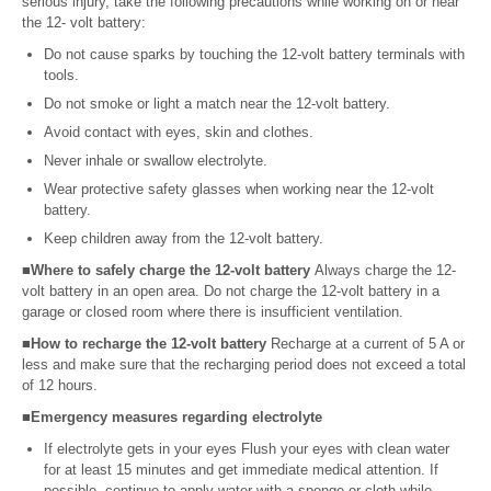
serious injury, take the following precautions while working on or near
the 12- volt battery:
Do not cause sparks by touching the 12-volt battery terminals with
tools.
Do not smoke or light a match near the 12-volt battery.
Avoid contact with eyes, skin and clothes.
Never inhale or swallow electrolyte.
Wear protective safety glasses when working near the 12-volt
battery.
Keep children away from the 12-volt battery.
■Where to safely charge the 12-volt battery
Always charge the 12-
volt battery in an open area. Do not charge the 12-volt battery in a
garage or closed room where there is insufficient ventilation.
■How to recharge the 12-volt battery
Recharge at a current of 5 A or
less and make sure that the recharging period does not exceed a total
of 12 hours.
■Emergency measures regarding electrolyte
If electrolyte gets in your eyes Flush your eyes with clean water
for at least 15 minutes and get immediate medical attention. If
possible, continue to apply water with a sponge or cloth while