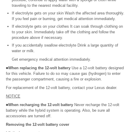
traveling to the nearest medical facility.
If electrolyte gets on your skin Wash the affected area thoroughly.
If you feel pain or burning, get medical attention immediately.
If electrolyte gets on your clothes It can soak through clothing on
to your skin. Immediately take off the clothing and follow the
procedure above if necessary.
If you accidentally swallow electrolyte Drink a large quantity of
water or milk.
Get emergency medical attention immediately.
■When replacing the 12-volt battery
Use a 12-volt battery designed
for this vehicle. Failure to do so may cause gas (hydrogen) to enter
the passenger compartment, causing a fire or explosion.
For replacement of the 12-volt battery, contact your Lexus dealer.
NOTICE
■When recharging the 12-volt battery
Never recharge the 12-volt
battery while the hybrid system is operating. Also, be sure all
accessories are turned off.
Removing the 12-volt battery cover