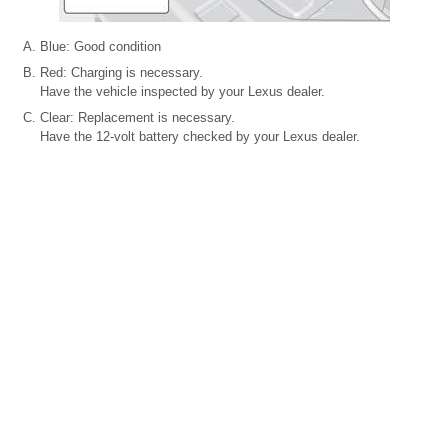
Blue: Good condition
Red: Charging is necessary.
Have the vehicle inspected by your Lexus dealer.
Clear: Replacement is necessary.
Have the 12-volt battery checked by your Lexus dealer.