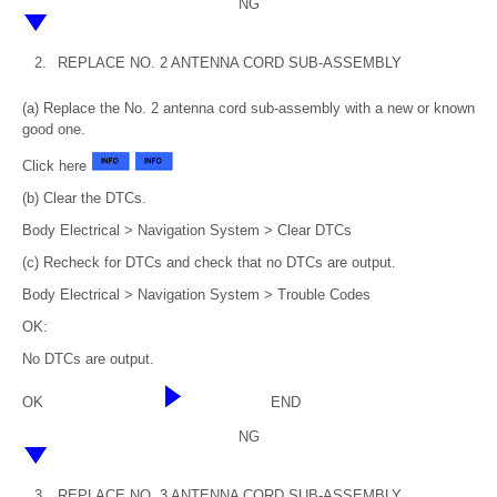
NG
2.
REPLACE NO. 2 ANTENNA CORD SUB-ASSEMBLY
(a) Replace the No. 2 antenna cord sub-assembly with a new or known
good one.
Click here
(b) Clear the DTCs.
Body Electrical > Navigation System > Clear DTCs
(c) Recheck for DTCs and check that no DTCs are output.
Body Electrical > Navigation System > Trouble Codes
OK:
No DTCs are output.
OK
END
NG
3.
REPLACE NO. 3 ANTENNA CORD SUB-ASSEMBLY