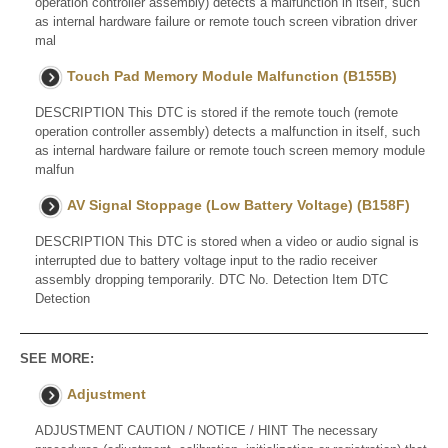
operation controller assembly) detects a malfunction in itself, such
as internal hardware failure or remote touch screen vibration driver
mal
Touch Pad Memory Module Malfunction (B155B)
DESCRIPTION This DTC is stored if the remote touch (remote
operation controller assembly) detects a malfunction in itself, such
as internal hardware failure or remote touch screen memory module
malfun
AV Signal Stoppage (Low Battery Voltage) (B158F)
DESCRIPTION This DTC is stored when a video or audio signal is
interrupted due to battery voltage input to the radio receiver
assembly dropping temporarily. DTC No. Detection Item DTC
Detection
SEE MORE:
Adjustment
ADJUSTMENT CAUTION / NOTICE / HINT The necessary