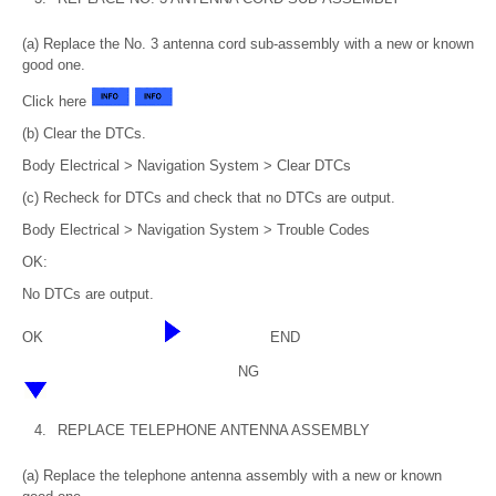
(a) Replace the No. 3 antenna cord sub-assembly with a new or known
good one.
Click here
(b) Clear the DTCs.
Body Electrical > Navigation System > Clear DTCs
(c) Recheck for DTCs and check that no DTCs are output.
Body Electrical > Navigation System > Trouble Codes
OK:
No DTCs are output.
OK
END
NG
4.
REPLACE TELEPHONE ANTENNA ASSEMBLY
(a) Replace the telephone antenna assembly with a new or known