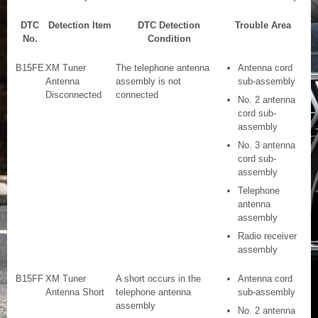
DTC
Detection Item
DTC Detection
Trouble Area
No.
Condition
B15FE
XM Tuner
The telephone antenna
Antenna cord
Antenna
assembly is not
sub-assembly
Disconnected
connected
No. 2 antenna
cord sub-
assembly
No. 3 antenna
cord sub-
assembly
Telephone
antenna
assembly
Radio receiver
assembly
B15FF
XM Tuner
A short occurs in the
Antenna cord
Antenna Short
telephone antenna
sub-assembly
assembly
No. 2 antenna