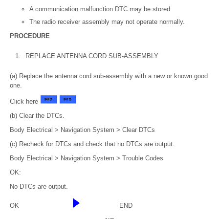
A communication malfunction DTC may be stored.
The radio receiver assembly may not operate normally.
PROCEDURE
1.
REPLACE ANTENNA CORD SUB-ASSEMBLY
(a) Replace the antenna cord sub-assembly with a new or known good
one.
Click here
(b) Clear the DTCs.
Body Electrical > Navigation System > Clear DTCs
(c) Recheck for DTCs and check that no DTCs are output.
Body Electrical > Navigation System > Trouble Codes
OK:
No DTCs are output.
OK
END