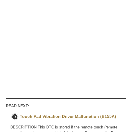
READ NEXT:
Touch Pad Vibration Driver Malfunction (B155A)
DESCRIPTION This DTC is stored if the remote touch (remote