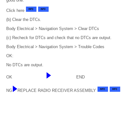
good one.
Click here
(b) Clear the DTCs.
Body Electrical > Navigation System > Clear DTCs
(c) Recheck for DTCs and check that no DTCs are output.
Body Electrical > Navigation System > Trouble Codes
OK:
No DTCs are output.
OK
END
NG
REPLACE RADIO RECEIVER ASSEMBLY