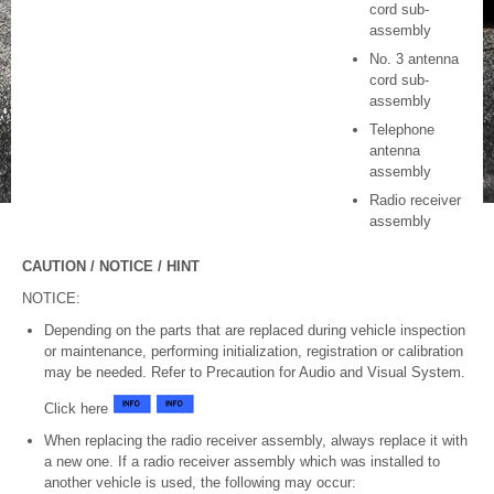
cord sub-
assembly
No. 3 antenna
cord sub-
assembly
Telephone
antenna
assembly
Radio receiver
assembly
CAUTION / NOTICE / HINT
NOTICE:
Depending on the parts that are replaced during vehicle inspection
or maintenance, performing initialization, registration or calibration
may be needed. Refer to Precaution for Audio and Visual System.
Click here
When replacing the radio receiver assembly, always replace it with
a new one. If a radio receiver assembly which was installed to
another vehicle is used, the following may occur: