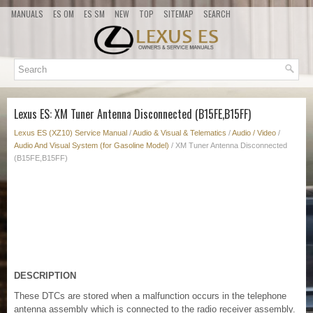
MANUALS
ES OM
ES SM
NEW
TOP
SITEMAP
SEARCH
Lexus ES: XM Tuner Antenna Disconnected (B15FE,B15FF)
Lexus ES (XZ10) Service Manual
/
Audio & Visual & Telematics
/
Audio / Video
/
Audio And Visual System (for Gasoline Model)
/ XM Tuner Antenna Disconnected
(B15FE,B15FF)
DESCRIPTION
These DTCs are stored when a malfunction occurs in the telephone
antenna assembly which is connected to the radio receiver assembly.