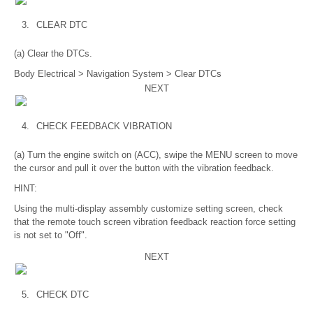
3.
CLEAR DTC
(a) Clear the DTCs.
Body Electrical > Navigation System > Clear DTCs
NEXT
4.
CHECK FEEDBACK VIBRATION
(a) Turn the engine switch on (ACC), swipe the MENU screen to move
the cursor and pull it over the button with the vibration feedback.
HINT:
Using the multi-display assembly customize setting screen, check
that the remote touch screen vibration feedback reaction force setting
is not set to "Off".
NEXT
5.
CHECK DTC