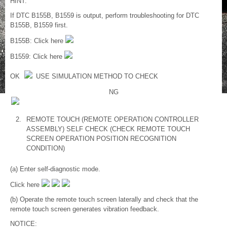
HINT:
If DTC B155B, B1559 is output, perform troubleshooting for DTC
B155B, B1559 first.
B155B: Click here
B1559: Click here
OK
USE SIMULATION METHOD TO CHECK
NG
2.
REMOTE TOUCH (REMOTE OPERATION CONTROLLER
ASSEMBLY) SELF CHECK (CHECK REMOTE TOUCH
SCREEN OPERATION POSITION RECOGNITION
CONDITION)
(a) Enter self-diagnostic mode.
Click here
(b) Operate the remote touch screen laterally and check that the
remote touch screen generates vibration feedback.
NOTICE: