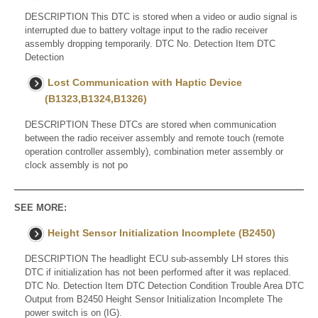
DESCRIPTION This DTC is stored when a video or audio signal is
interrupted due to battery voltage input to the radio receiver
assembly dropping temporarily. DTC No. Detection Item DTC
Detection
Lost Communication with Haptic Device
(B1323,B1324,B1326)
DESCRIPTION These DTCs are stored when communication
between the radio receiver assembly and remote touch (remote
operation controller assembly), combination meter assembly or
clock assembly is not po
SEE MORE:
Height Sensor Initialization Incomplete (B2450)
DESCRIPTION The headlight ECU sub-assembly LH stores this
DTC if initialization has not been performed after it was replaced.
DTC No. Detection Item DTC Detection Condition Trouble Area DTC
Output from B2450 Height Sensor Initialization Incomplete The
power switch is on (IG).