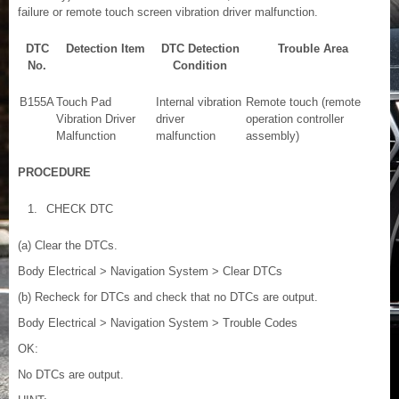
failure or remote touch screen vibration driver malfunction.
DTC
Detection Item
DTC Detection
Trouble Area
No.
Condition
B155A
Touch Pad
Internal vibration
Remote touch (remote
Vibration Driver
driver
operation controller
Malfunction
malfunction
assembly)
PROCEDURE
1.
CHECK DTC
(a) Clear the DTCs.
Body Electrical > Navigation System > Clear DTCs
(b) Recheck for DTCs and check that no DTCs are output.
Body Electrical > Navigation System > Trouble Codes
OK:
No DTCs are output.