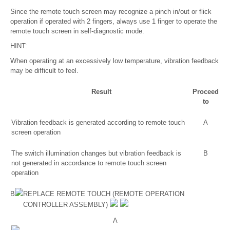
Since the remote touch screen may recognize a pinch in/out or flick
operation if operated with 2 fingers, always use 1 finger to operate the
remote touch screen in self-diagnostic mode.
HINT:
When operating at an excessively low temperature, vibration feedback
may be difficult to feel.
Result
Proceed
to
Vibration feedback is generated according to remote touch
A
screen operation
The switch illumination changes but vibration feedback is
B
not generated in accordance to remote touch screen
operation
B
REPLACE REMOTE TOUCH (REMOTE OPERATION
CONTROLLER ASSEMBLY)
A