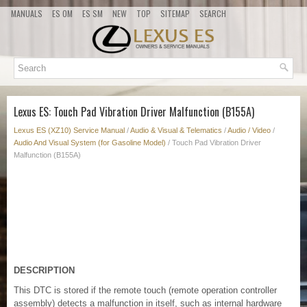
MANUALS
ES OM
ES SM
NEW
TOP
SITEMAP
SEARCH
Lexus ES: Touch Pad Vibration Driver Malfunction (B155A)
Lexus ES (XZ10) Service Manual
/
Audio & Visual & Telematics
/
Audio / Video
/
Audio And Visual System (for Gasoline Model)
/ Touch Pad Vibration Driver
Malfunction (B155A)
DESCRIPTION
This DTC is stored if the remote touch (remote operation controller
assembly) detects a malfunction in itself, such as internal hardware