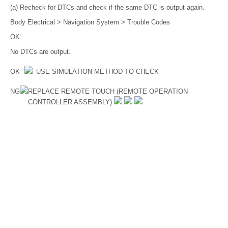
(a) Recheck for DTCs and check if the same DTC is output again.
Body Electrical > Navigation System > Trouble Codes
OK:
No DTCs are output.
OK
USE SIMULATION METHOD TO CHECK
NG
REPLACE REMOTE TOUCH (REMOTE OPERATION
CONTROLLER ASSEMBLY)