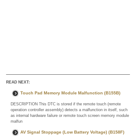
READ NEXT:
Touch Pad Memory Module Malfunction (B155B)
DESCRIPTION This DTC is stored if the remote touch (remote
operation controller assembly) detects a malfunction in itself, such
as internal hardware failure or remote touch screen memory module
malfun
AV Signal Stoppage (Low Battery Voltage) (B158F)