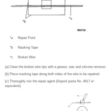
*a
Repair Point
*b
Masking Tape
*c
Broken Wire
(a) Clean the broken wire tips with a grease, wax and silicone remover.
(b) Place masking tape along both sides of the wire to be repaired.
(c) Thoroughly mix the repair agent (Dupont paste No. 4817 or
equivalent).