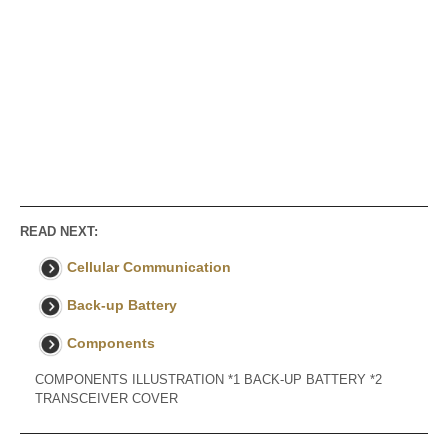
READ NEXT:
Cellular Communication
Back-up Battery
Components
COMPONENTS ILLUSTRATION *1 BACK-UP BATTERY *2
TRANSCEIVER COVER