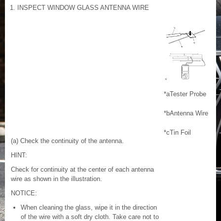
1. INSPECT WINDOW GLASS ANTENNA WIRE
*a
Tester Probe
*b
Antenna Wire
*c
Tin Foil
(a) Check the continuity of the antenna.
HINT:
Check for continuity at the center of each antenna
wire as shown in the illustration.
NOTICE:
When cleaning the glass, wipe it in the direction
of the wire with a soft dry cloth. Take care not to