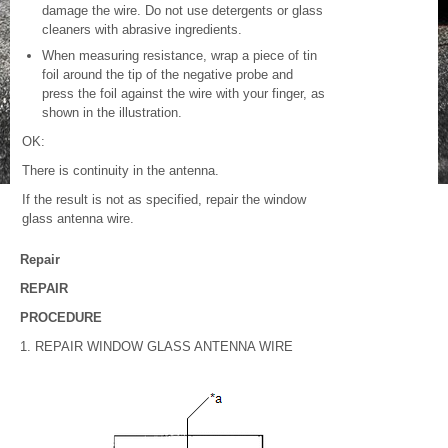
damage the wire. Do not use detergents or glass
cleaners with abrasive ingredients.
When measuring resistance, wrap a piece of tin
foil around the tip of the negative probe and
press the foil against the wire with your finger, as
shown in the illustration.
OK:
There is continuity in the antenna.
If the result is not as specified, repair the window
glass antenna wire.
Repair
REPAIR
PROCEDURE
1. REPAIR WINDOW GLASS ANTENNA WIRE