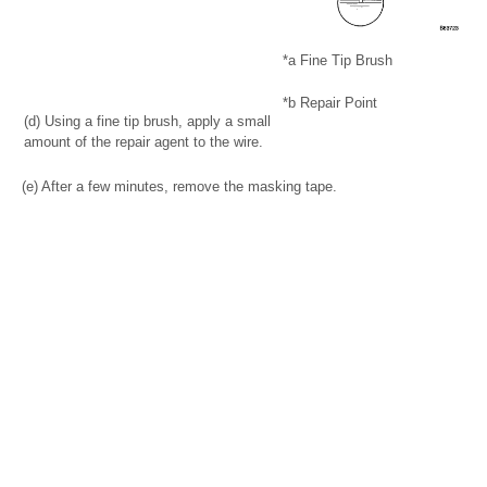
*a
Fine Tip Brush
*b
Repair Point
(d) Using a fine tip brush, apply a small
amount of the repair agent to the wire.
(e) After a few minutes, remove the masking tape.