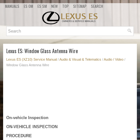
MANUALS
ES OM
ES SM
NEW
TOP
SITEMAP
SEARCH
Lexus ES: Window Glass Antenna Wire
Lexus ES (XZ10) Service Manual
/
Audio & Visual & Telematics
/
Audio / Video
/
Window Glass Antenna Wire
On-vehicle Inspection
ON-VEHICLE INSPECTION
PROCEDURE