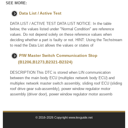
SEE MORE:
Data List / Active Test
DATA LIST / ACTIVE TEST DATA LIST NOTICE: In the table
below, the values listed under "Normal Condition" are reference
values. Do not depend solely on these reference values when
deciding whether a part is faulty or not. HINT: Using the Techstream
to read the Data List allows the values or states of
P/W Master Switch Communication Stop
(B1206,B1273,B2321-B2324)
DESCRIPTION This DTC is stored when LIN communication
between the main body ECU (multiplex network body ECU) and
multiplex network master switch assembly, sliding roof ECU (sliding
roof drive gear sub-assembly), power window regulator motor
assembly (driver door), power window regulator motor assemb
© 2016-2026 Copyright www.lexguide.net