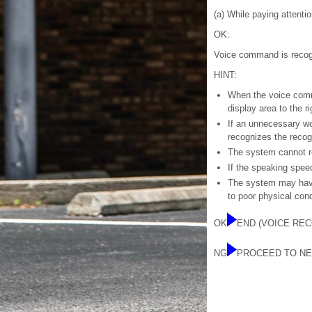
(a) While paying attenti
OK:
Voice command is recog
HINT:
When the voice comma
display area to the ri
If an unnecessary wo
recognizes the recog
The system cannot r
If the speaking speed
The system may have
to poor physical cond
OK
END (VOICE REC
NG
PROCEED TO NE