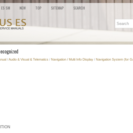
ES SM
NEW
TOP
SITEMAP
SEARCH
 Recognized
nual
/
Audio & Visual & Telematics
/
Navigation / Multi Info Display
/
Navigation System (for G
ITION