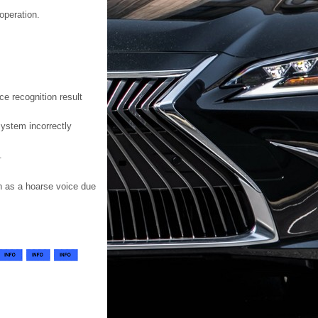
operation.
e recognition result
system incorrectly
.
h as a hoarse voice due