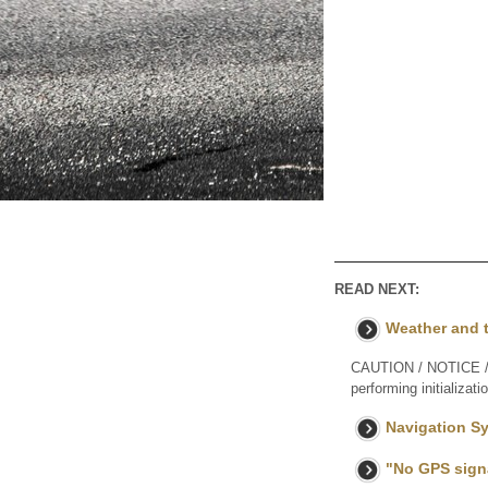
READ NEXT:
Weather and t
CAUTION / NOTICE / H
performing initializat
Navigation Sy
"No GPS signa