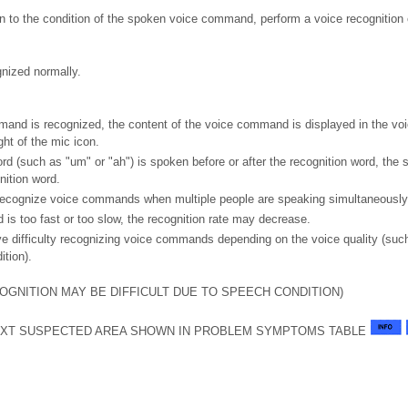
on to the condition of the spoken voice command, perform a voice recognition 
nized normally.
nd is recognized, the content of the voice command is displayed in the voic
ght of the mic icon.
rd (such as "um" or "ah") is spoken before or after the recognition word, the 
nition word.
ecognize voice commands when multiple people are speaking simultaneously
 is too fast or too slow, the recognition rate may decrease.
 difficulty recognizing voice commands depending on the voice quality (suc
ition).
OGNITION MAY BE DIFFICULT DUE TO SPEECH CONDITION)
XT SUSPECTED AREA SHOWN IN PROBLEM SYMPTOMS TABLE