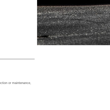
ction or maintenance,