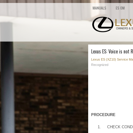
MANUALS
ES OM
Lexus ES: Voice is not
Lexus ES (XZ10) Service Ma
Recognized
PROCEDURE
1.
CHECK COND