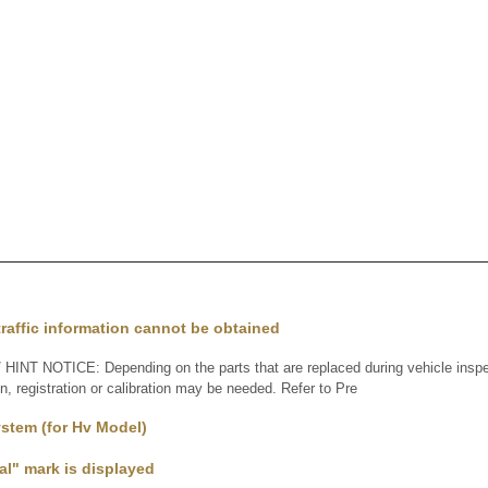
raffic information cannot be obtained
INT NOTICE: Depending on the parts that are replaced during vehicle inspe
ion, registration or calibration may be needed. Refer to Pre
stem (for Hv Model)
l" mark is displayed