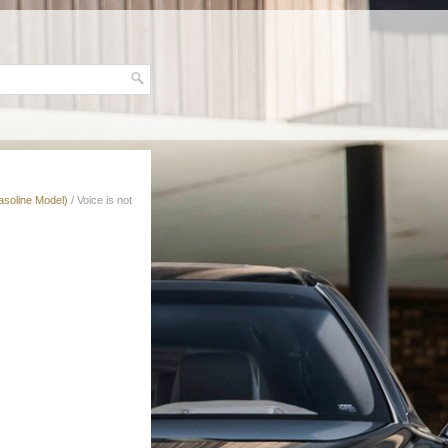
asoline Model)
/ Voice is not