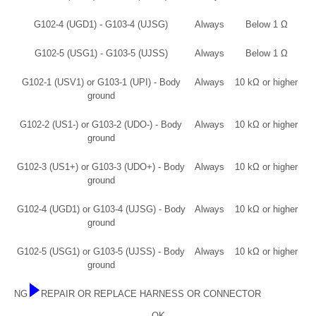
G102-4 (UGD1) - G103-4 (UJSG)
Always
Below 1 Ω
G102-5 (USG1) - G103-5 (UJSS)
Always
Below 1 Ω
G102-1 (USV1) or G103-1 (UPI) - Body
Always
10 kΩ or higher
ground
G102-2 (US1-) or G103-2 (UDO-) - Body
Always
10 kΩ or higher
ground
G102-3 (US1+) or G103-3 (UDO+) - Body
Always
10 kΩ or higher
ground
G102-4 (UGD1) or G103-4 (UJSG) - Body
Always
10 kΩ or higher
ground
G102-5 (USG1) or G103-5 (UJSS) - Body
Always
10 kΩ or higher
ground
NG
REPAIR OR REPLACE HARNESS OR CONNECTOR
OK