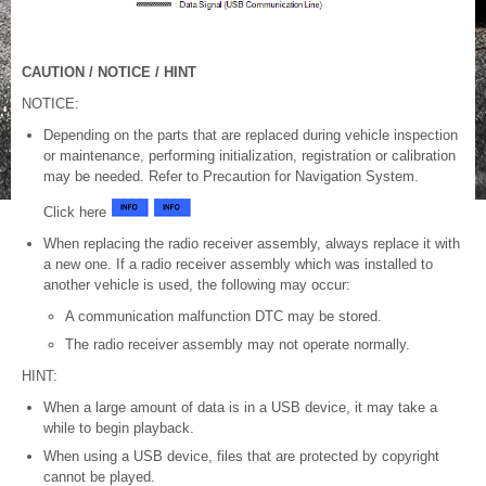
CAUTION / NOTICE / HINT
NOTICE:
Depending on the parts that are replaced during vehicle inspection
or maintenance, performing initialization, registration or calibration
may be needed. Refer to Precaution for Navigation System.
Click here
When replacing the radio receiver assembly, always replace it with
a new one. If a radio receiver assembly which was installed to
another vehicle is used, the following may occur:
A communication malfunction DTC may be stored.
The radio receiver assembly may not operate normally.
HINT:
When a large amount of data is in a USB device, it may take a
while to begin playback.
When using a USB device, files that are protected by copyright
cannot be played.