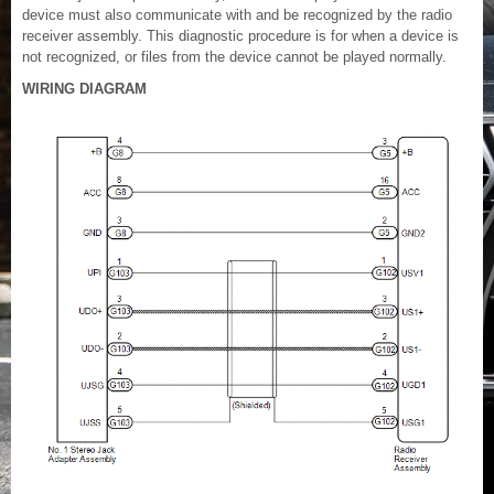
device must also communicate with and be recognized by the radio
receiver assembly. This diagnostic procedure is for when a device is
not recognized, or files from the device cannot be played normally.
WIRING DIAGRAM