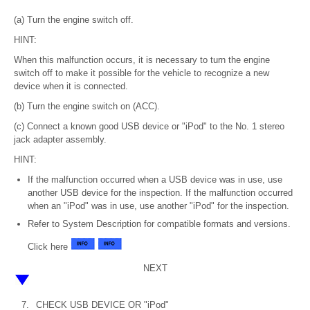
(a) Turn the engine switch off.
HINT:
When this malfunction occurs, it is necessary to turn the engine
switch off to make it possible for the vehicle to recognize a new
device when it is connected.
(b) Turn the engine switch on (ACC).
(c) Connect a known good USB device or "iPod" to the No. 1 stereo
jack adapter assembly.
HINT:
If the malfunction occurred when a USB device was in use, use
another USB device for the inspection. If the malfunction occurred
when an "iPod" was in use, use another "iPod" for the inspection.
Refer to System Description for compatible formats and versions.
Click here
NEXT
7.
CHECK USB DEVICE OR "iPod"