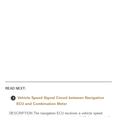
READ NEXT:
Vehicle Speed Signal Circuit between Navigation
ECU and Combination Meter
DESCRIPTION The navigation ECU receives a vehicle speed