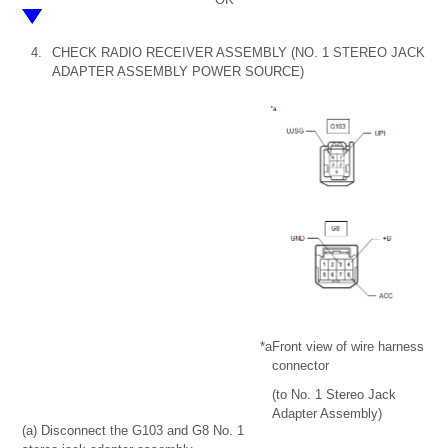
4.
CHECK RADIO RECEIVER ASSEMBLY (NO. 1 STEREO JACK
ADAPTER ASSEMBLY POWER SOURCE)
*a
Front view of wire harness
connector
(to No. 1 Stereo Jack
Adapter Assembly)
(a) Disconnect the G103 and G8 No. 1