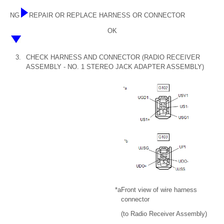
NG
REPAIR OR REPLACE HARNESS OR CONNECTOR
OK
3.
CHECK HARNESS AND CONNECTOR (RADIO RECEIVER
ASSEMBLY - NO. 1 STEREO JACK ADAPTER ASSEMBLY)
*a
Front view of wire harness
connector
(to Radio Receiver Assembly)