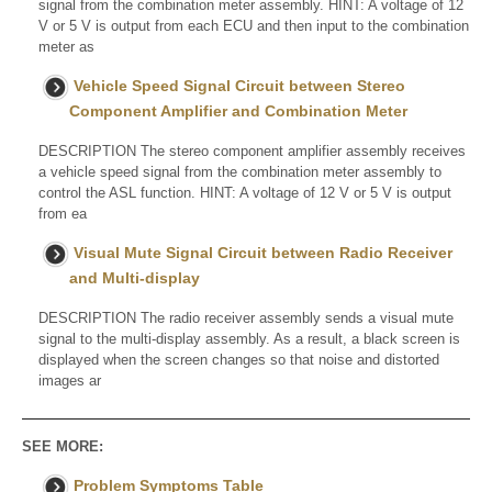
signal from the combination meter assembly. HINT: A voltage of 12
V or 5 V is output from each ECU and then input to the combination
meter as
Vehicle Speed Signal Circuit between Stereo
Component Amplifier and Combination Meter
DESCRIPTION The stereo component amplifier assembly receives
a vehicle speed signal from the combination meter assembly to
control the ASL function. HINT: A voltage of 12 V or 5 V is output
from ea
Visual Mute Signal Circuit between Radio Receiver
and Multi-display
DESCRIPTION The radio receiver assembly sends a visual mute
signal to the multi-display assembly. As a result, a black screen is
displayed when the screen changes so that noise and distorted
images ar
SEE MORE:
Problem Symptoms Table