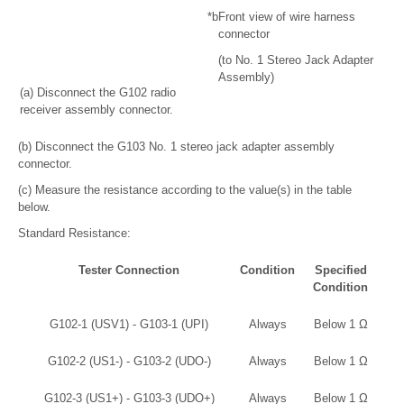
*b
Front view of wire harness
connector
(to No. 1 Stereo Jack Adapter
Assembly)
(a) Disconnect the G102 radio
receiver assembly connector.
(b) Disconnect the G103 No. 1 stereo jack adapter assembly
connector.
(c) Measure the resistance according to the value(s) in the table
below.
Standard Resistance:
Tester Connection
Condition
Specified
Condition
G102-1 (USV1) - G103-1 (UPI)
Always
Below 1 Ω
G102-2 (US1-) - G103-2 (UDO-)
Always
Below 1 Ω
G102-3 (US1+) - G103-3 (UDO+)
Always
Below 1 Ω