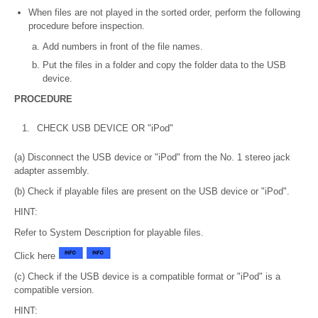
When files are not played in the sorted order, perform the following
procedure before inspection.
Add numbers in front of the file names.
Put the files in a folder and copy the folder data to the USB
device.
PROCEDURE
1.
CHECK USB DEVICE OR "iPod"
(a) Disconnect the USB device or "iPod" from the No. 1 stereo jack
adapter assembly.
(b) Check if playable files are present on the USB device or "iPod".
HINT:
Refer to System Description for playable files.
Click here
(c) Check if the USB device is a compatible format or "iPod" is a
compatible version.
HINT: