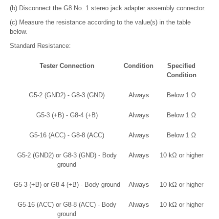
(b) Disconnect the G8 No. 1 stereo jack adapter assembly connector.
(c) Measure the resistance according to the value(s) in the table
below.
Standard Resistance:
Tester Connection
Condition
Specified
Condition
G5-2 (GND2) - G8-3 (GND)
Always
Below 1 Ω
G5-3 (+B) - G8-4 (+B)
Always
Below 1 Ω
G5-16 (ACC) - G8-8 (ACC)
Always
Below 1 Ω
G5-2 (GND2) or G8-3 (GND) - Body
Always
10 kΩ or higher
ground
G5-3 (+B) or G8-4 (+B) - Body ground
Always
10 kΩ or higher
G5-16 (ACC) or G8-8 (ACC) - Body
Always
10 kΩ or higher
ground