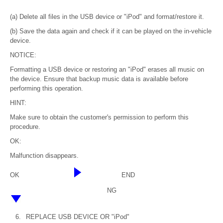
(a) Delete all files in the USB device or "iPod" and format/restore it.
(b) Save the data again and check if it can be played on the in-vehicle
device.
NOTICE:
Formatting a USB device or restoring an "iPod" erases all music on
the device. Ensure that backup music data is available before
performing this operation.
HINT:
Make sure to obtain the customer's permission to perform this
procedure.
OK:
Malfunction disappears.
OK
END
NG
6.
REPLACE USB DEVICE OR "iPod"