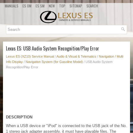
MANUALS
ES OM
ES SM
NEW
TOP
SITEMAP
SEARCH
Lexus ES: USB Audio System Recognition/Play Error
Lexus ES (XZ10) Service Manual
/
Audio & Visual & Telematics
/
Navigation / Multi
Info Display
/
Navigation System (for Gasoline Model)
/ USB Audio System
Recognition/Play Error
DESCRIPTION
When a USB device or "iPod" is connected to the USB jack of the No.
1 stereo jack adapter assembly, it must have playable files. The