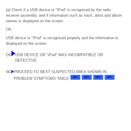
(a) Check if a USB device or "iPod" is recognized by the radio
receiver assembly, and if information such as track, artist and album
names is displayed on the screen.
OK:
USB device or "iPod" is recognized properly and the information is
displayed on the screen.
OK
USB DEVICE OR "iPod" WAS INCOMPATIBLE OR
DEFECTIVE
NG
PROCEED TO NEXT SUSPECTED AREA SHOWN IN
PROBLEM SYMPTOMS TABLE