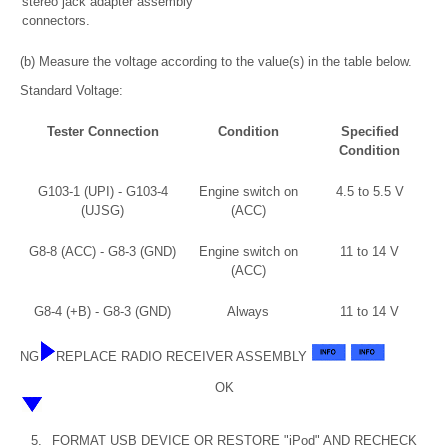
stereo jack adapter assembly
connectors.
(b) Measure the voltage according to the value(s) in the table below.
Standard Voltage:
Tester Connection
Condition
Specified
Condition
G103-1 (UPI) - G103-4
Engine switch on
4.5 to 5.5 V
(UJSG)
(ACC)
G8-8 (ACC) - G8-3 (GND)
Engine switch on
11 to 14 V
(ACC)
G8-4 (+B) - G8-3 (GND)
Always
11 to 14 V
NG
REPLACE RADIO RECEIVER ASSEMBLY
OK
5.
FORMAT USB DEVICE OR RESTORE "iPod" AND RECHECK