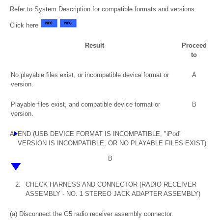
Refer to System Description for compatible formats and versions.
Click here
Result
Proceed
to
No playable files exist, or incompatible device format or
A
version.
Playable files exist, and compatible device format or
B
version.
A
END (USB DEVICE FORMAT IS INCOMPATIBLE, "iPod"
VERSION IS INCOMPATIBLE, OR NO PLAYABLE FILES EXIST)
B
2.
CHECK HARNESS AND CONNECTOR (RADIO RECEIVER
ASSEMBLY - NO. 1 STEREO JACK ADAPTER ASSEMBLY)
(a) Disconnect the G5 radio receiver assembly connector.