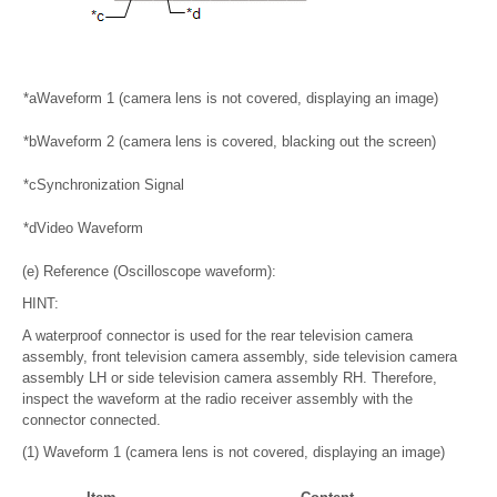
*a
Waveform 1 (camera lens is not covered, displaying an image)
*b
Waveform 2 (camera lens is covered, blacking out the screen)
*c
Synchronization Signal
*d
Video Waveform
(e) Reference (Oscilloscope waveform):
HINT:
A waterproof connector is used for the rear television camera
assembly, front television camera assembly, side television camera
assembly LH or side television camera assembly RH. Therefore,
inspect the waveform at the radio receiver assembly with the
connector connected.
(1) Waveform 1 (camera lens is not covered, displaying an image)