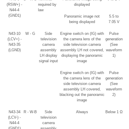
(RSW+) -
required by
displayed
N44-4
law
(GND1)
Panoramic image not
5.5 to
being displayed
7.05 V
N43-10
W - G
Side
Engine switch on (IG) with
Pulse
(LCV+) -
television
the camera lens of the
generation
N43-35
camera
side television camera
(See
(LGND)
assembly
assembly LH not covered,
waveform
LH display
displaying the panoramic
1)
signal input
image
Engine switch on (IG) with
Pulse
the camera lens of the
generation
side television camera
(See
assembly LH covered,
waveform
blacking out the panoramic
2)
image
N43-34
R - W-B
Side
Always
Below 1 Ω
(LCV-) -
television
N44-4
camera
(GND1)
assembly