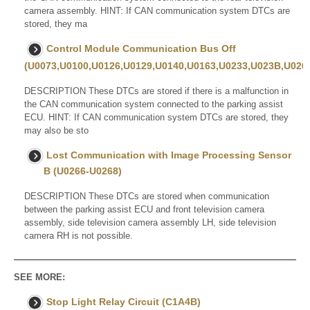
camera assembly. HINT: If CAN communication system DTCs are
stored, they ma
Control Module Communication Bus Off
(U0073,U0100,U0126,U0129,U0140,U0163,U0233,U023B,U0265
DESCRIPTION These DTCs are stored if there is a malfunction in
the CAN communication system connected to the parking assist
ECU. HINT: If CAN communication system DTCs are stored, they
may also be sto
Lost Communication with Image Processing Sensor
B (U0266-U0268)
DESCRIPTION These DTCs are stored when communication
between the parking assist ECU and front television camera
assembly, side television camera assembly LH, side television
camera RH is not possible.
SEE MORE:
Stop Light Relay Circuit (C1A4B)