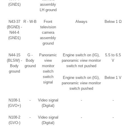
(GND1)
assembly
LH ground
N43-37
R - W-B
Front
Always
Below 1 Ω
(BGND) -
television
N44-4
camera
(GND1)
assembly
ground
N44-15
G -
Panoramic
Engine switch on (IG),
5.5 to 6.5
(BLSW) -
Body
view
panoramic view monitor
V
Body
ground
monitor
switch not pushed
ground
switch
switch
Engine switch on (IG),
Below 1 V
signal
panoramic view monitor
switch pushed
N108-1
-
Video signal
-
-
(GVO+)
(Digital)
N108-2
-
Video signal
-
-
(GVO-)
(Digital)