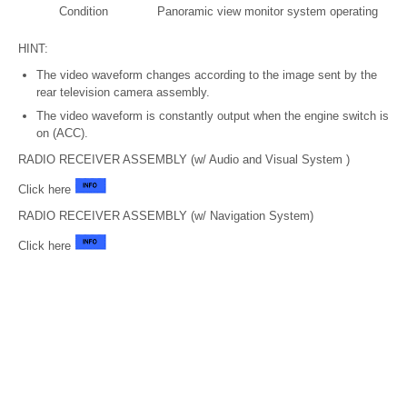
Condition
Panoramic view monitor system operating
HINT:
The video waveform changes according to the image sent by the
rear television camera assembly.
The video waveform is constantly output when the engine switch is
on (ACC).
RADIO RECEIVER ASSEMBLY (w/ Audio and Visual System )
Click here
RADIO RECEIVER ASSEMBLY (w/ Navigation System)
Click here