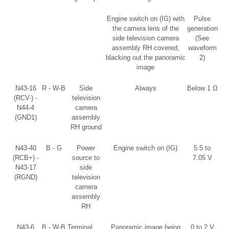
Engine switch on (IG) with
Pulse
the camera lens of the
generation
side television camera
(See
assembly RH covered,
waveform
blacking out the panoramic
2)
image
N43-16
R - W-B
Side
Always
Below 1 Ω
(RCV-) -
television
N44-4
camera
(GND1)
assembly
RH ground
N43-40
B - G
Power
Engine switch on (IG)
5.5 to
(RCB+) -
source to
7.05 V
N43-17
side
(RGND)
television
camera
assembly
RH
N43-6
B - W-B
Terminal
Panoramic image being
0 to 2 V