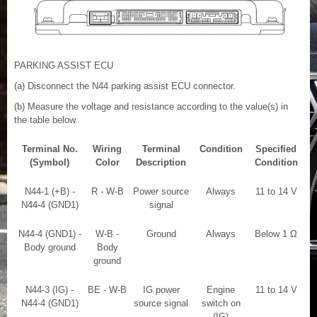
PARKING ASSIST ECU
(a) Disconnect the N44 parking assist ECU connector.
(b) Measure the voltage and resistance according to the value(s) in
the table below.
Terminal No.
Wiring
Terminal
Condition
Specified
(Symbol)
Color
Description
Condition
N44-1 (+B) -
R - W-B
Power source
Always
11 to 14 V
N44-4 (GND1)
signal
N44-4 (GND1) -
W-B -
Ground
Always
Below 1 Ω
Body ground
Body
ground
N44-3 (IG) -
BE - W-B
IG power
Engine
11 to 14 V
N44-4 (GND1)
source signal
switch on
(IG)