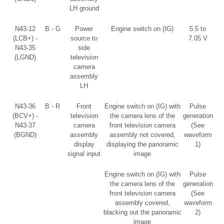
LH ground
N43-12
B - G
Power
Engine switch on (IG)
5.5 to
(LCB+) -
source to
7.05 V
N43-35
side
(LGND)
television
camera
assembly
LH
N43-36
B - R
Front
Engine switch on (IG) with
Pulse
(BCV+) -
television
the camera lens of the
generation
N43-37
camera
front television camera
(See
(BGND)
assembly
assembly not covered,
waveform
display
displaying the panoramic
1)
signal input
image
Engine switch on (IG) with
Pulse
the camera lens of the
generation
front television camera
(See
assembly covered,
waveform
blacking out the panoramic
2)
image