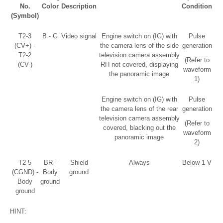
No.
Color
Description
Condition
(Symbol)
T2-3
B - G
Video signal
Engine switch on (IG) with
Pulse
(CV+) -
the camera lens of the side
generation
T2-2
television camera assembly
(Refer to
(CV-)
RH not covered, displaying
waveform
the panoramic image
1)
Engine switch on (IG) with
Pulse
the camera lens of the rear
generation
television camera assembly
(Refer to
covered, blacking out the
waveform
panoramic image
2)
T2-5
BR -
Shield
Always
Below 1 V
(CGND) -
Body
ground
Body
ground
ground
HINT: