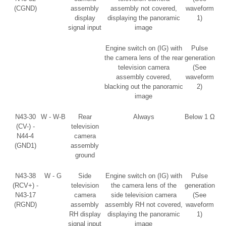
(CGND)
assembly
assembly not covered,
waveform
display
displaying the panoramic
1)
signal input
image
Engine switch on (IG) with
Pulse
the camera lens of the rear
generation
television camera
(See
assembly covered,
waveform
blacking out the panoramic
2)
image
N43-30
W - W-B
Rear
Always
Below 1 Ω
(CV-) -
television
N44-4
camera
(GND1)
assembly
ground
N43-38
W - G
Side
Engine switch on (IG) with
Pulse
(RCV+) -
television
the camera lens of the
generation
N43-17
camera
side television camera
(See
(RGND)
assembly
assembly RH not covered,
waveform
RH display
displaying the panoramic
1)
signal input
image