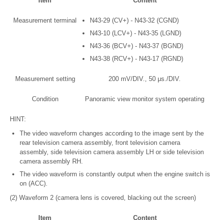
Item
Content
Measurement terminal
N43-29 (CV+) - N43-32 (CGND)
N43-10 (LCV+) - N43-35 (LGND)
N43-36 (BCV+) - N43-37 (BGND)
N43-38 (RCV+) - N43-17 (RGND)
Measurement setting
200 mV/DIV., 50 μs./DIV.
Condition
Panoramic view monitor system operating
HINT:
The video waveform changes according to the image sent by the
rear television camera assembly, front television camera
assembly, side television camera assembly LH or side television
camera assembly RH.
The video waveform is constantly output when the engine switch is
on (ACC).
(2) Waveform 2 (camera lens is covered, blacking out the screen)
Item
Content