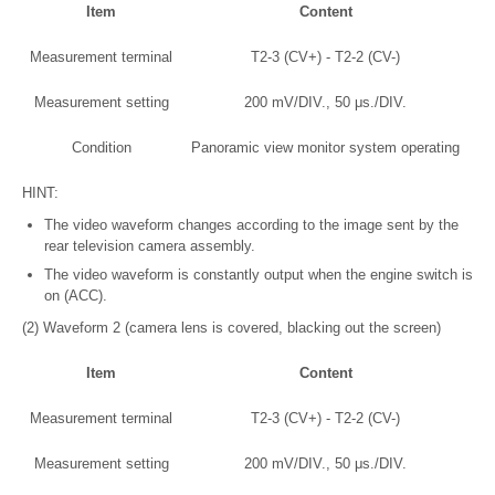
Item
Content
Measurement terminal
T2-3 (CV+) - T2-2 (CV-)
Measurement setting
200 mV/DIV., 50 μs./DIV.
Condition
Panoramic view monitor system operating
HINT:
The video waveform changes according to the image sent by the
rear television camera assembly.
The video waveform is constantly output when the engine switch is
on (ACC).
(2) Waveform 2 (camera lens is covered, blacking out the screen)
Item
Content
Measurement terminal
T2-3 (CV+) - T2-2 (CV-)
Measurement setting
200 mV/DIV., 50 μs./DIV.