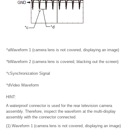
*a
Waveform 1 (camera lens is not covered, displaying an image)
*b
Waveform 2 (camera lens is covered, blacking out the screen)
*c
Synchronization Signal
*d
Video Waveform
HINT:
A waterproof connector is used for the rear television camera
assembly. Therefore, inspect the waveform at the multi-display
assembly with the connector connected.
(1) Waveform 1 (camera lens is not covered, displaying an image)