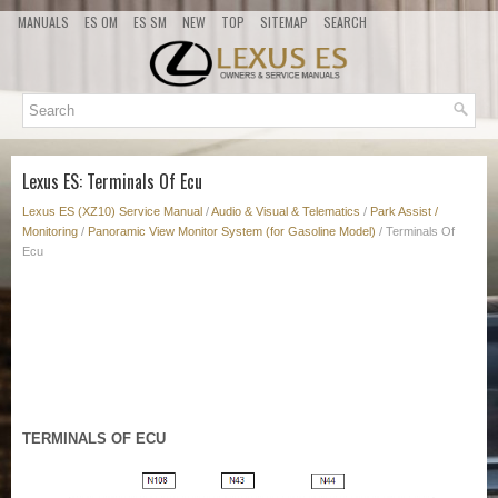
MANUALS
ES OM
ES SM
NEW
TOP
SITEMAP
SEARCH
Lexus ES: Terminals Of Ecu
Lexus ES (XZ10) Service Manual
/
Audio & Visual & Telematics
/
Park Assist /
Monitoring
/
Panoramic View Monitor System (for Gasoline Model)
/ Terminals Of
Ecu
TERMINALS OF ECU