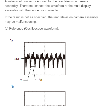
A waterproof connector is used for the rear television camera
assembly. Therefore, inspect the waveform at the multi-display
assembly with the connector connected.
If the result is not as specified, the rear television camera assembly
may be malfunctioning.
(e) Reference (Oscilloscope waveform):