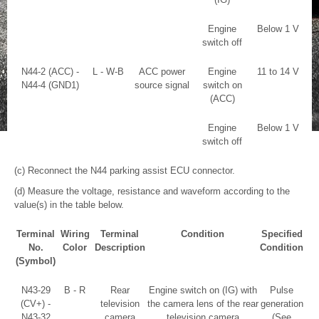
Engine
Below 1 V
switch off
N44-2 (ACC) -
L - W-B
ACC power
Engine
11 to 14 V
N44-4 (GND1)
source signal
switch on
(ACC)
Engine
Below 1 V
switch off
(c) Reconnect the N44 parking assist ECU connector.
(d) Measure the voltage, resistance and waveform according to the
value(s) in the table below.
Terminal
Wiring
Terminal
Condition
Specified
No.
Color
Description
Condition
(Symbol)
N43-29
B - R
Rear
Engine switch on (IG) with
Pulse
(CV+) -
television
the camera lens of the rear
generation
N43-32
camera
television camera
(See