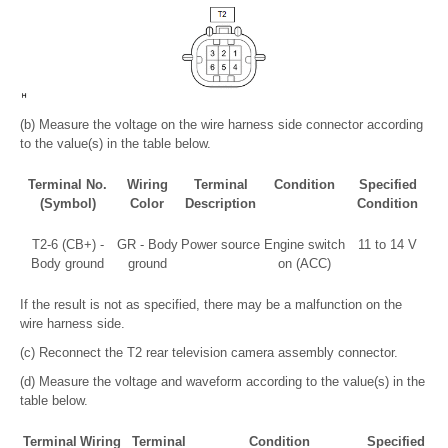
(b) Measure the voltage on the wire harness side connector according
to the value(s) in the table below.
Terminal No.
Wiring
Terminal
Condition
Specified
(Symbol)
Color
Description
Condition
T2-6 (CB+) -
GR - Body
Power source
Engine switch
11 to 14 V
Body ground
ground
on (ACC)
If the result is not as specified, there may be a malfunction on the
wire harness side.
(c) Reconnect the T2 rear television camera assembly connector.
(d) Measure the voltage and waveform according to the value(s) in the
table below.
Terminal
Wiring
Terminal
Condition
Specified