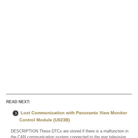
READ NEXT:
Lost Communication with Panoramic View Monitor
Control Module (U023B)
DESCRIPTION These DTCs are stored if there is a malfunction in
the CAN communication system connected to the rear television