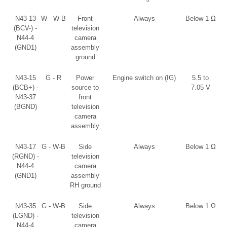
N43-13
W - W-B
Front
Always
Below 1 Ω
(BCV-) -
television
N44-4
camera
(GND1)
assembly
ground
N43-15
G - R
Power
Engine switch on (IG)
5.5 to
(BCB+) -
source to
7.05 V
N43-37
front
(BGND)
television
camera
assembly
N43-17
G - W-B
Side
Always
Below 1 Ω
(RGND) -
television
N44-4
camera
(GND1)
assembly
RH ground
N43-35
G - W-B
Side
Always
Below 1 Ω
(LGND) -
television
N44-4
camera