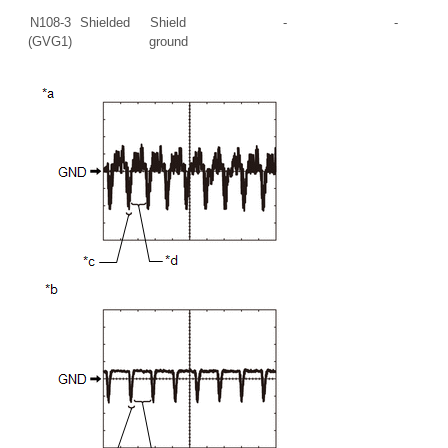
N108-3
Shielded
Shield
-
-
(GVG1)
ground