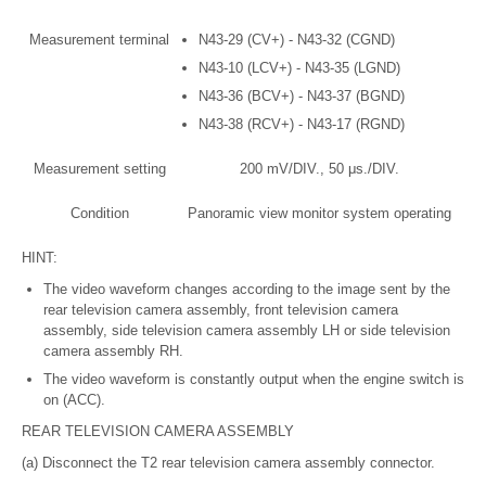
Measurement terminal
N43-29 (CV+) - N43-32 (CGND)
N43-10 (LCV+) - N43-35 (LGND)
N43-36 (BCV+) - N43-37 (BGND)
N43-38 (RCV+) - N43-17 (RGND)
Measurement setting
200 mV/DIV., 50 μs./DIV.
Condition
Panoramic view monitor system operating
HINT:
The video waveform changes according to the image sent by the
rear television camera assembly, front television camera
assembly, side television camera assembly LH or side television
camera assembly RH.
The video waveform is constantly output when the engine switch is
on (ACC).
REAR TELEVISION CAMERA ASSEMBLY
(a) Disconnect the T2 rear television camera assembly connector.