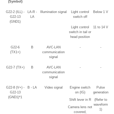
(Symbol)
G22-2 (ILL) -
LA-R -
Illumination signal
Light control
Below 1 V
G22-13
LA
switch off
(GND1)
Light control
11 to 14 V
switch in tail or
head position
G22-6
B
AVC-LAN
-
-
(TX1+)
communication
signal
G22-7 (TX+)
B
AVC-LAN
-
-
communication
signal
G22-8 (V+) -
B - LA
Video signal
Engine switch
Pulse
G22-13
on (IG)
generation
(GND1)*1
Shift lever in R
(Refer to
waveform
Camera lens not
1)
covered,