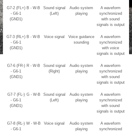
G7-2 (FL+)
B - W-B
Sound signal
Audio system
A waveform
- G6-1
(Left)
playing
synchronized
(GND1)
with sound
signals is output
G7-3 (RL+)
B - W-B
Voice signal
Voice guidance
A waveform
- G6-1
sounding
synchronized
(GND1)
with voice
signals is output
G7-6 (FR-)
R - W-B
Sound signal
Audio system
A waveform
- G6-1
(Right)
playing
synchronized
(GND1)
with sound
signals is output
G7-7 (FL-)
G - W-B
Sound signal
Audio system
A waveform
- G6-1
(Left)
playing
synchronized
(GND1)
with sound
signals is output
G7-8 (RL-)
W - W-B
Voice signal
Audio system
A waveform
- G6-1
playing
synchronized