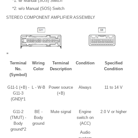
*1: w/ Manual (SOS) Switch
*2: w/o Manual (SOS) Switch
STEREO COMPONENT AMPLIFIER ASSEMBLY
Terminal
Wiring
Terminal
Condition
Specified
No.
Color
Description
Condition
(Symbol)
G11-1 (+B) -
L - W-B
Power source
Always
11 to 14 V
G11-3
(+B)
(GND)*1
G11-2
BE -
Mute signal
Engine
2.0 V or higher
(TMUT) -
Body
switch on
Body
ground
(ACC)
ground*2
Audio