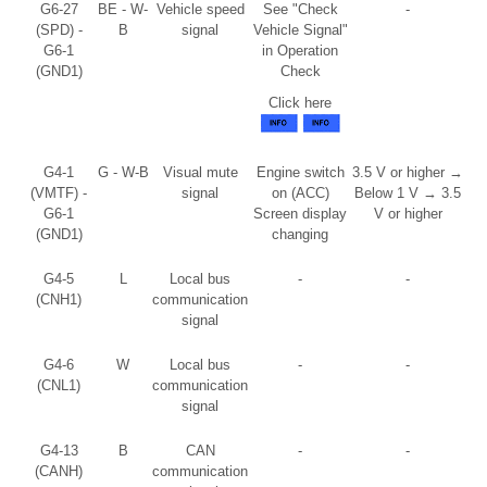
G6-27
BE - W-
Vehicle speed
See "Check
-
(SPD) -
B
signal
Vehicle Signal"
G6-1
in Operation
(GND1)
Check
Click here
G4-1
G - W-B
Visual mute
Engine switch
3.5 V or higher →
(VMTF) -
signal
on (ACC)
Below 1 V → 3.5
G6-1
Screen display
V or higher
(GND1)
changing
G4-5
L
Local bus
-
-
(CNH1)
communication
signal
G4-6
W
Local bus
-
-
(CNL1)
communication
signal
G4-13
B
CAN
-
-
(CANH)
communication