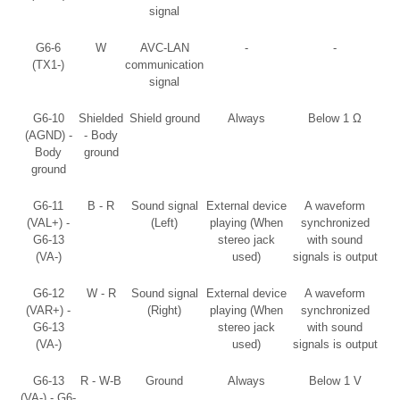
signal
G6-6
W
AVC-LAN
-
-
(TX1-)
communication
signal
G6-10
Shielded
Shield ground
Always
Below 1 Ω
(AGND) -
- Body
Body
ground
ground
G6-11
B - R
Sound signal
External device
A waveform
(VAL+) -
(Left)
playing (When
synchronized
G6-13
stereo jack
with sound
(VA-)
used)
signals is output
G6-12
W - R
Sound signal
External device
A waveform
(VAR+) -
(Right)
playing (When
synchronized
G6-13
stereo jack
with sound
(VA-)
used)
signals is output
G6-13
R - W-B
Ground
Always
Below 1 V
(VA-) - G6-