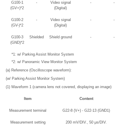
G100-1
-
Video signal
-
-
(GV+)*2
(Digital)
G100-2
-
Video signal
-
-
(GV-)*2
(Digital)
G100-3
Shielded
Shield ground
-
-
(GND)*2
*1: w/ Parking Assist Monitor System
*2: w/ Panoramic View Monitor System
(a) Reference (Oscilloscope waveform):
(w/ Parking Assist Monitor System)
(1) Waveform 1 (camera lens not covered, displaying an image)
Item
Content
Measurement terminal
G22-8 (V+) - G22-13 (GND1)
Measurement setting
200 mV/DIV., 50 μs/DIV.