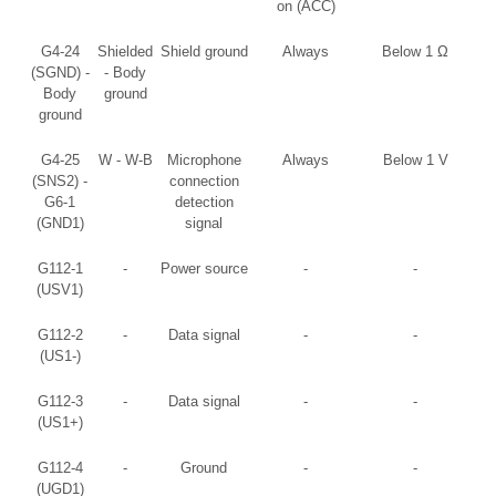
on (ACC)
G4-24
Shielded
Shield ground
Always
Below 1 Ω
(SGND) -
- Body
Body
ground
ground
G4-25
W - W-B
Microphone
Always
Below 1 V
(SNS2) -
connection
G6-1
detection
(GND1)
signal
G112-1
-
Power source
-
-
(USV1)
G112-2
-
Data signal
-
-
(US1-)
G112-3
-
Data signal
-
-
(US1+)
G112-4
-
Ground
-
-
(UGD1)