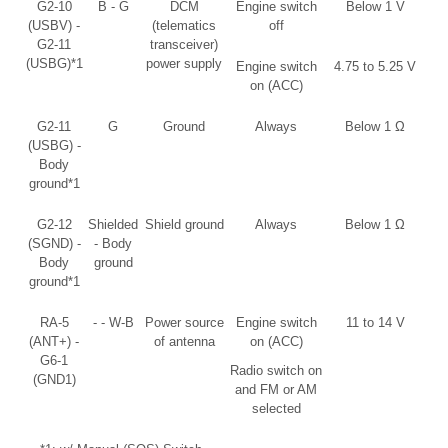
G2-10
B - G
DCM
Engine switch
Below 1 V
(USBV) -
(telematics
off
G2-11
transceiver)
(USBG)*1
power supply
Engine switch
4.75 to 5.25 V
on (ACC)
G2-11
G
Ground
Always
Below 1 Ω
(USBG) -
Body
ground*1
G2-12
Shielded
Shield ground
Always
Below 1 Ω
(SGND) -
- Body
Body
ground
ground*1
RA-5
- - W-B
Power source
Engine switch
11 to 14 V
(ANT+) -
of antenna
on (ACC)
G6-1
Radio switch on
(GND1)
and FM or AM
selected