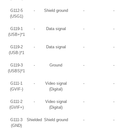
G112-5
-
Shield ground
-
-
(USG1)
G119-1
-
Data signal
-
-
(USB+)*1
G119-2
-
Data signal
-
-
(USB-)*1
G119-3
-
Ground
-
-
(USBS)*1
G111-1
-
Video signal
-
-
(GVIF-)
(Digital)
G111-2
-
Video signal
-
-
(GVIF+)
(Digital)
G111-3
Shielded
Shield ground
-
-
(GND)