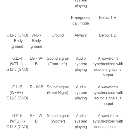
system
playing
Emergency
Below 1 V
call mode
G11-3 (GND)
W-B -
Ground
Always
Below 1 Ω
- Body
Body
ground
ground
G11-4
LG - W-
Sound signal
Audio
A waveform
(WFL+) -
B
(Front Left)
system
synchronized with
G11-3 (GND)
playing
sound signals is
output
G11-5
R - W-B
Sound signal
Audio
A waveform
(WFR+) -
(Front Right)
system
synchronized with
G11-3 (GND)
playing
sound signals is
output
G11-6
BE - W-
Sound signal
Audio
A waveform
(WF1+) -
B
(Woofer)
system
synchronized with
G11-3 (GND)
playing
sound signals is