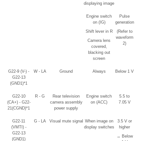
displaying image
Engine switch
Pulse
on (IG)
generation
Shift lever in R
(Refer to
waveform
Camera lens
2)
covered,
blacking out
screen
G22-9 (V-) -
W - LA
Ground
Always
Below 1 V
G22-13
(GND1)*1
G22-10
R - G
Rear television
Engine switch
5.5 to
(CA+) - G22-
camera assembly
on (ACC)
7.05 V
21(CGND)*1
power supply
G22-11
G - LA
Visual mute signal
When image on
3.5 V or
(VMTI) -
display switches
higher
G22-13
→ Below
(GND1)