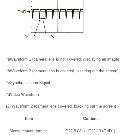
*a
Waveform 1 (camera lens is not covered, displaying an image)
*b
Waveform 2 (camera lens is covered, blacking out the screen)
*c
Synchronization Signal
*d
Video Waveform
(2) Waveform 2 (camera lens covered, blacking out the screen)
Item
Content
Measurement terminal
G22-8 (V+) - G22-13 (GND1)