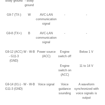
Body ground
- Body
ground
G9-7 (TX-)
W
AVC-LAN
-
-
communication
signal
G9-8 (TX+)
B
AVC-LAN
-
-
communication
signal
G9-12 (ACC)
W - W-B
Power source
Engine
Below 1 V
- G11-3
(ACC)
switch off
(GND)
Engine
11 to 14 V
switch on
(ACC)
G9-14 (II1-) -
W - W-B
Voice signal
Voice
A waveform
G11-3 (GND)
guidance
synchronized with
sounding
voice signals is
output