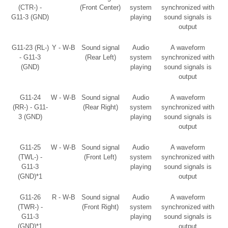
(CTR-) -
(Front Center)
system
synchronized with
G11-3 (GND)
playing
sound signals is
output
G11-23 (RL-)
Y - W-B
Sound signal
Audio
A waveform
- G11-3
(Rear Left)
system
synchronized with
(GND)
playing
sound signals is
output
G11-24
W - W-B
Sound signal
Audio
A waveform
(RR-) - G11-
(Rear Right)
system
synchronized with
3 (GND)
playing
sound signals is
output
G11-25
W - W-B
Sound signal
Audio
A waveform
(TWL-) -
(Front Left)
system
synchronized with
G11-3
playing
sound signals is
(GND)*1
output
G11-26
R - W-B
Sound signal
Audio
A waveform
(TWR-) -
(Front Right)
system
synchronized with
G11-3
playing
sound signals is
(GND)*1
output