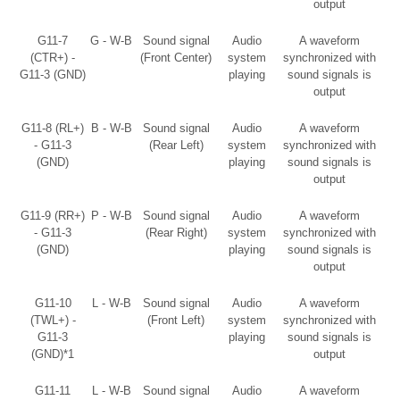
output
G11-7
G - W-B
Sound signal
Audio
A waveform
(CTR+) -
(Front Center)
system
synchronized with
G11-3 (GND)
playing
sound signals is
output
G11-8 (RL+)
B - W-B
Sound signal
Audio
A waveform
- G11-3
(Rear Left)
system
synchronized with
(GND)
playing
sound signals is
output
G11-9 (RR+)
P - W-B
Sound signal
Audio
A waveform
- G11-3
(Rear Right)
system
synchronized with
(GND)
playing
sound signals is
output
G11-10
L - W-B
Sound signal
Audio
A waveform
(TWL+) -
(Front Left)
system
synchronized with
G11-3
playing
sound signals is
(GND)*1
output
G11-11
L - W-B
Sound signal
Audio
A waveform