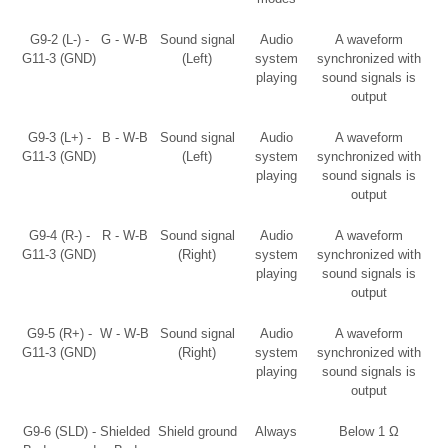
G9-2 (L-) -
G - W-B
Sound signal
Audio
A waveform
G11-3 (GND)
(Left)
system
synchronized with
playing
sound signals is
output
G9-3 (L+) -
B - W-B
Sound signal
Audio
A waveform
G11-3 (GND)
(Left)
system
synchronized with
playing
sound signals is
output
G9-4 (R-) -
R - W-B
Sound signal
Audio
A waveform
G11-3 (GND)
(Right)
system
synchronized with
playing
sound signals is
output
G9-5 (R+) -
W - W-B
Sound signal
Audio
A waveform
G11-3 (GND)
(Right)
system
synchronized with
playing
sound signals is
output
G9-6 (SLD) -
Shielded
Shield ground
Always
Below 1 Ω