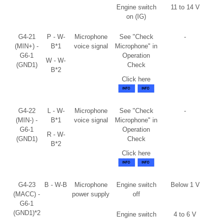
Engine switch
11 to 14 V
on (IG)
G4-21
P - W-
Microphone
See "Check
-
(MIN+) -
B*1
voice signal
Microphone" in
G6-1
Operation
W - W-
(GND1)
Check
B*2
Click here
G4-22
L - W-
Microphone
See "Check
-
(MIN-) -
B*1
voice signal
Microphone" in
G6-1
Operation
R - W-
(GND1)
Check
B*2
Click here
G4-23
B - W-B
Microphone
Engine switch
Below 1 V
(MACC) -
power supply
off
G6-1
(GND1)*2
Engine switch
4 to 6 V