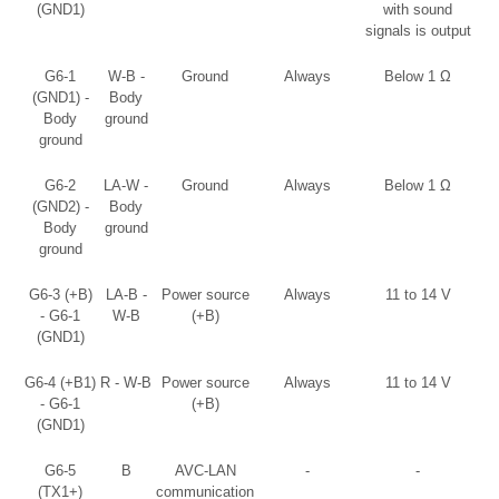
(GND1)
with sound
signals is output
G6-1
W-B -
Ground
Always
Below 1 Ω
(GND1) -
Body
Body
ground
ground
G6-2
LA-W -
Ground
Always
Below 1 Ω
(GND2) -
Body
Body
ground
ground
G6-3 (+B)
LA-B -
Power source
Always
11 to 14 V
- G6-1
W-B
(+B)
(GND1)
G6-4 (+B1)
R - W-B
Power source
Always
11 to 14 V
- G6-1
(+B)
(GND1)
G6-5
B
AVC-LAN
-
-
(TX1+)
communication