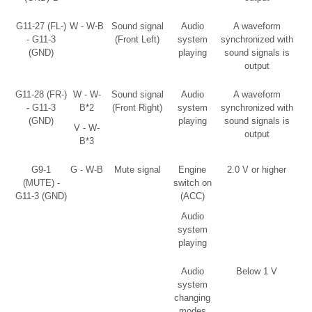
G11-27 (FL-)
W - W-B
Sound signal
Audio
A waveform
- G11-3
(Front Left)
system
synchronized with
(GND)
playing
sound signals is
output
G11-28 (FR-)
W - W-
Sound signal
Audio
A waveform
- G11-3
B*2
(Front Right)
system
synchronized with
(GND)
playing
sound signals is
V - W-
output
B*3
G9-1
G - W-B
Mute signal
Engine
2.0 V or higher
(MUTE) -
switch on
G11-3 (GND)
(ACC)
Audio
system
playing
Audio
Below 1 V
system
changing
modes