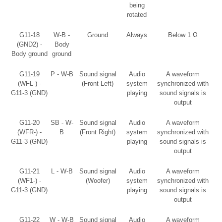
being
rotated
G11-18
W-B -
Ground
Always
Below 1 Ω
(GND2) -
Body
Body ground
ground
G11-19
P - W-B
Sound signal
Audio
A waveform
(WFL-) -
(Front Left)
system
synchronized with
G11-3 (GND)
playing
sound signals is
output
G11-20
SB - W-
Sound signal
Audio
A waveform
(WFR-) -
B
(Front Right)
system
synchronized with
G11-3 (GND)
playing
sound signals is
output
G11-21
L - W-B
Sound signal
Audio
A waveform
(WF1-) -
(Woofer)
system
synchronized with
G11-3 (GND)
playing
sound signals is
output
G11-22
W - W-B
Sound signal
Audio
A waveform