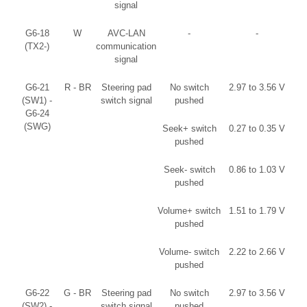
signal
G6-18
W
AVC-LAN
-
-
(TX2-)
communication
signal
G6-21
R - BR
Steering pad
No switch
2.97 to 3.56 V
(SW1) -
switch signal
pushed
G6-24
(SWG)
Seek+ switch
0.27 to 0.35 V
pushed
Seek- switch
0.86 to 1.03 V
pushed
Volume+ switch
1.51 to 1.79 V
pushed
Volume- switch
2.22 to 2.66 V
pushed
G6-22
G - BR
Steering pad
No switch
2.97 to 3.56 V
(SW2) -
switch signal
pushed