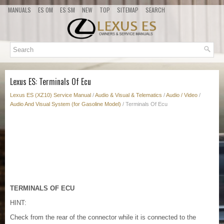
MANUALS
ES OM
ES SM
NEW
TOP
SITEMAP
SEARCH
Lexus ES: Terminals Of Ecu
Lexus ES (XZ10) Service Manual
/
Audio & Visual & Telematics
/
Audio / Video
/
Audio And Visual System (for Gasoline Model)
/ Terminals Of Ecu
TERMINALS OF ECU
HINT:
Check from the rear of the connector while it is connected to the