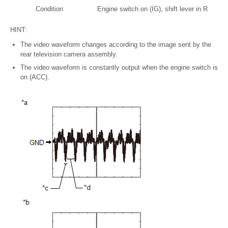
Condition
Engine switch on (IG), shift lever in R
HINT:
The video waveform changes according to the image sent by the
rear television camera assembly.
The video waveform is constantly output when the engine switch is
on (ACC).