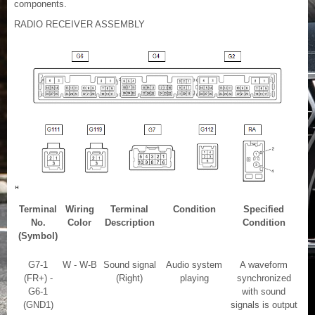
components.
RADIO RECEIVER ASSEMBLY
Terminal
Wiring
Terminal
Condition
Specified
No.
Color
Description
Condition
(Symbol)
G7-1
W - W-B
Sound signal
Audio system
A waveform
(FR+) -
(Right)
playing
synchronized
G6-1
with sound
(GND1)
signals is output