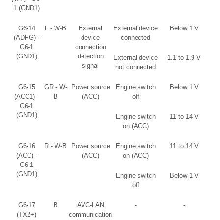
1 (GND1)
G6-14
L - W-B
External
External device
Below 1 V
(ADPG) -
device
connected
G6-1
connection
(GND1)
detection
External device
1.1 to 1.9 V
signal
not connected
G6-15
GR - W-
Power source
Engine switch
Below 1 V
(ACC1) -
B
(ACC)
off
G6-1
(GND1)
Engine switch
11 to 14 V
on (ACC)
G6-16
R - W-B
Power source
Engine switch
11 to 14 V
(ACC) -
(ACC)
on (ACC)
G6-1
(GND1)
Engine switch
Below 1 V
off
G6-17
B
AVC-LAN
-
-
(TX2+)
communication