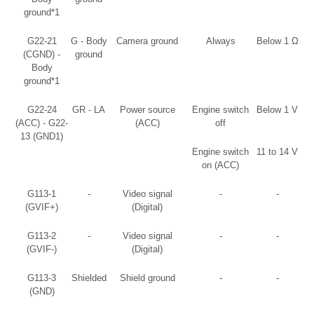
ground*1
G22-21
G - Body
Camera ground
Always
Below 1 Ω
(CGND) -
ground
Body
ground*1
G22-24
GR - LA
Power source
Engine switch
Below 1 V
(ACC) - G22-
(ACC)
off
13 (GND1)
Engine switch
11 to 14 V
on (ACC)
G113-1
-
Video signal
-
-
(GVIF+)
(Digital)
G113-2
-
Video signal
-
-
(GVIF-)
(Digital)
G113-3
Shielded
Shield ground
-
-
(GND)