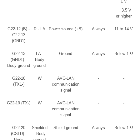
1 V
→ 3.5 V
or higher
G22-12 (B) -
R - LA
Power source (+B)
Always
11 to 14 V
G22-13
(GND1)
G22-13
LA -
Ground
Always
Below 1 Ω
(GND1) -
Body
Body ground
ground
G22-18
W
AVC-LAN
-
-
(TX1-)
communication
signal
G22-19 (TX-)
W
AVC-LAN
-
-
communication
signal
G22-20
Shielded
Shield ground
Always
Below 1 Ω
(CSLD) -
- Body
Body
ground