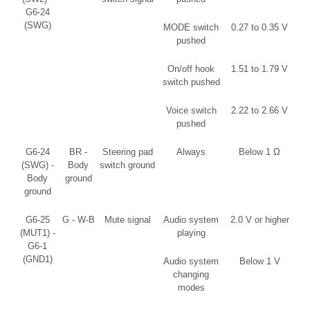
G6-24
(SWG)
MODE switch
0.27 to 0.35 V
pushed
On/off hook
1.51 to 1.79 V
switch pushed
Voice switch
2.22 to 2.66 V
pushed
G6-24
BR -
Steering pad
Always
Below 1 Ω
(SWG) -
Body
switch ground
Body
ground
ground
G6-25
G - W-B
Mute signal
Audio system
2.0 V or higher
(MUT1) -
playing
G6-1
(GND1)
Audio system
Below 1 V
changing
modes