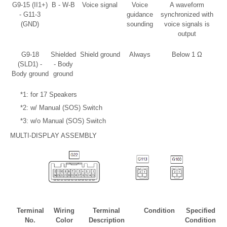
G9-15 (II1+)
B - W-B
Voice signal
Voice
A waveform
- G11-3
guidance
synchronized with
(GND)
sounding
voice signals is
output
G9-18
Shielded
Shield ground
Always
Below 1 Ω
(SLD1) -
- Body
Body ground
ground
*1: for 17 Speakers
*2: w/ Manual (SOS) Switch
*3: w/o Manual (SOS) Switch
MULTI-DISPLAY ASSEMBLY
Terminal
Wiring
Terminal
Condition
Specified
No.
Color
Description
Condition