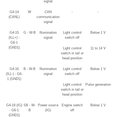
signal
G4-14
W
CAN
-
-
(CANL)
communication
signal
G4-15
G - W-B
Illumination
Light control
Below 1 V
(ILL+) -
signal
switch off
G6-1
(GND1)
Light control
11 to 14 V
switch in tail or
head position
G4-16
B - W-B
Illumination
Light control
Below 1 V
(ILL-) - G6-
signal
switch off
1 (GND1)
Light control
Pulse generation
switch in tail or
head position
G4-19 (IG)
SB - W-
Power source
Engine switch
Below 1 V
- G6-1
B
(IG)
off
(GND1)