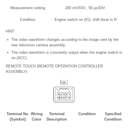
Measurement setting
200 mV/DIV., 50 μs/DIV.
Condition
Engine switch on (IG), shift lever in R
HINT:
The video waveform changes according to the image sent by the
rear television camera assembly.
The video waveform is constantly output when the engine switch is
on (ACC).
REMOTE TOUCH (REMOTE OPERATION CONTROLLER
ASSEMBLY)
Terminal No.
Wiring
Terminal
Condition
Specified
(Symbol)
Color
Description
Condition