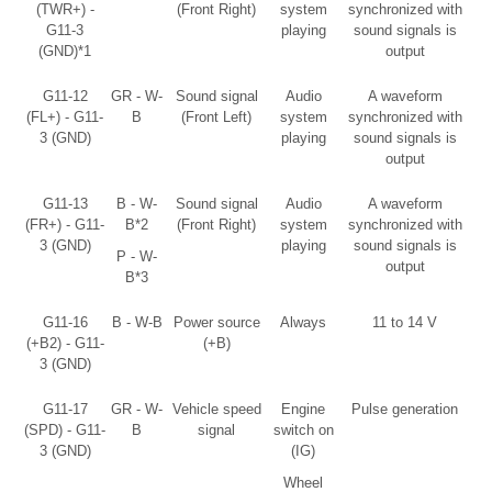
(TWR+) -
(Front Right)
system
synchronized with
G11-3
playing
sound signals is
(GND)*1
output
G11-12
GR - W-
Sound signal
Audio
A waveform
(FL+) - G11-
B
(Front Left)
system
synchronized with
3 (GND)
playing
sound signals is
output
G11-13
B - W-
Sound signal
Audio
A waveform
(FR+) - G11-
B*2
(Front Right)
system
synchronized with
3 (GND)
playing
sound signals is
P - W-
output
B*3
G11-16
B - W-B
Power source
Always
11 to 14 V
(+B2) - G11-
(+B)
3 (GND)
G11-17
GR - W-
Vehicle speed
Engine
Pulse generation
(SPD) - G11-
B
signal
switch on
3 (GND)
(IG)
Wheel