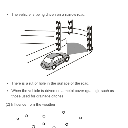
The vehicle is being driven on a narrow road.
There is a rut or hole in the surface of the road.
When the vehicle is driven on a metal cover (grating), such as
those used for drainage ditches.
(2) Influence from the weather