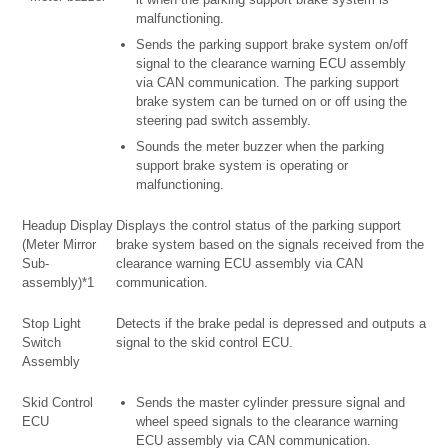
malfunctioning.
Sends the parking support brake system on/off
signal to the clearance warning ECU assembly
via CAN communication. The parking support
brake system can be turned on or off using the
steering pad switch assembly.
Sounds the meter buzzer when the parking
support brake system is operating or
malfunctioning.
Headup Display
Displays the control status of the parking support
(Meter Mirror
brake system based on the signals received from the
Sub-
clearance warning ECU assembly via CAN
assembly)*1
communication.
Stop Light
Detects if the brake pedal is depressed and outputs a
Switch
signal to the skid control ECU.
Assembly
Skid Control
Sends the master cylinder pressure signal and
ECU
wheel speed signals to the clearance warning
ECU assembly via CAN communication.