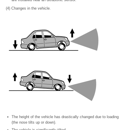
(4) Changes in the vehicle.
The height of the vehicle has drastically changed due to loading
(the nose tilts up or down).
The vehicle is significantly tilted.