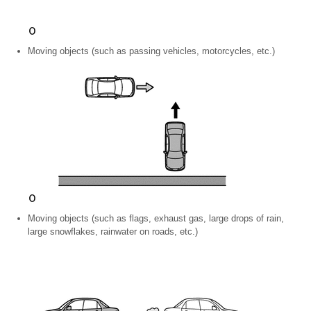
Moving objects (such as passing vehicles, motorcycles, etc.)
Moving objects (such as flags, exhaust gas, large drops of rain,
large snowflakes, rainwater on roads, etc.)