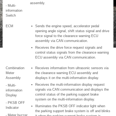
assembly.
- Multi-
information
Switch
ECM
Sends the engine speed, accelerator pedal
opening angle signal, shift status signal and drive
force signal to the clearance warning ECU
assembly via CAN communication.
Receives the drive force request signals and
control status signals from the clearance warning
ECU assembly via CAN communication.
Combination
Receives information from ultrasonic sensors via
Meter
the clearance warning ECU assembly and
Assembly
displays it on the multi-information display.
Receives the multi-information display request
- Multi-
signals via CAN communication and displays the
information
control status of the parking support brake
Display
system on the multi-information display.
- PKSB OFF
Illuminates the PKSB OFF indicator light when
Indicator
the parking support brake system is off and blinks
- Meter buzzer
it when the parking support brake system is