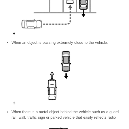
When an object is passing extremely close to the vehicle.
When there is a metal object behind the vehicle such as a guard
rail, wall, traffic sign or parked vehicle that easily reflects radio