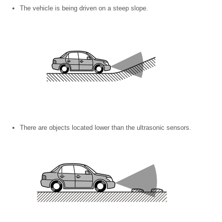
The vehicle is being driven on a steep slope.
There are objects located lower than the ultrasonic sensors.