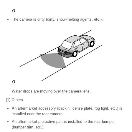
The camera is dirty (dirty, snow-melting agents, etc.).
Water drops are moving over the camera lens.
(1) Others
An aftermarket accessory (backlit license plate, fog light, etc.) is
installed near the rear camera.
An aftermarket protective part is installed to the rear bumper
(bumper trim, etc.).