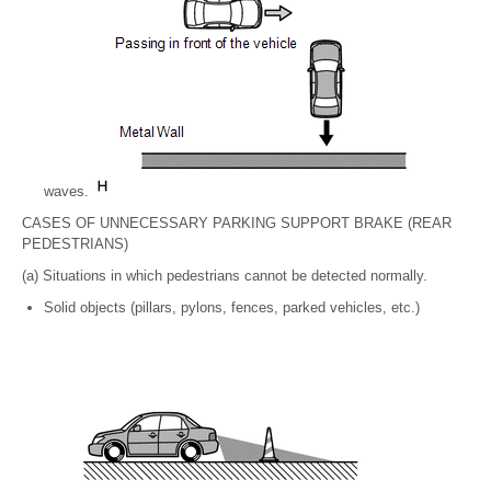
waves.
CASES OF UNNECESSARY PARKING SUPPORT BRAKE (REAR
PEDESTRIANS)
(a) Situations in which pedestrians cannot be detected normally.
Solid objects (pillars, pylons, fences, parked vehicles, etc.)