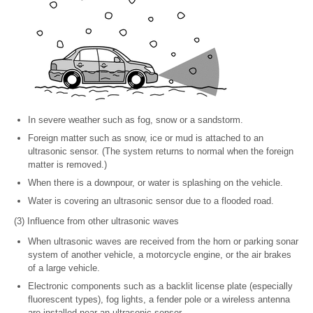
In severe weather such as fog, snow or a sandstorm.
Foreign matter such as snow, ice or mud is attached to an
ultrasonic sensor. (The system returns to normal when the foreign
matter is removed.)
When there is a downpour, or water is splashing on the vehicle.
Water is covering an ultrasonic sensor due to a flooded road.
(3) Influence from other ultrasonic waves
When ultrasonic waves are received from the horn or parking sonar
system of another vehicle, a motorcycle engine, or the air brakes
of a large vehicle.
Electronic components such as a backlit license plate (especially
fluorescent types), fog lights, a fender pole or a wireless antenna
are installed near an ultrasonic sensor.