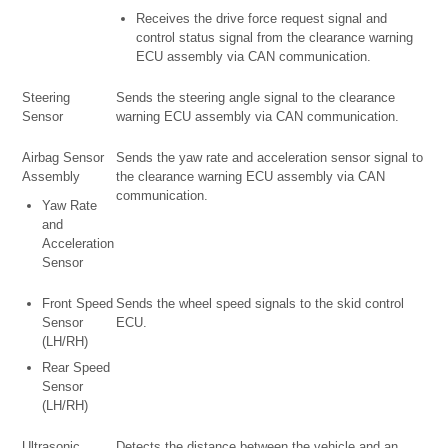
Receives the drive force request signal and
control status signal from the clearance warning
ECU assembly via CAN communication.
Steering
Sends the steering angle signal to the clearance
Sensor
warning ECU assembly via CAN communication.
Airbag Sensor
Sends the yaw rate and acceleration sensor signal to
Assembly
the clearance warning ECU assembly via CAN
communication.
Yaw Rate
and
Acceleration
Sensor
Front Speed
Sends the wheel speed signals to the skid control
Sensor
ECU.
(LH/RH)
Rear Speed
Sensor
(LH/RH)
Ultrasonic
Detects the distance between the vehicle and an