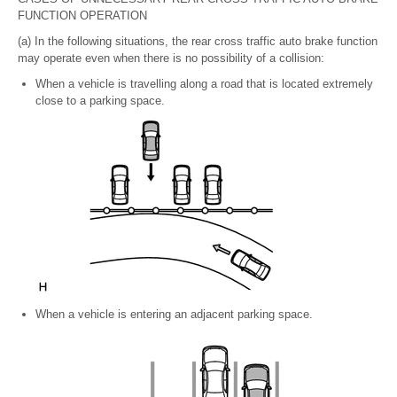
FUNCTION OPERATION
(a) In the following situations, the rear cross traffic auto brake function
may operate even when there is no possibility of a collision:
When a vehicle is travelling along a road that is located extremely
close to a parking space.
When a vehicle is entering an adjacent parking space.