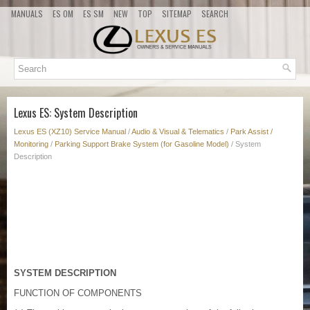
MANUALS
ES OM
ES SM
NEW
TOP
SITEMAP
SEARCH
Lexus ES: System Description
Lexus ES (XZ10) Service Manual
/
Audio & Visual & Telematics
/
Park Assist /
Monitoring
/
Parking Support Brake System (for Gasoline Model)
/ System
Description
SYSTEM DESCRIPTION
FUNCTION OF COMPONENTS