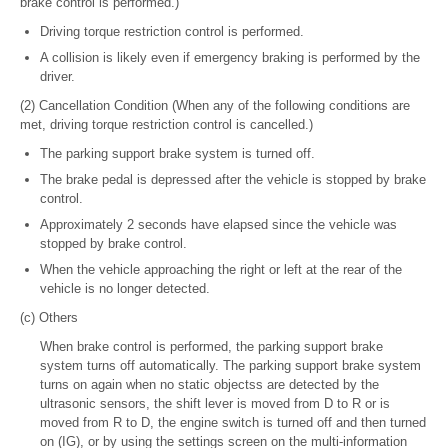
brake control is performed.)
Driving torque restriction control is performed.
A collision is likely even if emergency braking is performed by the
driver.
(2) Cancellation Condition (When any of the following conditions are
met, driving torque restriction control is cancelled.)
The parking support brake system is turned off.
The brake pedal is depressed after the vehicle is stopped by brake
control.
Approximately 2 seconds have elapsed since the vehicle was
stopped by brake control.
When the vehicle approaching the right or left at the rear of the
vehicle is no longer detected.
(c) Others
When brake control is performed, the parking support brake
system turns off automatically. The parking support brake system
turns on again when no static objectss are detected by the
ultrasonic sensors, the shift lever is moved from D to R or is
moved from R to D, the engine switch is turned off and then turned
on (IG), or by using the settings screen on the multi-information