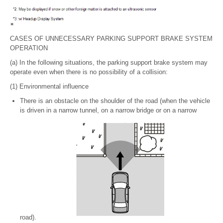
CASES OF UNNECESSARY PARKING SUPPORT BRAKE SYSTEM
OPERATION
(a) In the following situations, the parking support brake system may
operate even when there is no possibility of a collision:
(1) Environmental influence
There is an obstacle on the shoulder of the road (when the vehicle
is driven in a narrow tunnel, on a narrow bridge or on a narrow
road).