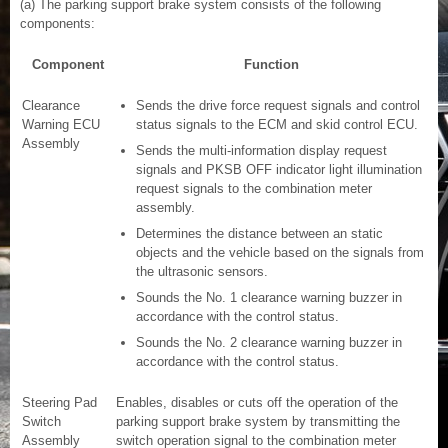
(a) The parking support brake system consists of the following
components:
Component
Function
Clearance
Sends the drive force request signals and control
Warning ECU
status signals to the ECM and skid control ECU.
Assembly
Sends the multi-information display request
signals and PKSB OFF indicator light illumination
request signals to the combination meter
assembly.
Determines the distance between an static
objects and the vehicle based on the signals from
the ultrasonic sensors.
Sounds the No. 1 clearance warning buzzer in
accordance with the control status.
Sounds the No. 2 clearance warning buzzer in
accordance with the control status.
Steering Pad
Enables, disables or cuts off the operation of the
Switch
parking support brake system by transmitting the
Assembly
switch operation signal to the combination meter