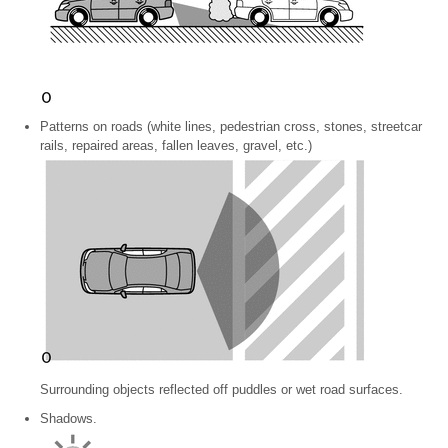
Patterns on roads (white lines, pedestrian cross, stones, streetcar
rails, repaired areas, fallen leaves, gravel, etc.)
Surrounding objects reflected off puddles or wet road surfaces.
Shadows.