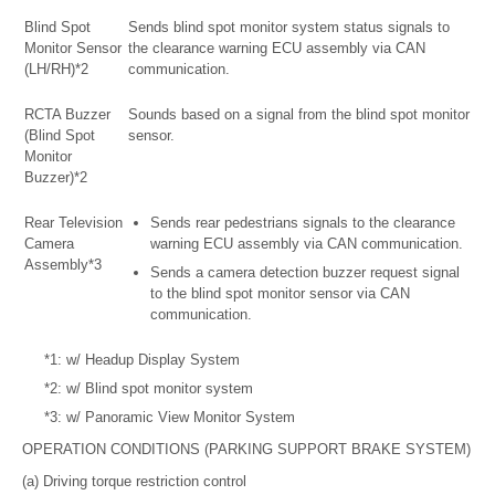
Blind Spot
Sends blind spot monitor system status signals to
Monitor Sensor
the clearance warning ECU assembly via CAN
(LH/RH)*2
communication.
RCTA Buzzer
Sounds based on a signal from the blind spot monitor
(Blind Spot
sensor.
Monitor
Buzzer)*2
Rear Television
Sends rear pedestrians signals to the clearance
Camera
warning ECU assembly via CAN communication.
Assembly*3
Sends a camera detection buzzer request signal
to the blind spot monitor sensor via CAN
communication.
*1: w/ Headup Display System
*2: w/ Blind spot monitor system
*3: w/ Panoramic View Monitor System
OPERATION CONDITIONS (PARKING SUPPORT BRAKE SYSTEM)
(a) Driving torque restriction control