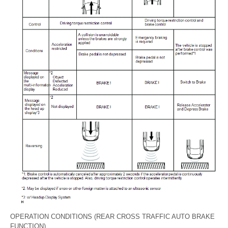
OPERATION CONDITIONS (REAR CROSS TRAFFIC AUTO BRAKE
FUNCTION)