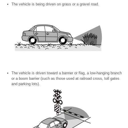
The vehicle is being driven on grass or a gravel road.
The vehicle is driven toward a banner or flag, a low-hanging branch
or a boom barrier (such as those used at railroad cross, toll gates
and parking lots).