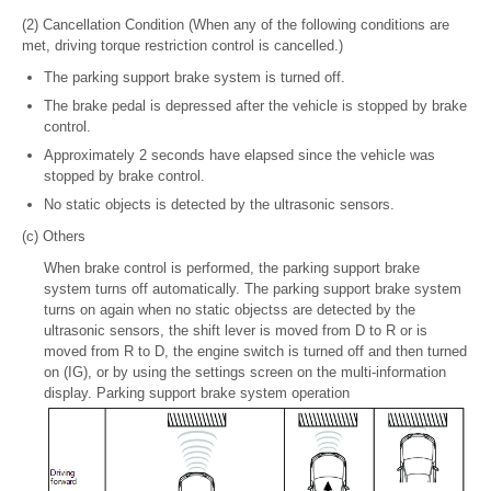
(2) Cancellation Condition (When any of the following conditions are
met, driving torque restriction control is cancelled.)
The parking support brake system is turned off.
The brake pedal is depressed after the vehicle is stopped by brake
control.
Approximately 2 seconds have elapsed since the vehicle was
stopped by brake control.
No static objects is detected by the ultrasonic sensors.
(c) Others
When brake control is performed, the parking support brake
system turns off automatically. The parking support brake system
turns on again when no static objectss are detected by the
ultrasonic sensors, the shift lever is moved from D to R or is
moved from R to D, the engine switch is turned off and then turned
on (IG), or by using the settings screen on the multi-information
display. Parking support brake system operation