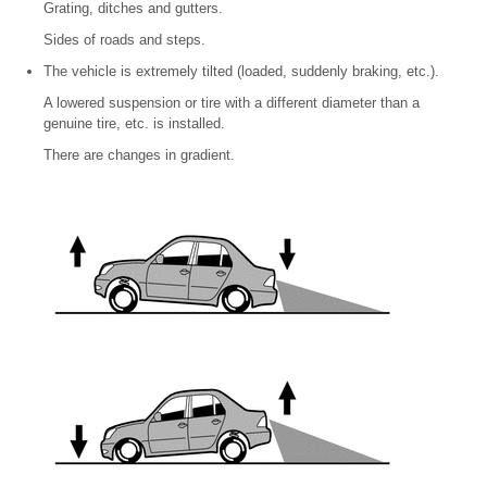
Grating, ditches and gutters.
Sides of roads and steps.
The vehicle is extremely tilted (loaded, suddenly braking, etc.).
A lowered suspension or tire with a different diameter than a
genuine tire, etc. is installed.
There are changes in gradient.