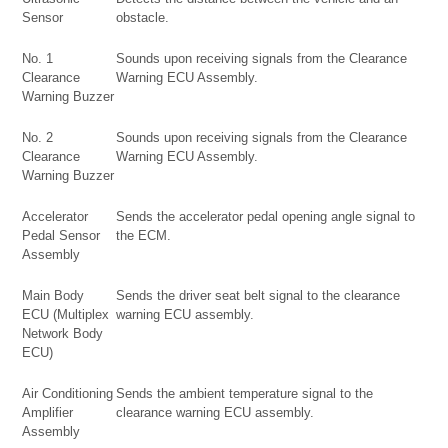
Sensor
obstacle.
No. 1
Sounds upon receiving signals from the Clearance
Clearance
Warning ECU Assembly.
Warning Buzzer
No. 2
Sounds upon receiving signals from the Clearance
Clearance
Warning ECU Assembly.
Warning Buzzer
Accelerator
Sends the accelerator pedal opening angle signal to
Pedal Sensor
the ECM.
Assembly
Main Body
Sends the driver seat belt signal to the clearance
ECU (Multiplex
warning ECU assembly.
Network Body
ECU)
Air Conditioning
Sends the ambient temperature signal to the
Amplifier
clearance warning ECU assembly.
Assembly