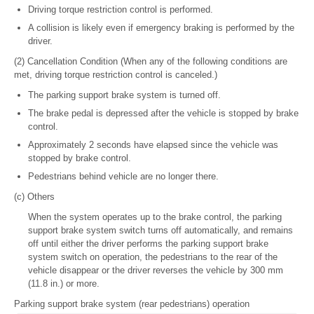
Driving torque restriction control is performed.
A collision is likely even if emergency braking is performed by the
driver.
(2) Cancellation Condition (When any of the following conditions are
met, driving torque restriction control is canceled.)
The parking support brake system is turned off.
The brake pedal is depressed after the vehicle is stopped by brake
control.
Approximately 2 seconds have elapsed since the vehicle was
stopped by brake control.
Pedestrians behind vehicle are no longer there.
(c) Others
When the system operates up to the brake control, the parking
support brake system switch turns off automatically, and remains
off until either the driver performs the parking support brake
system switch on operation, the pedestrians to the rear of the
vehicle disappear or the driver reverses the vehicle by 300 mm
(11.8 in.) or more.
Parking support brake system (rear pedestrians) operation