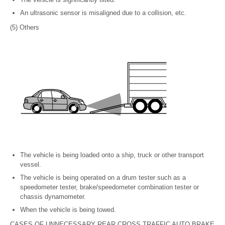
An ultrasonic sensor is misaligned due to a collision, etc.
(5) Others
The vehicle is being loaded onto a ship, truck or other transport
vessel.
The vehicle is being operated on a drum tester such as a
speedometer tester, brake/speedometer combination tester or
chassis dynamometer.
When the vehicle is being towed.
CASES OF UNNECESSARY REAR CROSS TRAFFIC AUTO BRAKE