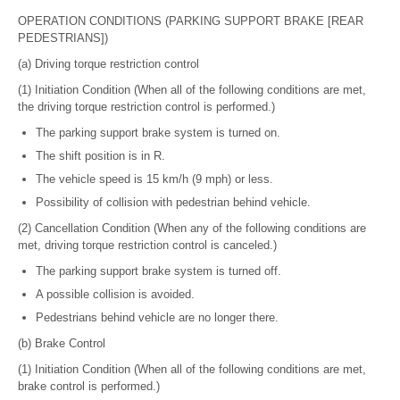
OPERATION CONDITIONS (PARKING SUPPORT BRAKE [REAR
PEDESTRIANS])
(a) Driving torque restriction control
(1) Initiation Condition (When all of the following conditions are met,
the driving torque restriction control is performed.)
The parking support brake system is turned on.
The shift position is in R.
The vehicle speed is 15 km/h (9 mph) or less.
Possibility of collision with pedestrian behind vehicle.
(2) Cancellation Condition (When any of the following conditions are
met, driving torque restriction control is canceled.)
The parking support brake system is turned off.
A possible collision is avoided.
Pedestrians behind vehicle are no longer there.
(b) Brake Control
(1) Initiation Condition (When all of the following conditions are met,
brake control is performed.)