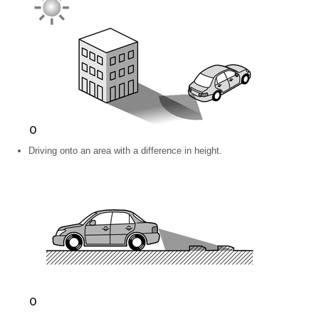
Driving onto an area with a difference in height.