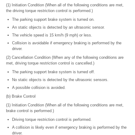
(1) Initiation Condition (When all of the following conditions are met,
the driving torque restriction control is performed.)
The parking support brake system is turned on.
An static objects is detected by an ultrasonic sensor.
The vehicle speed is 15 km/h (9 mph) or less.
Collision is avoidable if emergency braking is performed by the
driver.
(2) Cancellation Condition (When any of the following conditions are
met, driving torque restriction control is cancelled.)
The parking support brake system is turned off.
No static objects is detected by the ultrasonic sensors.
A possible collision is avoided.
(b) Brake Control
(1) Initiation Condition (When all of the following conditions are met,
brake control is performed.)
Driving torque restriction control is performed.
A collision is likely even if emergency braking is performed by the
driver.