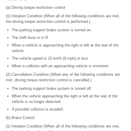
(a) Driving torque restriction control
(1) Initiation Condition (When all of the following conditions are met,
the driving torque restriction control is performed.)
The parking support brake system is turned on.
The shift lever is in R.
When a vehicle is approaching the right or left at the rear of the
vehicle.
The vehicle speed is 15 km/h (9 mph) or less.
When a collision with an approaching vehicle is imminent
(2) Cancellation Condition (When any of the following conditions are
met, driving torque restriction control is cancelled.)
The parking support brake system is turned off.
When the vehicle approaching the right or left at the rear of the
vehicle is no longer detected.
A possible collision is avoided.
(b) Brake Control
(1) Initiation Condition (When all of the following conditions are met,