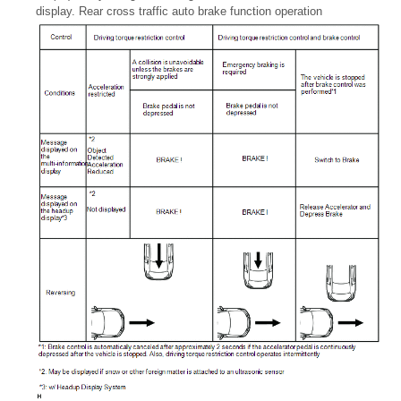
display. Rear cross traffic auto brake function operation