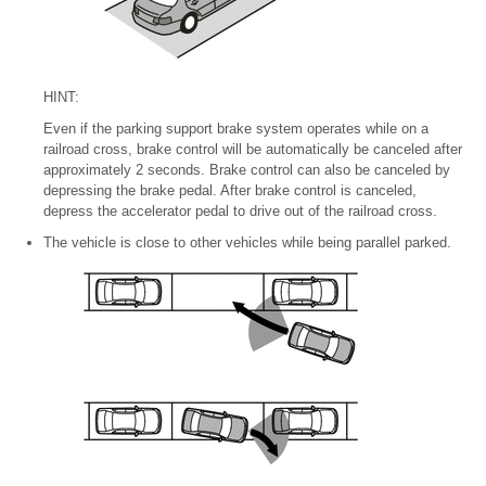
HINT:
Even if the parking support brake system operates while on a
railroad cross, brake control will be automatically be canceled after
approximately 2 seconds. Brake control can also be canceled by
depressing the brake pedal. After brake control is canceled,
depress the accelerator pedal to drive out of the railroad cross.
The vehicle is close to other vehicles while being parallel parked.