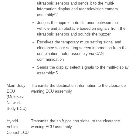
ultrasonic sensors and sends it to the multi-
information display and rear television camera
assembly*2
Judges the approximate distance between the
vehicle and an obstacle based on signals from the
ultrasonic sensors and sounds the buzzer
Receives the temporary mute setting signal and
clearance sonar setting screen information from the
combination meter assembly via CAN
communication
Sends the display select signals to the multi-display
assembly*5
Main Body
Transmits the destination information to the clearance
ECU
warning ECU assembly
(Multiplex
Network
Body ECU)
Hybrid
Transmits the shift position signal to the clearance
Vehicle
warning ECU assembly
Control ECU