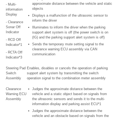
approximate distance between the vehicle and static
- Multi-
objects
information
Display
Displays a malfunction of the ultrasonic sensor to
inform the driver
- Clearance
Sonar Off
Illuminates to inform the driver when the parking
Indicator
support alert system is off (the power switch is on
(IG) and the parking support alert system is off)
- RCD Off
Sends the temporary mute setting signal to the
Indicator*1
clearance warning ECU assembly via CAN
- RCTA Off
communication
Indicator*3
Steering Pad
Enables, disables or cancels the operation of parking
Switch
support alert system by transmitting the switch
Assembly
operation signal to the combination meter assembly
Clearance
Judges the approximate distance between the
Warning ECU
vehicle and a static object based on signals from
Assembly
the ultrasonic sensors and sends it to the multi-
information display and parking assist ECU*1
Judges the approximate distance between the
vehicle and an obstacle based on signals from the