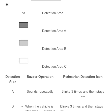
*a
Detection Area
Detection Area A
Detection Area B
Detection Area C
Detection
Buzzer Operation
Pedestrian Detection Icon
Area
A
Sounds repeatedly
Blinks 3 times and then stays
on
B
When the vehicle is
Blinks 3 times and then stays