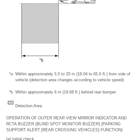
*a
Within approximately 5.5 to 20 m (18.04 to 65.6 ft.) from side of
vehicle (detection area changes according to vehicle speed)
*b
Within approximately 6 m (19.68 ft.) behind rear bumper
Detection Area
OPERATION OF OUTER REAR VIEW MIRROR INDICATOR AND
RCTA BUZZER (BLIND SPOT MONITOR BUZZER) (PARKING
SUPPORT ALERT [REAR CROSSING VEHICLES] FUNCTION)
(a) Initial check