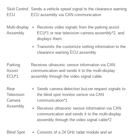
Skid Control
Sends a vehicle speed signal to the clearance warning
ECU
ECU assembly via CAN communication
Multi-display
Receives video signals from the parking assist
Assembly
ECU*1 or rear television camera assembly*2, and
displays them.
Transmits the customize setting information to the
clearance warning ECU assembly
Parking
Receives ultrasonic sensor information via CAN
Assist
communication and sends it to the multi-display
ECU*1
assembly through the video signal cable
Rear
Sends camera detection buzzer request signals to
Television
the blind spot monitor sensor via CAN
Camera
communication*1
Assembly
Receives ultrasonic sensor information via CAN
communication and sends it to the multi-display
assembly through the video signal cable*2
Blind Spot
Consists of a 24 GHz radar module and an