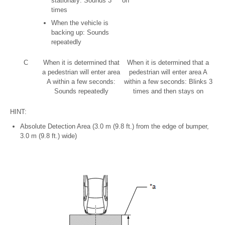
stationary: Sounds 3
on
times
When the vehicle is
backing up: Sounds
repeatedly
C
When it is determined that
When it is determined that a
a pedestrian will enter area
pedestrian will enter area A
A within a few seconds:
within a few seconds: Blinks 3
Sounds repeatedly
times and then stays on
HINT:
Absolute Detection Area (3.0 m (9.8 ft.) from the edge of bumper,
3.0 m (9.8 ft.) wide)