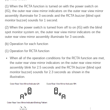
(1) When the RCTA function is turned on with the power switch on
(IG), the outer rear view mirror indicators on the outer rear view mirror
assembly illuminate for 3 seconds and the RCTA buzzer (blind spot
monitor buzzer) sounds for 1 second.
(2) When the power switch is turned from off to on (IG) with the blind
spot monitor system on, the outer rear view mirror indicators on the
outer rear view mirror assembly illuminate for 3 seconds.
(b) Operation for each function
(1) Operation for RCTA function
When all of the operation conditions for the RCTA function are met,
the outer rear view mirror indicators on the outer rear view mirror
assembly blink for 2.5 seconds and the RCTA buzzer (blind spot
monitor buzzer) sounds for 2.3 seconds as shown in the
illustration.