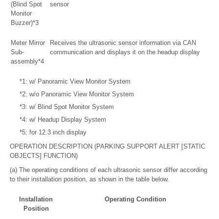
(Blind Spot
sensor
Monitor
Buzzer)*3
Meter Mirror
Receives the ultrasonic sensor information via CAN
Sub-
communication and displays it on the headup display
assembly*4
*1: w/ Panoramic View Monitor System
*2: w/o Panoramic View Monitor System
*3: w/ Blind Spot Monitor System
*4: w/ Headup Display System
*5: for 12.3 inch display
OPERATION DESCRIPTION (PARKING SUPPORT ALERT [STATIC
OBJECTS] FUNCTION)
(a) The operating conditions of each ultrasonic sensor differ according
to their installation position, as shown in the table below.
Installation
Operating Condition
Position