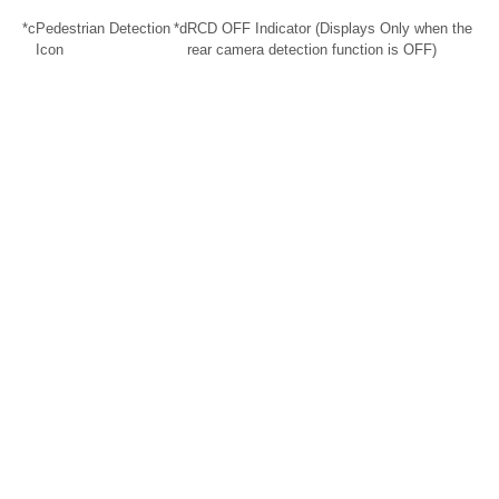
*c
Pedestrian Detection
*d
RCD OFF Indicator (Displays Only when the
Icon
rear camera detection function is OFF)