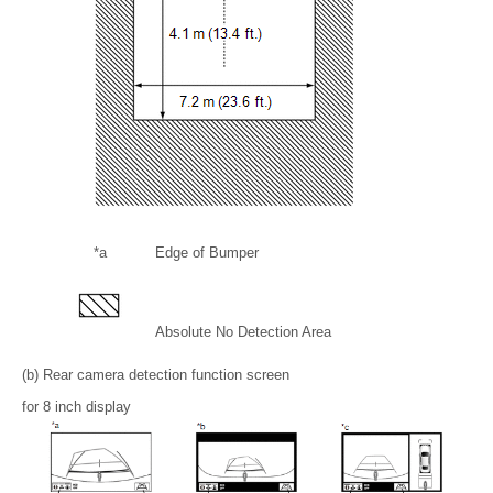
*a
Edge of Bumper
Absolute No Detection Area
(b) Rear camera detection function screen
for 8 inch display