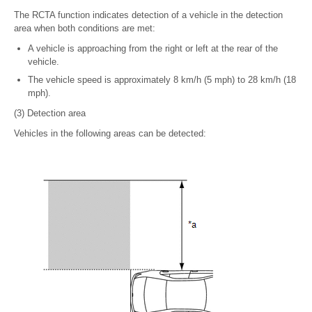
The RCTA function indicates detection of a vehicle in the detection
area when both conditions are met:
A vehicle is approaching from the right or left at the rear of the
vehicle.
The vehicle speed is approximately 8 km/h (5 mph) to 28 km/h (18
mph).
(3) Detection area
Vehicles in the following areas can be detected: