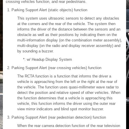
crossing vehicles function, and rear pedestrians.
Parking Support Alert (static objects) function
This system uses ultrasonic sensors to detect any obstacles
at the corners and the rear of the vehicle. The system then
informs the driver of the distance between the sensors and an
obstacle as well as their positions by indicating them on the
multi-information display (on the combination meter assembly),
multi-display (on the radio and display receiver assembly) and
by sounding a buzzer.
*: w/ Headup Display System
Parking Support Alert (rear crossing vehicles) function
The RCTA function is a function that informs the driver a
vehicle is approaching from the left or the right at the rear of
the vehicle. The function uses quasi-millimeter wave radar to
detect the position and relative speed of other vehicles. When
the function determines that a vehicle is approaching this
vehicle, this function informs the driver using the outer rear
view mirror indicators and blind spot monitor buzzer.
Parking Support Alert (rear pedestrian detection) function
When the rear camera detection function of the rear television