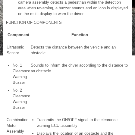
camera assembly detects a pedestrian within the detection
area when reversing, a buzzer sounds and an icon is displayed
on the multi-display to warn the driver.
FUNCTION OF COMPONENTS
Component
Function
Ultrasonic
Detects the distance between the vehicle and an
Sensor
obstacle
No. 1
Sounds to inform the driver according to the distance to
Clearance
an obstacle
Warning
Buzzer
No. 2
Clearance
Warning
Buzzer
Combination
Transmits the ON/OFF signal to the clearance
Meter
warning ECU assembly
Assembly
Displays the location of an obstacle and the