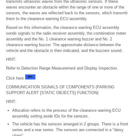
transmits ultrasonic waves from the ultrasonic sensors. If these
waves encounter an obstacle within the range of one or more of the
sensors, the waves are reflected back to the sensors, which transmit
them to the clearance warning ECU assembly.
Based on this information, the clearance warning ECU assembly
sends signals to the radio receiver assembly, the combination meter
assembly and the No. 1 clearance warning buzzer and No. 2
clearance warning buzzer. The approximate distance between the
vehicle and the obstacle is then indicated, and the buzzers sound.
HINT:
Refer to Detection Range Measurement and Display Inspection.
Click here
COMMUNICATION SIGNALS OF COMPONENTS (PARKING
SUPPORT ALERT [STATIC OBJECTS] FUNCTION)
HINT:
Allocation refers to the process of the clearance warning ECU
assembly setting aside IDs for the sensors.
The vehicle has the sensors arranged in 2 groups. There is a front
series and a rear series. The sensors are connected in a "daisy
chain".