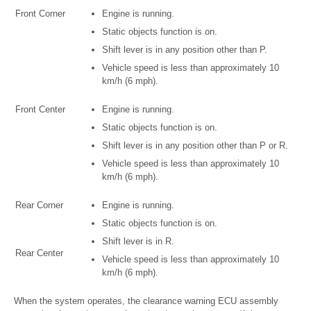
Front Corner
Engine is running.
Static objects function is on.
Shift lever is in any position other than P.
Vehicle speed is less than approximately 10
km/h (6 mph).
Front Center
Engine is running.
Static objects function is on.
Shift lever is in any position other than P or R.
Vehicle speed is less than approximately 10
km/h (6 mph).
Rear Corner
Engine is running.
Static objects function is on.
Shift lever is in R.
Rear Center
Vehicle speed is less than approximately 10
km/h (6 mph).
When the system operates, the clearance warning ECU assembly