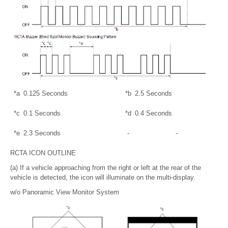
*a
0.125 Seconds
*b
2.5 Seconds
*c
0.1 Seconds
*d
0.4 Seconds
*e
2.3 Seconds
-
-
RCTA ICON OUTLINE
(a) If a vehicle approaching from the right or left at the rear of the
vehicle is detected, the icon will illuminate on the multi-display.
w/o Panoramic View Monitor System