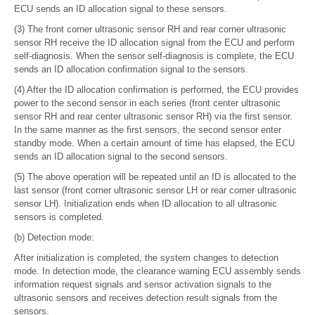
ECU sends an ID allocation signal to these sensors.
(3) The front corner ultrasonic sensor RH and rear corner ultrasonic
sensor RH receive the ID allocation signal from the ECU and perform
self-diagnosis. When the sensor self-diagnosis is complete, the ECU
sends an ID allocation confirmation signal to the sensors.
(4) After the ID allocation confirmation is performed, the ECU provides
power to the second sensor in each series (front center ultrasonic
sensor RH and rear center ultrasonic sensor RH) via the first sensor.
In the same manner as the first sensors, the second sensor enter
standby mode. When a certain amount of time has elapsed, the ECU
sends an ID allocation signal to the second sensors.
(5) The above operation will be repeated until an ID is allocated to the
last sensor (front corner ultrasonic sensor LH or rear corner ultrasonic
sensor LH). Initialization ends when ID allocation to all ultrasonic
sensors is completed.
(b) Detection mode:
After initialization is completed, the system changes to detection
mode. In detection mode, the clearance warning ECU assembly sends
information request signals and sensor activation signals to the
ultrasonic sensors and receives detection result signals from the
sensors.