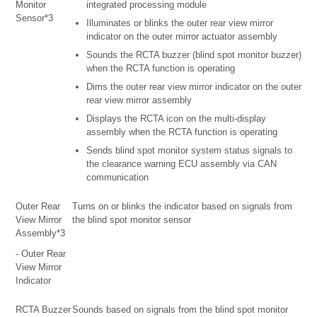
Monitor
integrated processing module
Sensor*3
Illuminates or blinks the outer rear view mirror
indicator on the outer mirror actuator assembly
Sounds the RCTA buzzer (blind spot monitor buzzer)
when the RCTA function is operating
Dims the outer rear view mirror indicator on the outer
rear view mirror assembly
Displays the RCTA icon on the multi-display
assembly when the RCTA function is operating
Sends blind spot monitor system status signals to
the clearance warning ECU assembly via CAN
communication
Outer Rear
Turns on or blinks the indicator based on signals from
View Mirror
the blind spot monitor sensor
Assembly*3
- Outer Rear
View Mirror
Indicator
RCTA Buzzer
Sounds based on signals from the blind spot monitor