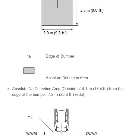
*a
Edge of Bumper
Absolute Detection Area
Absolute No Detection Area (Outside of 4.1 m (13.4 ft.) from the
edge of the bumper, 7.2 m (23.6 ft.) wide)