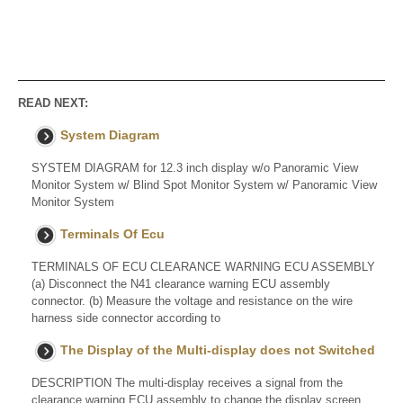
READ NEXT:
System Diagram
SYSTEM DIAGRAM for 12.3 inch display w/o Panoramic View
Monitor System w/ Blind Spot Monitor System w/ Panoramic View
Monitor System
Terminals Of Ecu
TERMINALS OF ECU CLEARANCE WARNING ECU ASSEMBLY
(a) Disconnect the N41 clearance warning ECU assembly
connector. (b) Measure the voltage and resistance on the wire
harness side connector according to
The Display of the Multi-display does not Switched
DESCRIPTION The multi-display receives a signal from the
clearance warning ECU assembly to change the display screen.