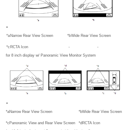
*a
Narrow Rear View Screen
*b
Wide Rear View Screen
*c
RCTA Icon
-
-
for 8 inch display w/ Panoramic View Monitor System
*a
Narrow Rear View Screen
*b
Wide Rear View Screen
*c
Panoramic View and Rear View Screen
*d
RCTA Icon