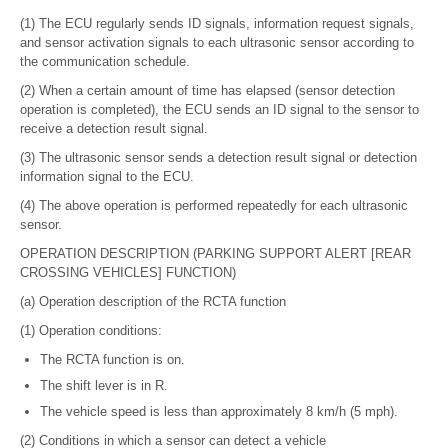
(1) The ECU regularly sends ID signals, information request signals,
and sensor activation signals to each ultrasonic sensor according to
the communication schedule.
(2) When a certain amount of time has elapsed (sensor detection
operation is completed), the ECU sends an ID signal to the sensor to
receive a detection result signal.
(3) The ultrasonic sensor sends a detection result signal or detection
information signal to the ECU.
(4) The above operation is performed repeatedly for each ultrasonic
sensor.
OPERATION DESCRIPTION (PARKING SUPPORT ALERT [REAR
CROSSING VEHICLES] FUNCTION)
(a) Operation description of the RCTA function
(1) Operation conditions:
The RCTA function is on.
The shift lever is in R.
The vehicle speed is less than approximately 8 km/h (5 mph).
(2) Conditions in which a sensor can detect a vehicle