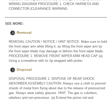
WIRING DIAGRAM PROCEDURE 1. CHECK HARNESS AND
CONNECTOR (CLEARANCE WARNING
SEE MORE:
Removal
REMOVAL CAUTION / NOTICE / HINT NOTICE: Make sure to hold
the front wiper arm while lifting it, as lifting the front wiper arm by
the front wiper blade may damage or deform the front wiper blade.
PROCEDURE 1. REMOVE FRONT WIPER ARM HEAD CAP (a)
Using a screwdriver with its tip wrapped with protec
Disposal
DISPOSAL PROCEDURE 1. DISPOSE OF REAR SHOCK
ABSORBER ASSEMBLY CAUTION: Always use a cloth to prevent
shards of metal from flying about due to the release of pressurized
gas. Always wear safety glasses. HINT: The gas is colorless,
odorless and non-poisonous. (a) Extend the piston rod and