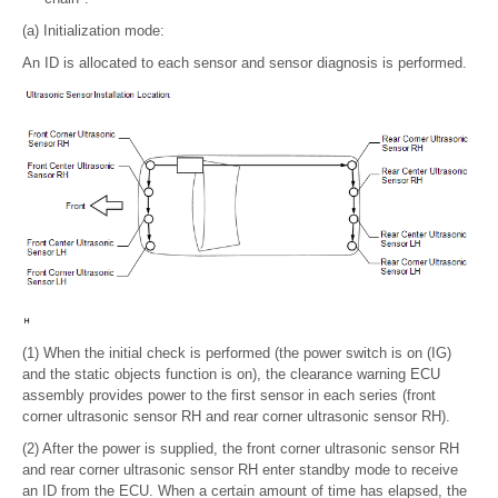
(a) Initialization mode:
An ID is allocated to each sensor and sensor diagnosis is performed.
(1) When the initial check is performed (the power switch is on (IG)
and the static objects function is on), the clearance warning ECU
assembly provides power to the first sensor in each series (front
corner ultrasonic sensor RH and rear corner ultrasonic sensor RH).
(2) After the power is supplied, the front corner ultrasonic sensor RH
and rear corner ultrasonic sensor RH enter standby mode to receive
an ID from the ECU. When a certain amount of time has elapsed, the