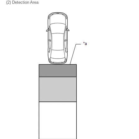
(2) Detection Area