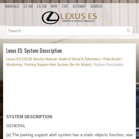
MANUALS
ES OM
ES SM
NEW
TOP
SITEMAP
SEARCH
Lexus ES: System Description
Lexus ES (XZ10) Service Manual
/
Audio & Visual & Telematics
/
Park Assist /
Monitoring
/
Parking Support Alert System (for Hv Model)
/ System Description
SYSTEM DESCRIPTION
GENERAL
(a) The parking support alert system has a static objects function, rear