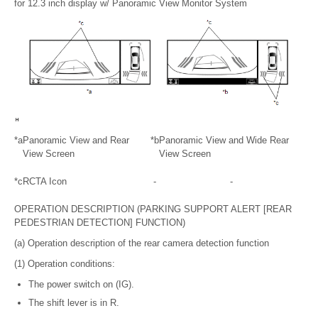
for 12.3 inch display w/ Panoramic View Monitor System
*a
Panoramic View and Rear
*b
Panoramic View and Wide Rear
View Screen
View Screen
*c
RCTA Icon
-
-
OPERATION DESCRIPTION (PARKING SUPPORT ALERT [REAR
PEDESTRIAN DETECTION] FUNCTION)
(a) Operation description of the rear camera detection function
(1) Operation conditions:
The power switch on (IG).
The shift lever is in R.