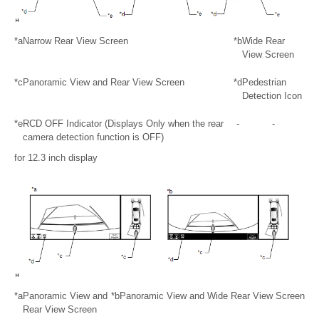
*a
Narrow Rear View Screen
*b
Wide Rear
View Screen
*c
Panoramic View and Rear View Screen
*d
Pedestrian
Detection Icon
*e
RCD OFF Indicator (Displays Only when the rear
-
-
camera detection function is OFF)
for 12.3 inch display
*a
Panoramic View and
*b
Panoramic View and Wide Rear View Screen
Rear View Screen