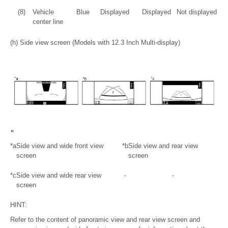
(8)
Vehicle
Blue
Displayed
Displayed
Not displayed
center line
(h) Side view screen (Models with 12.3 Inch Multi-display)
*a
Side view and wide front view
*b
Side view and rear view
screen
screen
*c
Side view and wide rear view
-
-
screen
HINT:
Refer to the content of panoramic view and rear view screen and