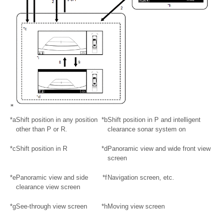
*a
Shift position in any position
*b
Shift position in P and intelligent
other than P or R.
clearance sonar system on
*c
Shift position in R
*d
Panoramic view and wide front view
screen
*e
Panoramic view and side
*f
Navigation screen, etc.
clearance view screen
*g
See-through view screen
*h
Moving view screen