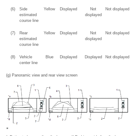
(6)
Side
Yellow
Displayed
Not
Not displayed
estimated
displayed
course line
(7)
Rear
Yellow
Displayed
Not
Not displayed
estimated
displayed
course line
(8)
Vehicle
Blue
Displayed
Displayed
Not displayed
center line
(g) Panoramic view and rear view screen