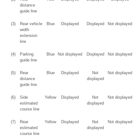
distance
guide line
(3)
Rear vehicle
Blue
Displayed
Displayed
Not displayed
width
extension
line
(4)
Parking
Blue
Not displayed
Displayed
Not displayed
guide line
(5)
Rear
Blue
Displayed
Not
Not displayed
distance
displayed
guide line
(6)
Side
Yellow
Displayed
Not
Not displayed
estimated
displayed
course line
(7)
Rear
Yellow
Displayed
Not
Not displayed
estimated
displayed
course line