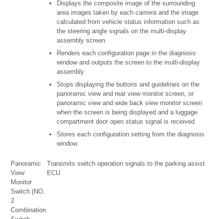
Displays the composite image of the surrounding
area images taken by each camera and the image
calculated from vehicle status information such as
the steering angle signals on the multi-display
assembly screen
Renders each configuration page in the diagnosis
window and outputs the screen to the multi-display
assembly
Stops displaying the buttons and guidelines on the
panoramic view and rear view monitor screen, or
panoramic view and wide back view monitor screen
when the screen is being displayed and a luggage
compartment door open status signal is received
Stores each configuration setting from the diagnosis
window
Panoramic
Transmits switch operation signals to the parking assist
View
ECU
Monitor
Switch (NO.
2
Combination