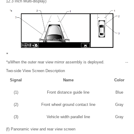
12.3 Inch Multi-display)
*a
When the outer rear view mirror assembly is deployed.
-
-
Two-side View Screen Description
Signal
Name
Color
(1)
Front distance guide line
Blue
(2)
Front wheel ground contact line
Gray
(3)
Vehicle width parallel line
Gray
(f) Panoramic view and rear view screen