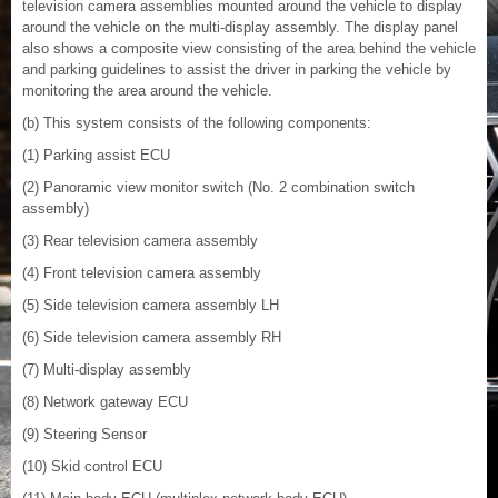
television camera assemblies mounted around the vehicle to display
around the vehicle on the multi-display assembly. The display panel
also shows a composite view consisting of the area behind the vehicle
and parking guidelines to assist the driver in parking the vehicle by
monitoring the area around the vehicle.
(b) This system consists of the following components:
(1) Parking assist ECU
(2) Panoramic view monitor switch (No. 2 combination switch
assembly)
(3) Rear television camera assembly
(4) Front television camera assembly
(5) Side television camera assembly LH
(6) Side television camera assembly RH
(7) Multi-display assembly
(8) Network gateway ECU
(9) Steering Sensor
(10) Skid control ECU