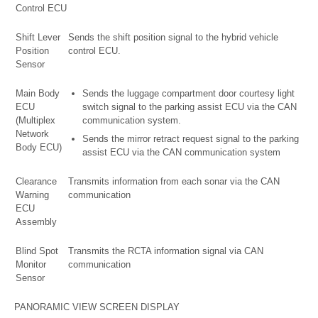
Control ECU
Shift Lever
Sends the shift position signal to the hybrid vehicle
Position
control ECU.
Sensor
Main Body
Sends the luggage compartment door courtesy light
ECU
switch signal to the parking assist ECU via the CAN
(Multiplex
communication system.
Network
Sends the mirror retract request signal to the parking
Body ECU)
assist ECU via the CAN communication system
Clearance
Transmits information from each sonar via the CAN
Warning
communication
ECU
Assembly
Blind Spot
Transmits the RCTA information signal via CAN
Monitor
communication
Sensor
PANORAMIC VIEW SCREEN DISPLAY