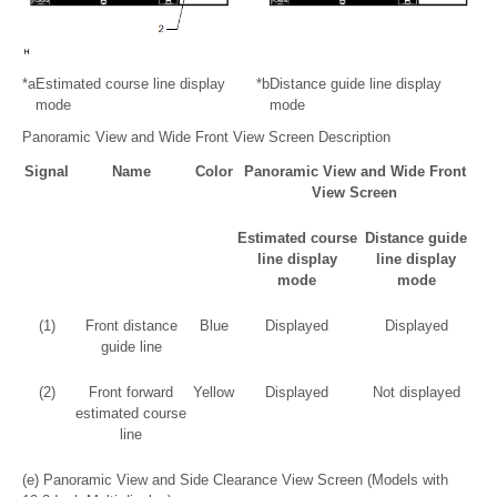
*a
Estimated course line display
*b
Distance guide line display
mode
mode
Panoramic View and Wide Front View Screen Description
Signal
Name
Color
Panoramic View and Wide Front
View Screen
Estimated course
Distance guide
line display
line display
mode
mode
(1)
Front distance
Blue
Displayed
Displayed
guide line
(2)
Front forward
Yellow
Displayed
Not displayed
estimated course
line
(e) Panoramic View and Side Clearance View Screen (Models with