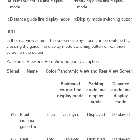
*a
Estimated course line display
*b
Parking guide line display
mode
mode
*c
Distance guide line display mode
*d
Display mode switching button
HINT:
In the rear view screen, the screen display mode can be switched by
pressing the guide line display mode switching button or rear view
screen on the screen.
Panoramic View and Rear View Screen Description
Signal
Name
Color
Panoramic View and Rear View Screen
Estimated
Parking
Distance
course line
guide line
guide line
display mode
display
display
mode
mode
(1)
Front
Blue
Displayed
Displayed
Displayed
distance
guide line
(2)
Rear
Red
Displayed
Displayed
Displayed