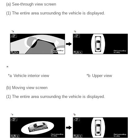
(a) See-through view screen
(1) The entire area surrounding the vehicle is displayed.
*a
Vehicle interior view
*b
Upper view
(b) Moving view screen
(1) The entire area surrounding the vehicle is displayed.