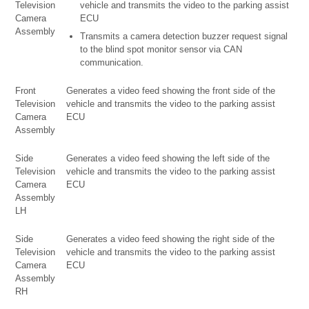
Television
vehicle and transmits the video to the parking assist
Camera
ECU
Assembly
Transmits a camera detection buzzer request signal
to the blind spot monitor sensor via CAN
communication.
Front
Generates a video feed showing the front side of the
Television
vehicle and transmits the video to the parking assist
Camera
ECU
Assembly
Side
Generates a video feed showing the left side of the
Television
vehicle and transmits the video to the parking assist
Camera
ECU
Assembly
LH
Side
Generates a video feed showing the right side of the
Television
vehicle and transmits the video to the parking assist
Camera
ECU
Assembly
RH