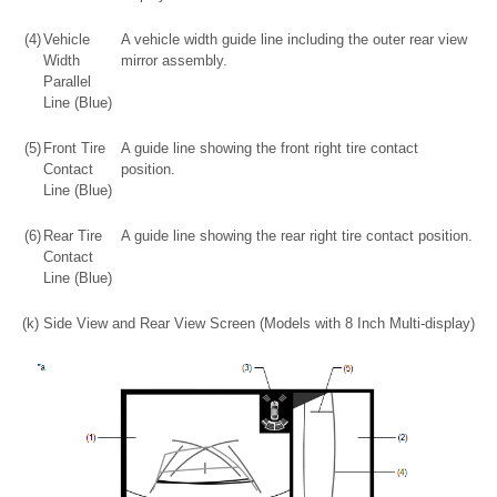
(4)
Vehicle
A vehicle width guide line including the outer rear view
Width
mirror assembly.
Parallel
Line (Blue)
(5)
Front Tire
A guide line showing the front right tire contact
Contact
position.
Line (Blue)
(6)
Rear Tire
A guide line showing the rear right tire contact position.
Contact
Line (Blue)
(k) Side View and Rear View Screen (Models with 8 Inch Multi-display)