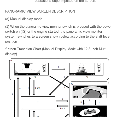
obstacle is superimposed on the screen.
PANORAMIC VIEW SCREEN DESCRIPTION
(a) Manual display mode
(1) When the panoramic view monitor switch is pressed with the power
switch on (IG) or the engine started, the panoramic view monitor
system switches to a screen shown below according to the shift lever
position
Screen Transition Chart (Manual Display Mode with 12.3 Inch Multi-
display)