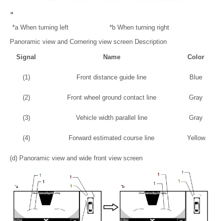
*a
When turning left
*b
When turning right
Panoramic view and Cornering view screen Description
Signal
Name
Color
(1)
Front distance guide line
Blue
(2)
Front wheel ground contact line
Gray
(3)
Vehicle width parallel line
Gray
(4)
Forward estimated course line
Yellow
(d) Panoramic view and wide front view screen