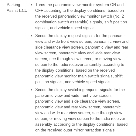
Parking
Turns the panoramic view monitor system ON and
Assist ECU
OFF according to the display conditions, based on
the received panoramic view monitor switch (No. 2
combination switch assembly) signals, shift position
signals, and vehicle speed signals
Sends the display request signals for the panoramic
view and wide front view screen, panoramic view and
side clearance view screen, panoramic view and rear
view screen, panoramic view and wide rear view
screen, see through view screen, or moving view
screen to the radio receiver assembly according to
the display conditions, based on the received
panoramic view monitor main switch signals, shift
position signals, and vehicle speed signals
Sends the display switching request signals for the
panoramic view and wide front view screen,
panoramic view and side clearance view screen,
panoramic view and rear view screen, panoramic
view and wide rear view screen, see through view
screen, or moving view screen to the radio receiver
assembly according to the display conditions, based
on the received outer mirror retraction signals