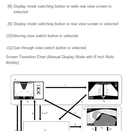
(8)
Display mode switching button or wide rear view screen is
selected
(9)
Display mode switching button or rear view screen is selected
(10)
Moving view switch button is selected
(11)
See through view switch button is selected
Screen Transition Chart (Manual Display Mode with 8 Inch Multi-
display)