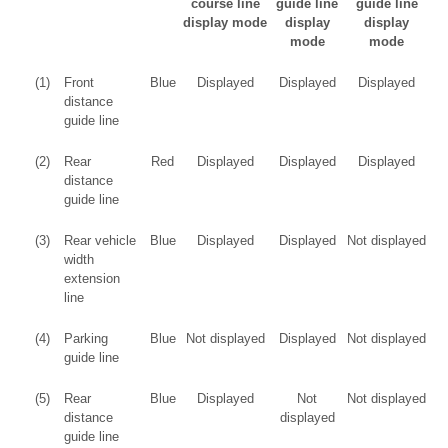
course line
guide line
guide line
display mode
display
display
mode
mode
(1)
Front
Blue
Displayed
Displayed
Displayed
distance
guide line
(2)
Rear
Red
Displayed
Displayed
Displayed
distance
guide line
(3)
Rear vehicle
Blue
Displayed
Displayed
Not displayed
width
extension
line
(4)
Parking
Blue
Not displayed
Displayed
Not displayed
guide line
(5)
Rear
Blue
Displayed
Not
Not displayed
distance
displayed
guide line