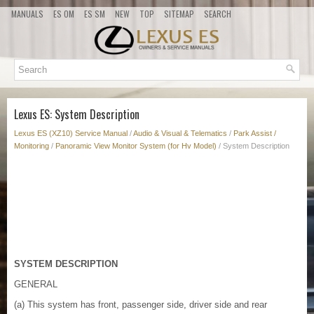
MANUALS
ES OM
ES SM
NEW
TOP
SITEMAP
SEARCH
Lexus ES: System Description
Lexus ES (XZ10) Service Manual
/
Audio & Visual & Telematics
/
Park Assist /
Monitoring
/
Panoramic View Monitor System (for Hv Model)
/ System Description
SYSTEM DESCRIPTION
GENERAL
(a) This system has front, passenger side, driver side and rear