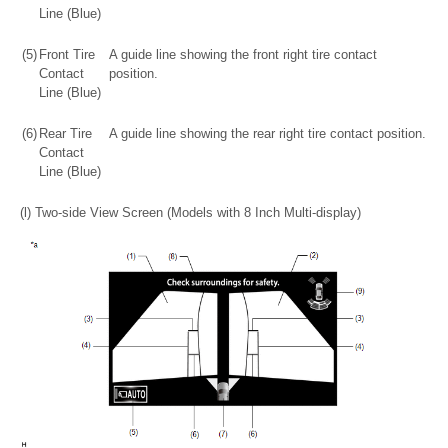
Line (Blue)
(5)
Front Tire
A guide line showing the front right tire contact
Contact
position.
Line (Blue)
(6)
Rear Tire
A guide line showing the rear right tire contact position.
Contact
Line (Blue)
(l) Two-side View Screen (Models with 8 Inch Multi-display)