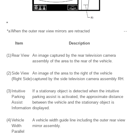
*a
When the outer rear view mirrors are retracted
-
-
Item
Description
(1)
Rear View
An image captured by the rear television camera
assembly of the area to the rear of the vehicle.
(2)
Side View
An image of the area to the right of the vehicle
(Right Side)
captured by the side television camera assembly RH.
(3)
Intuitive
If a stationary object is detected when the intuitive
Parking
parking assist is activated, the approximate distance
Assist
between the vehicle and the stationary object is
Information
displayed.
(4)
Vehicle
A vehicle width guide line including the outer rear view
Width
mirror assembly.
Parallel