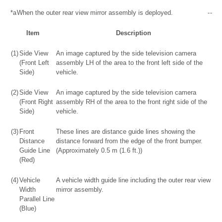
*a
When the outer rear view mirror assembly is deployed.
-
-
Item
Description
(1)
Side View
An image captured by the side television camera
(Front Left
assembly LH of the area to the front left side of the
Side)
vehicle.
(2)
Side View
An image captured by the side television camera
(Front Right
assembly RH of the area to the front right side of the
Side)
vehicle.
(3)
Front
These lines are distance guide lines showing the
Distance
distance forward from the edge of the front bumper.
Guide Line
(Approximately 0.5 m (1.6 ft.))
(Red)
(4)
Vehicle
A vehicle width guide line including the outer rear view
Width
mirror assembly.
Parallel Line
(Blue)