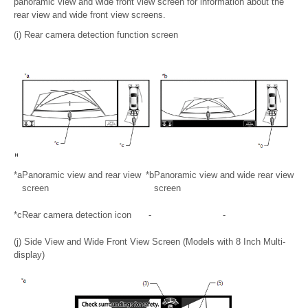
panoramic view and wide front view screen for information about the
rear view and wide front view screens.
(i) Rear camera detection function screen
*a
Panoramic view and rear view
*b
Panoramic view and wide rear view
screen
screen
*c
Rear camera detection icon
-
-
(j) Side View and Wide Front View Screen (Models with 8 Inch Multi-
display)