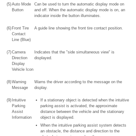
(5)
Auto Mode
Can be used to turn the automatic display mode on
Button
and off. When the automatic display mode is on, an
indicator inside the button illuminates.
(6)
Front Tire
A guide line showing the front tire contact position.
Contact
Line (Blue)
(7)
Camera
Indicates that the "side simultaneous view" is
Direction
displayed.
Display
Vehicle Icon
(8)
Warning
Warns the driver according to the message on the
Message
display.
(9)
Intuitive
If a stationary object is detected when the intuitive
Parking
parking assist is activated, the approximate
Assist
distance between the vehicle and the stationary
Information
object is displayed.
When the intuitive parking assist system detects
an obstacle, the distance and direction to the