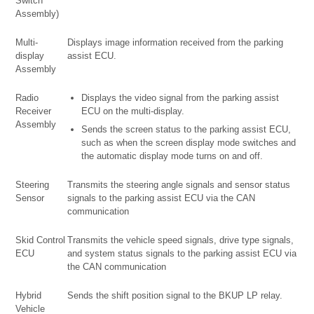
Switch
Assembly)
Multi-
Displays image information received from the parking
display
assist ECU.
Assembly
Radio
Displays the video signal from the parking assist
Receiver
ECU on the multi-display.
Assembly
Sends the screen status to the parking assist ECU,
such as when the screen display mode switches and
the automatic display mode turns on and off.
Steering
Transmits the steering angle signals and sensor status
Sensor
signals to the parking assist ECU via the CAN
communication
Skid Control
Transmits the vehicle speed signals, drive type signals,
ECU
and system status signals to the parking assist ECU via
the CAN communication
Hybrid
Sends the shift position signal to the BKUP LP relay.
Vehicle