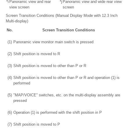
*i
Panoramic view and rear
*j
Panoramic view and wide rear view
view screen
screen
Screen Transition Conditions (Manual Display Mode with 12.3 Inch
Multi-display)
No.
Screen Transition Conditions
(1)
Panoramic view monitor main switch is pressed
(2)
Shift position is moved to R
(3)
Shift position is moved to other than P or R
(4)
Shift position is moved to other than P or R and operation (1) is
performed
(5)
"MAP/VOICE" switches, etc. on the multi-display assembly are
pressed
(6)
Operation (1) is performed with the shift position in P
(7)
Shift position is moved to P