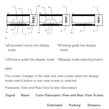
*a
Estimated course line display
*b
Parking guide line display
mode
mode
*c
Distance guide line display mode
*d
Display mode switching button
HINT:
The screen changes to the wide rear view screen when the display
mode switch button or rear view screen is selected.
Panoramic View and Rear View Screen Description
Signal
Name
Color
Panoramic View and Rear View Screen
Estimated
Parking
Distance