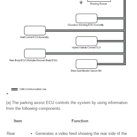
(a) The parking assist ECU controls the system by using information
from the following components.
Item
Function
Rear
Generates a video feed showing the rear side of the