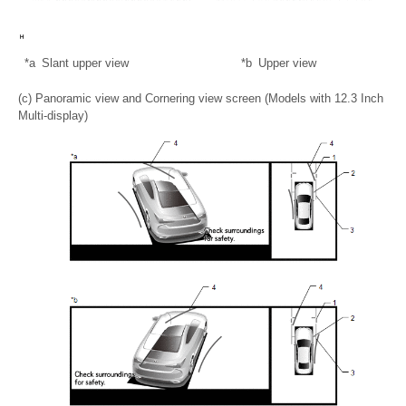
*a
Slant upper view
*b
Upper view
(c) Panoramic view and Cornering view screen (Models with 12.3 Inch
Multi-display)