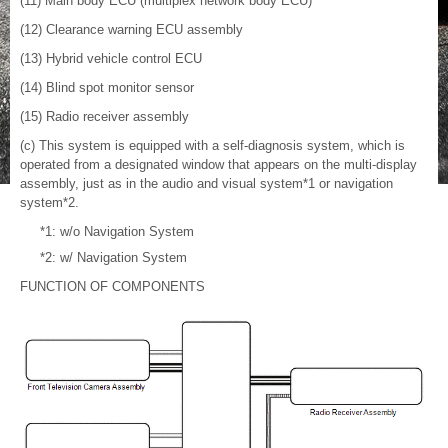
(11) Main body ECU (multiplex network body ECU)
(12) Clearance warning ECU assembly
(13) Hybrid vehicle control ECU
(14) Blind spot monitor sensor
(15) Radio receiver assembly
(c) This system is equipped with a self-diagnosis system, which is
operated from a designated window that appears on the multi-display
assembly, just as in the audio and visual system*1 or navigation
system*2.
*1: w/o Navigation System
*2: w/ Navigation System
FUNCTION OF COMPONENTS