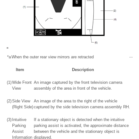
*a
When the outer rear view mirrors are retracted
-
-
Item
Description
(1)
Wide Front
An image captured by the front television camera
View
assembly of the area in front of the vehicle.
(2)
Side View
An image of the area to the right of the vehicle
(Right Side)
captured by the side television camera assembly RH.
(3)
Intuitive
If a stationary object is detected when the intuitive
Parking
parking assist is activated, the approximate distance
Assist
between the vehicle and the stationary object is
Information
displayed.