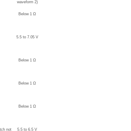
waveform 2)
Below 1 Ω
5.5 to 7.05 V
Below 1 Ω
Below 1 Ω
Below 1 Ω
tch not
5.5 to 6.5 V