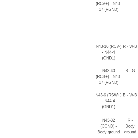
(RCV+) - N43-
17 (RGND)
N43-16 (RCV-)
R - W-B
- N44-4
(GND1)
N43-40
B - G
(RCB+) - N43-
17 (RGND)
N43-6 (RSW+)
B - W-B
- N44-4
(GND1)
N43-32
R -
(CGND) -
Body
Body ground
ground