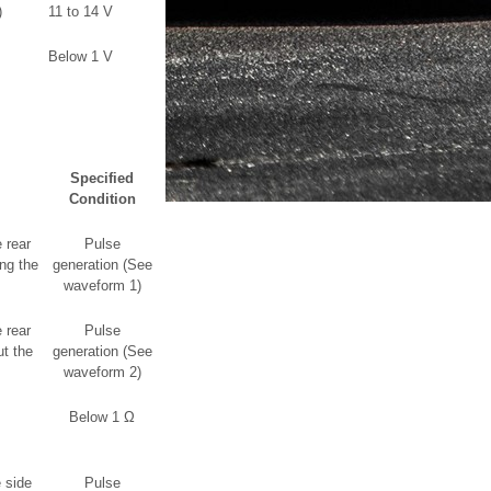
)
11 to 14 V
Below 1 V
Specified
Condition
 rear
Pulse
ng the
generation (See
waveform 1)
 rear
Pulse
t the
generation (See
waveform 2)
Below 1 Ω
 side
Pulse