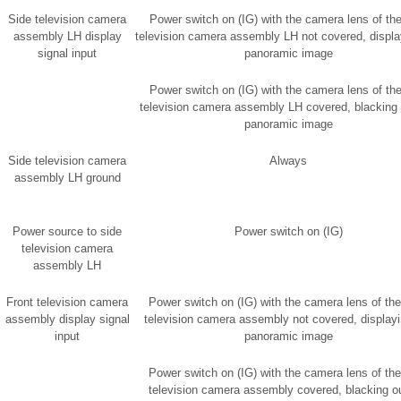
Side television camera
Power switch on (IG) with the camera lens of the
assembly LH display
television camera assembly LH not covered, displa
signal input
panoramic image
Power switch on (IG) with the camera lens of the
television camera assembly LH covered, blacking 
panoramic image
Side television camera
Always
assembly LH ground
Power source to side
Power switch on (IG)
television camera
assembly LH
Front television camera
Power switch on (IG) with the camera lens of the
assembly display signal
television camera assembly not covered, displayi
input
panoramic image
Power switch on (IG) with the camera lens of the
television camera assembly covered, blacking ou