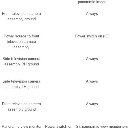
panoramic image
Front television camera
Always
assembly ground
Power source to front
Power switch on (IG)
television camera
assembly
Side television camera
Always
assembly RH ground
Side television camera
Always
assembly LH ground
Front television camera
Always
assembly ground
Panoramic view monitor
Power switch on (IG), panoramic view monitor swi