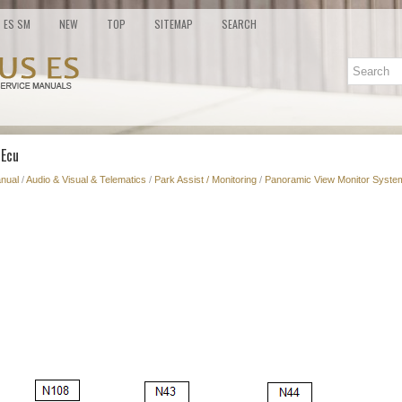
ES SM
NEW
TOP
SITEMAP
SEARCH
 Ecu
nual
/
Audio & Visual & Telematics
/
Park Assist / Monitoring
/
Panoramic View Monitor System