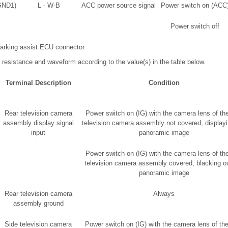
GND1)
L - W-B
ACC power source signal
Power switch on (ACC
Power switch off
arking assist ECU connector.
 resistance and waveform according to the value(s) in the table below.
Terminal Description
Condition
Rear television camera
Power switch on (IG) with the camera lens of the
assembly display signal
television camera assembly not covered, displayi
input
panoramic image
Power switch on (IG) with the camera lens of the
television camera assembly covered, blacking ou
panoramic image
Rear television camera
Always
assembly ground
Side television camera
Power switch on (IG) with the camera lens of the