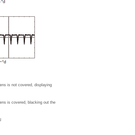
ns is not covered, displaying
ns is covered, blacking out the
l