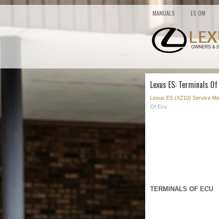
MANUALS
ES OM
Lexus ES: Terminals Of
Lexus ES (XZ10) Service Ma
Of Ecu
TERMINALS OF ECU