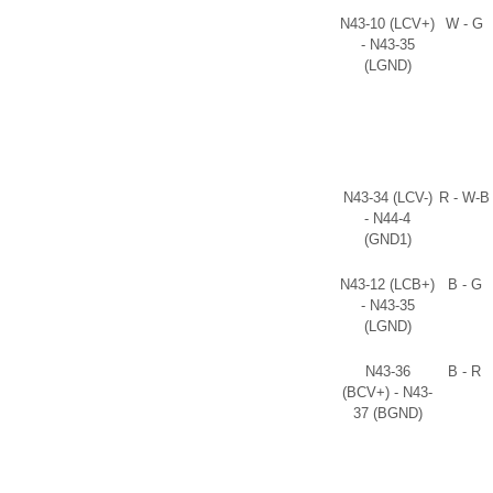
N43-10 (LCV+)
W - G
- N43-35
(LGND)
N43-34 (LCV-)
R - W-B
- N44-4
(GND1)
N43-12 (LCB+)
B - G
- N43-35
(LGND)
N43-36
B - R
(BCV+) - N43-
37 (BGND)