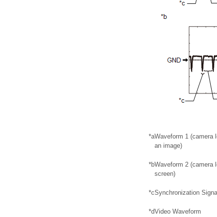
*a
Waveform 1 (camera le
an image)
*b
Waveform 2 (camera le
screen)
*c
Synchronization Signa
*d
Video Waveform