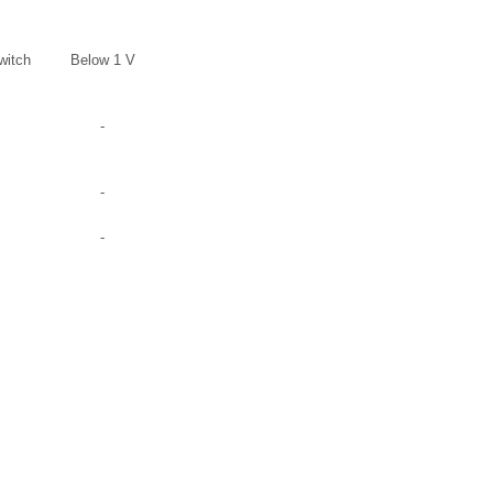
witch
Below 1 V
-
-
-