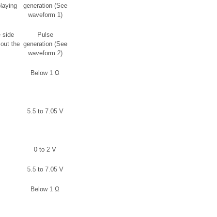
laying
generation (See
waveform 1)
 side
Pulse
out the
generation (See
waveform 2)
Below 1 Ω
5.5 to 7.05 V
0 to 2 V
5.5 to 7.05 V
Below 1 Ω