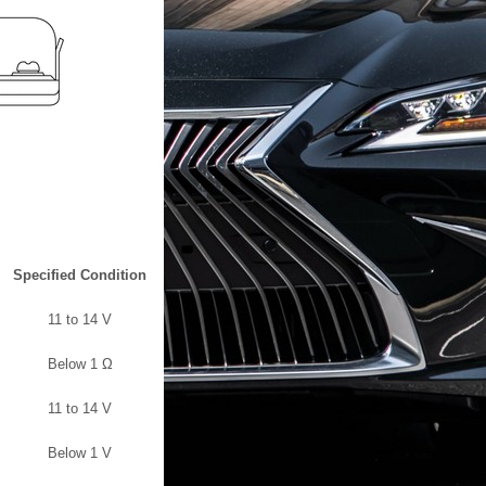
Specified Condition
11 to 14 V
Below 1 Ω
11 to 14 V
Below 1 V