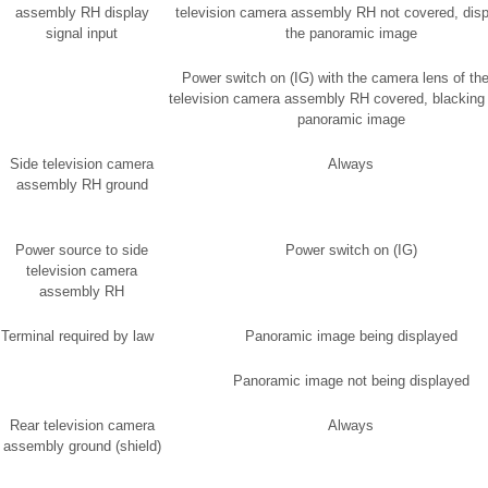
assembly RH display
television camera assembly RH not covered, disp
signal input
the panoramic image
Power switch on (IG) with the camera lens of the
television camera assembly RH covered, blacking 
panoramic image
Side television camera
Always
assembly RH ground
Power source to side
Power switch on (IG)
television camera
assembly RH
Terminal required by law
Panoramic image being displayed
Panoramic image not being displayed
Rear television camera
Always
assembly ground (shield)