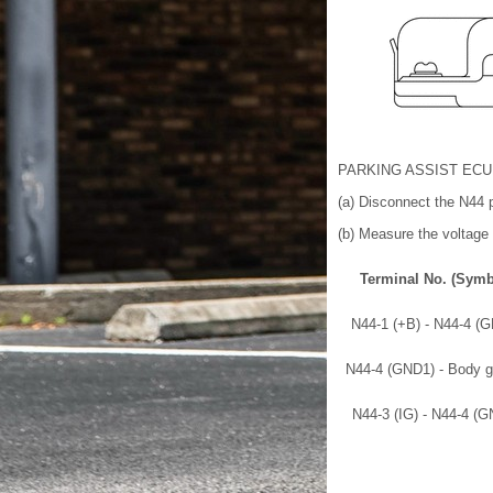
PARKING ASSIST ECU
(a) Disconnect the N44 
(b) Measure the voltage 
Terminal No. (Symb
N44-1 (+B) - N44-4 (
N44-4 (GND1) - Body g
N44-3 (IG) - N44-4 (