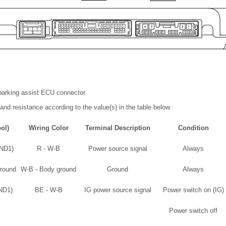
parking assist ECU connector.
and resistance according to the value(s) in the table below.
ol)
Wiring Color
Terminal Description
Condition
GND1)
R - W-B
Power source signal
Always
round
W-B - Body ground
Ground
Always
GND1)
BE - W-B
IG power source signal
Power switch on (IG)
Power switch off