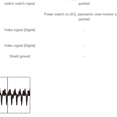
switch switch signal
pushed
Power switch on (IG), panoramic view monitor s
pushed
Video signal (Digital)
-
Video signal (Digital)
-
Shield ground
-