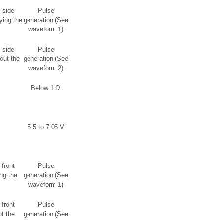
 side
Pulse
ying the
generation (See
waveform 1)
 side
Pulse
out the
generation (See
waveform 2)
Below 1 Ω
5.5 to 7.05 V
 front
Pulse
ng the
generation (See
waveform 1)
 front
Pulse
t the
generation (See