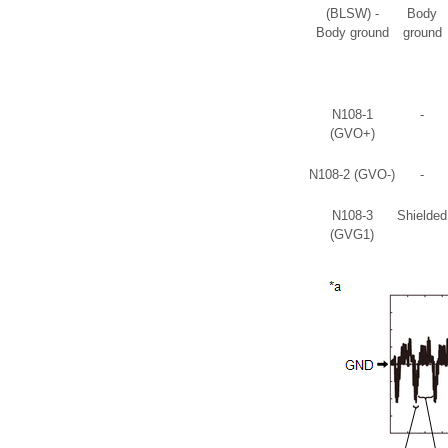
(BLSW) -
Body
Body ground
ground
N108-1
-
(GVO+)
N108-2 (GVO-)
-
N108-3
Shielded
(GVG1)