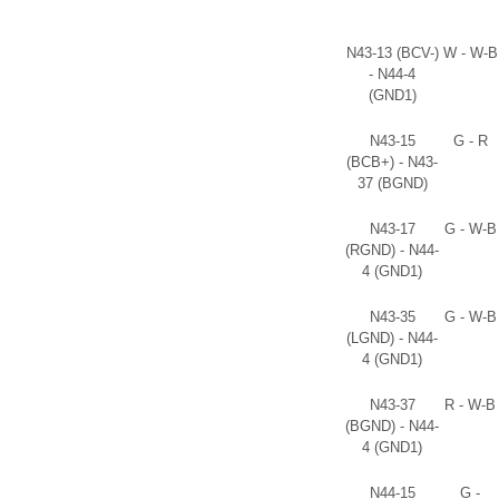
N43-13 (BCV-)
W - W-B
- N44-4
(GND1)
N43-15
G - R
(BCB+) - N43-
37 (BGND)
N43-17
G - W-B
(RGND) - N44-
4 (GND1)
N43-35
G - W-B
(LGND) - N44-
4 (GND1)
N43-37
R - W-B
(BGND) - N44-
4 (GND1)
N44-15
G -