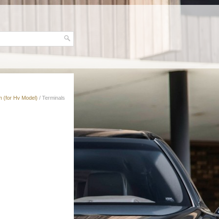
 (for Hv Model)
/ Terminals