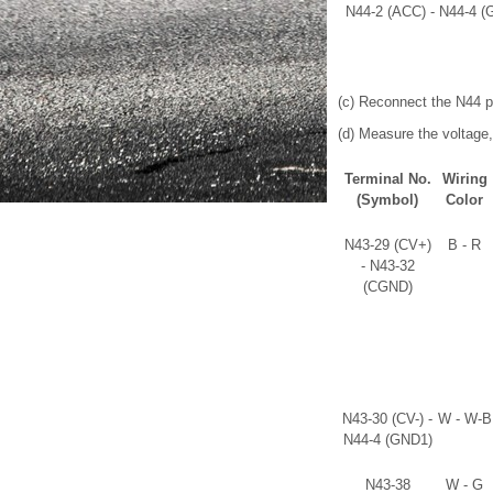
N44-2 (ACC) - N44-4 (
(c) Reconnect the N44 p
(d) Measure the voltage,
Terminal No.
Wiring
(Symbol)
Color
N43-29 (CV+)
B - R
- N43-32
(CGND)
N43-30 (CV-) -
W - W-B
N44-4 (GND1)
N43-38
W - G