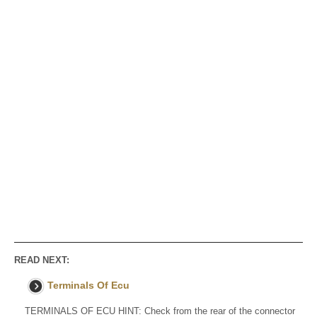
READ NEXT:
Terminals Of Ecu
TERMINALS OF ECU HINT: Check from the rear of the connector