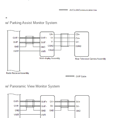
w/ Parking Assist Monitor System
w/ Panoramic View Monitor System