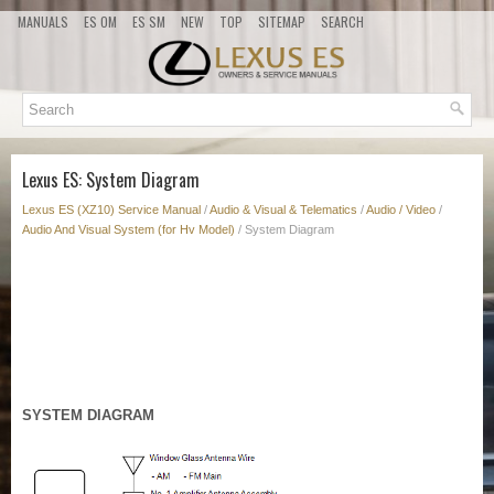
MANUALS
ES OM
ES SM
NEW
TOP
SITEMAP
SEARCH
Lexus ES: System Diagram
Lexus ES (XZ10) Service Manual
/
Audio & Visual & Telematics
/
Audio / Video
/
Audio And Visual System (for Hv Model)
/ System Diagram
SYSTEM DIAGRAM