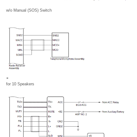
w/o Manual (SOS) Switch
for 10 Speakers