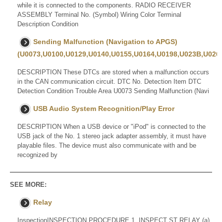
while it is connected to the components. RADIO RECEIVER
ASSEMBLY Terminal No. (Symbol) Wiring Color Terminal
Description Condition
Sending Malfunction (Navigation to APGS)
(U0073,U0100,U0129,U0140,U0155,U0164,U0198,U023B,U0265
DESCRIPTION These DTCs are stored when a malfunction occurs
in the CAN communication circuit. DTC No. Detection Item DTC
Detection Condition Trouble Area U0073 Sending Malfunction (Navi
USB Audio System Recognition/Play Error
DESCRIPTION When a USB device or "iPod" is connected to the
USB jack of the No. 1 stereo jack adapter assembly, it must have
playable files. The device must also communicate with and be
recognized by
SEE MORE:
Relay
InspectionINSPECTION PROCEDURE 1. INSPECT ST RELAY (a)