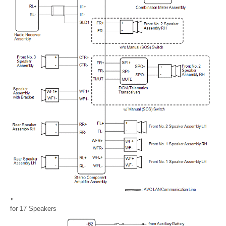
for 17 Speakers