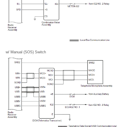
w/ Manual (SOS) Switch