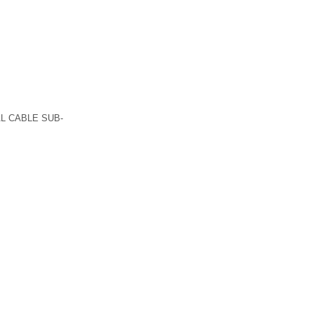
L CABLE SUB-