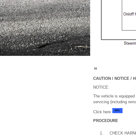
CAUTION / NOTICE / H
NOTICE:
The vehicle is equipped
servicing (including rem
Click here
PROCEDURE
1.
CHECK HARN