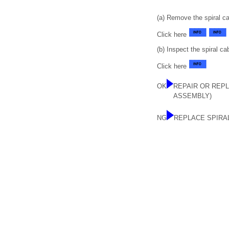
(a) Remove the spiral c
Click here
(b) Inspect the spiral c
Click here
OK
REPAIR OR REP
ASSEMBLY)
NG
REPLACE SPIRA