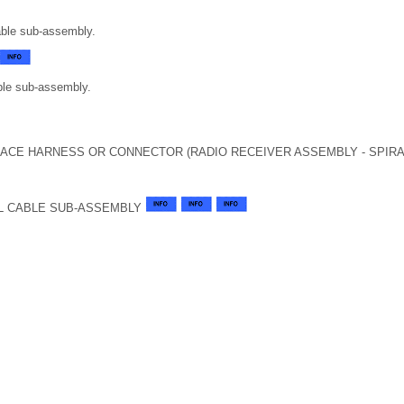
able sub-assembly.
able sub-assembly.
LACE HARNESS OR CONNECTOR (RADIO RECEIVER ASSEMBLY - SPIRA
L CABLE SUB-ASSEMBLY