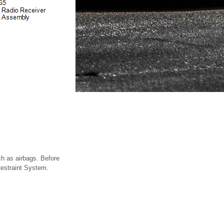
h as airbags. Before
 Restraint System.