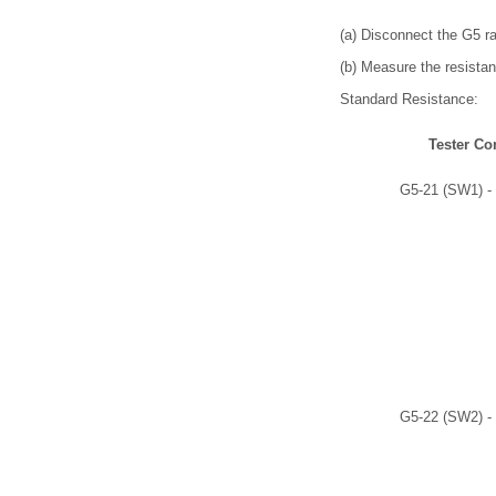
(a) Disconnect the G5 r
(b) Measure the resistan
Standard Resistance:
Tester Co
G5-21 (SW1) -
G5-22 (SW2) -