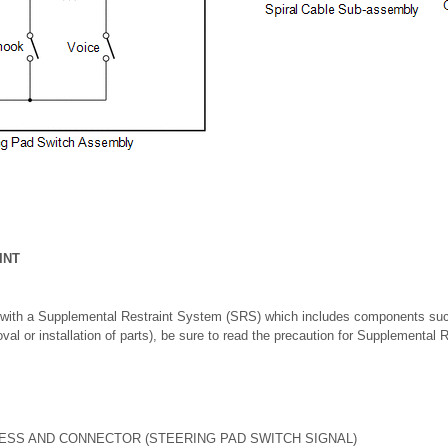
INT
 with a Supplemental Restraint System (SRS) which includes components suc
oval or installation of parts), be sure to read the precaution for Supplemental
ESS AND CONNECTOR (STEERING PAD SWITCH SIGNAL)