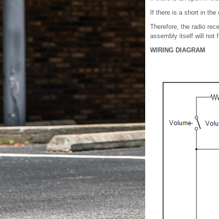
If there is a short in t
Therefore, the radio rec
assembly itself will not 
WIRING DIAGRAM