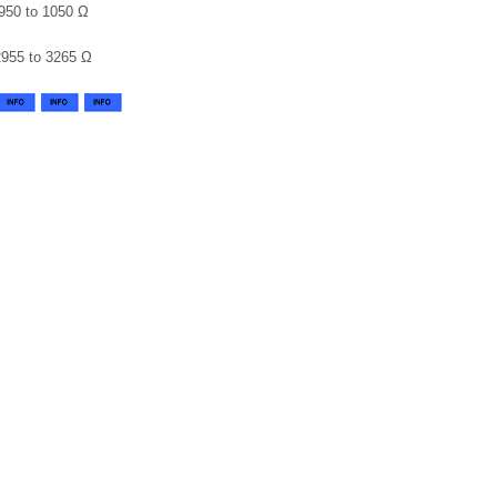
950 to 1050 Ω
2955 to 3265 Ω