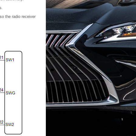
s.
so the radio receiver