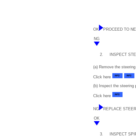
OK
PROCEED TO NE
NG
2.
INSPECT ST
(a) Remove the steering
Click here
(b) Inspect the steering
Click here
NG
REPLACE STEER
OK
3.
INSPECT SPI