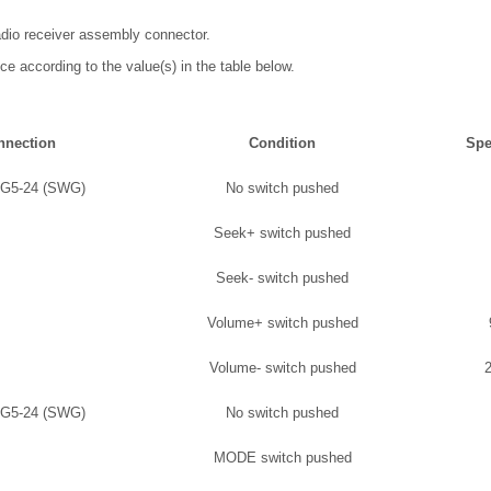
adio receiver assembly connector.
ce according to the value(s) in the table below.
nnection
Condition
Spe
 G5-24 (SWG)
No switch pushed
Seek+ switch pushed
Seek- switch pushed
Volume+ switch pushed
Volume- switch pushed
 G5-24 (SWG)
No switch pushed
MODE switch pushed