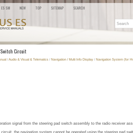
ES SM
NEW
TOP
SITEMAP
SEARCH
 Switch Circuit
nual
/
Audio & Visual & Telematics
/
Navigation / Multi Info Display
/
Navigation System (for H
eration signal from the steering pad switch assembly to the radio receiver as
he circuit, the navigation system cannot be operated using the steering pad sw