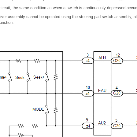
he circuit, the same condition as when a switch is continuously depressed occur
eiver assembly cannot be operated using the steering pad switch assembly, al
function.