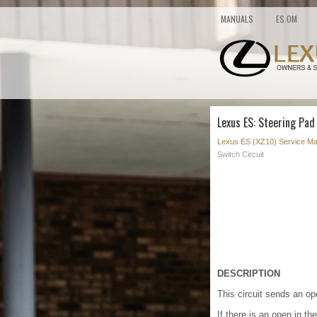
MANUALS
ES OM
Lexus ES: Steering Pad
Lexus ES (XZ10) Service Ma
Switch Circuit
DESCRIPTION
This circuit sends an op
If there is an open in t