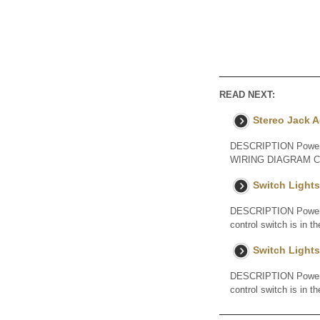
READ NEXT:
Stereo Jack A
DESCRIPTION Power is 
WIRING DIAGRAM CAU
Switch Lights
DESCRIPTION Power is 
control switch is in t
Switch Lights
DESCRIPTION Power is 
control switch is in