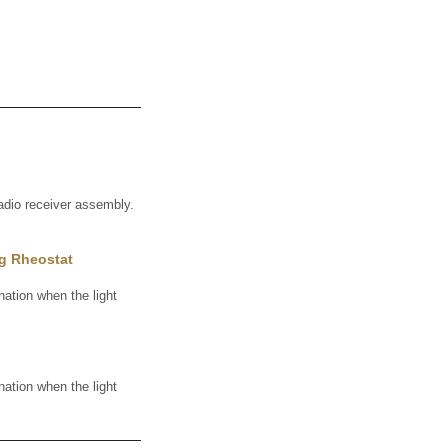
adio receiver assembly.
ng Rheostat
ation when the light
ation when the light