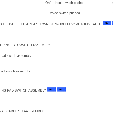
On/off hook switch pushed
Voice switch pushed
XT SUSPECTED AREA SHOWN IN PROBLEM SYMPTOMS TABLE
EERING PAD SWITCH ASSEMBLY
 pad switch assembly.
 pad switch assembly.
ING PAD SWITCH ASSEMBLY
RAL CABLE SUB-ASSEMBLY