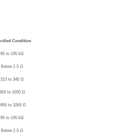
cified Condition
95 to 105 kΩ
Below 2.5 Ω
313 to 345 Ω
950 to 1050 Ω
2955 to 3265 Ω
95 to 105 kΩ
Below 2.5 Ω