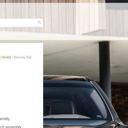
v Model)
/ Steering Pad
sembly.
itch assembly.