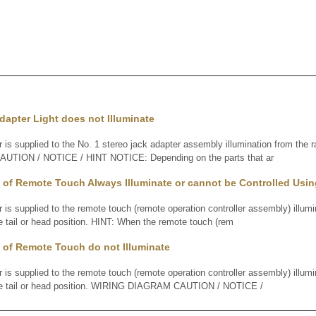
dapter Light does not Illuminate
supplied to the No. 1 stereo jack adapter assembly illumination from the r
TION / NOTICE / HINT NOTICE: Depending on the parts that ar
 of Remote Touch Always Illuminate or cannot be Controlled Usi
supplied to the remote touch (remote operation controller assembly) illumin
he tail or head position. HINT: When the remote touch (rem
 of Remote Touch do not Illuminate
supplied to the remote touch (remote operation controller assembly) illumin
 the tail or head position. WIRING DIAGRAM CAUTION / NOTICE /