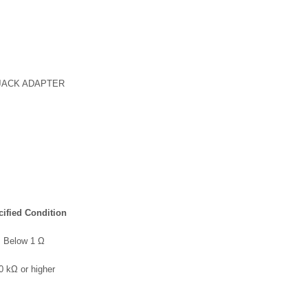
JACK ADAPTER
ified Condition
Below 1 Ω
0 kΩ or higher