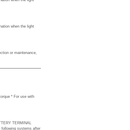
ation when the light
ction or maintenance,
rque * For use with
TTERY TERMINAL
e following systems after