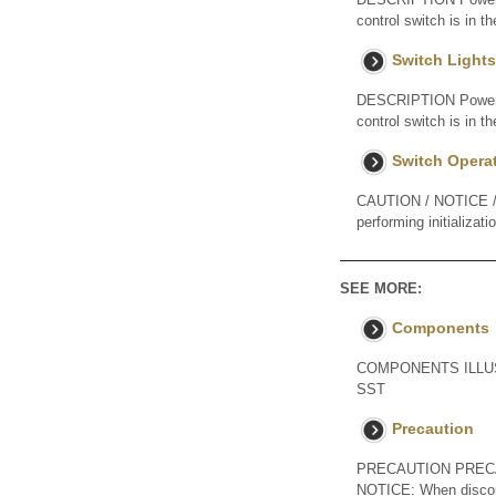
control switch is in t
Switch Lights
DESCRIPTION Power is 
control switch is in
Switch Opera
CAUTION / NOTICE / H
performing initializat
SEE MORE:
Components
COMPONENTS ILLUSTRA
SST
Precaution
PRECAUTION PREC
NOTICE: When disconnec