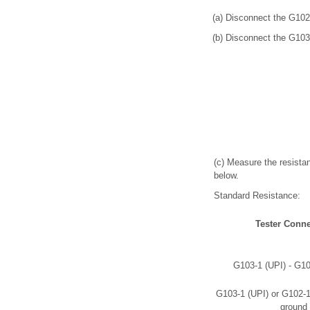
(a) Disconnect the G102
(b) Disconnect the G103
(c) Measure the resistan
below.
Standard Resistance:
Tester Conne
G103-1 (UPI) - G1
G103-1 (UPI) or G102-
ground