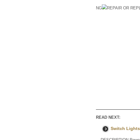
NG
REPAIR OR RE
READ NEXT:
Switch Lights
DESCRIPTION Power is 