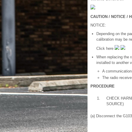
CAUTION / NOTICE / H
NOTICE:
Depending on the part
calibration may be n
Click here
When replacing the r
installed to another 
A communication
The radio receiv
PROCEDURE
1.
CHECK HARN
SOURCE)
(a) Disconnect the G103