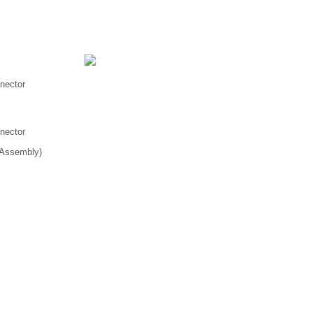
nnector
nnector
 Assembly)