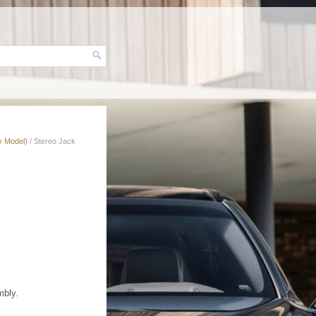
v Model)
/ Stereo Jack
mbly.