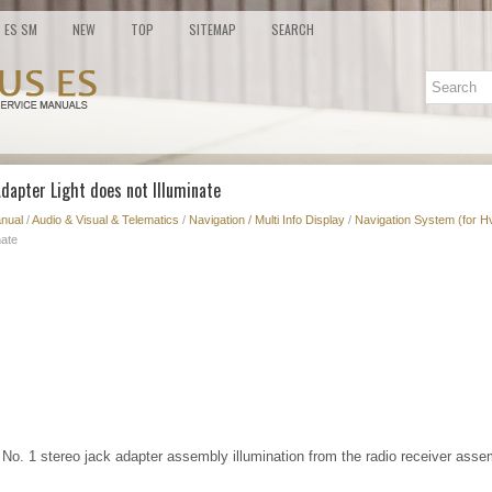
ES SM
NEW
TOP
SITEMAP
SEARCH
Adapter Light does not Illuminate
nual
/
Audio & Visual & Telematics
/
Navigation / Multi Info Display
/
Navigation System (for H
nate
 No. 1 stereo jack adapter assembly illumination from the radio receiver asse