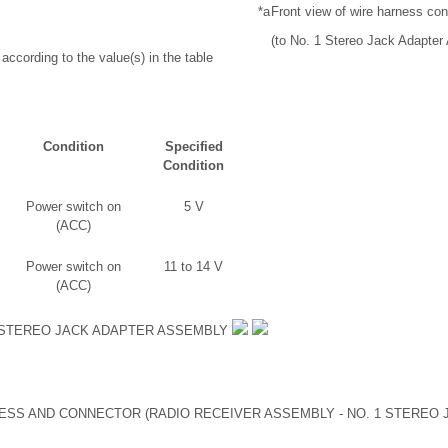
*a
Front view of wire harness co
(to No. 1 Stereo Jack Adapter
according to the value(s) in the table
Condition
Specified
Condition
Power switch on
5 V
(ACC)
Power switch on
11 to 14 V
(ACC)
 STEREO JACK ADAPTER ASSEMBLY
SS AND CONNECTOR (RADIO RECEIVER ASSEMBLY - NO. 1 STEREO 