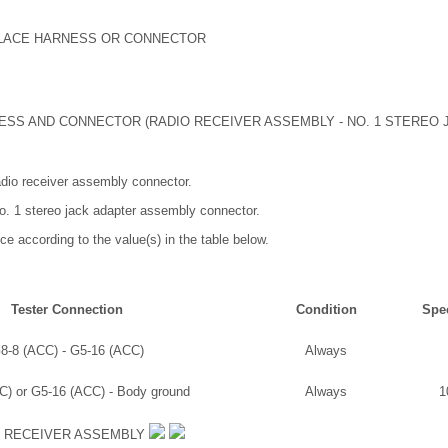
PLACE HARNESS OR CONNECTOR
SS AND CONNECTOR (RADIO RECEIVER ASSEMBLY - NO. 1 STEREO 
adio receiver assembly connector.
o. 1 stereo jack adapter assembly connector.
ce according to the value(s) in the table below.
Tester Connection
Condition
Spec
8-8 (ACC) - G5-16 (ACC)
Always
C) or G5-16 (ACC) - Body ground
Always
1
O RECEIVER ASSEMBLY