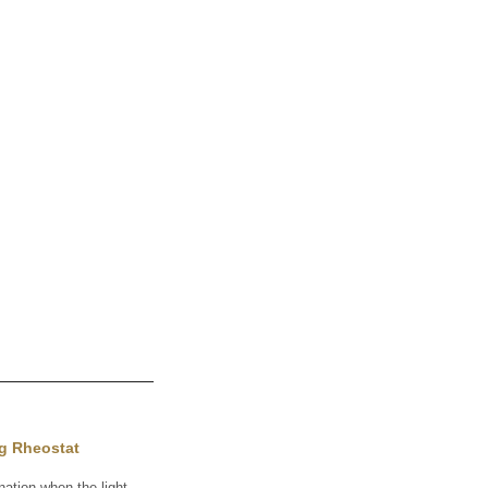
ng Rheostat
ation when the light