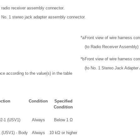
 radio receiver assembly connector.
 No. 1 stereo jack adapter assembly connector.
*a
Front view of wire harness co
(to Radio Receiver Assembly)
*b
Front view of wire harness co
(to No. 1 Stereo Jack Adapter
ce according to the value(s) in the table
ction
Condition
Specified
Condition
02-1 (USV1)
Always
Below 1 Ω
1 (USV1) - Body
Always
10 kΩ or higher