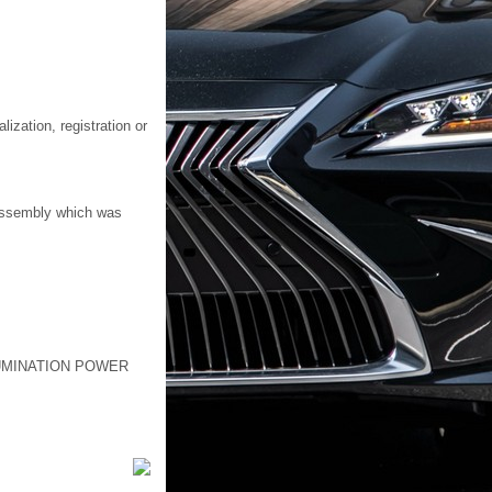
ization, registration or
 assembly which was
UMINATION POWER