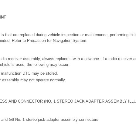
INT
s that are replaced during vehicle inspection or maintenance, performing initial
eeded. Refer to Precaution for Navigation System.
adio receiver assembly, always replace it with a new one. If a radio receiver
vehicle is used, the following may occur:
 malfunction DTC may be stored.
er assembly may not operate normally.
ESS AND CONNECTOR (NO. 1 STEREO JACK ADAPTER ASSEMBLY ILL
 and G8 No. 1 stereo jack adapter assembly connectors.