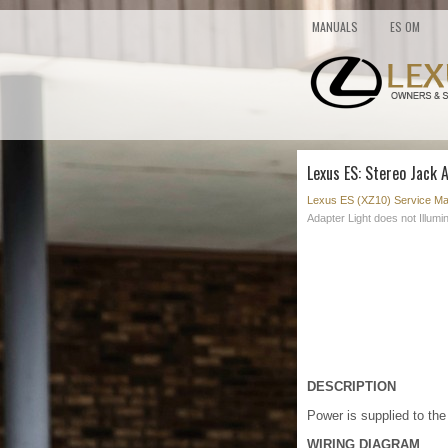
MANUALS
ES OM
Lexus ES: Stereo Jack 
Lexus ES (XZ10) Service Ma
Adapter Light does not Illumi
DESCRIPTION
Power is supplied to the
WIRING DIAGRAM