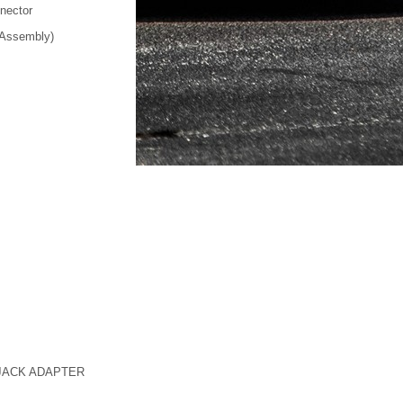
nnector
 Assembly)
JACK ADAPTER