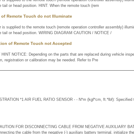
he tail or head position. HINT: When the remote touch (rem
 of Remote Touch do not Illuminate
supplied to the remote touch (remote operation controller assembly) illumin
 the tail or head position. WIRING DIAGRAM CAUTION / NOTICE /
tion of Remote Touch not Accepted
INT NOTICE: Depending on the parts that are replaced during vehicle inspe
ion, registration or calibration may be needed. Refer to Pre
TION *1 AIR FUEL RATIO SENSOR - - N*m (kgf*cm, ft.*lbf): Specified to
AUTION FOR DISCONNECTING CABLE FROM NEGATIVE AUXILIARY BA
ting the cable from the negative (-) auxiliary battery terminal, initialize th