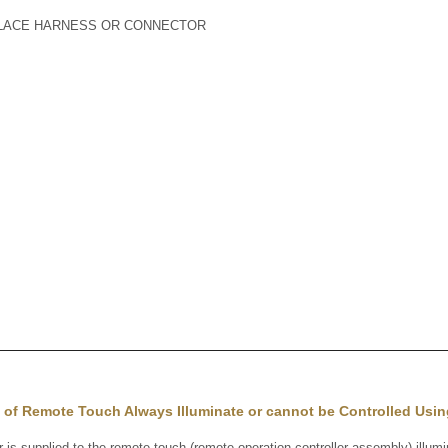
PLACE HARNESS OR CONNECTOR
 of Remote Touch Always Illuminate or cannot be Controlled Usi
supplied to the remote touch (remote operation controller assembly) illumin