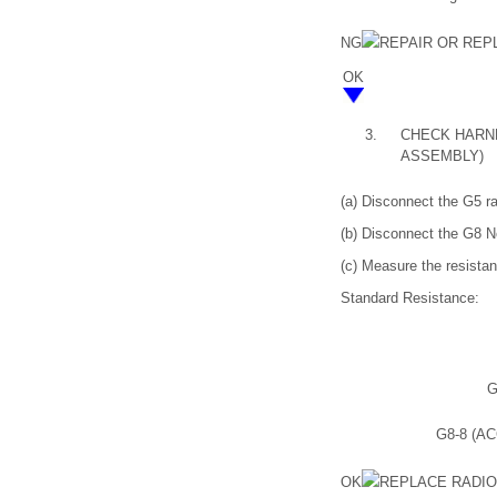
NG
REPAIR OR RE
OK
3.
CHECK HARNE
ASSEMBLY)
(a) Disconnect the G5 r
(b) Disconnect the G8 N
(c) Measure the resistan
Standard Resistance:
G
G8-8 (AC
OK
REPLACE RADI