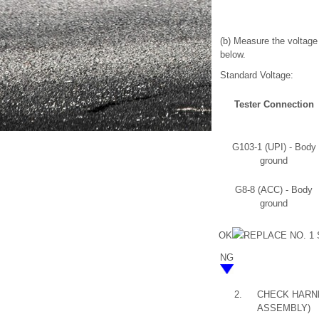
(b) Measure the voltage 
below.
Standard Voltage:
Tester Connection
G103-1 (UPI) - Body
ground
G8-8 (ACC) - Body
ground
OK
REPLACE NO. 1
NG
2.
CHECK HARNE
ASSEMBLY)