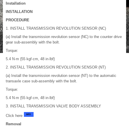
Installation
INSTALLATION
PROCEDURE
1. INSTALL TRANSMISSION REVOLUTION SENSOR (NC)
(a) Install the transmission revolution sensor (NC) to the counter drive
gear sub-assembly with the bolt.
Torque:
5.4 N·m {55 kgf·cm, 48 in·lbf}
2. INSTALL TRANSMISSION REVOLUTION SENSOR (NT)
(a) Install the transmission revolution sensor (NT) to the automatic
transaxle case sub-assembly with the bolt.
Torque:
5.4 N·m {55 kgf·cm, 48 in·lbf}
3. INSTALL TRANSMISSION VALVE BODY ASSEMBLY
Click here
Removal