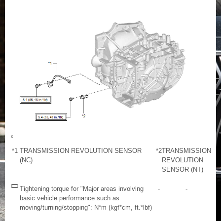
*1
TRANSMISSION REVOLUTION SENSOR
*2
TRANSMISSION
(NC)
REVOLUTION
SENSOR (NT)
Tightening torque for "Major areas involving
-
-
basic vehicle performance such as
moving/turning/stopping": N*m (kgf*cm, ft.*lbf)