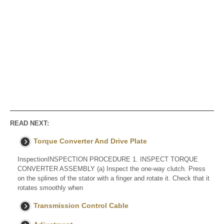
READ NEXT:
Torque Converter And Drive Plate
InspectionINSPECTION PROCEDURE 1. INSPECT TORQUE
CONVERTER ASSEMBLY (a) Inspect the one-way clutch. Press
on the splines of the stator with a finger and rotate it. Check that it
rotates smoothly when
Transmission Control Cable