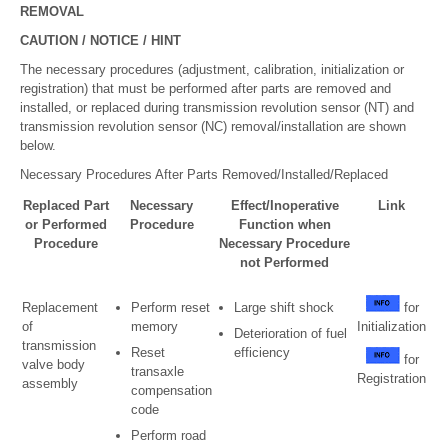
REMOVAL
CAUTION / NOTICE / HINT
The necessary procedures (adjustment, calibration, initialization or
registration) that must be performed after parts are removed and
installed, or replaced during transmission revolution sensor (NT) and
transmission revolution sensor (NC) removal/installation are shown
below.
Necessary Procedures After Parts Removed/Installed/Replaced
Replaced Part
Necessary
Effect/Inoperative
Link
or Performed
Procedure
Function when
Procedure
Necessary Procedure
not Performed
Replacement
Perform reset
Large shift shock
for
of
memory
Initialization
Deterioration of fuel
transmission
Reset
efficiency
for
valve body
transaxle
Registration
assembly
compensation
code
Perform road