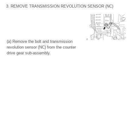
3. REMOVE TRANSMISSION REVOLUTION SENSOR (NC)
(a) Remove the bolt and transmission
revolution sensor (NC) from the counter
drive gear sub-assembly.