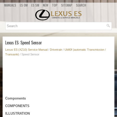
MANUALS
ES OM
ES SM
NEW
TOP
SITEMAP
SEARCH
Lexus ES: Speed Sensor
Lexus ES (XZ10) Service Manual
/
Drivetrain
/
Ub80f (automatic Transmission /
Transaxle)
/ Speed Sensor
Components
COMPONENTS
ILLUSTRATION