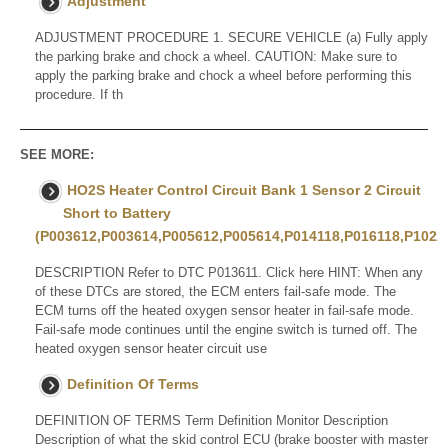
Adjustment
ADJUSTMENT PROCEDURE 1. SECURE VEHICLE (a) Fully apply
the parking brake and chock a wheel. CAUTION: Make sure to
apply the parking brake and chock a wheel before performing this
procedure. If th
SEE MORE:
HO2S Heater Control Circuit Bank 1 Sensor 2 Circuit
Short to Battery
(P003612,P003614,P005612,P005614,P014118,P016118,P102
DESCRIPTION Refer to DTC P013611. Click here HINT: When any
of these DTCs are stored, the ECM enters fail-safe mode. The
ECM turns off the heated oxygen sensor heater in fail-safe mode.
Fail-safe mode continues until the engine switch is turned off. The
heated oxygen sensor heater circuit use
Definition Of Terms
DEFINITION OF TERMS Term Definition Monitor Description
Description of what the skid control ECU (brake booster with master