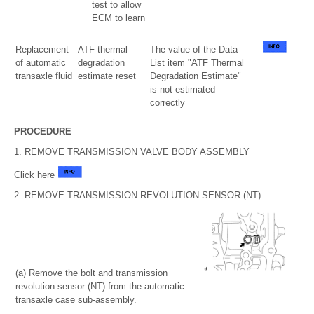
test to allow
ECM to learn
Replacement
ATF thermal
The value of the Data
of automatic
degradation
List item "ATF Thermal
transaxle fluid
estimate reset
Degradation Estimate"
is not estimated
correctly
PROCEDURE
1. REMOVE TRANSMISSION VALVE BODY ASSEMBLY
Click here
2. REMOVE TRANSMISSION REVOLUTION SENSOR (NT)
(a) Remove the bolt and transmission
revolution sensor (NT) from the automatic
transaxle case sub-assembly.