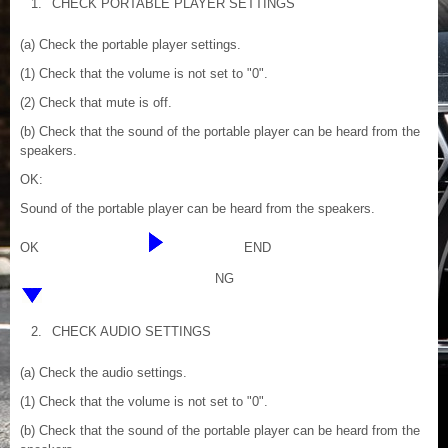
1.
CHECK PORTABLE PLAYER SETTINGS
(a) Check the portable player settings.
(1) Check that the volume is not set to "0".
(2) Check that mute is off.
(b) Check that the sound of the portable player can be heard from the
speakers.
OK:
Sound of the portable player can be heard from the speakers.
OK
END
NG
2.
CHECK AUDIO SETTINGS
(a) Check the audio settings.
(1) Check that the volume is not set to "0".
(b) Check that the sound of the portable player can be heard from the