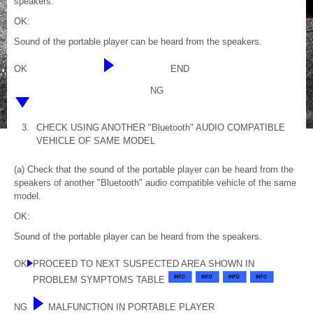
speakers.
OK:
Sound of the portable player can be heard from the speakers.
OK
END
NG
3.
CHECK USING ANOTHER "Bluetooth" AUDIO COMPATIBLE
VEHICLE OF SAME MODEL
(a) Check that the sound of the portable player can be heard from the
speakers of another "Bluetooth" audio compatible vehicle of the same
model.
OK:
Sound of the portable player can be heard from the speakers.
OK
PROCEED TO NEXT SUSPECTED AREA SHOWN IN
PROBLEM SYMPTOMS TABLE
NG
MALFUNCTION IN PORTABLE PLAYER