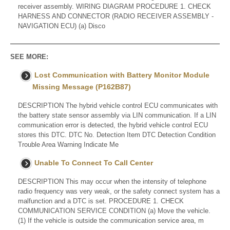
receiver assembly. WIRING DIAGRAM PROCEDURE 1. CHECK
HARNESS AND CONNECTOR (RADIO RECEIVER ASSEMBLY -
NAVIGATION ECU) (a) Disco
SEE MORE:
Lost Communication with Battery Monitor Module
Missing Message (P162B87)
DESCRIPTION The hybrid vehicle control ECU communicates with
the battery state sensor assembly via LIN communication. If a LIN
communication error is detected, the hybrid vehicle control ECU
stores this DTC. DTC No. Detection Item DTC Detection Condition
Trouble Area Warning Indicate Me
Unable To Connect To Call Center
DESCRIPTION This may occur when the intensity of telephone
radio frequency was very weak, or the safety connect system has a
malfunction and a DTC is set. PROCEDURE 1. CHECK
COMMUNICATION SERVICE CONDITION (a) Move the vehicle.
(1) If the vehicle is outside the communication service area, m