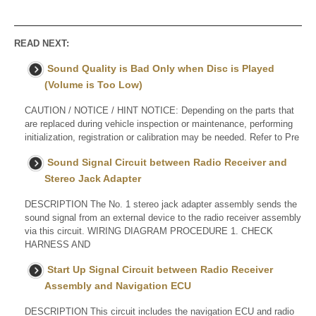
READ NEXT:
Sound Quality is Bad Only when Disc is Played
(Volume is Too Low)
CAUTION / NOTICE / HINT NOTICE: Depending on the parts that
are replaced during vehicle inspection or maintenance, performing
initialization, registration or calibration may be needed. Refer to Pre
Sound Signal Circuit between Radio Receiver and
Stereo Jack Adapter
DESCRIPTION The No. 1 stereo jack adapter assembly sends the
sound signal from an external device to the radio receiver assembly
via this circuit. WIRING DIAGRAM PROCEDURE 1. CHECK
HARNESS AND
Start Up Signal Circuit between Radio Receiver
Assembly and Navigation ECU
DESCRIPTION This circuit includes the navigation ECU and radio