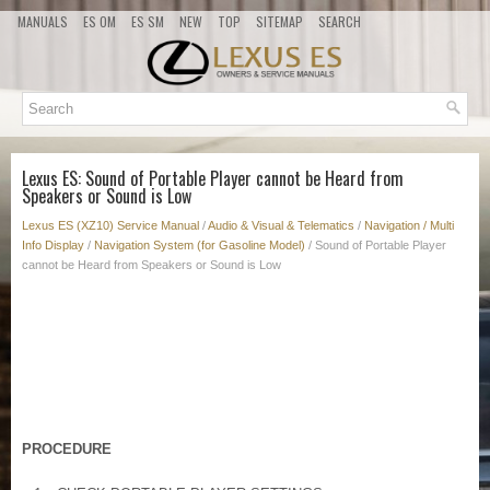
MANUALS
ES OM
ES SM
NEW
TOP
SITEMAP
SEARCH
Lexus ES: Sound of Portable Player cannot be Heard from
Speakers or Sound is Low
Lexus ES (XZ10) Service Manual
/
Audio & Visual & Telematics
/
Navigation / Multi
Info Display
/
Navigation System (for Gasoline Model)
/ Sound of Portable Player
cannot be Heard from Speakers or Sound is Low
PROCEDURE