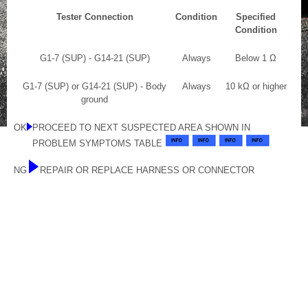
Tester Connection
Condition
Specified
Condition
G1-7 (SUP) - G14-21 (SUP)
Always
Below 1 Ω
G1-7 (SUP) or G14-21 (SUP) - Body
Always
10 kΩ or higher
ground
OK
PROCEED TO NEXT SUSPECTED AREA SHOWN IN
PROBLEM SYMPTOMS TABLE
NG
REPAIR OR REPLACE HARNESS OR CONNECTOR