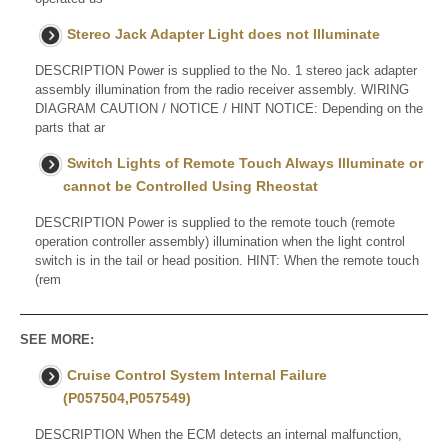
Stereo Jack Adapter Light does not Illuminate
DESCRIPTION Power is supplied to the No. 1 stereo jack adapter
assembly illumination from the radio receiver assembly. WIRING
DIAGRAM CAUTION / NOTICE / HINT NOTICE: Depending on the
parts that ar
Switch Lights of Remote Touch Always Illuminate or
cannot be Controlled Using Rheostat
DESCRIPTION Power is supplied to the remote touch (remote
operation controller assembly) illumination when the light control
switch is in the tail or head position. HINT: When the remote touch
(rem
SEE MORE:
Cruise Control System Internal Failure
(P057504,P057549)
DESCRIPTION When the ECM detects an internal malfunction,