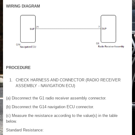
WIRING DIAGRAM
PROCEDURE
1.
CHECK HARNESS AND CONNECTOR (RADIO RECEIVER
ASSEMBLY - NAVIGATION ECU)
(a) Disconnect the G1 radio receiver assembly connector.
(b) Disconnect the G14 navigation ECU connector.
(c) Measure the resistance according to the value(s) in the table
below.
Standard Resistance: