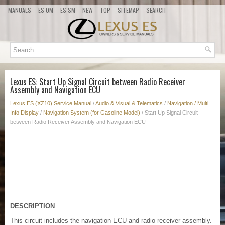
MANUALS
ES OM
ES SM
NEW
TOP
SITEMAP
SEARCH
Lexus ES: Start Up Signal Circuit between Radio Receiver
Assembly and Navigation ECU
Lexus ES (XZ10) Service Manual
/
Audio & Visual & Telematics
/
Navigation / Multi
Info Display
/
Navigation System (for Gasoline Model)
/ Start Up Signal Circuit
between Radio Receiver Assembly and Navigation ECU
DESCRIPTION
This circuit includes the navigation ECU and radio receiver assembly.