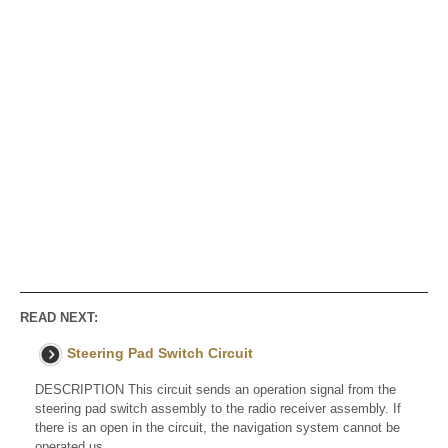
READ NEXT:
Steering Pad Switch Circuit
DESCRIPTION This circuit sends an operation signal from the
steering pad switch assembly to the radio receiver assembly. If
there is an open in the circuit, the navigation system cannot be
operated us