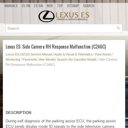
MANUALS
ES OM
ES SM
NEW
TOP
SITEMAP
SEARCH
Lexus ES: Side Camera RH Response Malfunction (C2A6C)
Lexus ES (XZ10) Service Manual
/
Audio & Visual & Telematics
/
Park Assist /
Monitoring
/
Panoramic View Monitor System (for Gasoline Model)
/ Side Camera
RH Response Malfunction (C2A6C)
DESCRIPTION
During self diagnosis of the parking assist ECU, the parking assist
ECU sends display mode ID signals to the side television camera