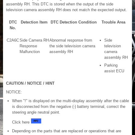
assembly RH. This DTC is stored when the output of the side
television camera assembly RH does not match the expected output.
DTC
Detection Item
DTC Detection Condition
Trouble Area
No.
C2A6C
Side Camera RH
Abnormal response from
Side
Response
the side television camera
television
Malfunction
assembly RH
camera
assembly RH
Parking
assist ECU
CAUTION / NOTICE / HINT
NOTICE:
When "!" is displayed on the multi-display assembly after the cable
is disconnected from the negative (-) battery terminal, correct the
steering angle neutral point.
Click here
Depending on the parts that are replaced or operations that are