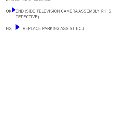
OK
END (SIDE TELEVISION CAMERA ASSEMBLY RH IS
DEFECTIVE)
NG
REPLACE PARKING ASSIST ECU