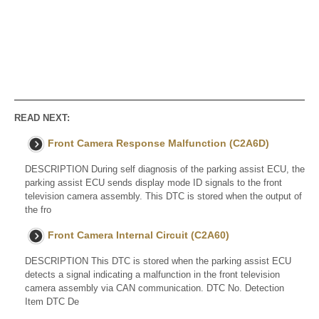
READ NEXT:
Front Camera Response Malfunction (C2A6D)
DESCRIPTION During self diagnosis of the parking assist ECU, the
parking assist ECU sends display mode ID signals to the front
television camera assembly. This DTC is stored when the output of
the fro
Front Camera Internal Circuit (C2A60)
DESCRIPTION This DTC is stored when the parking assist ECU
detects a signal indicating a malfunction in the front television
camera assembly via CAN communication. DTC No. Detection
Item DTC De