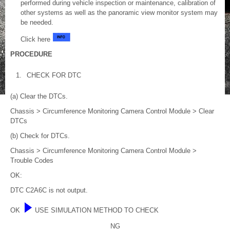
performed during vehicle inspection or maintenance, calibration of
other systems as well as the panoramic view monitor system may
be needed.
Click here
PROCEDURE
1.
CHECK FOR DTC
(a) Clear the DTCs.
Chassis > Circumference Monitoring Camera Control Module > Clear
DTCs
(b) Check for DTCs.
Chassis > Circumference Monitoring Camera Control Module >
Trouble Codes
OK:
DTC C2A6C is not output.
OK
USE SIMULATION METHOD TO CHECK
NG