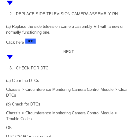
2.
REPLACE SIDE TELEVISION CAMERA ASSEMBLY RH
(a) Replace the side television camera assembly RH with a new or
normally functioning one.
Click here
NEXT
3.
CHECK FOR DTC
(a) Clear the DTCs.
Chassis > Circumference Monitoring Camera Control Module > Clear
DTCs
(b) Check for DTCs.
Chassis > Circumference Monitoring Camera Control Module >
Trouble Codes
OK:
DTC C2A6C is not output.