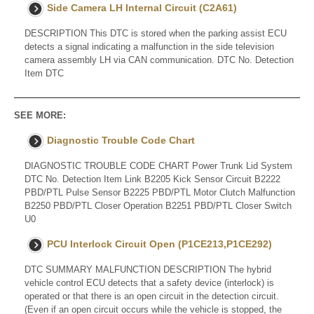
Side Camera LH Internal Circuit (C2A61)
DESCRIPTION This DTC is stored when the parking assist ECU
detects a signal indicating a malfunction in the side television
camera assembly LH via CAN communication. DTC No. Detection
Item DTC
SEE MORE:
Diagnostic Trouble Code Chart
DIAGNOSTIC TROUBLE CODE CHART Power Trunk Lid System
DTC No. Detection Item Link B2205 Kick Sensor Circuit B2222
PBD/PTL Pulse Sensor B2225 PBD/PTL Motor Clutch Malfunction
B2250 PBD/PTL Closer Operation B2251 PBD/PTL Closer Switch
U0
PCU Interlock Circuit Open (P1CE213,P1CE292)
DTC SUMMARY MALFUNCTION DESCRIPTION The hybrid
vehicle control ECU detects that a safety device (interlock) is
operated or that there is an open circuit in the detection circuit.
(Even if an open circuit occurs while the vehicle is stopped, the