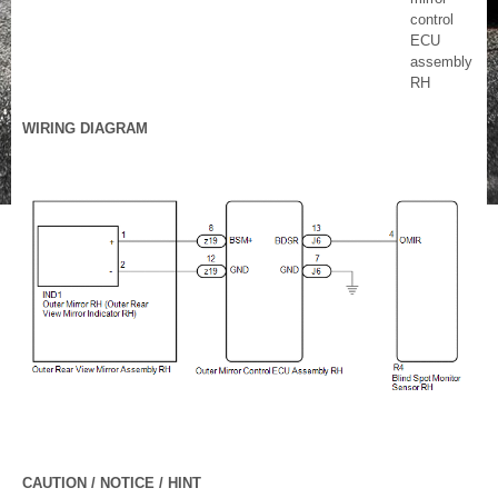
control
ECU
assembly
RH
WIRING DIAGRAM
CAUTION / NOTICE / HINT