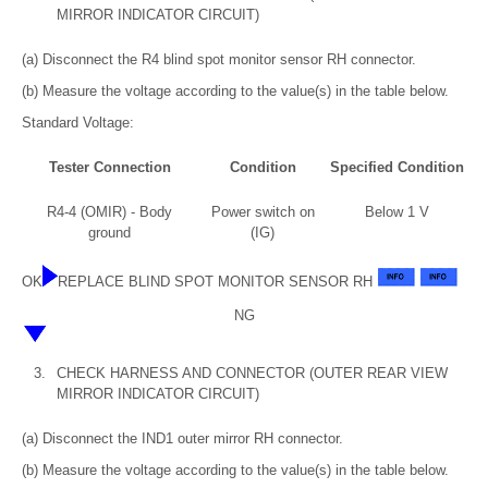
MIRROR INDICATOR CIRCUIT)
(a) Disconnect the R4 blind spot monitor sensor RH connector.
(b) Measure the voltage according to the value(s) in the table below.
Standard Voltage:
Tester Connection
Condition
Specified Condition
R4-4 (OMIR) - Body
Power switch on
Below 1 V
ground
(IG)
OK
REPLACE BLIND SPOT MONITOR SENSOR RH
NG
3.
CHECK HARNESS AND CONNECTOR (OUTER REAR VIEW
MIRROR INDICATOR CIRCUIT)
(a) Disconnect the IND1 outer mirror RH connector.
(b) Measure the voltage according to the value(s) in the table below.