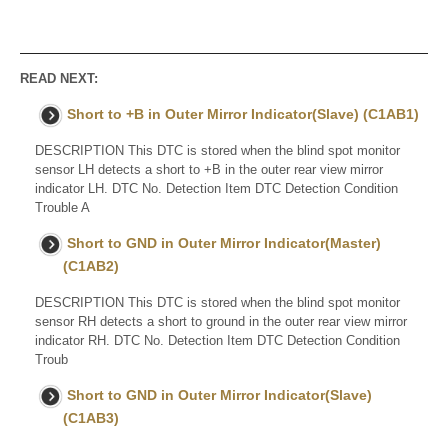
READ NEXT:
Short to +B in Outer Mirror Indicator(Slave) (C1AB1)
DESCRIPTION This DTC is stored when the blind spot monitor
sensor LH detects a short to +B in the outer rear view mirror
indicator LH. DTC No. Detection Item DTC Detection Condition
Trouble A
Short to GND in Outer Mirror Indicator(Master)
(C1AB2)
DESCRIPTION This DTC is stored when the blind spot monitor
sensor RH detects a short to ground in the outer rear view mirror
indicator RH. DTC No. Detection Item DTC Detection Condition
Troub
Short to GND in Outer Mirror Indicator(Slave)
(C1AB3)