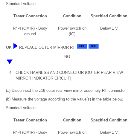
Standard Voltage:
Tester Connection
Condition
Specified Condition
R4-4 (OMIR) - Body
Power switch on
Below 1 V
ground
(IG)
OK
REPLACE OUTER MIRROR RH
NG
4.
CHECK HARNESS AND CONNECTOR (OUTER REAR VIEW
MIRROR INDICATOR CIRCUIT)
(a) Disconnect the z19 outer rear view mirror assembly RH connector.
(b) Measure the voltage according to the value(s) in the table below.
Standard Voltage:
Tester Connection
Condition
Specified Condition
R4-4 (OMIR) - Body
Power switch on
Below 1 V