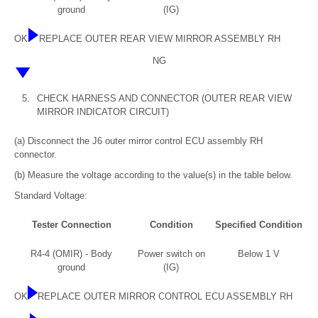
ground
(IG)
OK
REPLACE OUTER REAR VIEW MIRROR ASSEMBLY RH
NG
5.
CHECK HARNESS AND CONNECTOR (OUTER REAR VIEW
MIRROR INDICATOR CIRCUIT)
(a) Disconnect the J6 outer mirror control ECU assembly RH
connector.
(b) Measure the voltage according to the value(s) in the table below.
Standard Voltage:
Tester Connection
Condition
Specified Condition
R4-4 (OMIR) - Body
Power switch on
Below 1 V
ground
(IG)
OK
REPLACE OUTER MIRROR CONTROL ECU ASSEMBLY RH