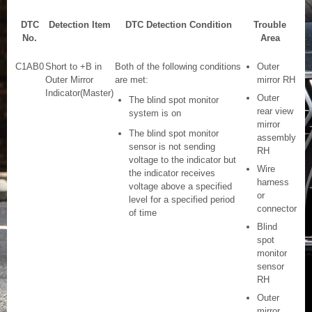
DTC
Detection Item
DTC Detection Condition
Trouble
No.
Area
C1AB0
Short to +B in
Both of the following conditions
Outer
Outer Mirror
are met:
mirror RH
Indicator(Master)
Outer
The blind spot monitor
rear view
system is on
mirror
The blind spot monitor
assembly
sensor is not sending
RH
voltage to the indicator but
Wire
the indicator receives
harness
voltage above a specified
or
level for a specified period
connector
of time
Blind
spot
monitor
sensor
RH
Outer
mirror