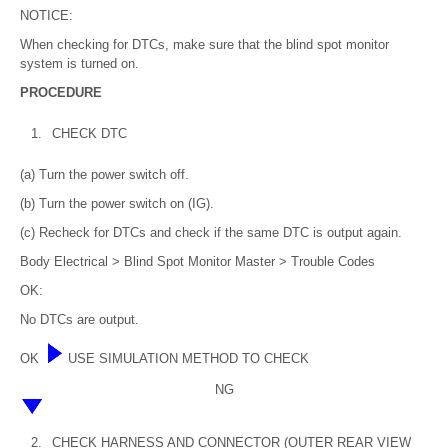
NOTICE:
When checking for DTCs, make sure that the blind spot monitor
system is turned on.
PROCEDURE
1.
CHECK DTC
(a) Turn the power switch off.
(b) Turn the power switch on (IG).
(c) Recheck for DTCs and check if the same DTC is output again.
Body Electrical > Blind Spot Monitor Master > Trouble Codes
OK:
No DTCs are output.
OK
USE SIMULATION METHOD TO CHECK
NG
2.
CHECK HARNESS AND CONNECTOR (OUTER REAR VIEW