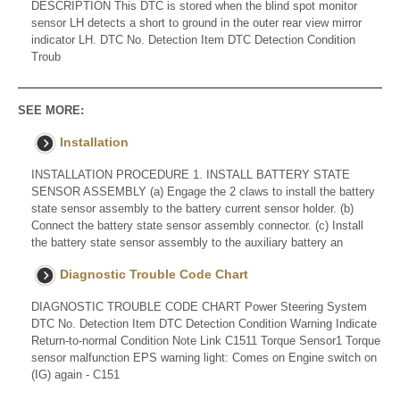
DESCRIPTION This DTC is stored when the blind spot monitor
sensor LH detects a short to ground in the outer rear view mirror
indicator LH. DTC No. Detection Item DTC Detection Condition
Troub
SEE MORE:
Installation
INSTALLATION PROCEDURE 1. INSTALL BATTERY STATE
SENSOR ASSEMBLY (a) Engage the 2 claws to install the battery
state sensor assembly to the battery current sensor holder. (b)
Connect the battery state sensor assembly connector. (c) Install
the battery state sensor assembly to the auxiliary battery an
Diagnostic Trouble Code Chart
DIAGNOSTIC TROUBLE CODE CHART Power Steering System
DTC No. Detection Item DTC Detection Condition Warning Indicate
Return-to-normal Condition Note Link C1511 Torque Sensor1 Torque
sensor malfunction EPS warning light: Comes on Engine switch on
(IG) again - C151