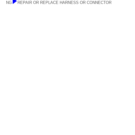
NG
REPAIR OR REPLACE HARNESS OR CONNECTOR