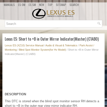
MANUALS
ES OM
ES SM
NEW
TOP
SITEMAP
SEARCH
Lexus ES: Short to +B in Outer Mirror Indicator(Master) (C1AB0)
Lexus ES (XZ10) Service Manual
/
Audio & Visual & Telematics
/
Park Assist /
Monitoring
/
Blind Spot Monitor System(for Hv Model)
/ Short to +B in Outer Mirror
Indicator(Master) (C1AB0)
DESCRIPTION
This DTC is stored when the blind spot monitor sensor RH detects a
short to +B in the outer rear view mirror indicator RH.