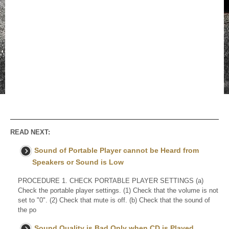
READ NEXT:
Sound of Portable Player cannot be Heard from
Speakers or Sound is Low
PROCEDURE 1. CHECK PORTABLE PLAYER SETTINGS (a)
Check the portable player settings. (1) Check that the volume is not
set to "0". (2) Check that mute is off. (b) Check that the sound of
the po
Sound Quality is Bad Only when CD is Played