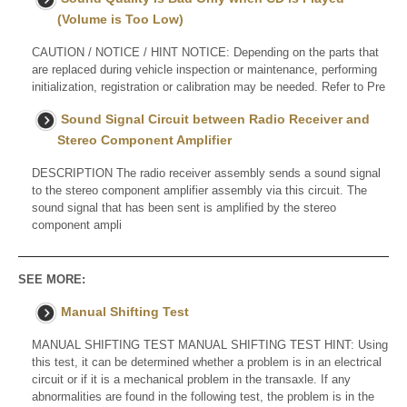
(Volume is Too Low)
CAUTION / NOTICE / HINT NOTICE: Depending on the parts that
are replaced during vehicle inspection or maintenance, performing
initialization, registration or calibration may be needed. Refer to Pre
Sound Signal Circuit between Radio Receiver and
Stereo Component Amplifier
DESCRIPTION The radio receiver assembly sends a sound signal
to the stereo component amplifier assembly via this circuit. The
sound signal that has been sent is amplified by the stereo
component ampli
SEE MORE:
Manual Shifting Test
MANUAL SHIFTING TEST MANUAL SHIFTING TEST HINT: Using
this test, it can be determined whether a problem is in an electrical
circuit or if it is a mechanical problem in the transaxle. If any
abnormalities are found in the following test, the problem is in the