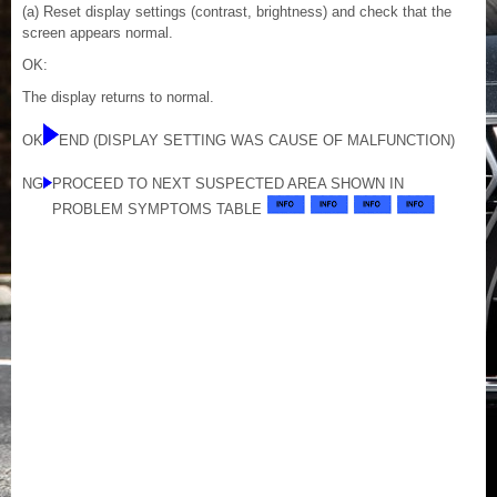
(a) Reset display settings (contrast, brightness) and check that the
screen appears normal.
OK:
The display returns to normal.
OK
END (DISPLAY SETTING WAS CAUSE OF MALFUNCTION)
NG
PROCEED TO NEXT SUSPECTED AREA SHOWN IN
PROBLEM SYMPTOMS TABLE