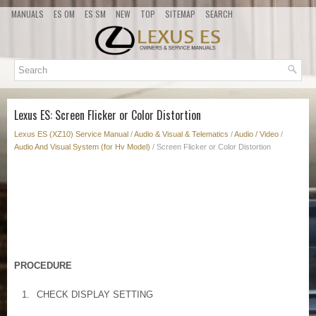
MANUALS
ES OM
ES SM
NEW
TOP
SITEMAP
SEARCH
Lexus ES: Screen Flicker or Color Distortion
Lexus ES (XZ10) Service Manual
/
Audio & Visual & Telematics
/
Audio / Video
/
Audio And Visual System (for Hv Model)
/ Screen Flicker or Color Distortion
PROCEDURE
1.
CHECK DISPLAY SETTING