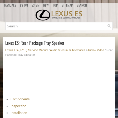
MANUALS
ES OM
ES SM
NEW
TOP
SITEMAP
SEARCH
Lexus ES: Rear Package Tray Speaker
Lexus ES (XZ10) Service Manual
/
Audio & Visual & Telematics
/
Audio / Video
/ Rear
Package Tray Speaker
Components
Inspection
Installation