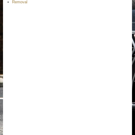
Removal