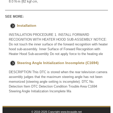
8.0 N·m {82 kgf·cm,
SEE MORE:
Installation
INSTALLATION PROCEDURE 1. INSTALL FORWARD
RECOGNITION WITH HEATER HOOD SUB-ASSEMBLY NOTICE:
Do not touch the inner surface of the forward recognition with heater
hood sub-assembly. Inner Surface of Forward Recognition with
Heater Hood Sub-assembly Do not apply force to the heating ele
Steering Angle Initialization Incomplete (C1694)
DESCRIPTION This DTC is stored when the rear television camera
assembly judges that the maximum steering angle has not been
memorized (steering angle setting is incomplete). DTC No.
Detection Item DTC Detection Condition Trouble Area C1694
Steering Angle Initialization Incomplete Ma
© 2016-2026 Copyright www.lexguide.net