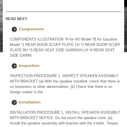
READ NEXT:
Components
COMPONENTS ILLUSTRATION *A for HV Model *B for Gasoline
Model *1 REAR DOOR SCUFF PLATE LH *2 REAR DOOR SCUFF
PLATE RH *3 REAR SEAT SIDE GARNISH LH *4 REAR SEAT
SIDE GARNI
Inspection
INSPECTION PROCEDURE 1. INSPECT SPEAKER ASSEMBLY
WITH BRACKET (a) With the speaker installed, check that there is
no looseness or other abnormalities. (b) Check that there is no
foreign matter in the
Installation
INSTALLATION PROCEDURE 1. INSTALL SPEAKER ASSEMBLY
WITH BRACKET NOTICE: Do not touch the speaker cone. (a)
Install the speaker assembly with bracket with the 4 bolts. Torque: