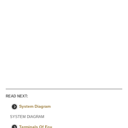
READ NEXT:
System Diagram
SYSTEM DIAGRAM
Terminals Of Ecu