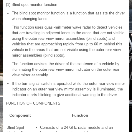
(1) Blind spot monitor function
The blind spot monitor function is a function that assists the driver
when changing lanes.
This function uses quasi-millimeter wave radar to detect vehicles
that are traveling in adjacent lanes in the areas that are not visible
using the outer rear view mirror assemblies (blind spots) and
vehicles that are approaching rapidly from up to 60 m behind this
vehicle in the areas that are not visible using the outer rear view
mirror assemblies (blind spots).
The function advises the driver of the existence of a vehicle by
illuminating the outer rear view mirror indicator on the outer rear
view mirror assembly.
If the turn signal switch is operated while the outer rear view mirror
indicator on an outer rear view mirror assembly is illuminated, the
indicator starts blinking to give additional warning to the driver.
FUNCTION OF COMPONENTS
Component
Function
Blind Spot
Consists of a 24 GHz radar module and an