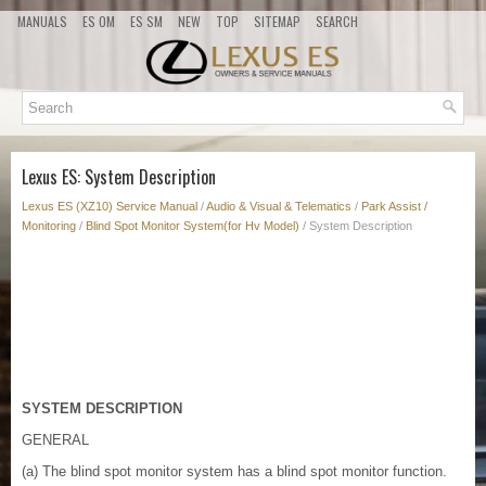
MANUALS
ES OM
ES SM
NEW
TOP
SITEMAP
SEARCH
Lexus ES: System Description
Lexus ES (XZ10) Service Manual
/
Audio & Visual & Telematics
/
Park Assist /
Monitoring
/
Blind Spot Monitor System(for Hv Model)
/ System Description
SYSTEM DESCRIPTION
GENERAL
(a) The blind spot monitor system has a blind spot monitor function.