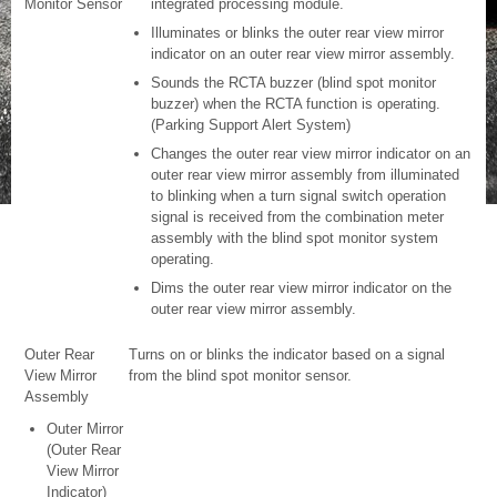
Monitor Sensor
integrated processing module.
Illuminates or blinks the outer rear view mirror
indicator on an outer rear view mirror assembly.
Sounds the RCTA buzzer (blind spot monitor
buzzer) when the RCTA function is operating.
(Parking Support Alert System)
Changes the outer rear view mirror indicator on an
outer rear view mirror assembly from illuminated
to blinking when a turn signal switch operation
signal is received from the combination meter
assembly with the blind spot monitor system
operating.
Dims the outer rear view mirror indicator on the
outer rear view mirror assembly.
Outer Rear
Turns on or blinks the indicator based on a signal
View Mirror
from the blind spot monitor sensor.
Assembly
Outer Mirror
(Outer Rear
View Mirror
Indicator)