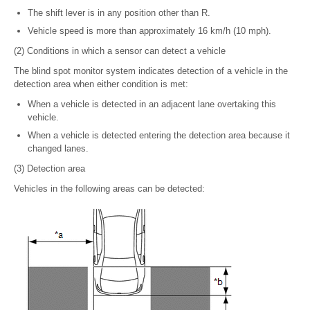
The shift lever is in any position other than R.
Vehicle speed is more than approximately 16 km/h (10 mph).
(2) Conditions in which a sensor can detect a vehicle
The blind spot monitor system indicates detection of a vehicle in the
detection area when either condition is met:
When a vehicle is detected in an adjacent lane overtaking this
vehicle.
When a vehicle is detected entering the detection area because it
changed lanes.
(3) Detection area
Vehicles in the following areas can be detected: