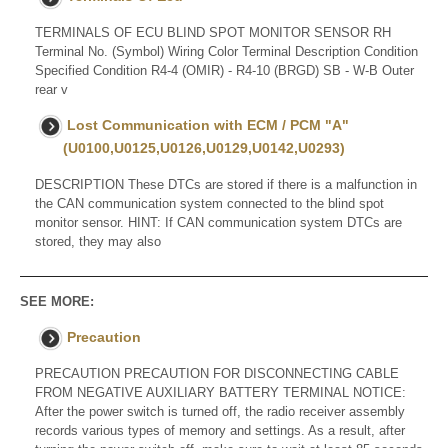
TERMINALS OF ECU BLIND SPOT MONITOR SENSOR RH
Terminal No. (Symbol) Wiring Color Terminal Description Condition
Specified Condition R4-4 (OMIR) - R4-10 (BRGD) SB - W-B Outer
rear v
Lost Communication with ECM / PCM "A"
(U0100,U0125,U0126,U0129,U0142,U0293)
DESCRIPTION These DTCs are stored if there is a malfunction in
the CAN communication system connected to the blind spot
monitor sensor. HINT: If CAN communication system DTCs are
stored, they may also
SEE MORE:
Precaution
PRECAUTION PRECAUTION FOR DISCONNECTING CABLE
FROM NEGATIVE AUXILIARY BATTERY TERMINAL NOTICE:
After the power switch is turned off, the radio receiver assembly
records various types of memory and settings. As a result, after