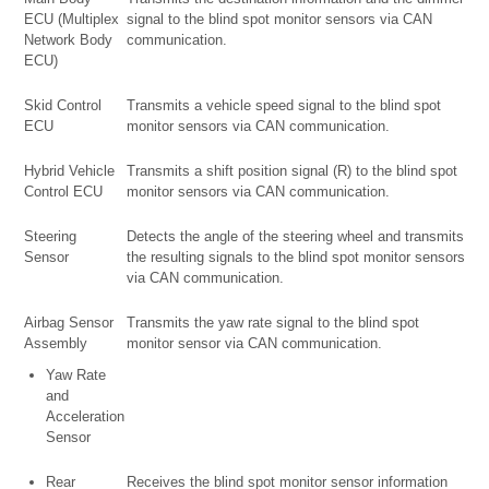
ECU (Multiplex
signal to the blind spot monitor sensors via CAN
Network Body
communication.
ECU)
Skid Control
Transmits a vehicle speed signal to the blind spot
ECU
monitor sensors via CAN communication.
Hybrid Vehicle
Transmits a shift position signal (R) to the blind spot
Control ECU
monitor sensors via CAN communication.
Steering
Detects the angle of the steering wheel and transmits
Sensor
the resulting signals to the blind spot monitor sensors
via CAN communication.
Airbag Sensor
Transmits the yaw rate signal to the blind spot
Assembly
monitor sensor via CAN communication.
Yaw Rate
and
Acceleration
Sensor
Rear
Receives the blind spot monitor sensor information