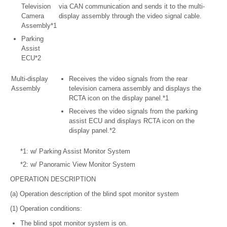
Television
via CAN communication and sends it to the multi-
Camera
display assembly through the video signal cable.
Assembly*1
Parking
Assist
ECU*2
Multi-display
Receives the video signals from the rear
Assembly
television camera assembly and displays the
RCTA icon on the display panel.*1
Receives the video signals from the parking
assist ECU and displays RCTA icon on the
display panel.*2
*1: w/ Parking Assist Monitor System
*2: w/ Panoramic View Monitor System
OPERATION DESCRIPTION
(a) Operation description of the blind spot monitor system
(1) Operation conditions:
The blind spot monitor system is on.