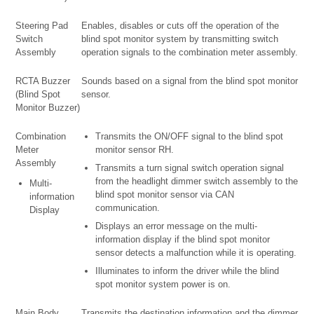
Steering Pad
Enables, disables or cuts off the operation of the
Switch
blind spot monitor system by transmitting switch
Assembly
operation signals to the combination meter assembly.
RCTA Buzzer
Sounds based on a signal from the blind spot monitor
(Blind Spot
sensor.
Monitor Buzzer)
Combination
Transmits the ON/OFF signal to the blind spot
Meter
monitor sensor RH.
Assembly
Transmits a turn signal switch operation signal
from the headlight dimmer switch assembly to the
Multi-
blind spot monitor sensor via CAN
information
communication.
Display
Displays an error message on the multi-
information display if the blind spot monitor
sensor detects a malfunction while it is operating.
Illuminates to inform the driver while the blind
spot monitor system power is on.
Main Body
Transmits the destination information and the dimmer