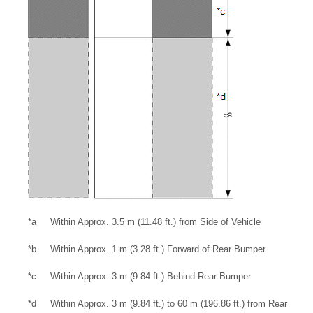
*a
Within Approx. 3.5 m (11.48 ft.) from Side of Vehicle
*b
Within Approx. 1 m (3.28 ft.) Forward of Rear Bumper
*c
Within Approx. 3 m (9.84 ft.) Behind Rear Bumper
*d
Within Approx. 3 m (9.84 ft.) to 60 m (196.86 ft.) from Rear