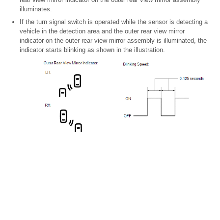
illuminates.
If the turn signal switch is operated while the sensor is detecting a
vehicle in the detection area and the outer rear view mirror
indicator on the outer rear view mirror assembly is illuminated, the
indicator starts blinking as shown in the illustration.