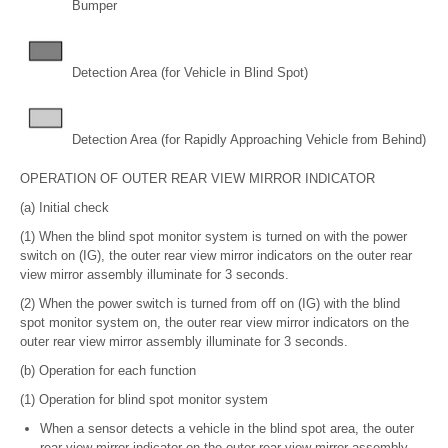
Bumper
Detection Area (for Vehicle in Blind Spot)
Detection Area (for Rapidly Approaching Vehicle from Behind)
OPERATION OF OUTER REAR VIEW MIRROR INDICATOR
(a) Initial check
(1) When the blind spot monitor system is turned on with the power
switch on (IG), the outer rear view mirror indicators on the outer rear
view mirror assembly illuminate for 3 seconds.
(2) When the power switch is turned from off on (IG) with the blind
spot monitor system on, the outer rear view mirror indicators on the
outer rear view mirror assembly illuminate for 3 seconds.
(b) Operation for each function
(1) Operation for blind spot monitor system
When a sensor detects a vehicle in the blind spot area, the outer
rear view mirror indicator on the outer rear view mirror assembly