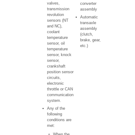
valves,
converter
transmission
assembly
revolution
Automatic
sensors (NT
transaxle
and NC),
assembly
coolant
(clutch,
temperature
brake, gear,
sensor, oil
etc.)
temperature
sensor, knock
sensor,
crankshaft
position sensor
circuits,
electronic
throttle or CAN
communication
system.
Any of the
following
conditions are
met:
When the