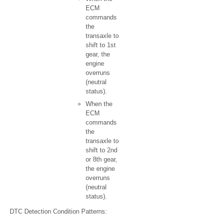
ECM
commands
the
transaxle to
shift to 1st
gear, the
engine
overruns
(neutral
status).
When the
ECM
commands
the
transaxle to
shift to 2nd
or 8th gear,
the engine
overruns
(neutral
status).
DTC Detection Condition Patterns: