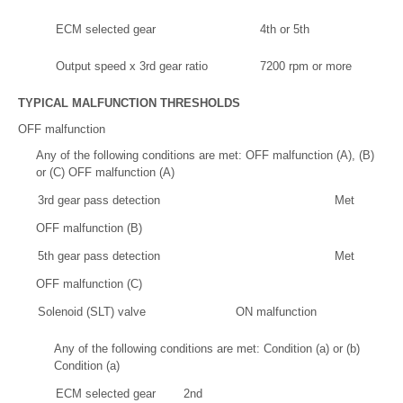
ECM selected gear
4th or 5th
Output speed x 3rd gear ratio
7200 rpm or more
TYPICAL MALFUNCTION THRESHOLDS
OFF malfunction
Any of the following conditions are met: OFF malfunction (A), (B)
or (C) OFF malfunction (A)
3rd gear pass detection
Met
OFF malfunction (B)
5th gear pass detection
Met
OFF malfunction (C)
Solenoid (SLT) valve
ON malfunction
Any of the following conditions are met: Condition (a) or (b)
Condition (a)
ECM selected gear
2nd