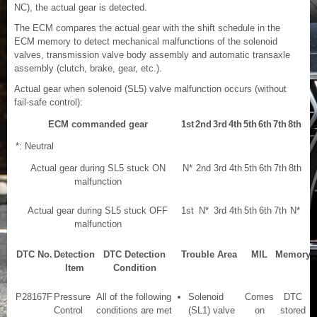
NC), the actual gear is detected.
The ECM compares the actual gear with the shift schedule in the
ECM memory to detect mechanical malfunctions of the solenoid
valves, transmission valve body assembly and automatic transaxle
assembly (clutch, brake, gear, etc.).
Actual gear when solenoid (SL5) valve malfunction occurs (without
fail-safe control):
ECM commanded gear
1st
2nd
3rd
4th
5th
6th
7th
8th
*: Neutral
Actual gear during SL5 stuck ON
N*
2nd
3rd
4th
5th
6th
7th
8th
malfunction
Actual gear during SL5 stuck OFF
1st
N*
3rd
4th
5th
6th
7th
N*
malfunction
DTC No.
Detection
DTC Detection
Trouble Area
MIL
Memory
Item
Condition
P28167F
Pressure
All of the following
Solenoid
Comes
DTC
Control
conditions are met
(SL1) valve
on
stored