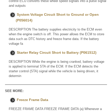
control ECU converts these wheel speed signals into a pulse signal
and outputs
System Voltage Circuit Short to Ground or Open
(P056014)
DESCRIPTION The battery supplies electricity to the ECM even
when the engine switch is off. This power allows the ECM to store
data such as DTC history and freeze frame data. If the battery
voltage fa
Starter Relay Circuit Short to Battery (P061512)
DESCRIPTION While the engine is being cranked, battery voltage
is applied to terminal STA of the ECM. If the ECM detects the
starter control (STA) signal while the vehicle is being driven, it
determin
SEE MORE:
Freeze Frame Data
FREEZE FRAME DATA FREEZE FRAME DATA (a) Whenever a