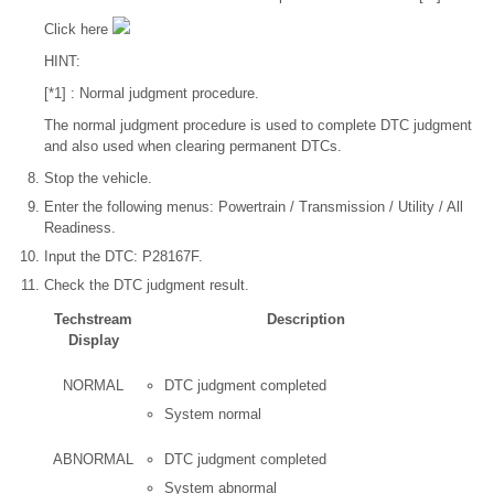
Click here
HINT:
[*1] : Normal judgment procedure.
The normal judgment procedure is used to complete DTC judgment
and also used when clearing permanent DTCs.
Stop the vehicle.
Enter the following menus: Powertrain / Transmission / Utility / All
Readiness.
Input the DTC: P28167F.
Check the DTC judgment result.
Techstream
Description
Display
NORMAL
DTC judgment completed
System normal
ABNORMAL
DTC judgment completed
System abnormal