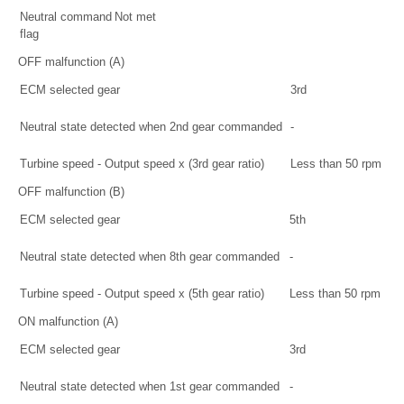
Neutral command
Not met
flag
OFF malfunction (A)
ECM selected gear
3rd
Neutral state detected when 2nd gear commanded
-
Turbine speed - Output speed x (3rd gear ratio)
Less than 50 rpm
OFF malfunction (B)
ECM selected gear
5th
Neutral state detected when 8th gear commanded
-
Turbine speed - Output speed x (5th gear ratio)
Less than 50 rpm
ON malfunction (A)
ECM selected gear
3rd
Neutral state detected when 1st gear commanded
-