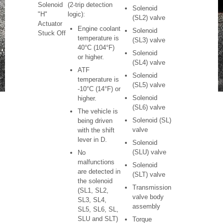
Solenoid
(2-trip detection
Solenoid
"H"
logic):
(SL2) valve
Actuator
Engine coolant
Solenoid
Stuck Off
temperature is
(SL3) valve
40°C (104°F)
Solenoid
or higher.
(SL4) valve
ATF
Solenoid
temperature is
(SL5) valve
-10°C (14°F) or
Solenoid
higher.
(SL6) valve
The vehicle is
Solenoid (SL)
being driven
valve
with the shift
lever in D.
Solenoid
(SLU) valve
No
malfunctions
Solenoid
are detected in
(SLT) valve
the solenoid
Transmission
(SL1, SL2,
valve body
SL3, SL4,
assembly
SL5, SL6, SL,
SLU and SLT)
Torque