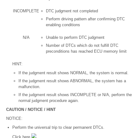
INCOMPLETE
DTC judgment not completed
Perform driving pattern after confirming DTC
enabling conditions
N/A
Unable to perform DTC judgment
Number of DTCs which do not fulfill DTC
preconditions has reached ECU memory limit
HINT:
If the judgment result shows NORMAL, the system is normal.
If the judgment result shows ABNORMAL, the system has a
malfunction.
If the judgment result shows INCOMPLETE or N/A, perform the
normal judgment procedure again.
CAUTION / NOTICE / HINT
NOTICE:
Perform the universal trip to clear permanent DTCs.
Click here