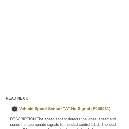
READ NEXT:
Vehicle Speed Sensor "A" No Signal (P050031)
DESCRIPTION The speed sensor detects the wheel speed and
sends the appropriate signals to the skid control ECU. The skid