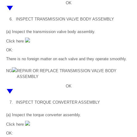
OK
6.
INSPECT TRANSMISSION VALVE BODY ASSEMBLY
(a) Inspect the transmission valve body assembly.
Click here
OK:
There is no foreign matter on each valve and they operate smoothly.
NG
REPAIR OR REPLACE TRANSMISSION VALVE BODY
ASSEMBLY
OK
7.
INSPECT TORQUE CONVERTER ASSEMBLY
(a) Inspect the torque converter assembly.
Click here
OK: