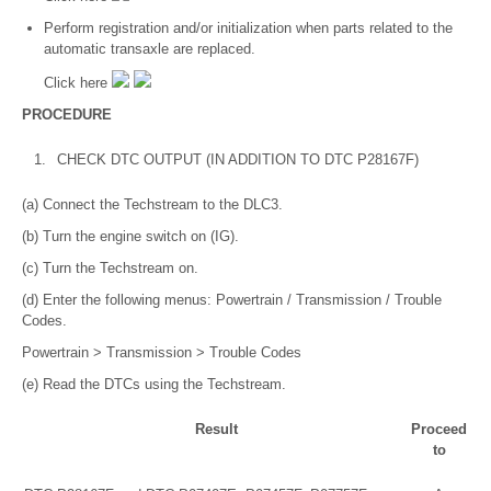
Perform registration and/or initialization when parts related to the
automatic transaxle are replaced.
Click here
PROCEDURE
1.
CHECK DTC OUTPUT (IN ADDITION TO DTC P28167F)
(a) Connect the Techstream to the DLC3.
(b) Turn the engine switch on (IG).
(c) Turn the Techstream on.
(d) Enter the following menus: Powertrain / Transmission / Trouble
Codes.
Powertrain > Transmission > Trouble Codes
(e) Read the DTCs using the Techstream.
Result
Proceed
to