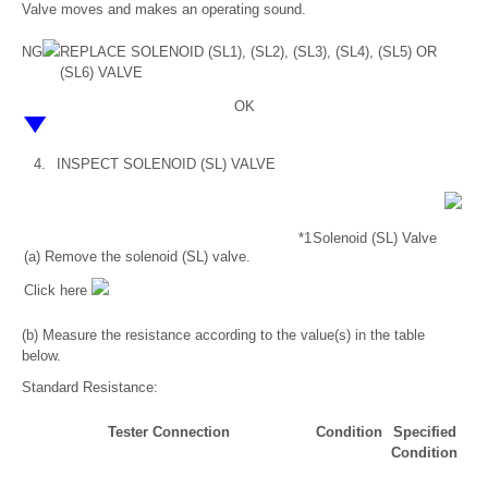
Valve moves and makes an operating sound.
NG
REPLACE SOLENOID (SL1), (SL2), (SL3), (SL4), (SL5) OR
(SL6) VALVE
OK
4.
INSPECT SOLENOID (SL) VALVE
*1
Solenoid (SL) Valve
(a) Remove the solenoid (SL) valve.
Click here
(b) Measure the resistance according to the value(s) in the table
below.
Standard Resistance:
Tester Connection
Condition
Specified
Condition