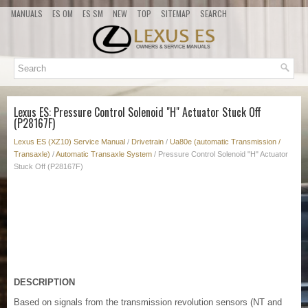
MANUALS
ES OM
ES SM
NEW
TOP
SITEMAP
SEARCH
Lexus ES: Pressure Control Solenoid "H" Actuator Stuck Off
(P28167F)
Lexus ES (XZ10) Service Manual
/
Drivetrain
/
Ua80e (automatic Transmission /
Transaxle)
/
Automatic Transaxle System
/ Pressure Control Solenoid "H" Actuator
Stuck Off (P28167F)
DESCRIPTION
Based on signals from the transmission revolution sensors (NT and