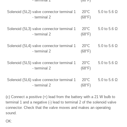
- terminal 2
(68°F)
Solenoid (SL2) valve connector terminal 1
20°C
5.0 to 5.6 Ω
- terminal 2
(68°F)
Solenoid (SL3) valve connector terminal 1
20°C
5.0 to 5.6 Ω
- terminal 2
(68°F)
Solenoid (SL4) valve connector terminal 1
20°C
5.0 to 5.6 Ω
- terminal 2
(68°F)
Solenoid (SL5) valve connector terminal 1
20°C
5.0 to 5.6 Ω
- terminal 2
(68°F)
Solenoid (SL6) valve connector terminal 1
20°C
5.0 to 5.6 Ω
- terminal 2
(68°F)
(c) Connect a positive (+) lead from the battery with a 21 W bulb to
terminal 1 and a negative (-) lead to terminal 2 of the solenoid valve
connector. Check that the valve moves and makes an operating
sound.
OK: