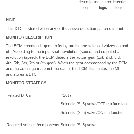
detection
detection
detection
logic
logic
logic
HINT:
This DTC is stored when any of the above detection patterns is met.
MONITOR DESCRIPTION
The ECM commands gear shifts by turning the solenoid valves on and
off. According to the input shaft revolution (speed) and output shaft
revolution (speed), the ECM detects the actual gear (1st, 2nd, 3rd,
4th, 5th, 6th, 7th or 8th gear). When the gear commanded by the ECM
and the actual gear are not the same, the ECM illuminates the MIL
and stores a DTC.
MONITOR STRATEGY
Related DTCs
P2817:
Solenoid (SL5) valve/OFF malfunction
Solenoid (SL5) valve/ON malfunction
Required sensors/components
Solenoid (SL5) valve