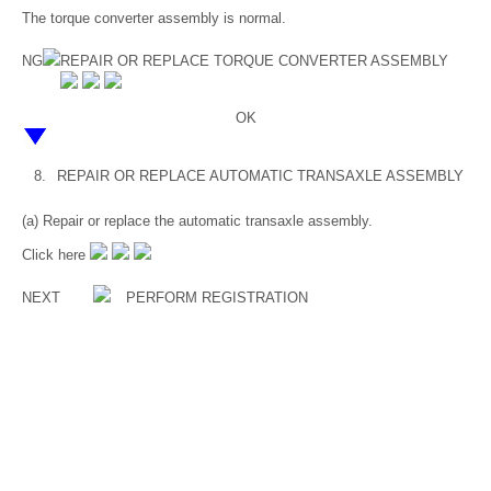
The torque converter assembly is normal.
NG
REPAIR OR REPLACE TORQUE CONVERTER ASSEMBLY
OK
8.
REPAIR OR REPLACE AUTOMATIC TRANSAXLE ASSEMBLY
(a) Repair or replace the automatic transaxle assembly.
Click here
NEXT
PERFORM REGISTRATION