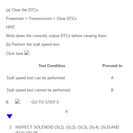
(a) Clear the DTCs.
Powertrain > Transmission > Clear DTCs
HINT:
Write down the currently output DTCs before clearing them.
(b) Perform the stall speed test.
Click here
Test Condition
Proceed to
Stall speed test can be performed
A
Stall speed test cannot be performed
B
B
GO TO STEP 5
A
3.
INSPECT SOLENOID (SL1), (SL2), (SL3), (SL4), (SL5) AND
(SL6) VALVE