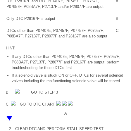
DTC P28167F and DTC P07407E, P07457F, P07757F,
A
P07957F, P08BA7F, P27137F and/or P28077F are output
Only DTC P28167F is output
B
DTCs other than P07407E, P07457F, P07757F, P07957F,
C
P08BA7F, P27137F, P28077F and P28167F are also output
HINT:
If any DTCs other than P07407E, P07457F, P07757F, P07957F,
P08BA7F, P27137F, P28077F and P28167F are output, perform
troubleshooting for those DTCs first.
If a solenoid valve is stuck ON or OFF, DTCs for several solenoid
valves including the malfunctioning solenoid valve will be stored.
B
GO TO STEP 3
C
GO TO DTC CHART
A
2.
CLEAR DTC AND PERFORM STALL SPEED TEST