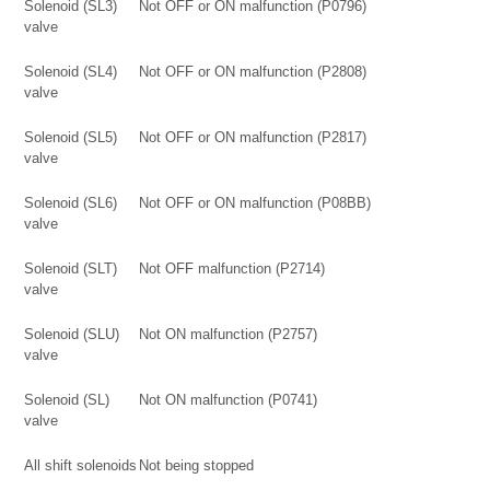
Solenoid (SL3)
Not OFF or ON malfunction (P0796)
valve
Solenoid (SL4)
Not OFF or ON malfunction (P2808)
valve
Solenoid (SL5)
Not OFF or ON malfunction (P2817)
valve
Solenoid (SL6)
Not OFF or ON malfunction (P08BB)
valve
Solenoid (SLT)
Not OFF malfunction (P2714)
valve
Solenoid (SLU)
Not ON malfunction (P2757)
valve
Solenoid (SL)
Not ON malfunction (P0741)
valve
All shift solenoids
Not being stopped