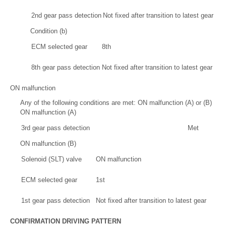
2nd gear pass detection
Not fixed after transition to latest gear
Condition (b)
ECM selected gear
8th
8th gear pass detection
Not fixed after transition to latest gear
ON malfunction
Any of the following conditions are met: ON malfunction (A) or (B)
ON malfunction (A)
3rd gear pass detection
Met
ON malfunction (B)
Solenoid (SLT) valve
ON malfunction
ECM selected gear
1st
1st gear pass detection
Not fixed after transition to latest gear
CONFIRMATION DRIVING PATTERN