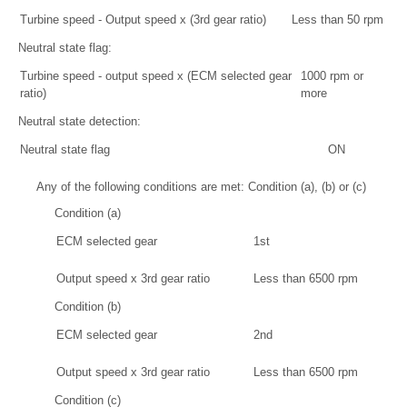
Turbine speed - Output speed x (3rd gear ratio)
Less than 50 rpm
Neutral state flag:
Turbine speed - output speed x (ECM selected gear
1000 rpm or
ratio)
more
Neutral state detection:
Neutral state flag
ON
Any of the following conditions are met: Condition (a), (b) or (c)
Condition (a)
ECM selected gear
1st
Output speed x 3rd gear ratio
Less than 6500 rpm
Condition (b)
ECM selected gear
2nd
Output speed x 3rd gear ratio
Less than 6500 rpm
Condition (c)