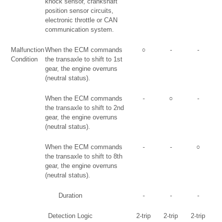
knock sensor, crankshaft
position sensor circuits,
electronic throttle or CAN
communication system.
Malfunction
When the ECM commands
○
-
-
Condition
the transaxle to shift to 1st
gear, the engine overruns
(neutral status).
When the ECM commands
-
○
-
the transaxle to shift to 2nd
gear, the engine overruns
(neutral status).
When the ECM commands
-
-
○
the transaxle to shift to 8th
gear, the engine overruns
(neutral status).
Duration
-
-
-
Detection Logic
2-trip
2-trip
2-trip