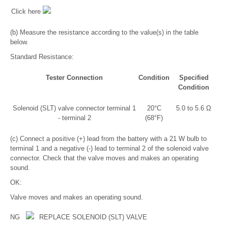
Click here
(b) Measure the resistance according to the value(s) in the table
below.
Standard Resistance:
Tester Connection
Condition
Specified
Condition
Solenoid (SLT) valve connector terminal 1
20°C
5.0 to 5.6 Ω
- terminal 2
(68°F)
(c) Connect a positive (+) lead from the battery with a 21 W bulb to
terminal 1 and a negative (-) lead to terminal 2 of the solenoid valve
connector. Check that the valve moves and makes an operating
sound.
OK:
Valve moves and makes an operating sound.
NG
REPLACE SOLENOID (SLT) VALVE