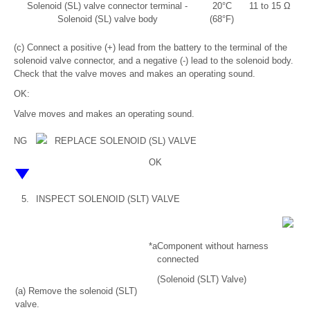
Solenoid (SL) valve connector terminal -
20°C
11 to 15 Ω
Solenoid (SL) valve body
(68°F)
(c) Connect a positive (+) lead from the battery to the terminal of the
solenoid valve connector, and a negative (-) lead to the solenoid body.
Check that the valve moves and makes an operating sound.
OK:
Valve moves and makes an operating sound.
NG
REPLACE SOLENOID (SL) VALVE
OK
5.
INSPECT SOLENOID (SLT) VALVE
*a
Component without harness
connected
(Solenoid (SLT) Valve)
(a) Remove the solenoid (SLT)
valve.