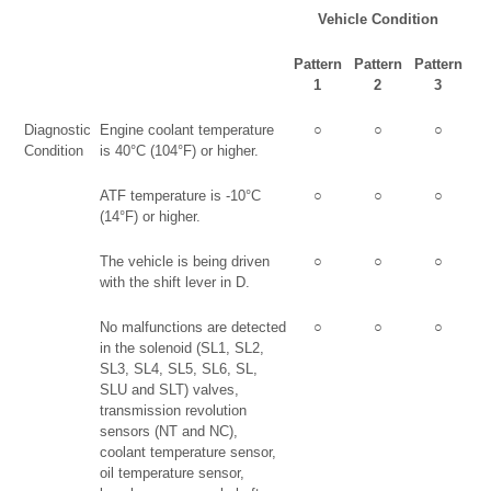
Vehicle Condition
Pattern
Pattern
Pattern
1
2
3
Diagnostic
Engine coolant temperature
○
○
○
Condition
is 40°C (104°F) or higher.
ATF temperature is -10°C
○
○
○
(14°F) or higher.
The vehicle is being driven
○
○
○
with the shift lever in D.
No malfunctions are detected
○
○
○
in the solenoid (SL1, SL2,
SL3, SL4, SL5, SL6, SL,
SLU and SLT) valves,
transmission revolution
sensors (NT and NC),
coolant temperature sensor,
oil temperature sensor,