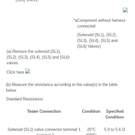
*a
Component without harness
connected
(Solenoid (SL1), (SL2),
(SL3), (SL4), (SL5) and
(SL6) Valves)
(a) Remove the solenoid (SL1),
(SL2), (SL3), (SL4), (SL5) and (SL6)
valves.
Click here
(b) Measure the resistance according to the value(s) in the table
below.
Standard Resistance:
Tester Connection
Condition
Specified
Condition
Solenoid (SL1) valve connector terminal 1
20°C
5.0 to 5.6 Ω