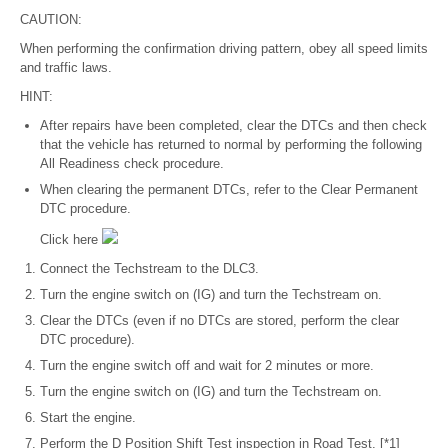
CAUTION:
When performing the confirmation driving pattern, obey all speed limits
and traffic laws.
HINT:
After repairs have been completed, clear the DTCs and then check
that the vehicle has returned to normal by performing the following
All Readiness check procedure.
When clearing the permanent DTCs, refer to the Clear Permanent
DTC procedure.
Click here
Connect the Techstream to the DLC3.
Turn the engine switch on (IG) and turn the Techstream on.
Clear the DTCs (even if no DTCs are stored, perform the clear
DTC procedure).
Turn the engine switch off and wait for 2 minutes or more.
Turn the engine switch on (IG) and turn the Techstream on.
Start the engine.
Perform the D Position Shift Test inspection in Road Test. [*1]