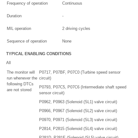
Frequency of operation
Continuous
Duration
-
MIL operation
2 driving cycles
Sequence of operation
None
TYPICAL ENABLING CONDITIONS
All
The monitor will
P0717, P07BF, P07C0 (Turbine speed sensor
run whenever the
circuit)
following DTCs
P0793, P07C5, P07C6 (Intermediate shaft speed
are not stored
sensor circuit)
P0962, P0963 (Solenoid (SL1) valve circuit)
P0966, P0967 (Solenoid (SL2) valve circuit)
P0970, P0971 (Solenoid (SL3) valve circuit)
P2814, P2815 (Solenoid (SL4) valve circuit)
P281D, P281E (Solenoid (SL5) valve circuit)