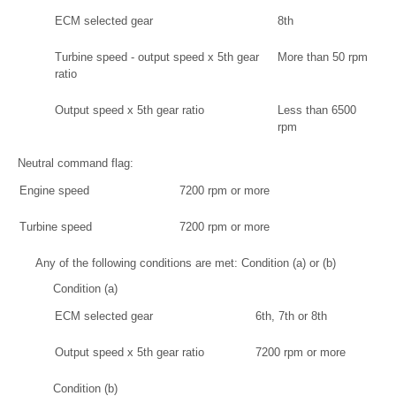
ECM selected gear
8th
Turbine speed - output speed x 5th gear
More than 50 rpm
ratio
Output speed x 5th gear ratio
Less than 6500
rpm
Neutral command flag:
Engine speed
7200 rpm or more
Turbine speed
7200 rpm or more
Any of the following conditions are met: Condition (a) or (b)
Condition (a)
ECM selected gear
6th, 7th or 8th
Output speed x 5th gear ratio
7200 rpm or more
Condition (b)