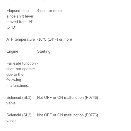
Elapsed time
4 sec. or more
since shift lever
moved from "N"
to "D"
ATF temperature
-10°C (14°F) or more
Engine
Starting
Fail-safe function
-
does not operate
due to the
following
malfunctions:
Solenoid (SL1)
Not OFF or ON malfunction (P0746)
valve
Solenoid (SL2)
Not OFF or ON malfunction (P0776)
valve