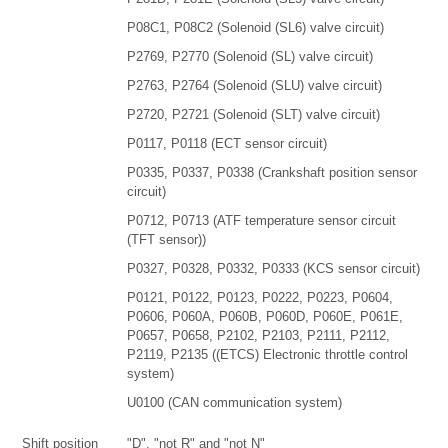
P08C1, P08C2 (Solenoid (SL6) valve circuit)
P2769, P2770 (Solenoid (SL) valve circuit)
P2763, P2764 (Solenoid (SLU) valve circuit)
P2720, P2721 (Solenoid (SLT) valve circuit)
P0117, P0118 (ECT sensor circuit)
P0335, P0337, P0338 (Crankshaft position sensor
circuit)
P0712, P0713 (ATF temperature sensor circuit
(TFT sensor))
P0327, P0328, P0332, P0333 (KCS sensor circuit)
P0121, P0122, P0123, P0222, P0223, P0604,
P0606, P060A, P060B, P060D, P060E, P061E,
P0657, P0658, P2102, P2103, P2111, P2112,
P2119, P2135 ((ETCS) Electronic throttle control
system)
U0100 (CAN communication system)
Shift position
"D", "not R" and "not N"