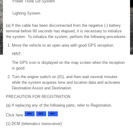
Power Trunk Lid System
Lighting System
(a) If the cable has been disconnected from the negative (-) battery
terminal before 60 seconds has elapsed, it is necessary to initialize
the system. To initialize the system, perform the following procedures:
Move the vehicle to an open area with good GPS reception.
HINT:
The GPS icon is displayed on the map screen when the reception
is good.
Turn the engine switch on (IG), and then wait several minutes
while the system acquires time and location data and activates
Destination Assist and Destination.
PRECAUTION FOR REGISTRATION
(a) If replacing any of the following parts, refer to Registration.
Click here
(1) DCM (telematics transceiver)