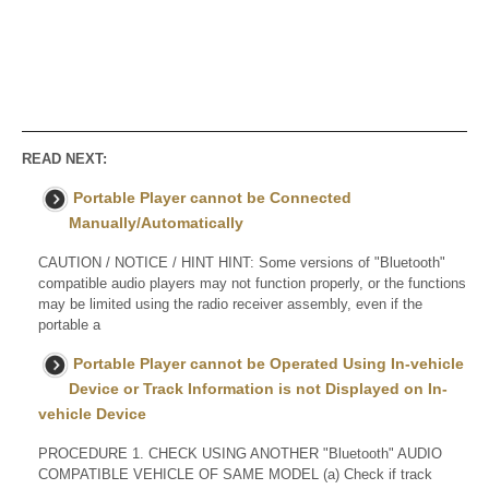
READ NEXT:
Portable Player cannot be Connected
Manually/Automatically
CAUTION / NOTICE / HINT HINT: Some versions of "Bluetooth"
compatible audio players may not function properly, or the functions
may be limited using the radio receiver assembly, even if the
portable a
Portable Player cannot be Operated Using In-vehicle
Device or Track Information is not Displayed on In-
vehicle Device
PROCEDURE 1. CHECK USING ANOTHER "Bluetooth" AUDIO
COMPATIBLE VEHICLE OF SAME MODEL (a) Check if track