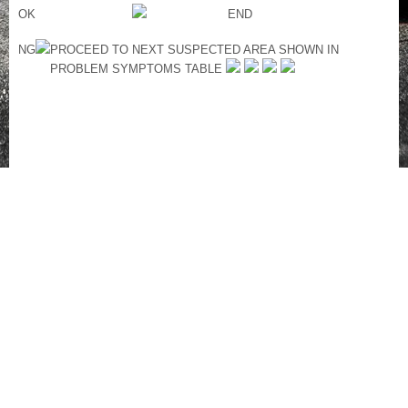
OK
END
NG
PROCEED TO NEXT SUSPECTED AREA SHOWN IN
PROBLEM SYMPTOMS TABLE