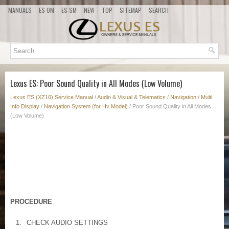
MANUALS
ES OM
ES SM
NEW
TOP
SITEMAP
SEARCH
Lexus ES: Poor Sound Quality in All Modes (Low Volume)
Lexus ES (XZ10) Service Manual
/
Audio & Visual & Telematics
/
Navigation / Multi
Info Display
/
Navigation System (for Hv Model)
/ Poor Sound Quality in All Modes
(Low Volume)
PROCEDURE
1.
CHECK AUDIO SETTINGS