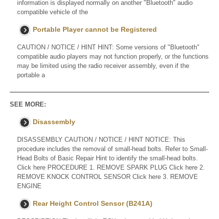
information is displayed normally on another "Bluetooth" audio
compatible vehicle of the
Portable Player cannot be Registered
CAUTION / NOTICE / HINT HINT: Some versions of "Bluetooth"
compatible audio players may not function properly, or the functions
may be limited using the radio receiver assembly, even if the
portable a
SEE MORE:
Disassembly
DISASSEMBLY CAUTION / NOTICE / HINT NOTICE: This
procedure includes the removal of small-head bolts. Refer to Small-
Head Bolts of Basic Repair Hint to identify the small-head bolts.
Click here PROCEDURE 1. REMOVE SPARK PLUG Click here 2.
REMOVE KNOCK CONTROL SENSOR Click here 3. REMOVE
ENGINE
Rear Height Control Sensor (B241A)