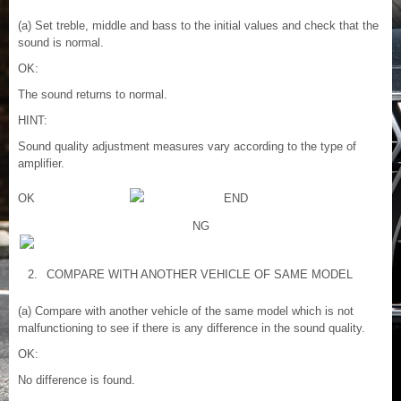
(a) Set treble, middle and bass to the initial values and check that the
sound is normal.
OK:
The sound returns to normal.
HINT:
Sound quality adjustment measures vary according to the type of
amplifier.
OK
END
NG
2.
COMPARE WITH ANOTHER VEHICLE OF SAME MODEL
(a) Compare with another vehicle of the same model which is not
malfunctioning to see if there is any difference in the sound quality.
OK:
No difference is found.