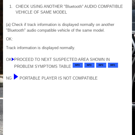
1.
CHECK USING ANOTHER "Bluetooth" AUDIO COMPATIBLE
VEHICLE OF SAME MODEL
(a) Check if track information is displayed normally on another
"Bluetooth" audio compatible vehicle of the same model.
OK:
Track information is displayed normally.
OK
PROCEED TO NEXT SUSPECTED AREA SHOWN IN
PROBLEM SYMPTOMS TABLE
NG
PORTABLE PLAYER IS NOT COMPATIBLE