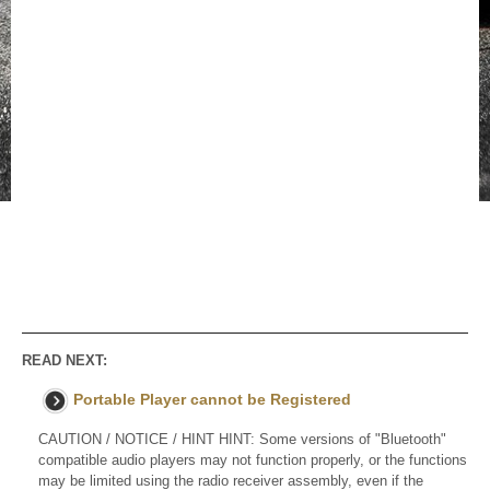
READ NEXT:
Portable Player cannot be Registered
CAUTION / NOTICE / HINT HINT: Some versions of "Bluetooth"
compatible audio players may not function properly, or the functions
may be limited using the radio receiver assembly, even if the